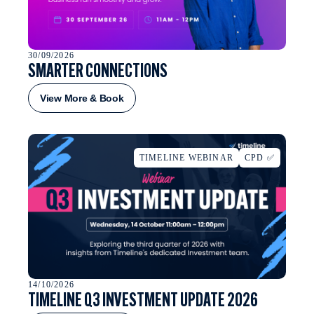
30/09/2026
SMARTER CONNECTIONS
View More & Book
TIMELINE WEBINAR
CPD ✅
14/10/2026
TIMELINE Q3 INVESTMENT UPDATE 2026