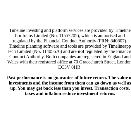
Privacy Policy
Terms & Conditions
Timeline investing and platform services are provided by Timeline
Portfolios Limited (No. 11557205), which is authorised and
regulated by the Financial Conduct Authority (FRN: 840807).
Timeline planning software and tools are provided by Timelineapp
Tech Limited (No. 11405676) and are
not
regulated by the Financi
Conduct Authority. Both companies are registered in England and
Wales with their registered office at 70 Gracechurch Street, London
EC3V 0HR.
Past performance is no guarantee of future return. The value o
investments and the income from them can go down as well as
up. You may get back less than you invest. Transaction costs,
taxes and inflation reduce investment returns.