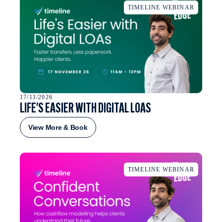
TIMELINE WEBINAR
17/11/2026
LIFE'S EASIER WITH DIGITAL LOAS
View More & Book
TIMELINE WEBINAR