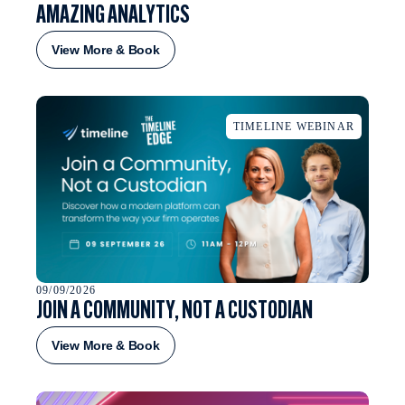
AMAZING ANALYTICS
View More & Book
TIMELINE WEBINAR
09/09/2026
JOIN A COMMUNITY, NOT A CUSTODIAN
View More & Book