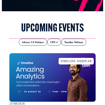
UPCOMING EVENTS
Adviser 3.0 Webinar
CPD ✅
Timeline Webinar
TIMELINE WEBINAR
25/08/2026