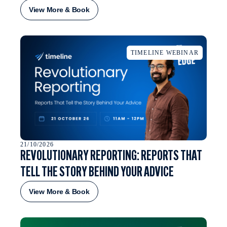
View More & Book
TIMELINE WEBINAR
21/10/2026
REVOLUTIONARY REPORTING: REPORTS THAT
TELL THE STORY BEHIND YOUR ADVICE
View More & Book