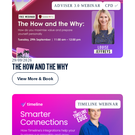
ADVISER 3.0 WEBINAR
CPD ✅
29/09/2026
THE HOW AND THE WHY
View More & Book
TIMELINE WEBINAR