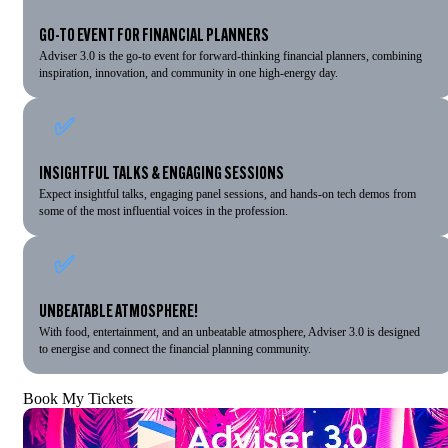
GO-TO EVENT FOR FINANCIAL PLANNERS
Adviser 3.0 is the go-to event for forward-thinking financial planners, combining
inspiration, innovation, and community in one high-energy day.
✅
INSIGHTFUL TALKS & ENGAGING SESSIONS
Expect insightful talks, engaging panel sessions, and hands-on tech demos from
some of the most influential voices in the profession.
✅
UNBEATABLE ATMOSPHERE!
With food, entertainment, and an unbeatable atmosphere, Adviser 3.0 is designed
to energise and connect the financial planning community.
Book My Tickets