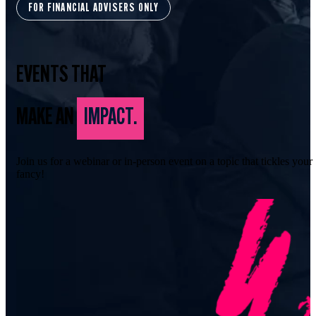
FOR FINANCIAL ADVISERS ONLY
EVENTS THAT
MAKE AN
IMPACT.
Join us for a webinar or in-person event on a topic that tickles your
fancy!