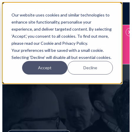
Open main navigation
Our website uses cookies and similar technologies to
Login
enhance site functionality, personalise your
experience, and deliver targeted content. By selecting
IFA WEBINARS
'Accept', you consent to all cookies. To find out more,
please read our Cookie and Privacy Policy.
Learn more about Timeline - free upcoming online demos
Your preferences will be saved with a small cookie.
Book now
Selecting 'Decline' will disable all but essential cookies.
Accept
Decline