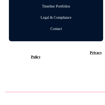
Timeline Portfolios
Legal & Compliance
Contact
©2026 Timeline Holdings Ltd. All rights reserved.
Privacy
Policy
VAT number 437083884.