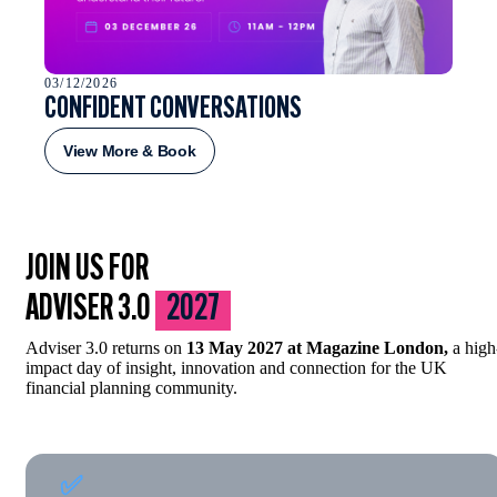
03/12/2026
CONFIDENT CONVERSATIONS
View More & Book
JOIN US FOR
ADVISER 3.0
2027
Adviser 3.0 returns on
13 May 2027 at Magazine London,
a high
impact day of insight, innovation and connection for the UK
financial planning community.
✅