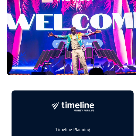
Timeline Planning