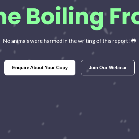
he Boiling Fr
No animals were harmed in the writing of this report! 🐸
Enquire About Your Copy
Join Our Webinar