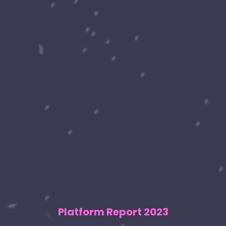
Platform Report 2023