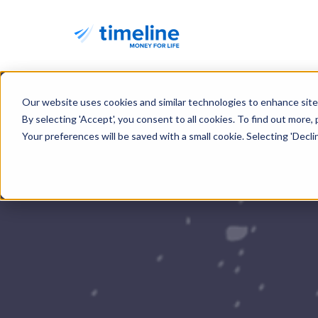
Our website uses cookies and similar technologies to enhance site 
By selecting 'Accept', you consent to all cookies. To find out more,
Your preferences will be saved with a small cookie. Selecting 'Decline