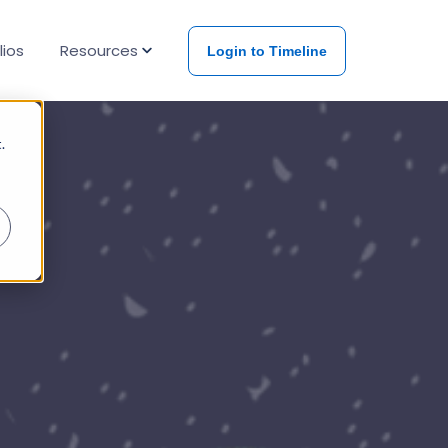
lios
Resources
Login to Timeline
Events & Papers
.
Blog