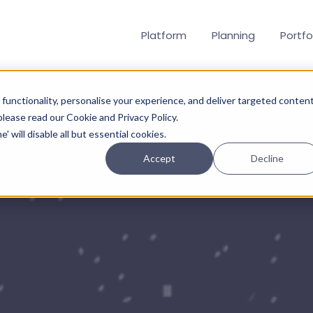
Platform
Planning
Portfo
functionality, personalise your experience, and deliver targeted content
 please read our Cookie and Privacy Policy.
' will disable all but essential cookies.
Accept
Decline