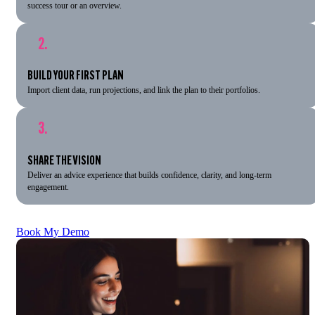
success tour or an overview.
2.
BUILD YOUR FIRST PLAN
Import client data, run projections, and link the plan to their portfolios.
3.
SHARE THE VISION
Deliver an advice experience that builds confidence, clarity, and long-term
engagement.
Book My Demo