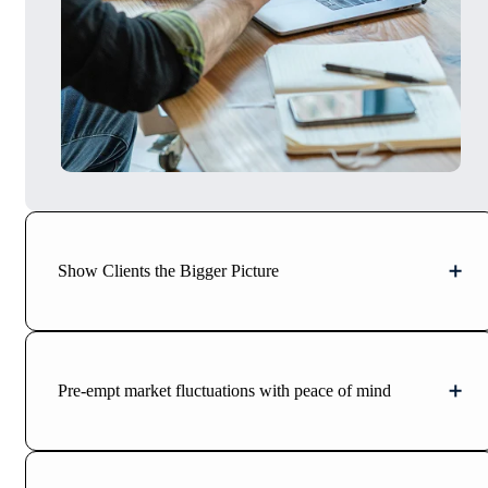
Show Clients the Bigger Picture
Pre-empt market fluctuations with peace of mind