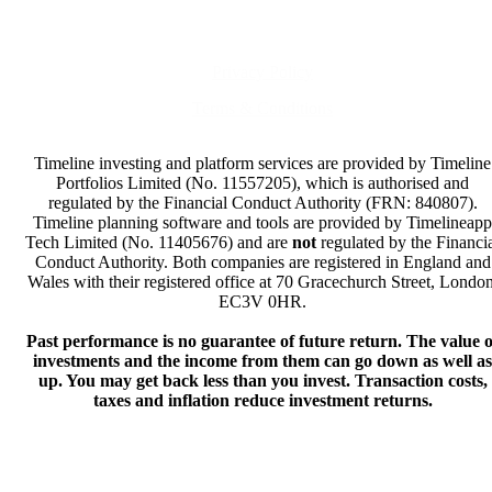
Privacy Policy
Terms & Conditions
Timeline investing and platform services are provided by Timeline
Portfolios Limited (No. 11557205), which is authorised and
regulated by the Financial Conduct Authority (FRN: 840807).
Timeline planning software and tools are provided by Timelineapp
Tech Limited (No. 11405676) and are
not
regulated by the Financi
Conduct Authority. Both companies are registered in England and
Wales with their registered office at 70 Gracechurch Street, London
EC3V 0HR.
Past performance is no guarantee of future return. The value o
investments and the income from them can go down as well as
up. You may get back less than you invest. Transaction costs,
taxes and inflation reduce investment returns.