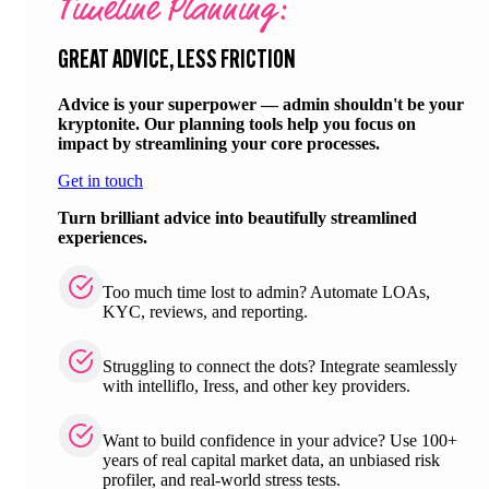
Timeline Planning:
GREAT ADVICE, LESS FRICTION
Advice is your superpower — admin shouldn't be your
kryptonite. Our planning tools help you focus on
impact by streamlining your core processes.
Get in touch
Turn brilliant advice into beautifully streamlined
experiences.
Too much time lost to admin? Automate LOAs,
KYC, reviews, and reporting.
Struggling to connect the dots? Integrate seamlessly
with intelliflo, Iress, and other key providers.
Want to build confidence in your advice? Use 100+
years of real capital market data, an unbiased risk
profiler, and real-world stress tests.