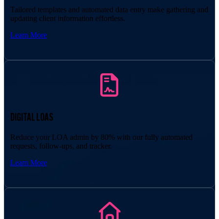
Tailored templates and automated data entry make gathering and
updating client information effortless.
Learn More
DIGITAL LOAS
Reduce your LOA admin by 80% with our fully automated
requests, follow-ups, and tracker.
Learn More