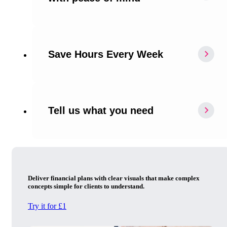
Save Hours Every Week
Tell us what you need
Deliver financial plans with clear visuals that make complex
concepts simple for clients to understand.
Try it for £1