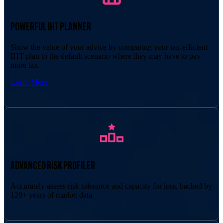
POWERFUL IHT PLANNER
Show the value of your advice by comparing your tax-efficient
IHT plan to the default scenario where they may have to pay
more tax.
Learn More
ADVANCED RISK PROFILER
Accurately assess risk tolerance and capacity for loss, backed by
120+ years of market data.