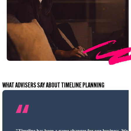
WHAT ADVISERS SAY ABOUT TIMELINE PLANNING
“Timeline’s intuitive design and market-leading tools have