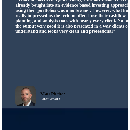
significantly enhanced my ability to deliver clear, client-fo
advice. Its innovative features save time and enable me to 
on what truly matters—helping my clients achieve their
financial goals.”
Chris Hindle
Chartered ALIBF Operations
Director & Chartered Associate