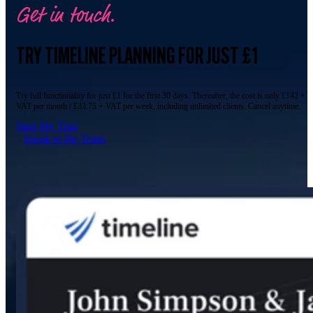
Get in touch.
TRY TIMELINE PLANNING FOR JUST £1
Try full functionality for just £1 for the first 30 days. Thereafter, the cost is only £142 +
VAT per month / £33.75 + VAT per week, including unlimited clients. Cancel anytime.
Start My Trial
Speak to the Team