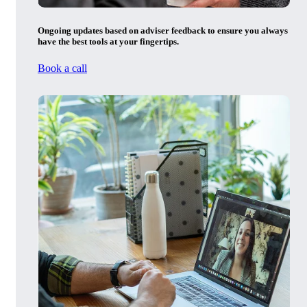
Ongoing updates based on adviser feedback to ensure you always
have the best tools at your fingertips.
Book a call