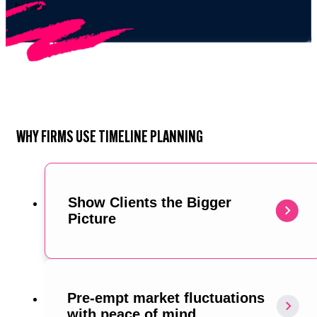
before.
WHY FIRMS USE TIMELINE PLANNING
Show Clients the Bigger
Picture
Pre-empt market fluctuations
with peace of mind