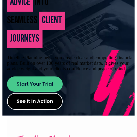
ADVICE
INTO
SEAMLESS
CLIENT
JOURNEYS
Timeline Planning helps you create clear and compelling financial
plans. Built on over 100 years of real market data. It gives your
advice weight and your clients confidence and peace of mind.