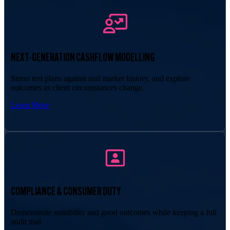
NEXT-GENERATION CASHFLOW MODELLING
Stress test plans against real market history, and explore
outcomes as client circumstances change.
Learn More
COMPLIANCE & CONSUMER DUTY
Demonstrate suitability and good outcomes while keeping a full
audit trail.