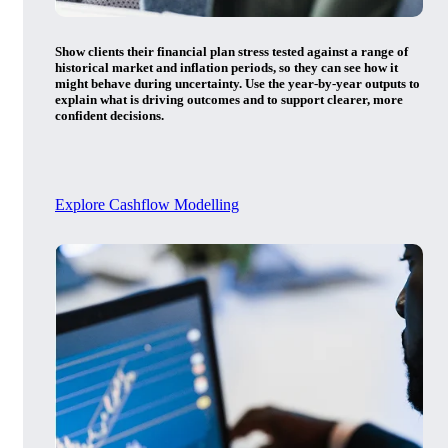
Show clients their financial plan stress tested against a range of
historical market and inflation periods, so they can see how it
might behave during uncertainty. Use the year-by-year outputs to
explain what is driving outcomes and to support clearer, more
confident decisions.
Explore Cashflow Modelling