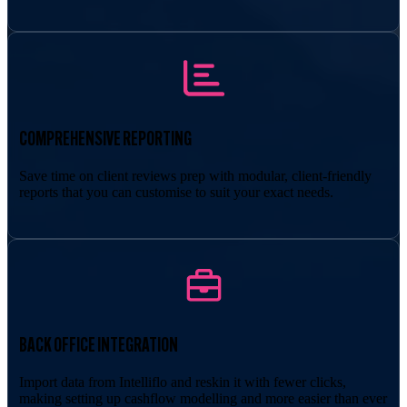
COMPREHENSIVE REPORTING
Save time on client reviews prep with modular, client-friendly
reports that you can customise to suit your exact needs.
BACK OFFICE INTEGRATION
Import data from Intelliflo and reskin it with fewer clicks,
making setting up cashflow modelling and more easier than ever