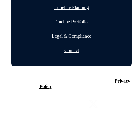
Timeline Planning
Timeline Portfolios
Legal & Compliance
Contact
©2026 Timeline Holdings Ltd. All rights reserved.
Privacy
Policy
VAT number 437083884.