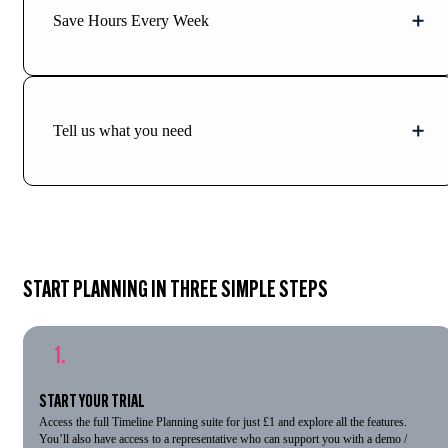
Save Hours Every Week
Tell us what you need
START PLANNING IN THREE SIMPLE STEPS
1.
START YOUR TRIAL
Access the full Timeline Planning suite for just £1 and explore all the features.
You’ll also have access to a representative who can support you with a demo /