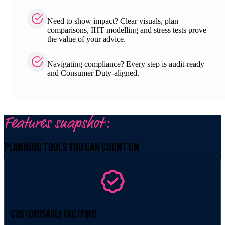
Need to show impact? Clear visuals, plan
comparisons, IHT modelling and stress tests prove
the value of your advice.
Navigating compliance? Every step is audit-ready
and Consumer Duty-aligned.
Features snapshot:
PLANNING TOOLS YOU CAN COUNT ON
CUSTOMISABLE FACTFIND