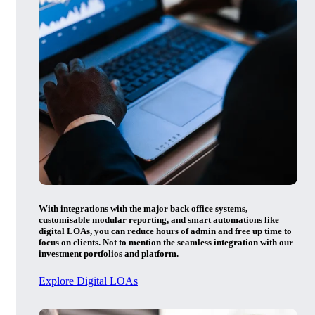
With integrations with the major back office systems,
customisable modular reporting, and smart automations like
digital LOAs, you can reduce hours of admin and free up time to
focus on clients. Not to mention the seamless integration with our
investment portfolios and platform.
Explore Digital LOAs