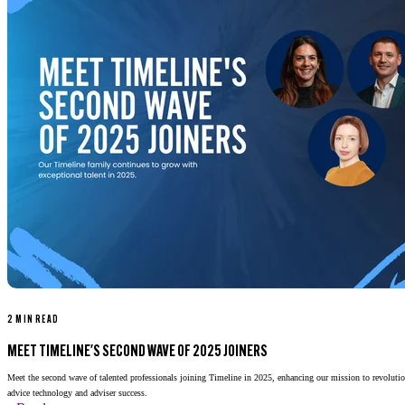
2 MIN READ
MEET TIMELINE'S SECOND WAVE OF 2025 JOINERS
Meet the second wave of talented professionals joining Timeline in 2025, enhancing our mission to revolutio
advice technology and adviser success.