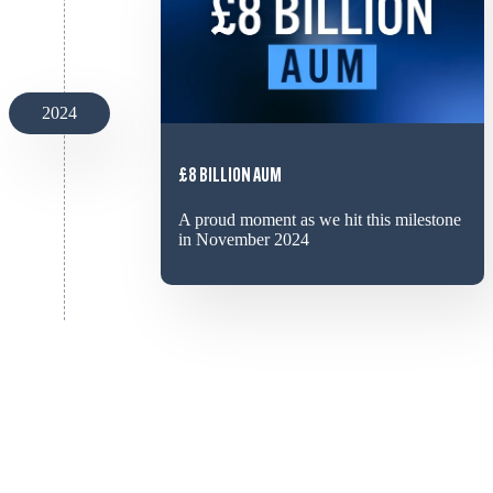
2024
£8 BILLION AUM
A proud moment as we hit this milestone
in November 2024