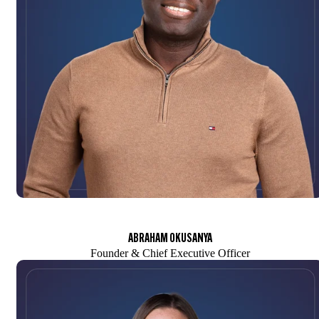
ABRAHAM OKUSANYA
Founder & Chief Executive Officer