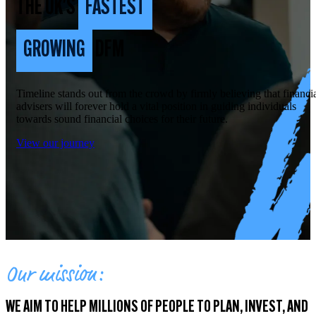
THE UK'S
FASTEST
GROWING
DFM
Timeline stands out from the crowd by firmly believing that financi
advisers will forever hold a vital position in guiding individuals
towards sound financial choices for their future.
View our journey
Our mission:
WE AIM TO HELP MILLIONS OF PEOPLE TO PLAN, INVEST, AND