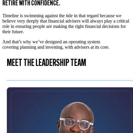
RETIRE WITH CONFIDENCE.
Timeline is swimming against the tide in that regard because we
believe very deeply that financial advisers will always play a critical
role in ensuring people are making the right financial decisions for
their future.
And that’s why we’ve designed an operating system
covering planning and investing, with advisers at its core.
MEET THE LEADERSHIP TEAM