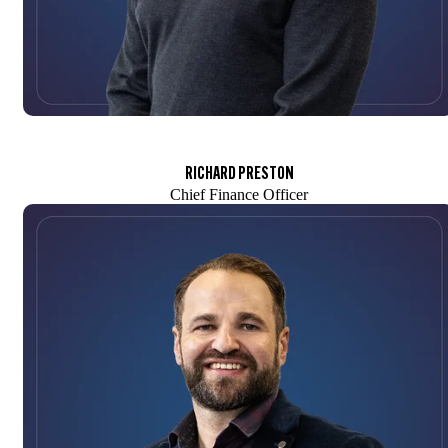
RICHARD PRESTON
Chief Finance Officer