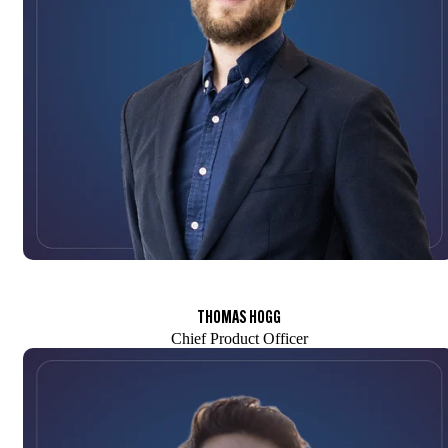
THOMAS HOGG
Chief Product Officer