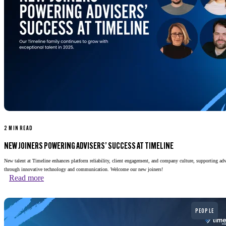
2 MIN READ
NEW JOINERS POWERING ADVISERS’ SUCCESS AT TIMELINE
New talent at Timeline enhances platform reliability, client engagement, and company culture, supporting adv
through innovative technology and communication. Welcome our new joiners!
Read more
Read more
PEOPLE