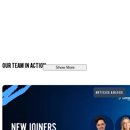
OUR TEAM IN ACTION
Show More
Read more
ARTICLES & BLOGS