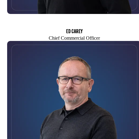
ED CAREY
Chief Commercial Officer