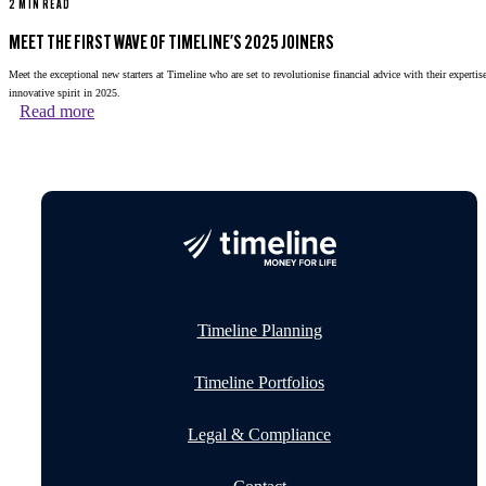
2 MIN READ
MEET THE FIRST WAVE OF TIMELINE'S 2025 JOINERS
Meet the exceptional new starters at Timeline who are set to revolutionise financial advice with their expertis
innovative spirit in 2025.
Read more
Timeline Planning
Timeline Portfolios
Legal & Compliance