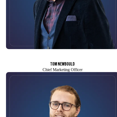
TOM NEWBOULD
Chief Marketing Officer