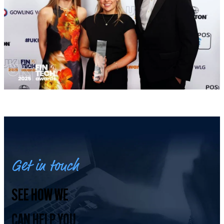
Get in touch
SEE HOW WE
CAN HELP YOU