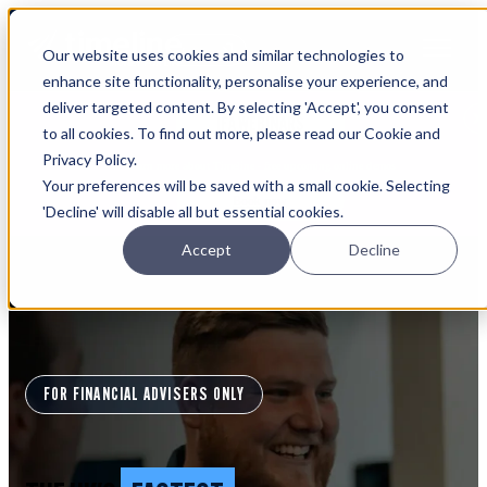
Open main navigation
Our website uses cookies and similar technologies to
Login
enhance site functionality, personalise your experience, and
deliver targeted content. By selecting 'Accept', you consent
IFA WEBINARS
to all cookies. To find out more, please read our Cookie and
Privacy Policy.
Learn more about Timeline - free upcoming online demos
Your preferences will be saved with a small cookie. Selecting
Book now
'Decline' will disable all but essential cookies.
Accept
Decline
FOR FINANCIAL ADVISERS ONLY