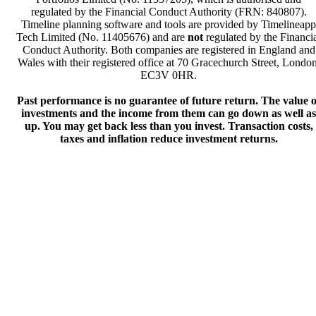
regulated by the Financial Conduct Authority (FRN: 840807).
Timeline planning software and tools are provided by Timelineapp
Tech Limited (No. 11405676) and are
not
regulated by the Financi
Conduct Authority. Both companies are registered in England and
Wales with their registered office at 70 Gracechurch Street, London
EC3V 0HR.
Past performance is no guarantee of future return. The value o
investments and the income from them can go down as well as
up. You may get back less than you invest. Transaction costs,
taxes and inflation reduce investment returns.