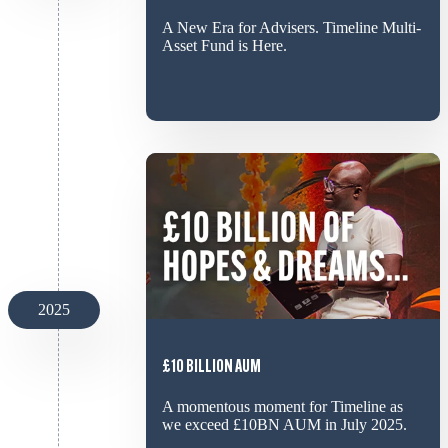
A New Era for Advisers. Timeline Multi-
Asset Fund is Here.
2025
£10 BILLION AUM
A momentous moment for Timeline as
we exceed £10BN AUM in July 2025.