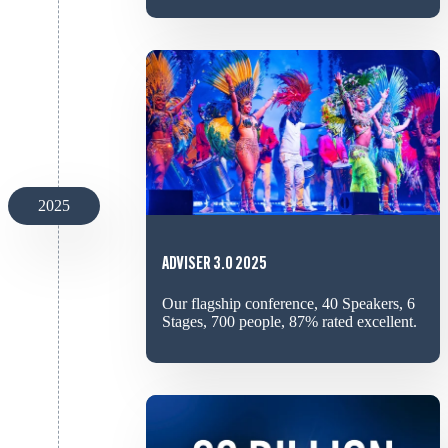
2025
ADVISER 3.0 2025
Our flagship conference, 40 Speakers, 6
Stages, 700 people, 87% rated excellent.