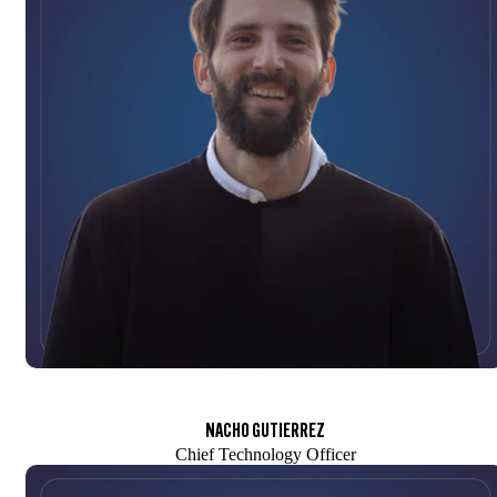
NACHO GUTIERREZ
Chief Technology Officer