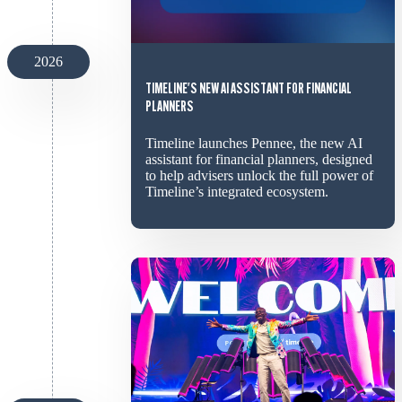
2026
TIMELINE'S NEW AI ASSISTANT FOR FINANCIAL
PLANNERS
Timeline launches Pennee, the new AI
assistant for financial planners, designed
to help advisers unlock the full power of
Timeline’s integrated ecosystem.