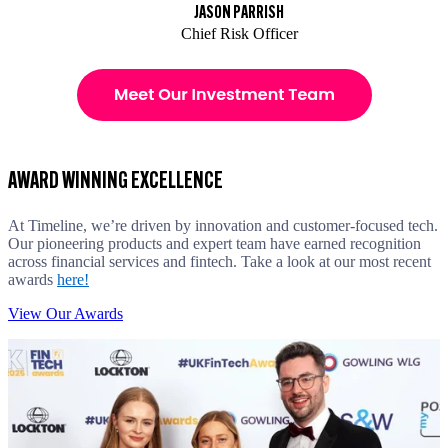
JASON PARRISH
Chief Risk Officer
AWARD WINNING EXCELLENCE
At Timeline, we’re driven by innovation and customer-focused tech.
Our pioneering products and expert team have earned recognition
across financial services and fintech. Take a look at our most recent
awards
here!
View Our Awards