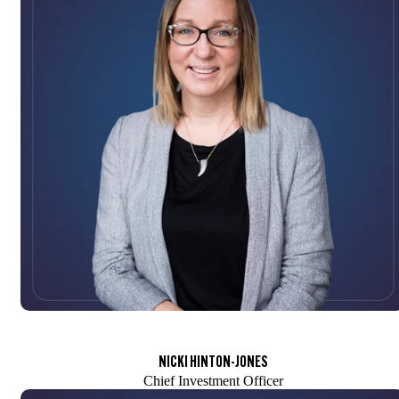
NICKI HINTON-JONES
Chief Investment Officer