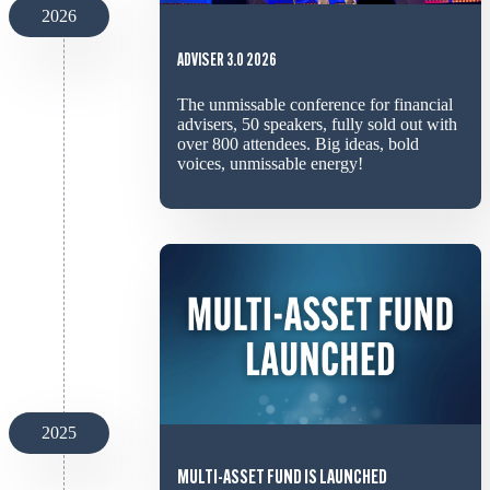
2026
ADVISER 3.0 2026
The unmissable conference for financial
advisers, 50 speakers, fully sold out with
over 800 attendees. Big ideas, bold
voices, unmissable energy!
2025
MULTI-ASSET FUND IS LAUNCHED