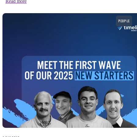
Read more
Read more
PEOPLE