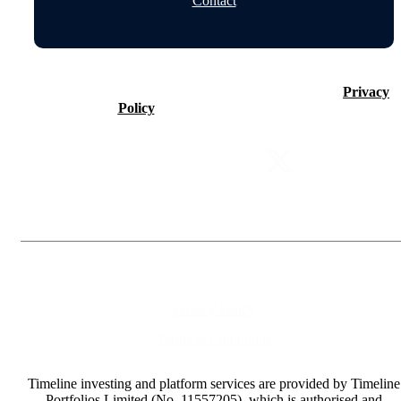
Contact
©2026 Timeline Holdings Ltd. All rights reserved.
Privacy
Policy
VAT number 437083884.
Privacy Policy
Terms & Conditions
Timeline investing and platform services are provided by Timeline
Portfolios Limited (No. 11557205), which is authorised and