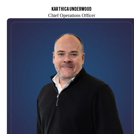
KARTHICA UNDERWOOD
Chief Operations Officer