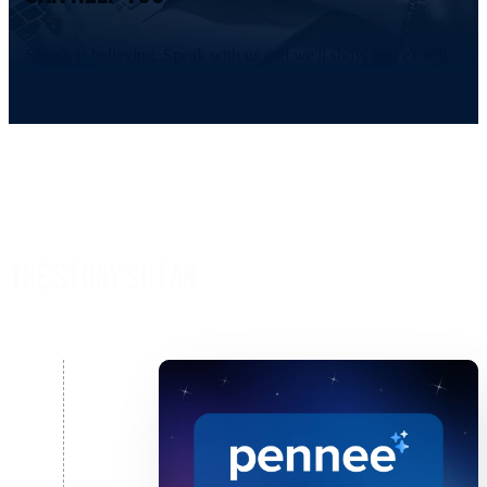
Seeing is believing. Speak with us and we'll show you exactly
Timeline empowers Financial Advisers.
Speak to Sales
THE STORY SO FAR