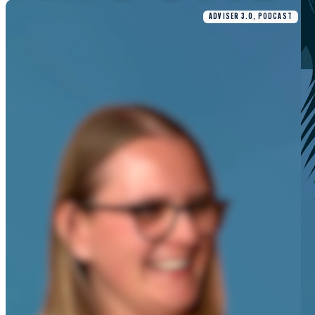
ADVISER 3.0, PODCAST