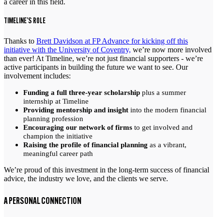
a career in this field.
TIMELINE’S ROLE
Thanks to
Brett Davidson at FP Advance for kicking off this
initiative with the University of Coventry,
we’re now more involved
than ever! At Timeline, we’re not just financial supporters - we’re
active participants in building the future we want to see. Our
involvement includes:
Funding a full three-year scholarship
plus a summer
internship at Timeline
Providing mentorship and insight
into the modern financial
planning profession
Encouraging our network of firms
to get involved and
champion the initiative
Raising the profile of financial planning
as a vibrant,
meaningful career path
We’re proud of this investment in the long-term success of financial
advice, the industry we love, and the clients we serve.
A PERSONAL CONNECTION