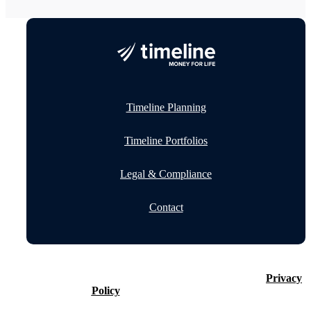
Timeline Planning
Timeline Portfolios
Legal & Compliance
Contact
©2026 Timeline Holdings Ltd. All rights reserved.
Privacy
Policy
VAT number 437083884.