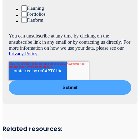
Planning
Portfolios
Platform
You can unsubscribe at any time by clicking on the
unsubscribe link in any email or by contacting us directly.
For
more information on how we use your data, please see our
Privacy Policy.
Related resources: