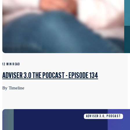
12 MIN READ
ADVISER 3.0 THE PODCAST - EPISODE 134
By Timeline
ADVISER 3.0, PODCAST