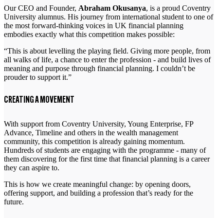
Our CEO and Founder,
Abraham Okusanya
, is a proud Coventry
University alumnus. His journey from international student to one of
the most forward-thinking voices in UK financial planning
embodies exactly what this competition makes possible:
“This is about levelling the playing field. Giving more people, from
all walks of life, a chance to enter the profession - and build lives of
meaning and purpose through financial planning. I couldn’t be
prouder to support it.”
CREATING A MOVEMENT
With support from Coventry University, Young Enterprise, FP
Advance, Timeline and others in the wealth management
community, this competition is already gaining momentum.
Hundreds of students are engaging with the programme - many of
them discovering for the first time that financial planning is a career
they can aspire to.
This is how we create meaningful change: by opening doors,
offering support, and building a profession that’s ready for the
future.