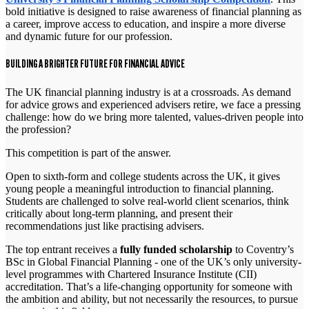
bold initiative is designed to raise awareness of financial planning as
a career, improve access to education, and inspire a more diverse
and dynamic future for our profession.
BUILDING A BRIGHTER FUTURE FOR FINANCIAL ADVICE
The UK financial planning industry is at a crossroads. As demand
for advice grows and experienced advisers retire, we face a pressing
challenge: how do we bring more talented, values-driven people into
the profession?
This competition is part of the answer.
Open to sixth-form and college students across the UK, it gives
young people a meaningful introduction to financial planning.
Students are challenged to solve real-world client scenarios, think
critically about long-term planning, and present their
recommendations just like practising advisers.
The top entrant receives a
fully funded scholarship
to Coventry’s
BSc in Global Financial Planning - one of the UK’s only university-
level programmes with Chartered Insurance Institute (CII)
accreditation. That’s a life-changing opportunity for someone with
the ambition and ability, but not necessarily the resources, to pursue