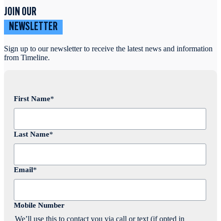
JOIN OUR
NEWSLETTER
Sign up to our newsletter to receive the latest news and information
from Timeline.
First Name
*
Last Name
*
Email
*
Mobile Number
We’ll use this to contact you via call or text (if opted in