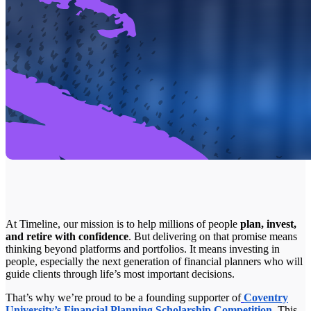
At Timeline, our mission is to help millions of people
plan, invest,
and retire with confidence
. But delivering on that promise means
thinking beyond platforms and portfolios. It means investing in
people, especially the next generation of financial planners who will
guide clients through life’s most important decisions.
That’s why we’re proud to be a founding supporter of
Coventry
University’s Financial Planning Scholarship Competition
. This