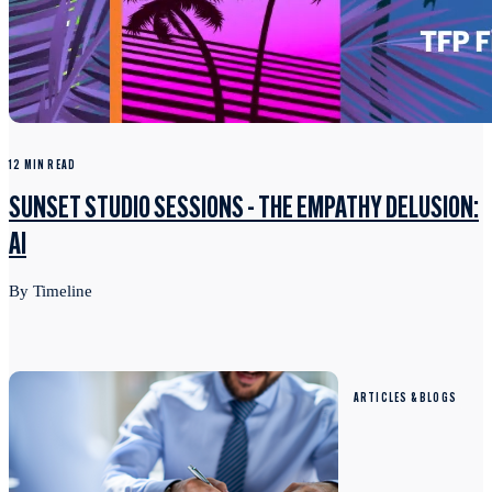
12 MIN READ
SUNSET STUDIO SESSIONS - THE EMPATHY DELUSION:
AI
By Timeline
ARTICLES & BLOGS