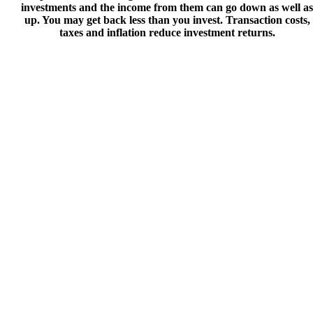
investments and the income from them can go down as well as
up. You may get back less than you invest. Transaction costs,
taxes and inflation reduce investment returns.