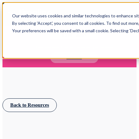
Open main navigation
Our website uses cookies and similar technologies to enhance site
Login
By selecting 'Accept', you consent to all cookies. To find out more
Your preferences will be saved with a small cookie. Selecting 'Declin
IFA WEBINARS
Learn more about Timeline - free upcoming online demos
Book now
Back to Resources