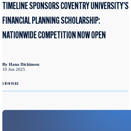
TIMELINE SPONSORS COVENTRY UNIVERSITY’S
FINANCIAL PLANNING SCHOLARSHIP:
NATIONWIDE COMPETITION NOW OPEN
By Hana Dickinson
10 Jun 2025
3 MIN READ