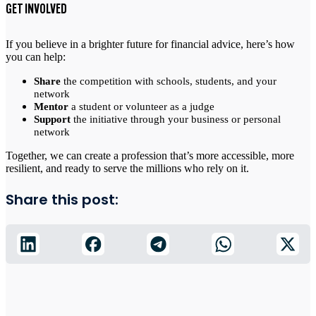
GET INVOLVED
If you believe in a brighter future for financial advice, here’s how
you can help:
Share
the competition with schools, students, and your
network
Mentor
a student or volunteer as a judge
Support
the initiative through your business or personal
network
Together, we can create a profession that’s more accessible, more
resilient, and ready to serve the millions who rely on it.
Share this post: