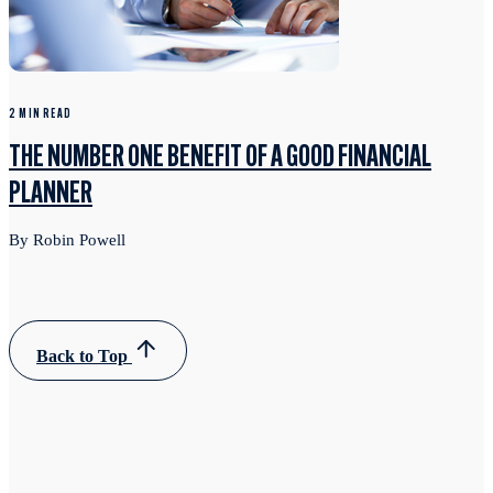
2 MIN READ
THE NUMBER ONE BENEFIT OF A GOOD FINANCIAL
PLANNER
By Robin Powell
Back to Top