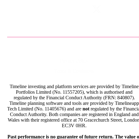
Privacy Policy
Terms & Conditions
Timeline investing and platform services are provided by Timeline
Portfolios Limited (No. 11557205), which is authorised and
regulated by the Financial Conduct Authority (FRN: 840807).
Timeline planning software and tools are provided by Timelineapp
Tech Limited (No. 11405676) and are
not
regulated by the Financi
Conduct Authority. Both companies are registered in England and
Wales with their registered office at 70 Gracechurch Street, London
EC3V 0HR.
Past performance is no guarantee of future return. The value o