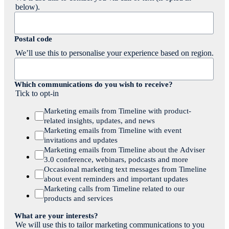
below).
Postal code
We’ll use this to personalise your experience based on region.
Which communications do you wish to receive?
Tick to opt-in
Marketing emails from Timeline with product-
related insights, updates, and news
Marketing emails from Timeline with event
invitations and updates
Marketing emails from Timeline about the Adviser
3.0 conference, webinars, podcasts and more
Occasional marketing text messages from Timeline
about event reminders and important updates
Marketing calls from Timeline related to our
products and services
What are your interests?
We will use this to tailor marketing communications to you