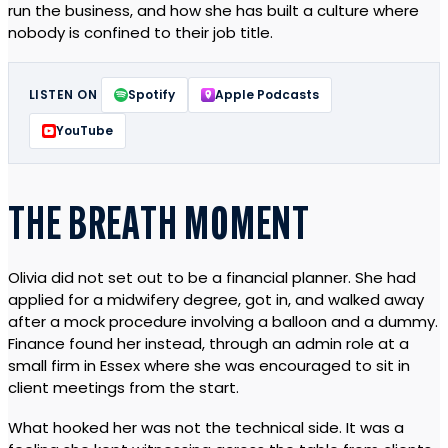
run the business, and how she has built a culture where
nobody is confined to their job title.
LISTEN ON
Spotify
Apple Podcasts
YouTube
THE BREATH MOMENT
Olivia did not set out to be a financial planner. She had
applied for a midwifery degree, got in, and walked away
after a mock procedure involving a balloon and a dummy.
Finance found her instead, through an admin role at a
small firm in Essex where she was encouraged to sit in
client meetings from the start.
What hooked her was not the technical side. It was a