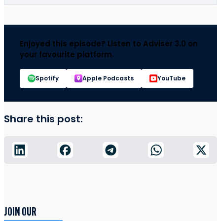
Enjoyed this episode? Listen to Adviser 3.0 on
your favourite platform.
Spotify
Apple Podcasts
YouTube
Share this post:
JOIN OUR