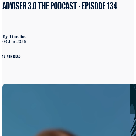
ADVISER 3.0 THE PODCAST - EPISODE 134
By Timeline
03 Jun 2026
12 MIN READ