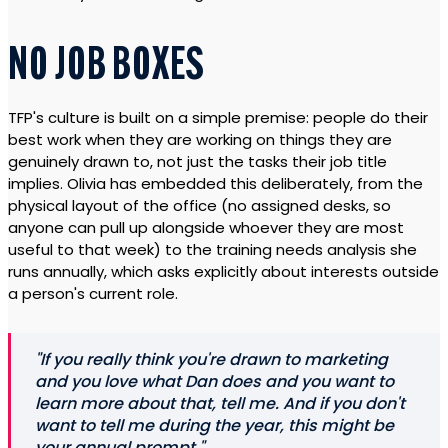
NO JOB BOXES
TFP's culture is built on a simple premise: people do their
best work when they are working on things they are
genuinely drawn to, not just the tasks their job title
implies. Olivia has embedded this deliberately, from the
physical layout of the office (no assigned desks, so
anyone can pull up alongside whoever they are most
useful to that week) to the training needs analysis she
runs annually, which asks explicitly about interests outside
a person's current role.
"If you really think you're drawn to marketing
and you love what Dan does and you want to
learn more about that, tell me. And if you don't
want to tell me during the year, this might be
your annual prompt."