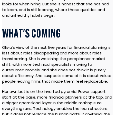
looks for when hiring. But she is honest that she has had
to learn, and is still learning, where those qualities end
and unhealthy habits begin.
WHAT'S COMING
Olivia's view of the next five years for financial planning is
less about roles disappearing and more about roles
transforming. She is watching the paraplanner market
shift, with more technical specialists moving to
outsourced models, and she does not think it is purely
about efficiency. She suspects some of it is about value:
people leaving firms that made them feel replaceable.
Her own bet is on the inverted pyramid. Fewer support
staff at the base, more financial planners at the top, and
a bigger operational layer in the middle making sure
everything runs. Technology enables the lean structure,
but it does not replace the human parts. If anything, the