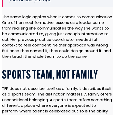
The same logic applies when it comes to communication.
One of her most formative lessons as a leader came
from realising she communicates the way she wants to
be communicated to, giving just enough information to
act. Her previous practice coordinator needed full
context to feel confident. Neither approach was wrong.
But once they named it, they could design around it, and
then teach the whole team to do the same.
SPORTS TEAM, NOT FAMILY
TFP does not describe itself as a family. It describes itself
as a sports team. The distinction matters. A family offers
unconditional belonging. A sports team offers something
different: a place where everyone is expected to
perform, where talent is celebrated but so is the ability