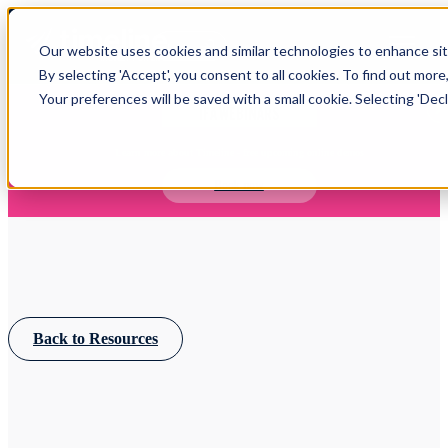
Open main navigation
Our website uses cookies and similar technologies to enhance site
Login
By selecting 'Accept', you consent to all cookies. To find out more
Your preferences will be saved with a small cookie. Selecting 'Declin
IFA WEBINARS
Learn more about Timeline - free upcoming online demos
Book now
Back to Resources