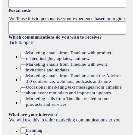
Postal code
We’ll use this to personalise your experience based on region.
Which communications do you wish to receive?
Tick to opt-in
Marketing emails from Timeline with product-
related insights, updates, and news
Marketing emails from Timeline with event
invitations and updates
Marketing emails from Timeline about the Adviser
3.0 conference, webinars, podcasts and more
Occasional marketing text messages from Timeline
about event reminders and important updates
Marketing calls from Timeline related to our
products and services
What are your interests?
We will use this to tailor marketing communications to you
Planning