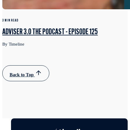
3 MIN READ
ADVISER 3.0 THE PODCAST - EPISODE 125
By Timeline
Back to Top