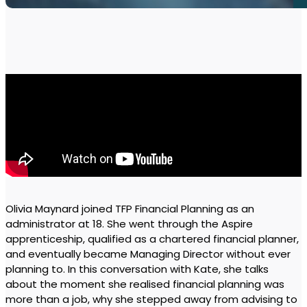
Olivia Maynard joined TFP Financial Planning as an
administrator at 18. She went through the Aspire
apprenticeship, qualified as a chartered financial planner,
and eventually became Managing Director without ever
planning to. In this conversation with Kate, she talks
about the moment she realised financial planning was
more than a job, why she stepped away from advising to