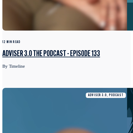
12 MIN READ
ADVISER 3.0 THE PODCAST - EPISODE 133
By Timeline
ADVISER 3.0, PODCAST