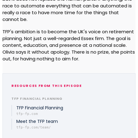
race to automate everything that can be automated is
really a race to have more time for the things that
cannot be.
TFP's ambition is to become the UK's voice on retirement
planning. Not just a well-regarded Essex firm. The goal is
content, education, and presence at a national scale.
Olivia says it without apology. There is no prize, she points
out, for having nothing to aim for.
RESOURCES FROM THIS EPISODE
TFP FINANCIAL PLANNING
TFP Financial Planning
tfp-fp.com
Meet the TFP team
tfp-fp.com/team/