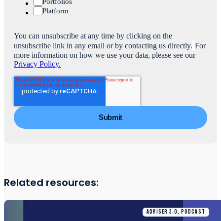
Portfolios
Platform
You can unsubscribe at any time by clicking on the
unsubscribe link in any email or by contacting us directly.
For
more information on how we use your data, please see our
Privacy Policy.
Related resources:
ADVISER 3.0, PODCAST