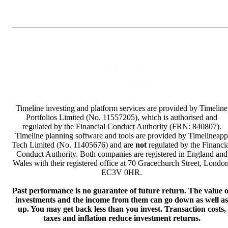
Privacy Policy
Terms & Conditions
Timeline investing and platform services are provided by Timeline
Portfolios Limited (No. 11557205), which is authorised and
regulated by the Financial Conduct Authority (FRN: 840807).
Timeline planning software and tools are provided by Timelineapp
Tech Limited (No. 11405676) and are
not
regulated by the Financi
Conduct Authority. Both companies are registered in England and
Wales with their registered office at 70 Gracechurch Street, London
EC3V 0HR.
Past performance is no guarantee of future return. The value o
investments and the income from them can go down as well as
up. You may get back less than you invest. Transaction costs,
taxes and inflation reduce investment returns.