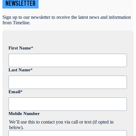
NEWSLETTER
Sign up to our newsletter to receive the latest news and information
from Timeline.
First Name
*
Last Name
*
Email
*
Mobile Number
We’ll use this to contact you via call or text (if opted in
below).