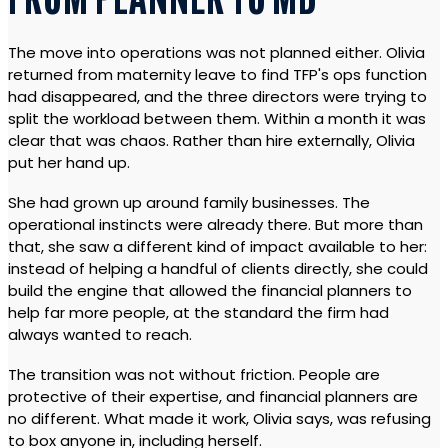
FROM PLANNER TO MD
The move into operations was not planned either. Olivia
returned from maternity leave to find TFP's ops function
had disappeared, and the three directors were trying to
split the workload between them. Within a month it was
clear that was chaos. Rather than hire externally, Olivia
put her hand up.
She had grown up around family businesses. The
operational instincts were already there. But more than
that, she saw a different kind of impact available to her:
instead of helping a handful of clients directly, she could
build the engine that allowed the financial planners to
help far more people, at the standard the firm had
always wanted to reach.
The transition was not without friction. People are
protective of their expertise, and financial planners are
no different. What made it work, Olivia says, was refusing
to box anyone in, including herself.