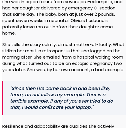
she was in organ failure from severe pre-eclampsia, and
had her daughter delivered by emergency C-section
that same day. The baby, born at just over 2 pounds,
spent seven weeks in neonatal. Olivia's husband's
paternity leave ran out before their daughter came
home.
She tells the story calmly, almost matter-of-factly. What
strikes her most in retrospect is that she logged on the
morning after. She emailed from a hospital waiting room
during what turned out to be an ectopic pregnancy two
years later. She was, by her own account, a bad example.
"Since then I've come back in and been like,
team, do not follow my example. That is a
terrible example. If any of you ever tried to do
that, I would confiscate your laptop."
Resilience and adaptability are qualities she actively