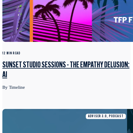
12 MIN READ
SUNSET STUDIO SESSIONS - THE EMPATHY DELUSION:
AI
By Timeline
ADVISER 3.0, PODCAST