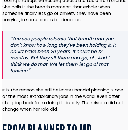
feeling she kept witnessing across the table from clients.
She calls it the breath moment: that exhale when
someone finally lets go of anxiety they have been
carrying, in some cases for decades.
"You see people release that breath and you
don't know how long they've been holding it. It
could have been 20 years. It could be 12
months. But they sit there and go, oh. And I
think we do that. We let them let go of that
tension."
It is the reason she still believes financial planning is one
of the most extraordinary jobs in the world, even after
stepping back from doing it directly. The mission did not
change when her role did.