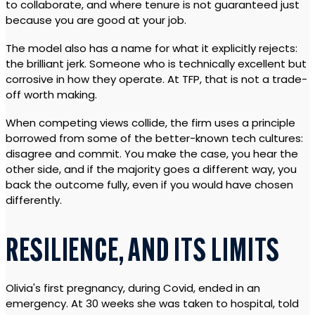
to collaborate, and where tenure is not guaranteed just
because you are good at your job.
The model also has a name for what it explicitly rejects:
the brilliant jerk. Someone who is technically excellent but
corrosive in how they operate. At TFP, that is not a trade-
off worth making.
When competing views collide, the firm uses a principle
borrowed from some of the better-known tech cultures:
disagree and commit. You make the case, you hear the
other side, and if the majority goes a different way, you
back the outcome fully, even if you would have chosen
differently.
RESILIENCE, AND ITS LIMITS
Olivia's first pregnancy, during Covid, ended in an
emergency. At 30 weeks she was taken to hospital, told