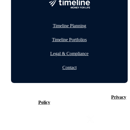
Timeline Planning
Timeline Portfolios
Legal & Compliance
Contact
©2026 Timeline Holdings Ltd. All rights reserved.
Privacy
Policy
VAT number 437083884.