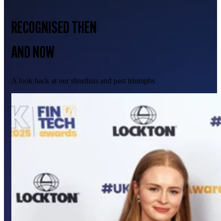
RECOGNISED THEN
AND NOW
A look back at our shortlists and past triumphs