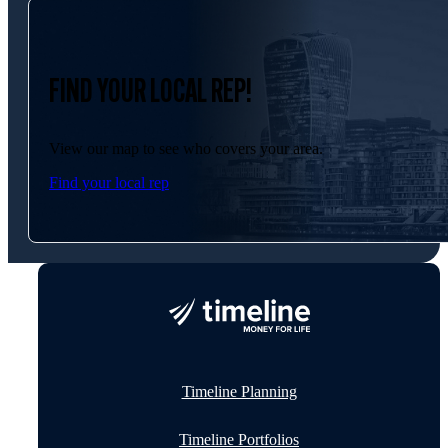
FIND YOUR LOCAL REP!
View our map to see who covers your area.
Find your local rep
Timeline Planning
Timeline Portfolios