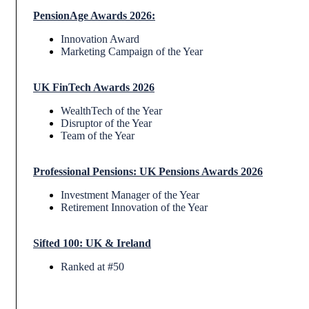
PensionAge Awards 2026
:
Innovation Award
Marketing Campaign of the Year
UK FinTech Awards 2026
WealthTech of the Year
Disruptor of the Year
Team of the Year
Professional Pensions: UK Pensions Awards 2026
Investment Manager of the Year
Retirement Innovation of the Year
Sifted 100: UK & Ireland
Ranked at #50