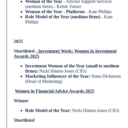
Woman of the Year
- Adviser Support Services
(medium firms) - Kelsie Turner
Woman of the Year
-
Platforms
- Kate Phillips
Role Model of the Year (medium firms)
- Kate
Phillips
2025
Shortlisted
-
Investment Week: Women in Investment
Awards 2025
Investment Woman of the Year (small to medium
firms):
Nicki Hinton-Jones (CIO)
Marketing Influencer of the Year:
Hana Dickinson
(Head of Marketing)
Women in Financial Advice Awards 2025
Winner
Role Model of the Year:
Nicki Hinton-Jones (CIO)
Shortlisted