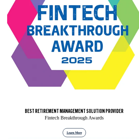
BEST RETIREMENT MANAGEMENT SOLUTION PROVIDER
Fintech Breakthrough Awards
Learn More