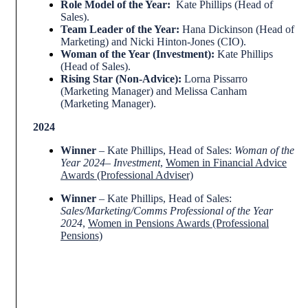
Role Model of the Year:
Kate Phillips (Head of
Sales).
Team Leader of the Year:
Hana Dickinson (Head of
Marketing) and Nicki Hinton-Jones (CIO).
Woman of the Year (Investment):
Kate Phillips
(Head of Sales).
Rising Star (Non-Advice):
Lorna Pissarro
(Marketing Manager) and Melissa Canham
(Marketing Manager).
2024
Winner
– Kate Phillips, Head of Sales:
Woman of the
Year 2024– Investment
,
Women in Financial Advice
Awards (Professional Adviser)
Winner
– Kate Phillips, Head of Sales:
Sales/Marketing/Comms Professional of the Year
2024
,
Women in Pensions Awards (Professional
Pensions)