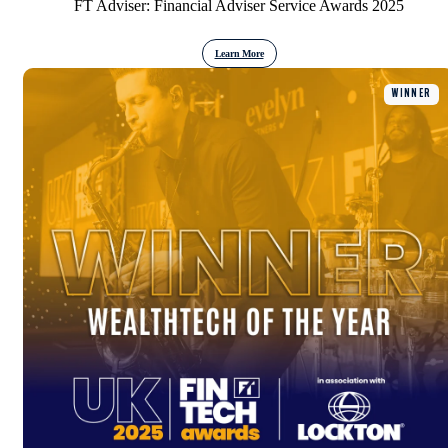
FT Adviser: Financial Adviser Service Awards 2025
Learn More
WINNER