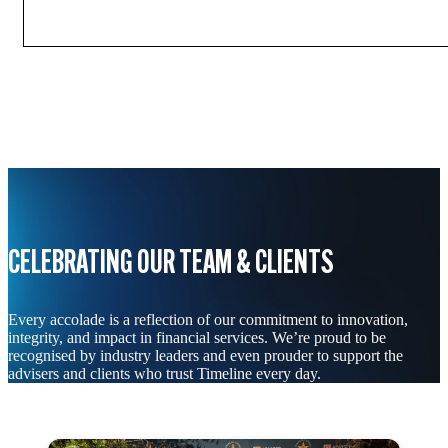
CELEBRATING OUR TEAM & CLIENTS
Every accolade is a reflection of our commitment to innovation,
integrity, and impact in financial services. We’re proud to be
recognised by industry leaders and even prouder to support the
advisers and clients who trust Timeline every day.