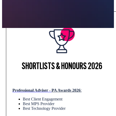
SHORTLISTS & HONOURS 2026
Professional Adviser -
PA Awards 2026
:
Best Client Engagement
Best MPS Provider
Best Technology Provider