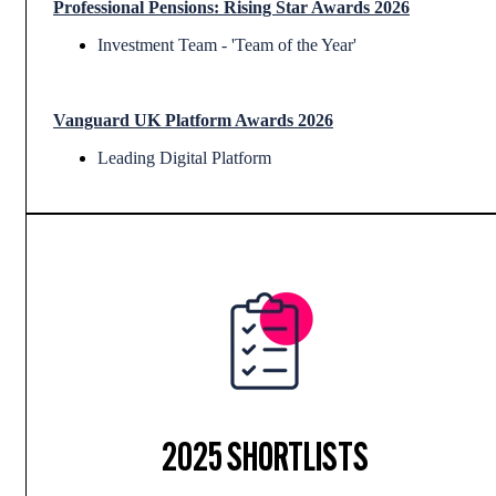
Professional Pensions: Rising Star Awards 2026
Investment Team - 'Team of the Year'
Vanguard UK Platform Awards 2026
Leading Digital Platform
2025 SHORTLISTS