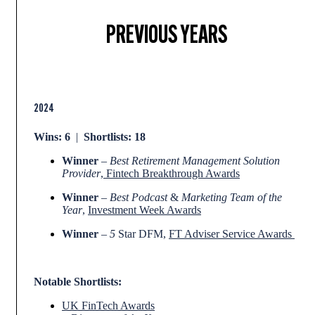
PREVIOUS YEARS
2024
Wins: 6
|
Shortlists: 18
Winner
–
Best Retirement Management Solution
Provider
,
Fintech Breakthrough Awards
Winner
–
Best Podcast
&
Marketing Team of the
Year
,
Investment Week Awards
Winner
–
5
Star DFM,
FT Adviser Service Awards
Notable Shortlists:
UK FinTech Awards