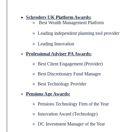
Schroders UK Platform Awards:
Best Wealth Management Platform
Leading independent planning tool provider
Leading Innovation
Professional Adviser PA Awards:
Best Client Engagement (Provider)
Best Discretionary Fund Manager
Best Technology Provider
Pensions Age Awards:
Pensions Technology Firm of the Year
Innovation Award (Technology)
DC Investment Manager of the Year