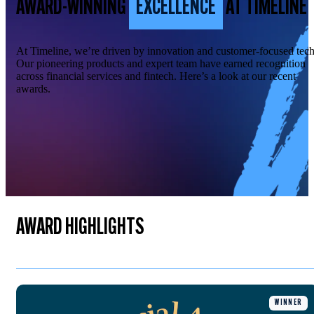
AWARD-WINNING
EXCELLENCE
AT TIMELINE
At Timeline, we’re driven by innovation and customer-focused tech
Our pioneering products and expert team have earned recognition
across financial services and fintech. Here’s a look at our recent
awards.
AWARD HIGHLIGHTS
WINNER