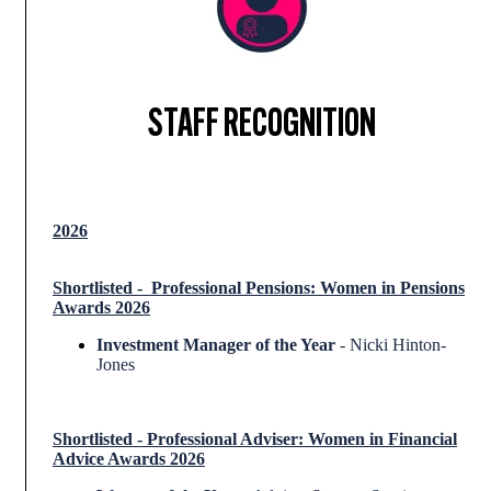
STAFF RECOGNITION
2026
Shortlisted - Professional
Pensions: Women in Pensions
Awards 2026
Investment Manager of the Year
- Nicki Hinton-
Jones
Shortlisted
-
Professional Adviser: Women in Financial
Advice Awards 2026