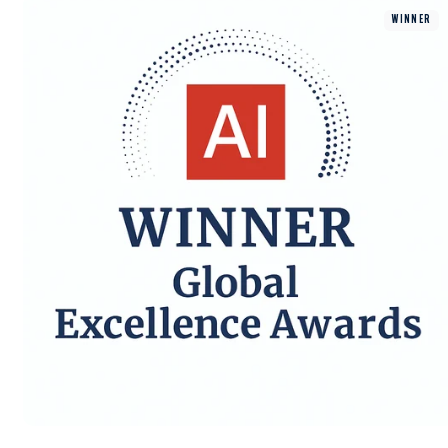
WINNER