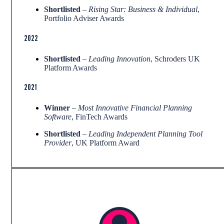
Shortlisted
–
Rising Star: Business & Individual
,
Portfolio Adviser Awards
2022
Shortlisted
–
Leading Innovation
, Schroders UK
Platform Awards
2021
Winner
–
Most Innovative Financial Planning
Software
, FinTech Awards
Shortlisted
–
Leading Independent Planning Tool
Provider
, UK Platform Award