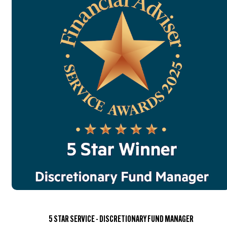
5 STAR SERVICE - DISCRETIONARY FUND MANAGER