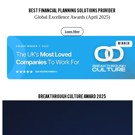
BEST FINANCIAL PLANNING SOLUTIONS PROVIDER
Global Excellence Awards (April 2025)
Learn More
WINNER
BREAKTHROUGH CULTURE AWARD 2025