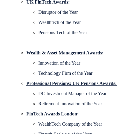
UK FinTech Awards:
Disruptor of the Year
Wealthtech of the Year
Pensions Tech of the Year
Wealth & Asset Management Awards:
Innovation of the Year
Technology Firm of the Year
Professional Pensions: UK Pensions Awards:
DC Investment Manager of the Year
Retirement Innovation of the Year
FinTech Awards London:
WealthTech Company of the Year