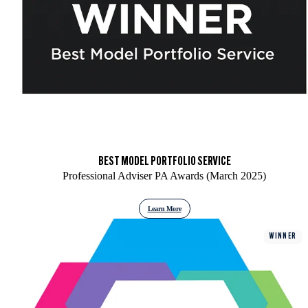
BEST MODEL PORTFOLIO SERVICE
Professional Adviser PA Awards (March 2025)
Learn More
WINNER