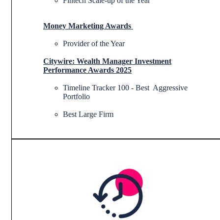
Fintech Scale-up of the Year
Money Marketing Awards
Provider of the Year
Citywire:
Wealth Manager Investment
Performance Awards 2025
Timeline Tracker 100 - Best Aggressive
Portfolio
Best Large Firm