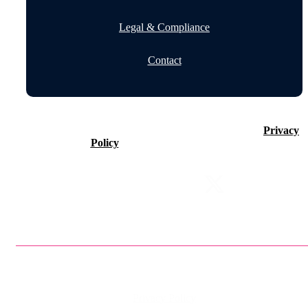
Legal & Compliance
Contact
©2026 Timeline Holdings Ltd. All rights reserved.
Privacy
Policy
VAT number 437083884.
Privacy Policy