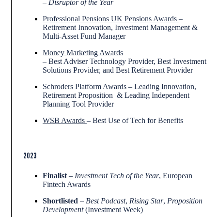
–
Disruptor of the Year
Professional Pensions UK Pensions Awards
–
Retirement Innovation, Investment Management &
Multi-Asset Fund Manager
Money Marketing Awards
– Best Adviser Technology Provider, Best Investment
Solutions Provider, and Best Retirement Provider
Schroders Platform Awards – Leading Innovation,
Retirement Proposition & Leading Independent
Planning Tool Provider
WSB Awards
– Best Use of Tech for Benefits
2023
Finalist
–
Investment Tech of the Year
, European
Fintech Awards
Shortlisted
–
Best Podcast
,
Rising Star
,
Proposition
Development
(Investment Week)