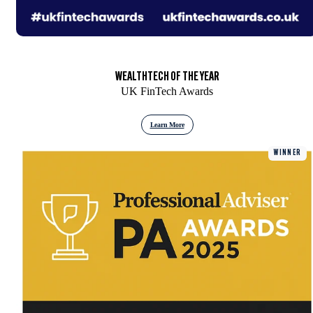
WEALTHTECH OF THE YEAR
UK FinTech Awards
Learn More
WINNER