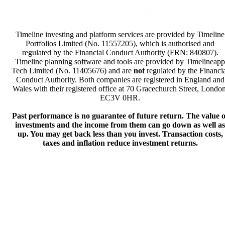
Terms & Conditions
Timeline investing and platform services are provided by Timeline
Portfolios Limited (No. 11557205), which is authorised and
regulated by the Financial Conduct Authority (FRN: 840807).
Timeline planning software and tools are provided by Timelineapp
Tech Limited (No. 11405676) and are
not
regulated by the Financi
Conduct Authority. Both companies are registered in England and
Wales with their registered office at 70 Gracechurch Street, London
EC3V 0HR.
Past performance is no guarantee of future return. The value o
investments and the income from them can go down as well as
up. You may get back less than you invest. Transaction costs,
taxes and inflation reduce investment returns.