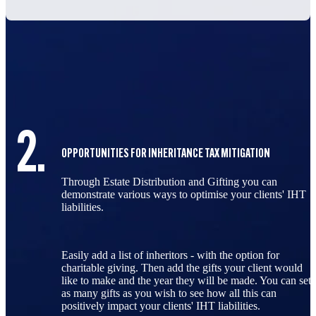
3.
 MITIGATION
INHERITANCE TAX OPTIMISATION DASHBO
fting you can
With powerful visualisations that clear
e your clients' IHT
value of your advice, the results dash
powerful ally.
By providing a visual representation o
approaches affect IHT liabilities, this
 the option for
empowers advisers to have more mean
s your client would
conversations with clients, ultimately 
 be made. You can set
informed decisions for effective estate
 all this can
abilities.
Your clients will love the clarity and 