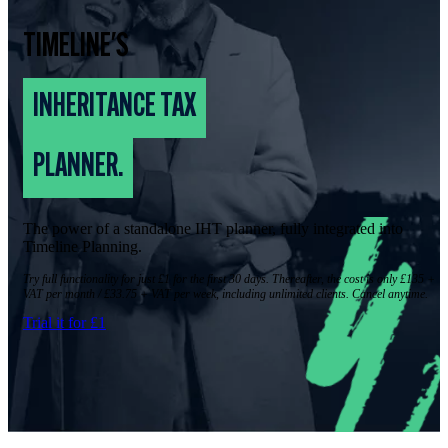
TIMELINE'S
INHERITANCE TAX
PLANNER.
The power of a standalone IHT planner, fully integrated into
Timeline Planning.
Try full functionality for just £1 for the first 30 days. Thereafter, the cost is only £135 +
VAT per month / £33.75 + VAT per week, including unlimited clients. Cancel anytime.
Trial it for £1