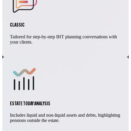
CLASSIC
Tailored for step-by-step IHT planning conversations with
your clients.
ESTATE TODAY ANALYSIS
Includes liquid and non-liquid assets and debts, highlighting
pensions outside the estate.