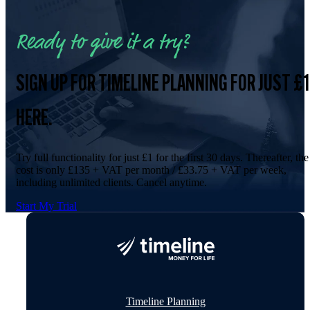
Ready to give it a try?
SIGN UP FOR TIMELINE PLANNING FOR JUST £1
HERE.
Try full functionality for just £1 for the first 30 days. Thereafter, the
cost is only £135 + VAT per month / £33.75 + VAT per week,
including unlimited clients. Cancel anytime.
Start My Trial
Timeline Planning