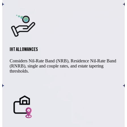
IHT ALLOWANCES
Considers Nil-Rate Band (NRB), Residence Nil-Rate Band
(RNRB), single and couple rates, and estate tapering
thresholds.