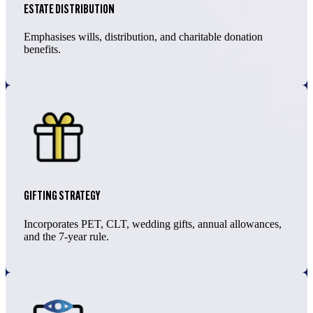
ESTATE DISTRIBUTION
Emphasises wills, distribution, and charitable donation
benefits.
GIFTING STRATEGY
Incorporates PET, CLT, wedding gifts, annual allowances,
and the 7-year rule.