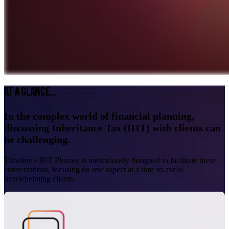
AT A GLANCE...
In the complex world of financial planning,
discussing Inheritance Tax (IHT) with clients can
be challenging.
Timeline's IHT Planner is meticulously designed to facilitate these
conversations, focusing on one aspect at a time to avoid
overwhelming clients.