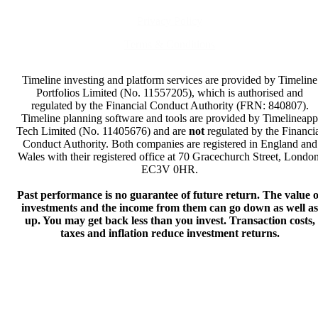
Privacy Policy
Terms & Conditions
Timeline investing and platform services are provided by Timeline
Portfolios Limited (No. 11557205), which is authorised and
regulated by the Financial Conduct Authority (FRN: 840807).
Timeline planning software and tools are provided by Timelineapp
Tech Limited (No. 11405676) and are
not
regulated by the Financi
Conduct Authority. Both companies are registered in England and
Wales with their registered office at 70 Gracechurch Street, London
EC3V 0HR.
Past performance is no guarantee of future return. The value o
investments and the income from them can go down as well as
up. You may get back less than you invest. Transaction costs,
taxes and inflation reduce investment returns.