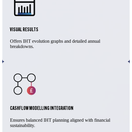
VISUAL RESULTS
Offers IHT evolution graphs and detailed annual
breakdowns.
CASHFLOW MODELLING INTEGRATION
Ensures balanced IHT planning aligned with financial
sustainability.