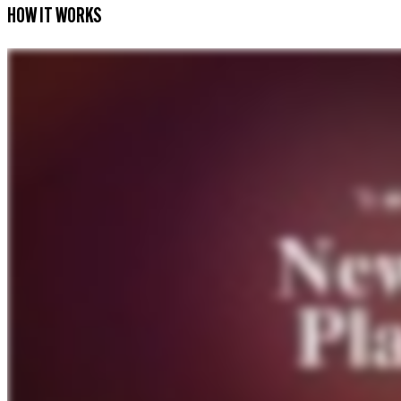
HOW IT WORKS