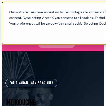
Open main navigation
Our website uses cookies and similar technologies to enhance site
Login
content. By selecting 'Accept', you consent to all cookies. To find
Your preferences will be saved with a small cookie. Selecting 'Declin
IFA WEBINARS
Learn more about Timeline - free upcoming online demos
Book now
FOR FINANCIAL ADVISERS ONLY
INTRODUCING