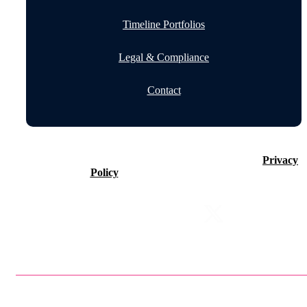
Timeline Portfolios
Legal & Compliance
Contact
©2026 Timeline Holdings Ltd. All rights reserved.
Privacy
Policy
VAT number 437083884.