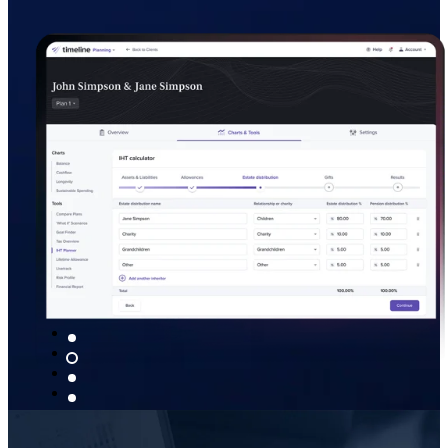
provide, as they see your advice transl
saved.