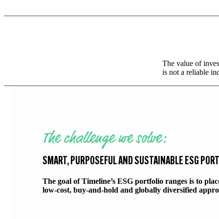
The value of inves
is not a reliable in
The challenge we solve:
SMART, PURPOSEFUL AND SUSTAINABLE ESG POR
The goal of Timeline’s ESG portfolio ranges is to pla
low-cost, buy-and-hold and globally diversified appro