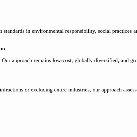
 standards in environmental responsibility, social practices
on:
ur approach remains low-cost, globally diversified, and gr
fractions or excluding entire industries, our approach assesse