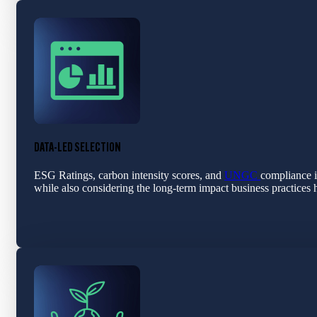
DATA-LED SELECTION
ESG Ratings, carbon intensity scores, and
UNGC
compliance i
while also considering the long-term impact business practices