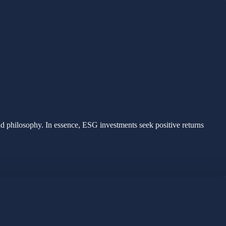
nd philosophy. In essence, ESG investments seek positive returns