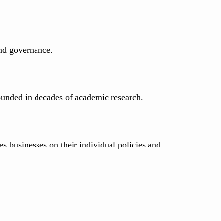
 and governance.
ounded in decades of academic research.
s businesses on their individual policies and