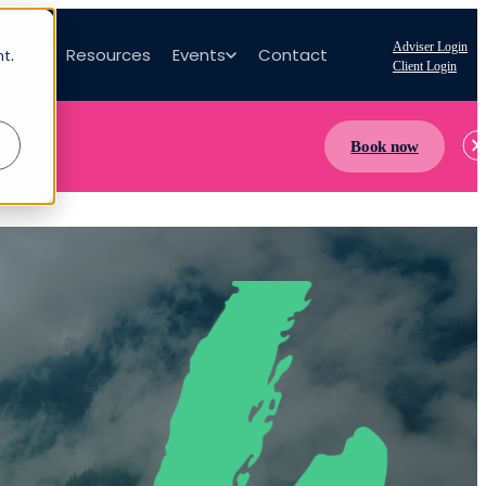
Adviser Login
bout
Resources
Events
Contact
nt.
Client Login
Book now