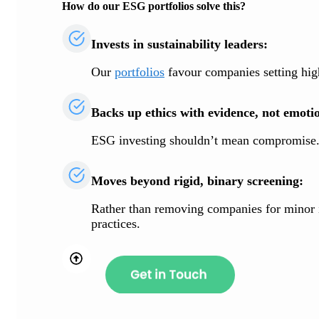
How do our ESG portfolios solve this?
Invests in sustainability leaders:
Our
portfolios
favour companies setting high
Backs up ethics with evidence, not emoti
ESG investing shouldn’t mean compromise. O
Moves beyond rigid, binary screening:
Rather than removing companies for minor in
practices.