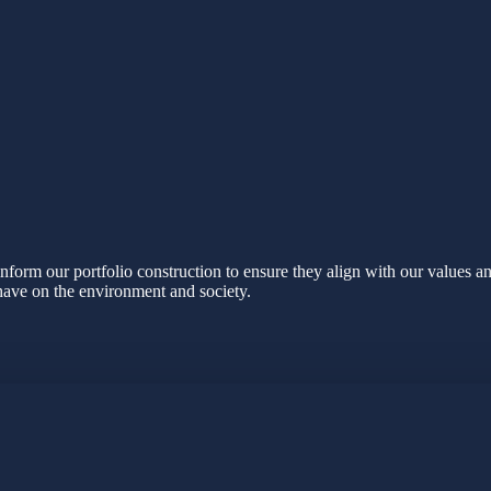
nform our portfolio construction to ensure they align with our values a
 have on the environment and society.