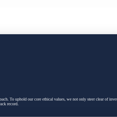
ach. To uphold our core ethical values, we not only steer clear of inve
rack record.