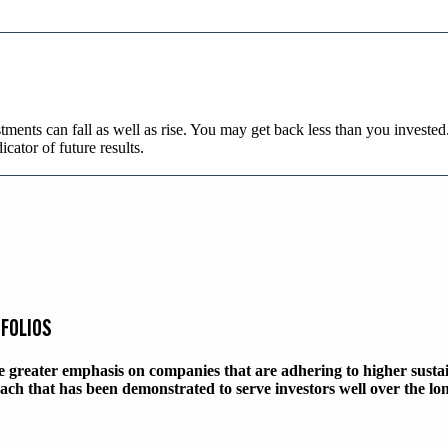
tments can fall as well as rise. You may get back less than you investe
dicator of future results.
TFOLIOS
ce greater emphasis on companies that are adhering to higher susta
ach that has been demonstrated to serve investors well over the lo