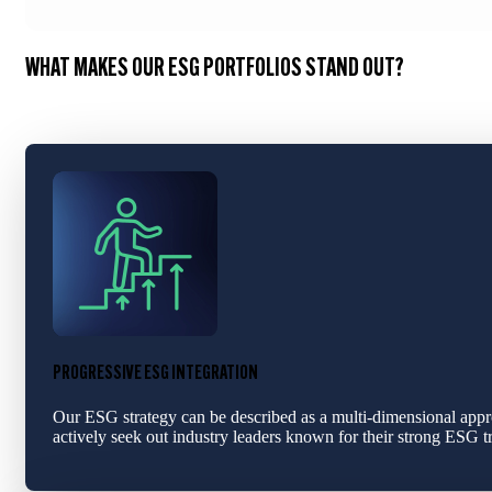
WHAT MAKES OUR ESG PORTFOLIOS STAND OUT?
PROGRESSIVE ESG INTEGRATION
Our ESG strategy can be described as a multi-dimensional appro
actively seek out industry leaders known for their strong ESG t