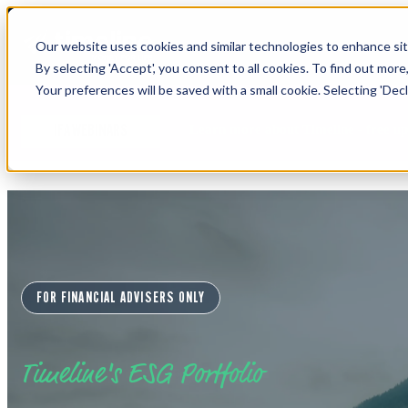
Our website uses cookies and similar technologies to enhance site
By selecting 'Accept', you consent to all cookies. To find out more
Your preferences will be saved with a small cookie. Selecting 'Declin
Learn more about Timeline - free u
IFA WEBINARS
FOR FINANCIAL ADVISERS ONLY
Timeline's ESG Portfolio