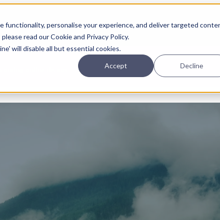
Planning
Investing
Platform
A
 functionality, personalise your experience, and deliver targeted conte
, please read our Cookie and Privacy Policy.
e' will disable all but essential cookies.
Accept
Decline
pcoming online demos