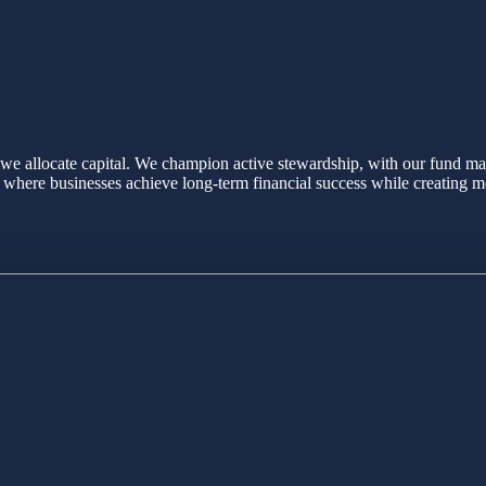
we allocate capital. We champion active stewardship, with our fund man
re where businesses achieve long-term financial success while creating m