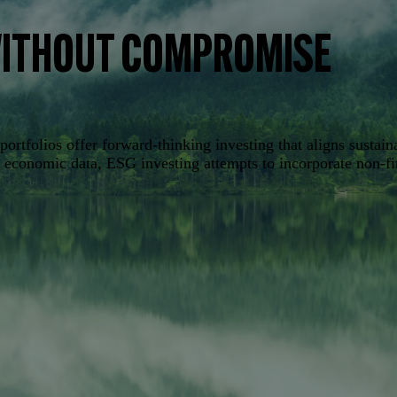
WITHOUT COMPROMISE
rtfolios offer forward-thinking investing that aligns sustain
nd economic data, ESG investing attempts to incorporate non-f