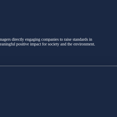
agers directly engaging companies to raise standards in
eaningful positive impact for society and the environment.