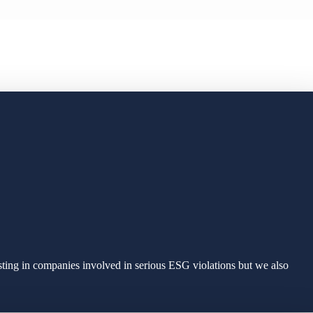
sting in companies involved in serious ESG violations but we also