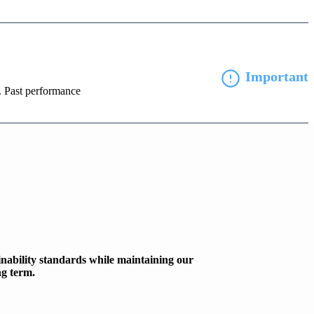
Important
d. Past performance
inability standards while maintaining our
ng term.