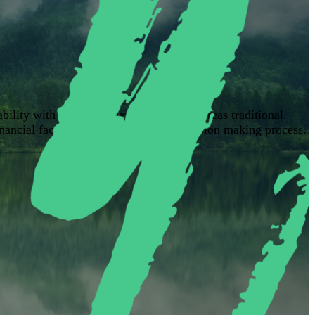
ability with long-term performance. Whereas traditional
inancial factors into the investment decision making process.