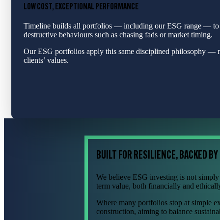
LOW COST, EXCEPTIONAL PERFORMANCE
Timeline builds all portfolios — including our ESG range — to
destructive behaviours such as chasing fads or market timing.
Our ESG portfolios apply this same disciplined philosophy — mi
clients’ values.
BUILT FOR RESILIENCE, BACKED BY
We believe ESG investing is not simply a
term value, both financially and ethicall
Where many portfolios stop at simple e
construction, aiming to balance sustainab