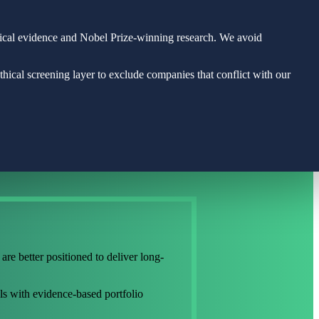
rical evidence and Nobel Prize-winning research. We avoid
ical screening layer to exclude companies that conflict with our
are better positioned to deliver long-
ls with evidence-based portfolio