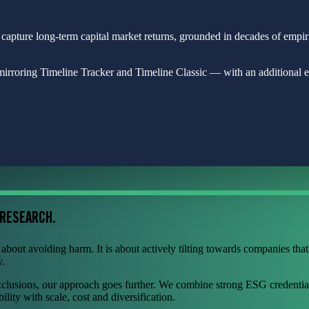
 capture long-term capital market returns, grounded in decades of empi
rroring Timeline Tracker and Timeline Classic — with an additional eth
 RESEARCH.
bout avoiding harm. It is about actively tilting towards companies that 
y.
xclusions, our approach goes further. We combine strong ESG credentia
ility with scale, cost and diversification.