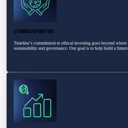
STEWARDSHIP MATTERS
Timeline’s commitment to ethical investing goes beyond where 
sustainability and governance. Our goal is to help build a futu