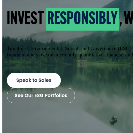
INVEST
RESPONSIBLY
, 
Timeline's Environmental, Social, and Governance (ESG) po
financial analysis considers only quantitative financial a