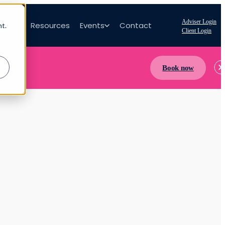
Adviser Login
bout
Resources
Events
Contact
nt.
Client Login
Book now