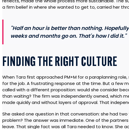
reflects, made the whole process more sustainable. The 
a firm belief in where she wanted to get to, carried her th
"Half an hour is better than nothing. Hopefull
weeks and months go on. That's how I did it."
FINDING THE RIGHT CULTURE
When Tara first approached PM+M for a paraplanning role,
for the job. A frustrating response at the time. But a few 
called with a different proposition: would she consider be
than waiting? The firm was independently owned, which mea
made quickly and without layers of approval. That indep
She asked one question in that conversation: she had two 
problem? The answer was immediate. One of the partners 
leave. That single fact was all Tara needed to know. She 