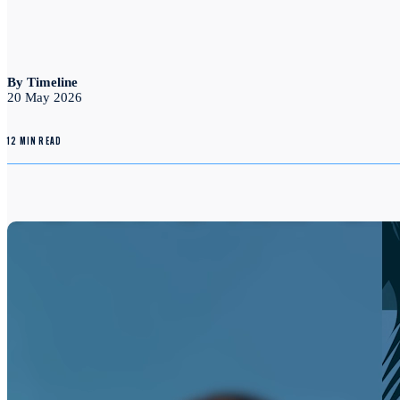
By Timeline
20 May 2026
12 MIN READ