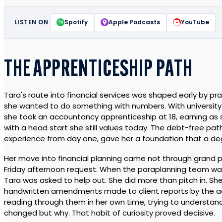
LISTEN ON
Spotify
Apple Podcasts
YouTube
THE APPRENTICESHIP PATH
Tara's route into financial services was shaped early by prac
she wanted to do something with numbers. With university r
she took an accountancy apprenticeship at 18, earning a
with a head start she still values today. The debt-free pa
experience from day one, gave her a foundation that a d
Her move into financial planning came not through grand p
Friday afternoon request. When the paraplanning team w
Tara was asked to help out. She did more than pitch in. She
handwritten amendments made to client reports by the ad
reading through them in her own time, trying to understan
changed but why. That habit of curiosity proved decisive.