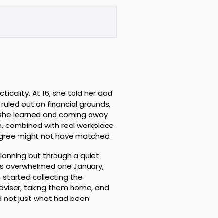
ticality. At 16, she told her dad
uled out on financial grounds,
s she learned and coming away
th, combined with real workplace
egree might not have matched.
lanning but through a quiet
as overwhelmed one January,
 started collecting the
viser, taking them home, and
d not just what had been