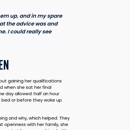
them up, and in my spare
at the advice was and
e. I could really see
EN
t gaining her qualifications
d when she sat her final
 day allowed: half an hour
n bed or before they woke up.
oing and why, which helped. They
 openness with her family, she