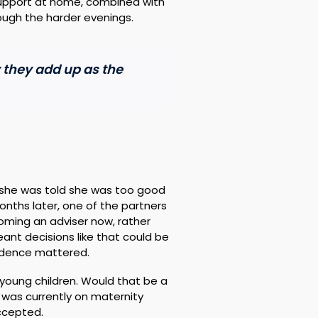
support at home, combined with
rough the harder evenings.
y they add up as the
 she was told she was too good
months later, one of the partners
coming an adviser now, rather
nt decisions like that could be
endence mattered.
young children. Would that be a
was currently on maternity
accepted.