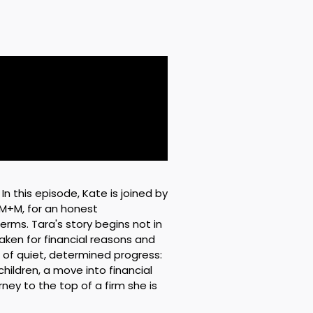
n this episode, Kate is joined by
PM+M, for an honest
erms. Tara's story begins not in
taken for financial reasons and
f quiet, determined progress:
ildren, a move into financial
ey to the top of a firm she is