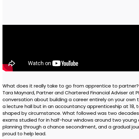
What does it really take to go from apprentice to partner? I
Tara Maynard, Partner and Chartered Financial Adviser at 
conversation about building a career entirely on your own t
a lecture hall but in an accountancy apprenticeship at 18, 
shaped by circumstance. What followed was two decades o
exams studied for in half-hour windows around two young ch
planning through a chance secondment, and a gradual journ
proud to help lead.