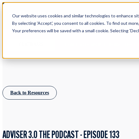
Our website uses cookies and similar technologies to enhance site
By selecting 'Accept', you consent to all cookies. To find out more
Your preferences will be saved with a small cookie. Selecting 'Declin
Learn more about Timeline - free u
IFA WEBINARS
Back to Resources
ADVISER 3.0 THE PODCAST - EPISODE 133