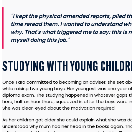
"I kept the physical amended reports, piled 
time reread them. I wanted to understand wh
why. That's what triggered me to say: this is m
myself doing this job."
STUDYING WITH YOUNG CHILDR
Once Tara committed to becoming an adviser, she set abou
while raising two young boys. Her youngest was one year ol
diploma exam. The studying happened in whatever gaps the
here, half an hour there, squeezed in after the boys were i
She was clear-eyed about the motivation required.
As her children got older she could explain what she was d
understood why mum had her head in the books again. That