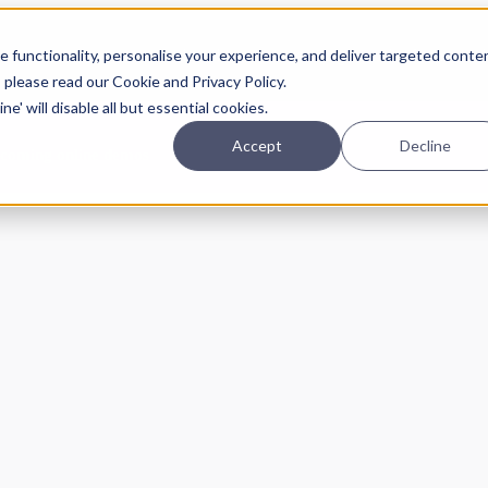
Planning
Investing
Platform
A
 functionality, personalise your experience, and deliver targeted conte
, please read our Cookie and Privacy Policy.
e' will disable all but essential cookies.
Accept
Decline
pcoming online demos