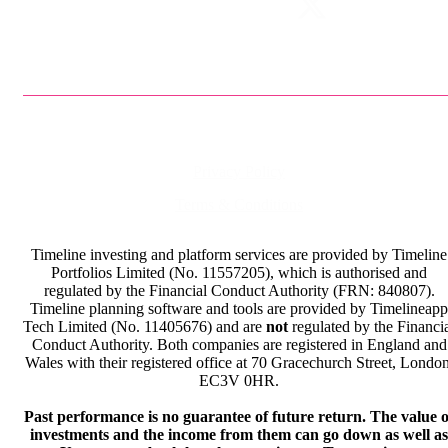
Privacy Policy
Terms & Conditions
Timeline investing and platform services are provided by Timeline
Portfolios Limited (No. 11557205), which is authorised and
regulated by the Financial Conduct Authority (FRN: 840807).
Timeline planning software and tools are provided by Timelineapp
Tech Limited (No. 11405676) and are
not
regulated by the Financi
Conduct Authority. Both companies are registered in England and
Wales with their registered office at 70 Gracechurch Street, London
EC3V 0HR.
Past performance is no guarantee of future return. The value o
investments and the income from them can go down as well as