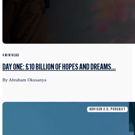
4 MIN READ
DAY ONE: £10 BILLION OF HOPES AND DREAMS...
By Abraham Okusanya
ADVISER 3.0, PODCAST