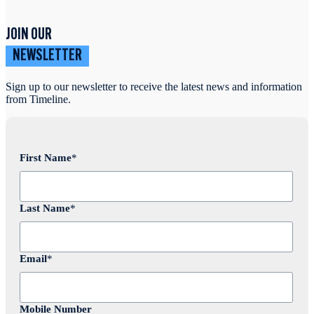
JOIN OUR
NEWSLETTER
Sign up to our newsletter to receive the latest news and information
from Timeline.
First Name
*
Last Name
*
Email
*
Mobile Number