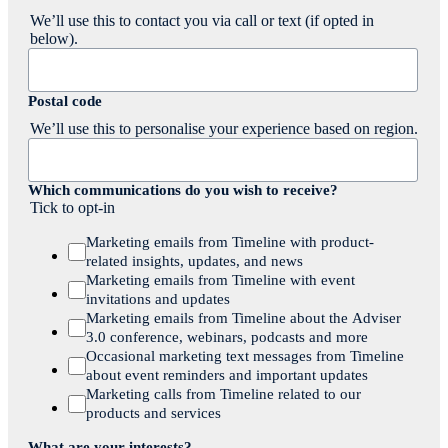
We’ll use this to contact you via call or text (if opted in
below).
Postal code
We’ll use this to personalise your experience based on region.
Which communications do you wish to receive?
Tick to opt-in
Marketing emails from Timeline with product-
related insights, updates, and news
Marketing emails from Timeline with event
invitations and updates
Marketing emails from Timeline about the Adviser
3.0 conference, webinars, podcasts and more
Occasional marketing text messages from Timeline
about event reminders and important updates
Marketing calls from Timeline related to our
products and services
What are your interests?