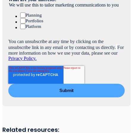
We will use this to tailor marketing communications to you
Planning
Portfolios
Platform
You can unsubscribe at any time by clicking on the
unsubscribe link in any email or by contacting us directly.
For
more information on how we use your data, please see our
Privacy Policy.
Related resources: