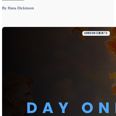
By Hana Dickinson
ANNOUNCEMENTS