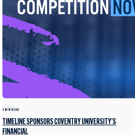
3 MIN READ
TIMELINE SPONSORS COVENTRY UNIVERSITY’S
FINANCIAL