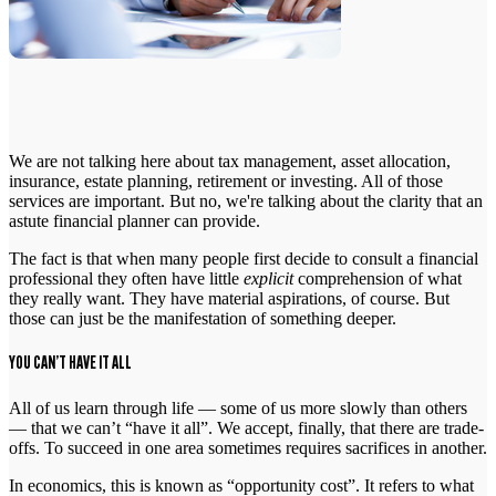
We are not talking here about tax management, asset allocation,
insurance, estate planning, retirement or investing. All of those
services are important. But no, we're talking about the clarity that an
astute financial planner can provide.
The fact is that when many people first decide to consult a financial
professional they often have little
explicit
comprehension of what
they really want. They have material aspirations, of course. But
those can just be the manifestation of something deeper.
YOU CAN’T HAVE IT ALL
All of us learn through life — some of us more slowly than others
— that we can’t “have it all”. We accept, finally, that there are trade-
offs. To succeed in one area sometimes requires sacrifices in another.
In economics, this is known as “opportunity cost”. It refers to what