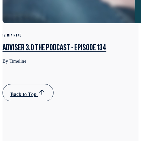
12 MIN READ
ADVISER 3.0 THE PODCAST - EPISODE 134
By Timeline
Back to Top