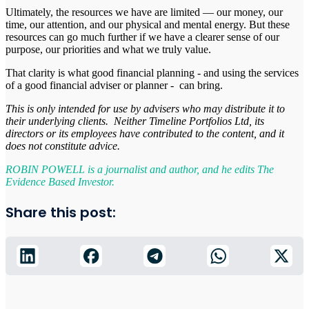
Ultimately, the resources we have are limited — our money, our
time, our attention, and our physical and mental energy. But these
resources can go much further if we have a clearer sense of our
purpose, our priorities and what we truly value.
That clarity is what good financial planning - and using the services
of a good financial adviser or planner - can bring.
This is only intended for use by advisers who may distribute it to
their underlying clients. Neither Timeline Portfolios Ltd, its
directors or its employees have contributed to the content, and it
does not constitute advice.
ROBIN POWELL is a journalist and author, and he edits The
Evidence Based Investor.
Share this post: