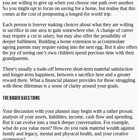
you are willing to give up when you choose one path over another.
So you might opt to focus on saving for a home, but realise that this
comes at the cost of postponing a longed-for world trip.
Each person is forever making choices about what they are willing
to sacrifice in one area to gain somewhere else. A change of career
may require a cut in salary, but may also offer the possibility of
deeper fulfilment. Building a home extension to accommodate
ageing parents may require eating into the nest egg. But it also offers
the joy of seeing one’s own children spend precious time with their
grandparents.
There's usually a trade-off between short-term material satisfaction
and longer-term happiness, between a sacrifice here and a greater
reward there. What a financial planner provides for those struggling
with these dilemmas is a sense of clarity around your goals.
THE BIGGER QUESTIONS
Your discussion with your planner may begin with a rather prosaic
analysis of your assets, liabilities, income, cash flow and spending.
But it can evolve into a much deeper conversation. For example,
what do you value most? How do you rank material wealth against
family and legacy, mental and physical health, and your creative
expression?