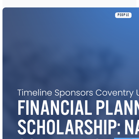
PEOPLE