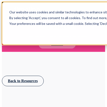
Open main navigation
Our website uses cookies and similar technologies to enhance site
Login
By selecting 'Accept', you consent to all cookies. To find out more
Your preferences will be saved with a small cookie. Selecting 'Declin
IFA WEBINARS
Learn more about Timeline - free upcoming online demos
Book now
Back to Resources