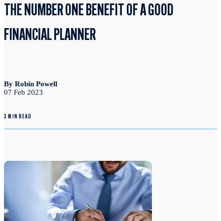
THE NUMBER ONE BENEFIT OF A GOOD
FINANCIAL PLANNER
By Robin Powell
07 Feb 2023
3 MIN READ