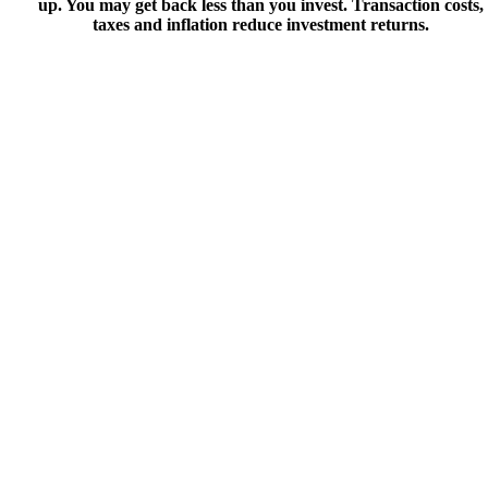
up. You may get back less than you invest. Transaction costs,
taxes and inflation reduce investment returns.