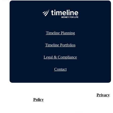
Timeline Planning
Timeline Portfolios
Legal & Compliance
Contact
©2026 Timeline Holdings Ltd. All rights reserved.
Privacy
Policy
VAT number 437083884.