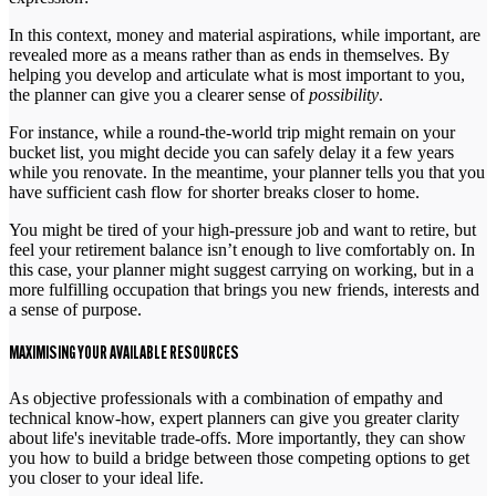
In this context, money and material aspirations, while important, are
revealed more as a means rather than as ends in themselves. By
helping you develop and articulate what is most important to you,
the planner can give you a clearer sense of
possibility
.
For instance, while a round-the-world trip might remain on your
bucket list, you might decide you can safely delay it a few years
while you renovate. In the meantime, your planner tells you that you
have sufficient cash flow for shorter breaks closer to home.
You might be tired of your high-pressure job and want to retire, but
feel your retirement balance isn’t enough to live comfortably on. In
this case, your planner might suggest carrying on working, but in a
more fulfilling occupation that brings you new friends, interests and
a sense of purpose.
MAXIMISING YOUR AVAILABLE RESOURCES
As objective professionals with a combination of empathy and
technical know-how, expert planners can give you greater clarity
about life's inevitable trade-offs. More importantly, they can show
you how to build a bridge between those competing options to get
you closer to your ideal life.