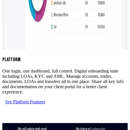
PLATFORM
One login, one dashboard, full control. Digital onboarding suite
including LOAs, KYC and AML. Manage accounts, trades,
documents, LOAs and transfers all in one place. Share all key info
and documentation on your client portal for a better client
experience.
See Platform Features