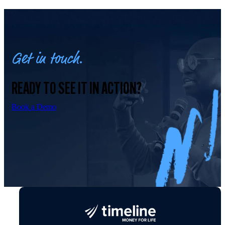
Get in touch.
READY TO SEE IT IN ACTION?
Book a Demo