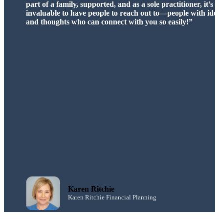
adviser support software and investment technical update
had a massive positive impact at Magenta. Great people t
with, professional, authentic and fun.”
Gretchen Betts
Magenta Financial Planning