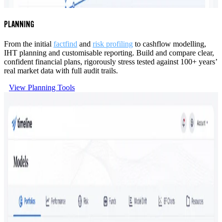
PLANNING
From the initial
factfind
and
risk profiling
to cashflow modelling,
IHT planning and customisable reporting. Build and compare clear,
confident financial plans, rigorously stress tested against 100+ years’
real market data with full audit trails.
View Planning Tools