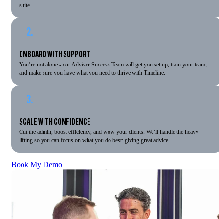
suite.
2.
ONBOARD WITH SUPPORT
You’re not alone - our Adviser Success Team will get you set up, train your team,
and make sure you have what you need to thrive with Timeline.
3.
SCALE WITH CONFIDENCE
Cut the admin, boost efficiency, and wow your clients. We’ll handle the heavy
lifting so you can focus on what you do best: giving great advice.
Book My Demo