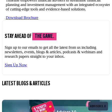
Timeline empowers financial advisers to streamline financial
planning and investment management with an integrated ecosystem
of cutting-edge tools and evidence-based solutions.
Download Brochure
STAY AHEAD OF
THE GAME.
Sign up to our emails to get all the latest from us including
newsletters, events, blogs & articles, podcasts & webinars and
research papers straight to your inbox.
Sign Up Now
LATEST BLOGS & ARTICLES
Read more
ADVISER 3.0