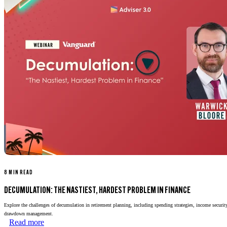
8 MIN READ
DECUMULATION: THE NASTIEST, HARDEST PROBLEM IN FINANCE
Explore the challenges of decumulation in retirement planning, including spending strategies, income security
drawdown management.
Read more