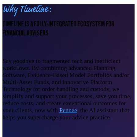
Why Timeline:
TIMELINE IS A FULLY-INTEGRATED ECOSYSTEM FOR
FINANCIAL ADVISERS
Say goodbye to fragmented tech and inefficient
workflows. By combining advanced Planning
Software, Evidence-Based Model Portfolios and/or
Multi-Asset Funds, and innovative Platform
Technology for order handling and custody, we
simplify and support your processes, save you time,
reduce costs, and create exceptional outcomes for
your clients, now with
Pennee
, the AI assistant that
helps you supercharge your advice practice.