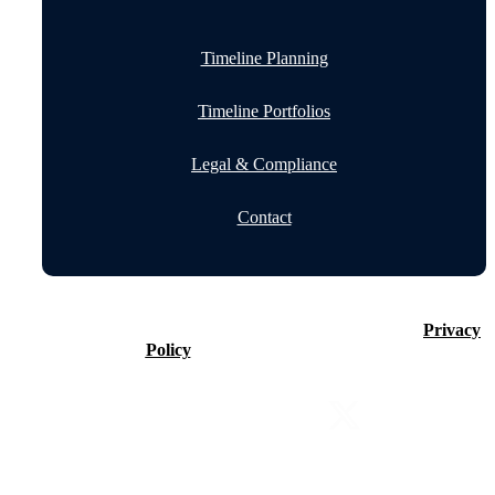
Timeline Planning
Timeline Portfolios
Legal & Compliance
Contact
©2026 Timeline Holdings Ltd. All rights reserved.
Privacy
Policy
VAT number 437083884.