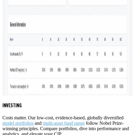
INVESTING
Costs matter. Our low-cost, evidence-based, globally diversified
model portfolios
and
multi-asset fund range
follow Nobel Prize-
winning principles. Compare portfolios
, dive into performance and
analytics, and elevate your CIP.