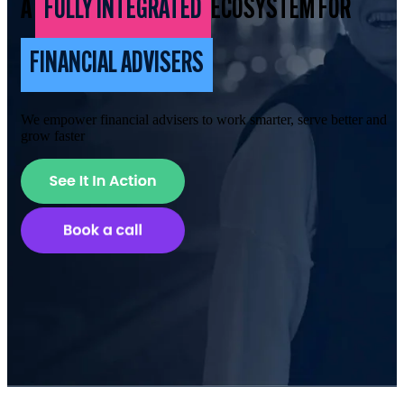
A
FULLY INTEGRATED
ECOSYSTEM FOR
FINANCIAL ADVISERS
We empower financial advisers to work smarter, serve better and
grow faster