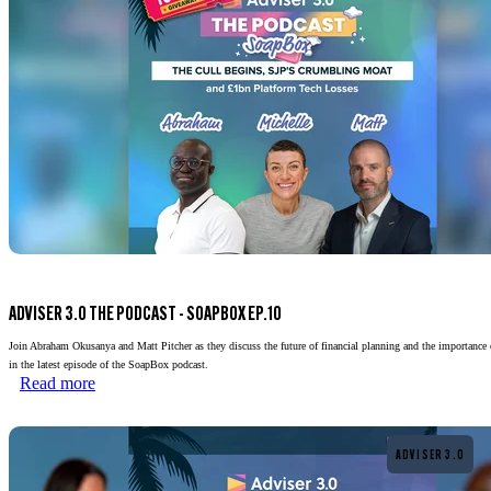
ADVISER 3.0 THE PODCAST - SOAPBOX EP.10
Join Abraham Okusanya and Matt Pitcher as they discuss the future of financial planning and the importance 
in the latest episode of the SoapBox podcast.
Read more
Read more
ADVISER 3.0