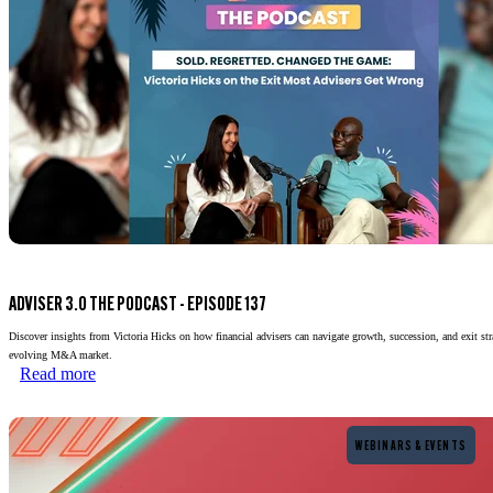
ADVISER 3.0 THE PODCAST - EPISODE 137
Discover insights from Victoria Hicks on how financial advisers can navigate growth, succession, and exit stra
evolving M&A market.
Read more
Read more
WEBINARS & EVENTS