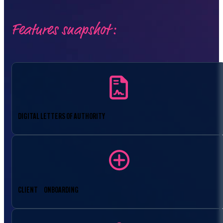
Features snapshot:
DIGITAL LETTERS OF AUTHORITY
CLIENT ONBOARDING