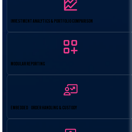
INVESTMENT ANALYTICS & PORTFOLIO COMPARISON
MODULAR REPORTING
EMBEDDED ORDER HANDLING & CUSTODY