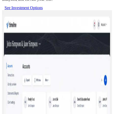
See Investment Options