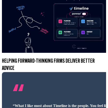
HELPING FORWARD-THINKING FIRMS DELIVER BETTER
ADVICE
“Timeline has blown us away. The access to fund informat