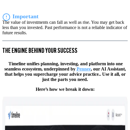
Important
The value of investments can fall as well as rise. You may get back
less than you invested. Past performance is not a reliable indicator of
future results.
THE ENGINE BEHIND YOUR SUCCESS
Timeline unifies planning, investing, and platform into one
seamless ecosystem, underpinned by
Pennee
, our AI Assistant,
that helps you supercharge your advice practice.. Use it all, or
just the parts you need.
Here’s how we break it down: