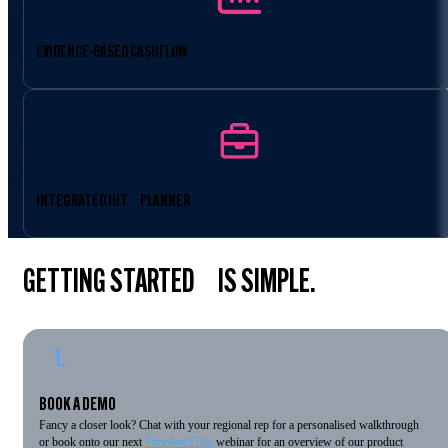
EVIDENCE-BASED CASHFLOW
INTEGRATED IHT PLANNER
GETTING STARTED IS SIMPLE.
1.
BOOK A DEMO
Fancy a closer look? Chat with your regional rep for a personalised walkthrough
or book onto our next
Timeline Edge
webinar for an overview of our product