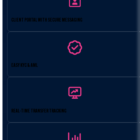
CLIENT PORTAL WITH SECURE MESSAGING
EASY KYC & AML
REAL-TIME TRANSFER TRACKING