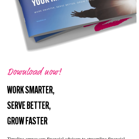
Download now!
WORK SMARTER,
SERVE BETTER,
GROW FASTER