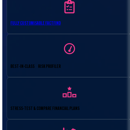
FULLY CUSTOMISABLE FACTFIND
BEST-IN-CLASS RISK PROFILER
STRESS-TEST & COMPARE FINANCIAL PLANS