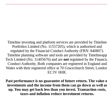
Privacy Policy
Terms & Conditions
Timeline investing and platform services are provided by Timeline
Portfolios Limited (No. 11557205), which is authorised and
regulated by the Financial Conduct Authority (FRN: 840807).
Timeline planning software and tools are provided by Timelineapp
Tech Limited (No. 11405676) and are
not
regulated by the Financi
Conduct Authority. Both companies are registered in England and
Wales with their registered office at 70 Gracechurch Street, London
EC3V 0HR.
Past performance is no guarantee of future return. The value o
investments and the income from them can go down as well as
up. You may get back less than you invest. Transaction costs,
taxes and inflation reduce investment returns.