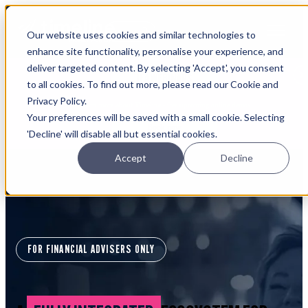
Open main navigation
Our website uses cookies and similar technologies to
Login
enhance site functionality, personalise your experience, and
deliver targeted content. By selecting 'Accept', you consent
IFA WEBINARS
to all cookies. To find out more, please read our Cookie and
Privacy Policy.
Learn more about Timeline - free upcoming online demos
Your preferences will be saved with a small cookie. Selecting
Book now
'Decline' will disable all but essential cookies.
Accept
Decline
FOR FINANCIAL ADVISERS ONLY