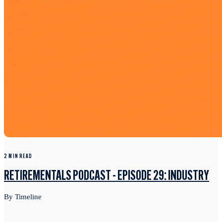
2 MIN READ
RETIREMENTALS PODCAST - EPISODE 29: INDUSTRY
By Timeline