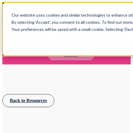
Open main navigation
Our website uses cookies and similar technologies to enhance site
Login
By selecting 'Accept', you consent to all cookies. To find out more
Your preferences will be saved with a small cookie. Selecting 'Declin
IFA WEBINARS
Learn more about Timeline - free upcoming online demos
Book now
Back to Resources