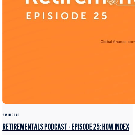
2 MIN READ
RETIREMENTALS PODCAST - EPISODE 25: HOW INDEX