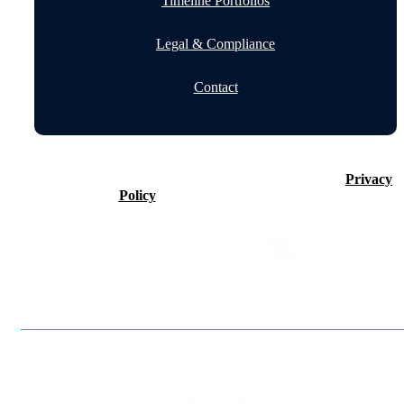
Timeline Portfolios
Legal & Compliance
Contact
©2026 Timeline Holdings Ltd. All rights reserved.
Privacy
Policy
VAT number 437083884.
Privacy Policy