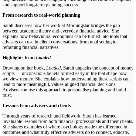
and support long-term planning success.
From research to real-world planning
Sarah discusses how her work at Morningstar bridges the gap
between academic theory and everyday financial advice. She
explains how behavioural economics can be turned into tools that
advisers can use in client conversations, from goal setting to
reframing financial narratives.
Highlights from
Loaded
Drawing on her book,
Loaded
, Sarah unpacks the concept of money
scripts — unconscious beliefs formed early in life that shape how
we view money. She explains how understanding these scripts can
lead to more meaningful, values-aligned financial decisions.
Advisers can use this approach to personalise planning and build
trust.
Lessons from advisers and clients
Through years of research and fieldwork, Sarah has learned
invaluable lessons from both financial professionals and their clients.
She shares examples of where psychology made the difference in
outcomes and what truly effective advisers do to connect, educate,