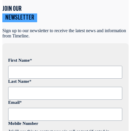
JOIN OUR
NEWSLETTER
Sign up to our newsletter to receive the latest news and information
from Timeline.
First Name
*
Last Name
*
Email
*
Mobile Number