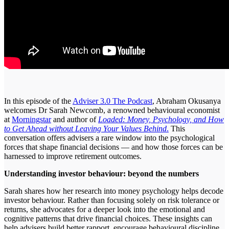
In this episode of the
Adviser 3.0 The Podcast
, Abraham Okusanya
welcomes Dr Sarah Newcomb, a renowned behavioural economist
at
Morningstar
and author of
Loaded: Money, Psychology, and How
to Get Ahead without Leaving Your Values Behind
.
This
conversation offers advisers a rare window into the psychological
forces that shape financial decisions — and how those forces can be
harnessed to improve retirement outcomes.
Understanding investor behaviour: beyond the numbers
Sarah shares how her research into money psychology helps decode
investor behaviour. Rather than focusing solely on risk tolerance or
returns, she advocates for a deeper look into the emotional and
cognitive patterns that drive financial choices. These insights can
help advisers build better rapport, encourage behavioural discipline,