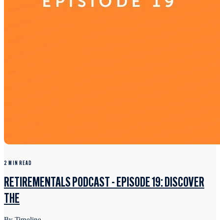
2 MIN READ
RETIREMENTALS PODCAST - EPISODE 19: DISCOVER
THE
By Timeline