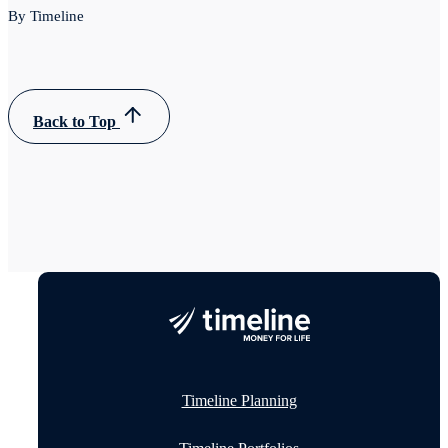
By Timeline
Back to Top
Timeline Planning