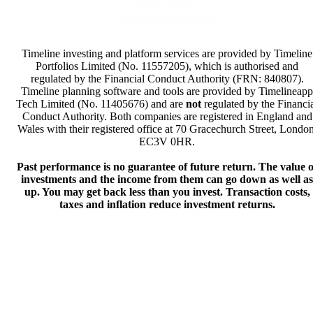
Terms & Conditions
Timeline investing and platform services are provided by Timeline
Portfolios Limited (No. 11557205), which is authorised and
regulated by the Financial Conduct Authority (FRN: 840807).
Timeline planning software and tools are provided by Timelineapp
Tech Limited (No. 11405676) and are
not
regulated by the Financi
Conduct Authority. Both companies are registered in England and
Wales with their registered office at 70 Gracechurch Street, London
EC3V 0HR.
Past performance is no guarantee of future return. The value o
investments and the income from them can go down as well as
up. You may get back less than you invest. Transaction costs,
taxes and inflation reduce investment returns.