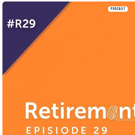
PODCAST