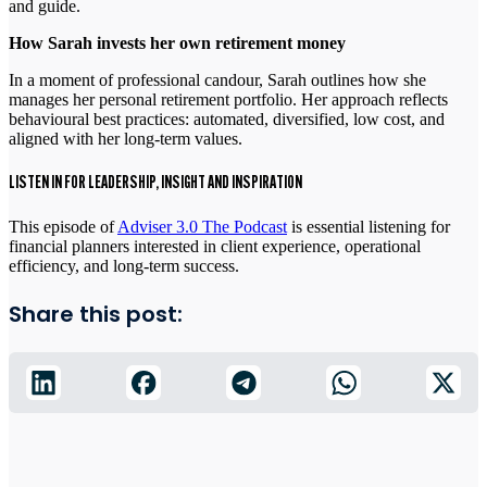
and guide.
How Sarah invests her own retirement money
In a moment of professional candour, Sarah outlines how she
manages her personal retirement portfolio. Her approach reflects
behavioural best practices: automated, diversified, low cost, and
aligned with her long-term values.
LISTEN IN FOR LEADERSHIP, INSIGHT AND INSPIRATION
This episode of
Adviser 3.0 The Podcast
is essential listening for
financial planners interested in client experience, operational
efficiency, and long-term success.
Share this post: