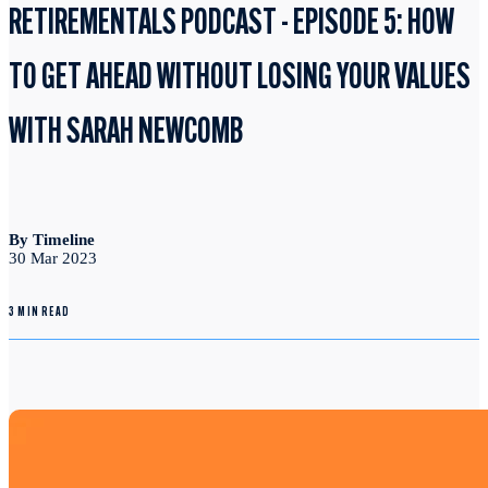
RETIREMENTALS PODCAST - EPISODE 5: HOW
TO GET AHEAD WITHOUT LOSING YOUR VALUES
WITH SARAH NEWCOMB
By Timeline
30 Mar 2023
3 MIN READ