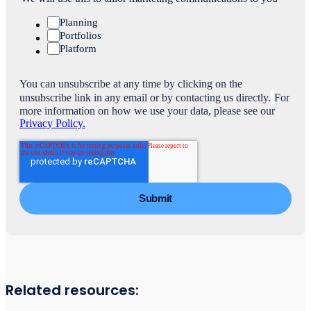
Planning
Portfolios
Platform
You can unsubscribe at any time by clicking on the
unsubscribe link in any email or by contacting us directly.
For
more information on how we use your data, please see our
Privacy Policy.
Related resources: