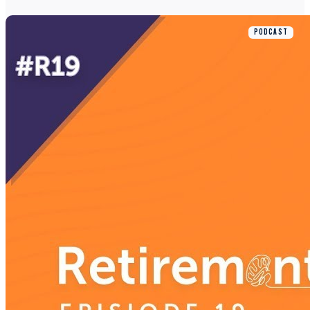
PODCAST