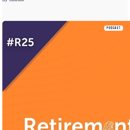
PODCAST