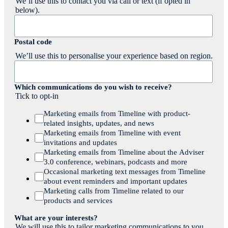
We’ll use this to contact you via call or text (if opted in
below).
Postal code
We’ll use this to personalise your experience based on region.
Which communications do you wish to receive?
Tick to opt-in
Marketing emails from Timeline with product-
related insights, updates, and news
Marketing emails from Timeline with event
invitations and updates
Marketing emails from Timeline about the Adviser
3.0 conference, webinars, podcasts and more
Occasional marketing text messages from Timeline
about event reminders and important updates
Marketing calls from Timeline related to our
products and services
What are your interests?
We will use this to tailor marketing communications to you