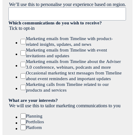
We’ll use this to personalise your experience based on region.
Which communications do you wish to receive?
Tick to opt-in
Marketing emails from Timeline with product-
related insights, updates, and news
Marketing emails from Timeline with event
invitations and updates
Marketing emails from Timeline about the Adviser
3.0 conference, webinars, podcasts and more
Occasional marketing text messages from Timeline
about event reminders and important updates
Marketing calls from Timeline related to our
products and services
What are your interests?
We will use this to tailor marketing communications to you
Planning
Portfolios
Platform