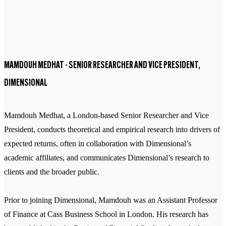
MAMDOUH MEDHAT - SENIOR RESEARCHER AND VICE PRESIDENT,
DIMENSIONAL
Mamdouh Medhat, a London-based Senior Researcher and Vice
President, conducts theoretical and empirical research into drivers of
expected returns, often in collaboration with Dimensional’s
academic affiliates, and communicates Dimensional’s research to
clients and the broader public.
Prior to joining Dimensional, Mamdouh was an Assistant Professor
of Finance at Cass Business School in London. His research has