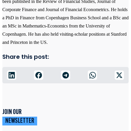
been published in the Review of Financial Studies, Journal of
Corporate Finance and Journal of Financial Econometrics. He holds
a PhD in Finance from Copenhagen Business School and a BSc and
an MSc in Mathematics-Economics from the University of
Copenhagen. He has also held visiting-scholar positions at Stanford
and Princeton in the US.
Share this post:
JOIN OUR
NEWSLETTER