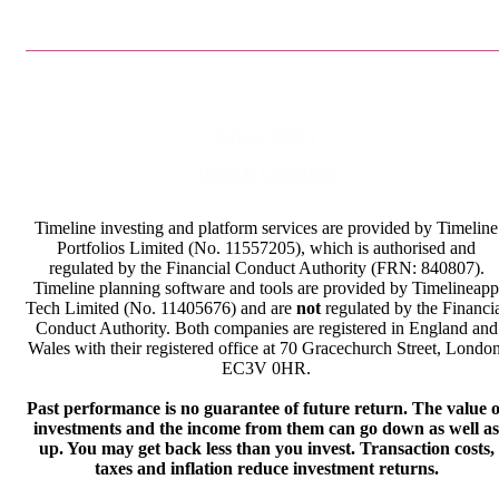
Privacy Policy
Terms & Conditions
Timeline investing and platform services are provided by Timeline
Portfolios Limited (No. 11557205), which is authorised and
regulated by the Financial Conduct Authority (FRN: 840807).
Timeline planning software and tools are provided by Timelineapp
Tech Limited (No. 11405676) and are
not
regulated by the Financi
Conduct Authority. Both companies are registered in England and
Wales with their registered office at 70 Gracechurch Street, London
EC3V 0HR.
Past performance is no guarantee of future return. The value o
investments and the income from them can go down as well as
up. You may get back less than you invest. Transaction costs,
taxes and inflation reduce investment returns.