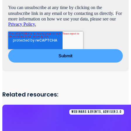
You can unsubscribe at any time by clicking on the
unsubscribe link in any email or by contacting us directly.
For
more information on how we use your data, please see our
Privacy Policy.
Related resources:
WEBINARS & EVENTS, ADVISER 3.0