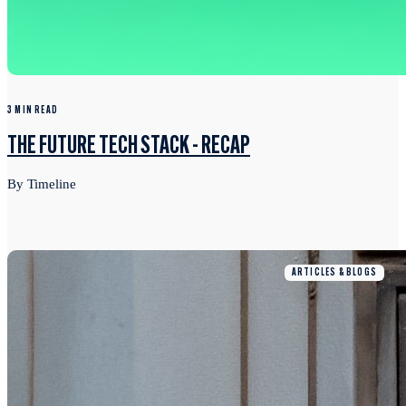
3 MIN READ
THE FUTURE TECH STACK - RECAP
By Timeline
ARTICLES & BLOGS