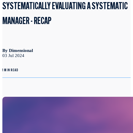
SYSTEMATICALLY EVALUATING A SYSTEMATIC
MANAGER - RECAP
By Dimensional
03 Jul 2024
1 MIN READ