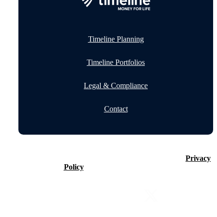
Timeline Planning
Timeline Portfolios
Legal & Compliance
Contact
©2026 Timeline Holdings Ltd. All rights reserved.
Privacy
Policy
VAT number 437083884.