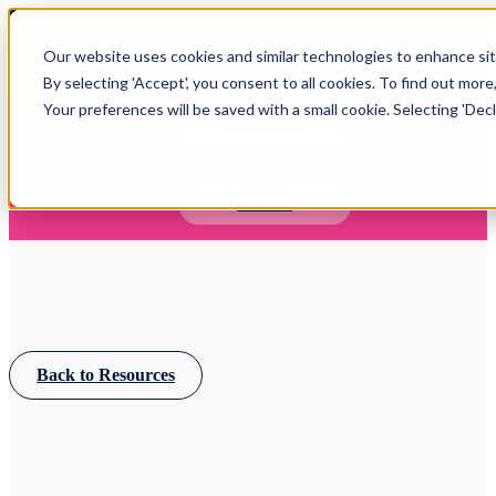
Open main navigation
Our website uses cookies and similar technologies to enhance site
Login
By selecting 'Accept', you consent to all cookies. To find out more
Your preferences will be saved with a small cookie. Selecting 'Declin
IFA WEBINARS
Learn more about Timeline - free upcoming online demos
Book now
Back to Resources