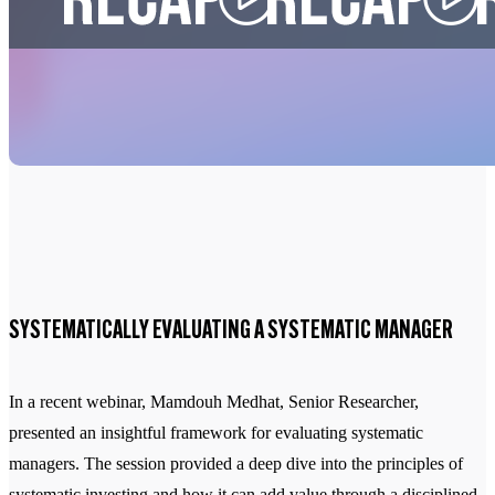
SYSTEMATICALLY EVALUATING A SYSTEMATIC MANAGER
In a recent webinar, Mamdouh Medhat, Senior Researcher,
presented an insightful framework for evaluating systematic
managers. The session provided a deep dive into the principles of
systematic investing and how it can add value through a disciplined