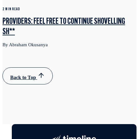
2 MIN READ
PROVIDERS: FEEL FREE TO CONTINUE SHOVELLING
SH**
By Abraham Okusanya
Back to Top