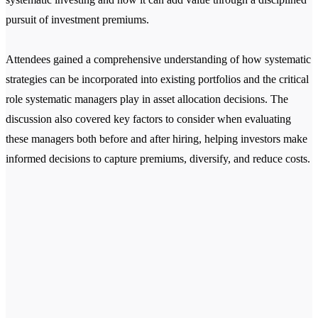
pursuit of investment premiums.
Attendees gained a comprehensive understanding of how systematic
strategies can be incorporated into existing portfolios and the critical
role systematic managers play in asset allocation decisions. The
discussion also covered key factors to consider when evaluating
these managers both before and after hiring, helping investors make
informed decisions to capture premiums, diversify, and reduce costs.