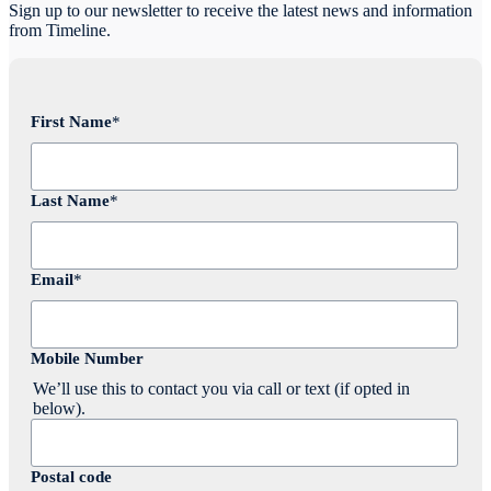
Sign up to our newsletter to receive the latest news and information
from Timeline.
First Name
*
Last Name
*
Email
*
Mobile Number
We’ll use this to contact you via call or text (if opted in
below).
Postal code