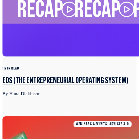
1 MIN READ
EOS (THE ENTREPRENEURIAL OPERATING SYSTEM)
By Hana Dickinson
WEBINARS & EVENTS, ADVISER 3.0