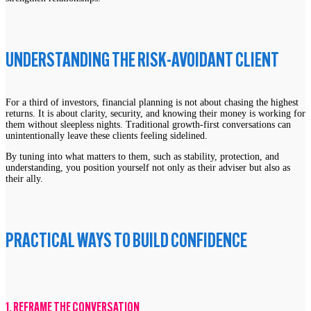
UNDERSTANDING THE RISK-AVOIDANT CLIENT
For a third of investors, financial planning is not about chasing the highest
returns. It is about clarity, security, and knowing their money is working for
them without sleepless nights. Traditional growth-first conversations can
unintentionally leave these clients feeling sidelined.
By tuning into what matters to them, such as stability, protection, and
understanding, you position yourself not only as their adviser but also as
their ally.
PRACTICAL WAYS TO BUILD CONFIDENCE
1. REFRAME THE CONVERSATION