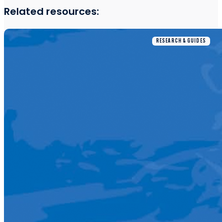
Related resources:
RESEARCH & GUIDES