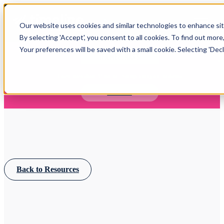
Open main navigation
Our website uses cookies and similar technologies to enhance site
Login
By selecting 'Accept', you consent to all cookies. To find out more
Your preferences will be saved with a small cookie. Selecting 'Declin
IFA WEBINARS
Learn more about Timeline - free upcoming online demos
Book now
Back to Resources