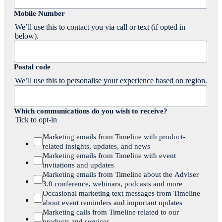
Mobile Number
We’ll use this to contact you via call or text (if opted in
below).
Postal code
We’ll use this to personalise your experience based on region.
Which communications do you wish to receive?
Tick to opt-in
Marketing emails from Timeline with product-
related insights, updates, and news
Marketing emails from Timeline with event
invitations and updates
Marketing emails from Timeline about the Adviser
3.0 conference, webinars, podcasts and more
Occasional marketing text messages from Timeline
about event reminders and important updates
Marketing calls from Timeline related to our
products and services