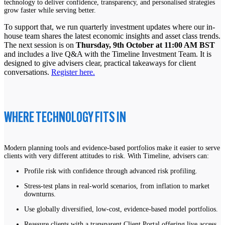
technology to deliver confidence, transparency, and personalised strategies
grow faster while serving better.
To support that, we run quarterly investment updates where our in-
house team shares the latest economic insights and asset class trends.
The next session is on
Thursday, 9th October at 11:00 AM BST
and includes a live Q&A with the Timeline Investment Team. It is
designed to give advisers clear, practical takeaways for client
conversations.
Register here.
WHERE TECHNOLOGY FITS IN
Modern planning tools and evidence-based portfolios make it easier to serve
clients with very different attitudes to risk. With Timeline, advisers can:
Profile risk with confidence through advanced risk profiling.
Stress-test plans in real-world scenarios, from inflation to market
downturns.
Use globally diversified, low-cost, evidence-based model portfolios.
Reassure clients with a transparent Client Portal offering live access