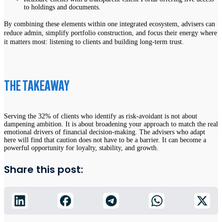
to holdings and documents.
By combining these elements within one integrated ecosystem, advisers can
reduce admin, simplify portfolio construction, and focus their energy where
it matters most: listening to clients and building long-term trust.
THE TAKEAWAY
Serving the 32% of clients who identify as risk-avoidant is not about
dampening ambition. It is about broadening your approach to match the real
emotional drivers of financial decision-making. The advisers who adapt
here will find that caution does not have to be a barrier. It can become a
powerful opportunity for loyalty, stability, and growth.
Share this post: