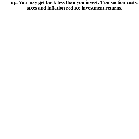
up. You may get back less than you invest. Transaction costs,
taxes and inflation reduce investment returns.