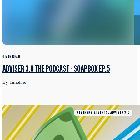
6 MIN READ
ADVISER 3.0 THE PODCAST - SOAPBOX EP.5
By Timeline
WEBINARS & EVENTS, ADVISER 3.0