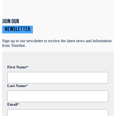
JOIN OUR
NEWSLETTER
Sign up to our newsletter to receive the latest news and information
from Timeline.
First Name
*
Last Name
*
Email
*