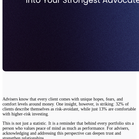
Advisers know that every client comes with unique hopes, fears, and
comfort levels around money. One insight, however, is striking: 32% of
clients describe themselves as risk-avoidant, while just 13% are comfortable
with higher-risk investing.
This is not just a statistic. It is a reminder that behind every portfolio sits a
person who values peace of mind as much as performance. For advisers,
acknowledging and addressing this perspective can deepen trust and
strengthen relationships.