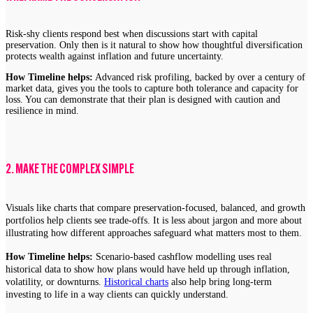
Risk-shy clients respond best when discussions start with capital
preservation. Only then is it natural to show how thoughtful diversification
protects wealth against inflation and future uncertainty.
How Timeline helps:
Advanced risk profiling, backed by over a century of
market data, gives you the tools to capture both tolerance and capacity for
loss. You can demonstrate that their plan is designed with caution and
resilience in mind.
2. MAKE THE COMPLEX SIMPLE
Visuals like charts that compare preservation-focused, balanced, and growth
portfolios help clients see trade-offs. It is less about jargon and more about
illustrating how different approaches safeguard what matters most to them.
How Timeline helps:
Scenario-based cashflow modelling uses real
historical data to show how plans would have held up through inflation,
volatility, or downturns.
Historical charts
also help bring long-term
investing to life in a way clients can quickly understand.