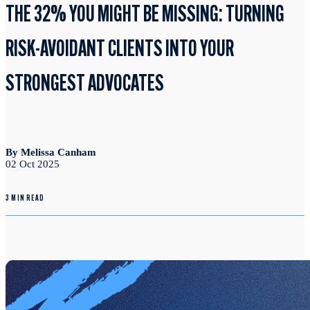
THE 32% YOU MIGHT BE MISSING: TURNING
RISK-AVOIDANT CLIENTS INTO YOUR
STRONGEST ADVOCATES
By Melissa Canham
02 Oct 2025
3 MIN READ