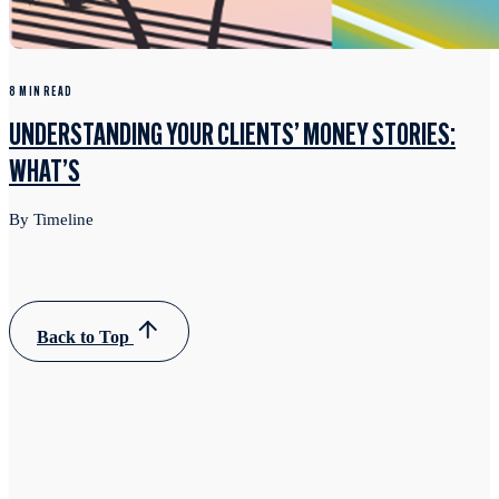
8 MIN READ
UNDERSTANDING YOUR CLIENTS’ MONEY STORIES:
WHAT’S
By Timeline
Back to Top