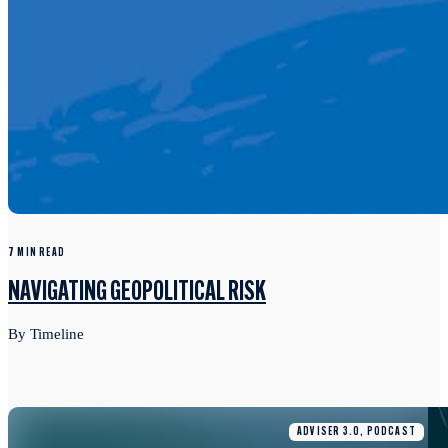
7 MIN READ
NAVIGATING GEOPOLITICAL RISK
By Timeline
ADVISER 3.0, PODCAST