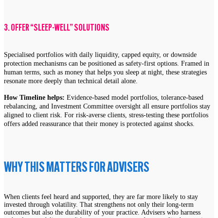
3. OFFER “SLEEP-WELL” SOLUTIONS
Specialised portfolios with daily liquidity, capped equity, or downside
protection mechanisms can be positioned as safety-first options. Framed in
human terms, such as money that helps you sleep at night, these strategies
resonate more deeply than technical detail alone.
How Timeline helps:
Evidence-based model portfolios, tolerance-based
rebalancing, and Investment Committee oversight all ensure portfolios stay
aligned to client risk. For risk-averse clients, stress-testing these portfolios
offers added reassurance that their money is protected against shocks.
WHY THIS MATTERS FOR ADVISERS
When clients feel heard and supported, they are far more likely to stay
invested through volatility. That strengthens not only their long-term
outcomes but also the durability of your practice. Advisers who harness