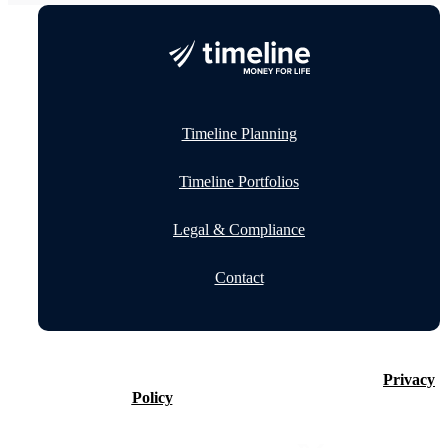
Timeline Planning
Timeline Portfolios
Legal & Compliance
Contact
©2026 Timeline Holdings Ltd. All rights reserved.
Privacy
Policy
VAT number 437083884.