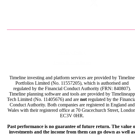
Privacy Policy
Terms & Conditions
Timeline investing and platform services are provided by Timeline
Portfolios Limited (No. 11557205), which is authorised and
regulated by the Financial Conduct Authority (FRN: 840807).
Timeline planning software and tools are provided by Timelineapp
Tech Limited (No. 11405676) and are
not
regulated by the Financi
Conduct Authority. Both companies are registered in England and
Wales with their registered office at 70 Gracechurch Street, London
EC3V 0HR.
Past performance is no guarantee of future return. The value o
investments and the income from them can go down as well as