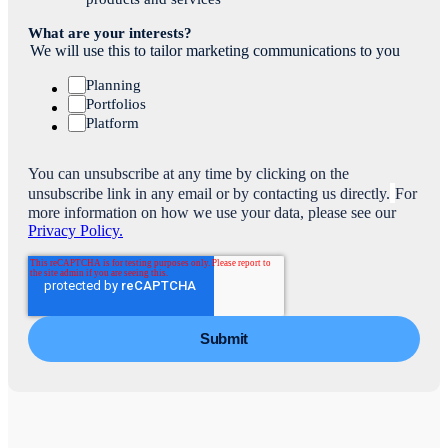
What are your interests?
We will use this to tailor marketing communications to you
Planning
Portfolios
Platform
You can unsubscribe at any time by clicking on the
unsubscribe link in any email or by contacting us directly.
For
more information on how we use your data, please see our
Privacy Policy.