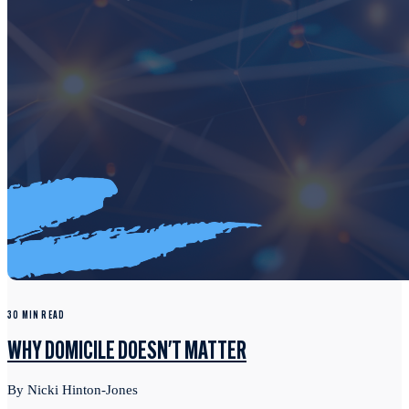
30 MIN READ
WHY DOMICILE DOESN'T MATTER
By Nicki Hinton-Jones