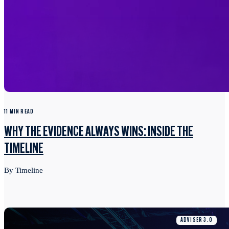
11 MIN READ
WHY THE EVIDENCE ALWAYS WINS: INSIDE THE
TIMELINE
By Timeline
ADVISER 3.0