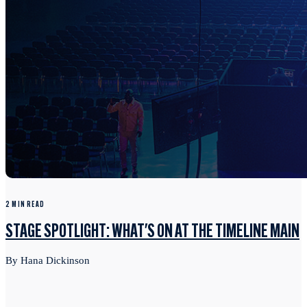
2 MIN READ
STAGE SPOTLIGHT: WHAT'S ON AT THE TIMELINE MAIN
By Hana Dickinson