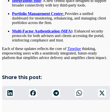
Integrations Hub
: A new central space designed to support
broader connectivity with key third-party tools.
Portfolio Management Centre
:
Provides a unified
dashboard for monitoring, rebalancing, and managing client
portfolios across the firm.
Multi-Factor Authentication (MFA)
: Enhanced security
protocols for both advisers and clients accessing the portal,
reinforcing compliance and trust.
Each of these updates reflects the core of
Timeline
thinking,
empowering users with a seamlessly integrated, future-ready
platform that simplifies advice delivery and amplifies client impact.
Share this post: