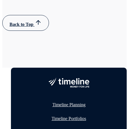
Back to Top
Timeline Planning
Timeline Portfolios