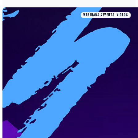
WEBINARS & EVENTS, VIDEOS