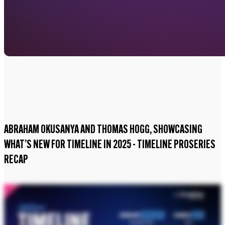
ABRAHAM OKUSANYA AND THOMAS HOGG, SHOWCASING
WHAT’S NEW FOR TIMELINE IN 2025 - TIMELINE PROSERIES
RECAP