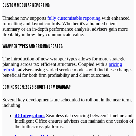
CUSTOM MODULAR REPORTING
Timeline now supports
fully customisable reporting
with enhanced
formatting and layout controls. Whether it's a branded client
summary or an in-depth performance analysis, advisers gain more
flexibility in how they communicate value.
WRAPPER TYPES AND PRICING UPDATES
The introduction of new wrapper types allows for more strategic
planning across tax-efficient structures. Coupled with a
pricing
refresh,
advisers using varied service models will find these changes
beneficial for both firm profitability and client outcomes.
COMING SOON: 2025 SHORT-TERM ROADMAP
Several key developments are scheduled to roll out in the near term,
including:
iO Integration
:
Seamless data syncing between Timeline and
Intelligent Office ensures advisers can maintain one version of
the truth across platforms.