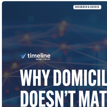
RESEARCH & GUIDES