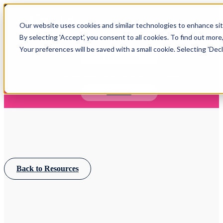
Open main navigation
Our website uses cookies and similar technologies to enhance site
Login
By selecting 'Accept', you consent to all cookies. To find out more
Your preferences will be saved with a small cookie. Selecting 'Declin
IFA WEBINARS
Learn more about Timeline - free upcoming online demos
Book now
Back to Resources