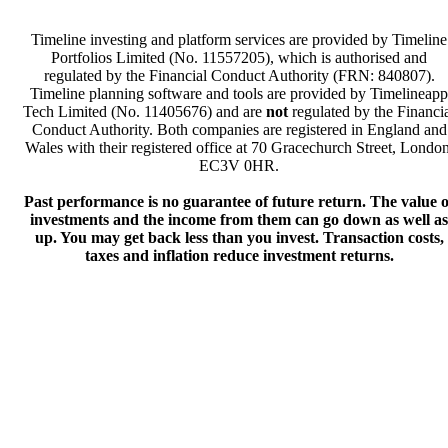
Timeline investing and platform services are provided by Timeline
Portfolios Limited (No. 11557205), which is authorised and
regulated by the Financial Conduct Authority (FRN: 840807).
Timeline planning software and tools are provided by Timelineapp
Tech Limited (No. 11405676) and are
not
regulated by the Financi
Conduct Authority. Both companies are registered in England and
Wales with their registered office at 70 Gracechurch Street, London
EC3V 0HR.
Past performance is no guarantee of future return. The value o
investments and the income from them can go down as well as
up. You may get back less than you invest. Transaction costs,
taxes and inflation reduce investment returns.