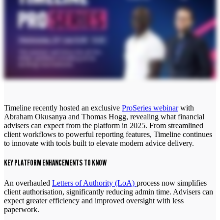
Timeline recently hosted an exclusive
ProSeries webinar
with
Abraham Okusanya and
Thomas Hogg,
revealing what financial
advisers can expect from the platform in 2025. From streamlined
client workflows to powerful reporting features, Timeline continues
to innovate with tools built to elevate modern advice delivery.
KEY PLATFORM ENHANCEMENTS TO KNOW
An overhauled
Letters of Authority (LoA)
process now simplifies
client authorisation, significantly reducing admin time. Advisers can
expect greater efficiency and improved oversight with less
paperwork.