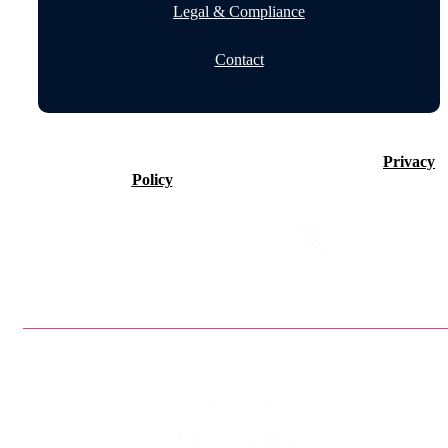
Legal & Compliance
Contact
©2026 Timeline Holdings Ltd. All rights reserved.
Privacy
Policy
VAT number 437083884.
Privacy Policy
Terms & Conditions