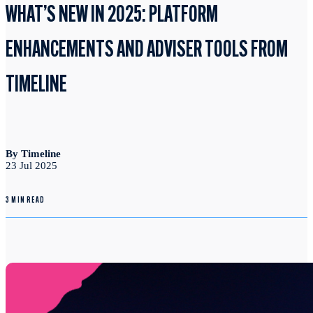
WHAT’S NEW IN 2025: PLATFORM
ENHANCEMENTS AND ADVISER TOOLS FROM
TIMELINE
By Timeline
23 Jul 2025
3 MIN READ