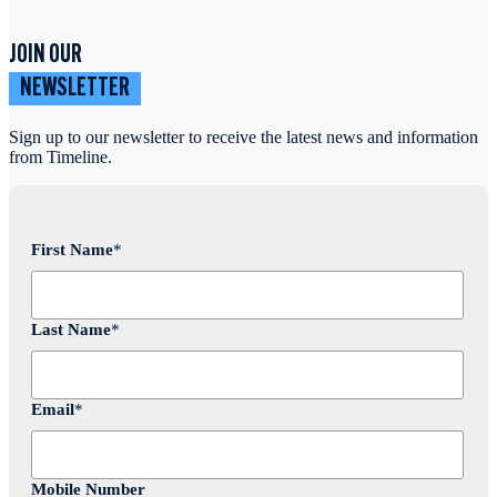
JOIN OUR
NEWSLETTER
Sign up to our newsletter to receive the latest news and information
from Timeline.
First Name
*
Last Name
*
Email
*
Mobile Number