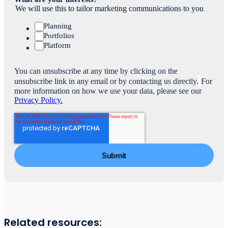
We will use this to tailor marketing communications to you
Planning
Portfolios
Platform
You can unsubscribe at any time by clicking on the
unsubscribe link in any email or by contacting us directly.
For
more information on how we use your data, please see our
Privacy Policy.
Related resources: