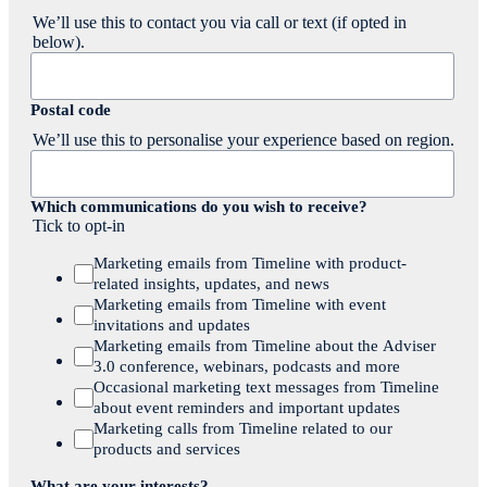
We’ll use this to contact you via call or text (if opted in
below).
Postal code
We’ll use this to personalise your experience based on region.
Which communications do you wish to receive?
Tick to opt-in
Marketing emails from Timeline with product-
related insights, updates, and news
Marketing emails from Timeline with event
invitations and updates
Marketing emails from Timeline about the Adviser
3.0 conference, webinars, podcasts and more
Occasional marketing text messages from Timeline
about event reminders and important updates
Marketing calls from Timeline related to our
products and services
What are your interests?