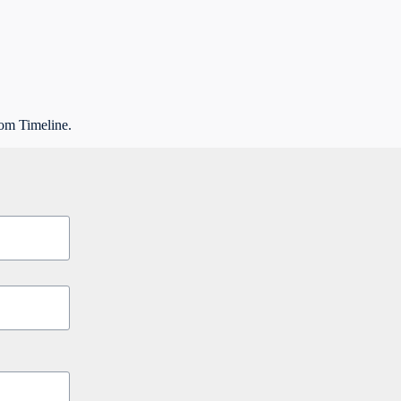
rom Timeline.