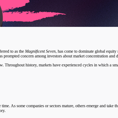
ferred to as the
Magnificent Seven
, has come to dominate global equity m
s prompted concern among investors about market concentration and di
new. Throughout history, markets have experienced cycles in which a sm
time. As some companies or sectors mature, others emerge and take their
ory.