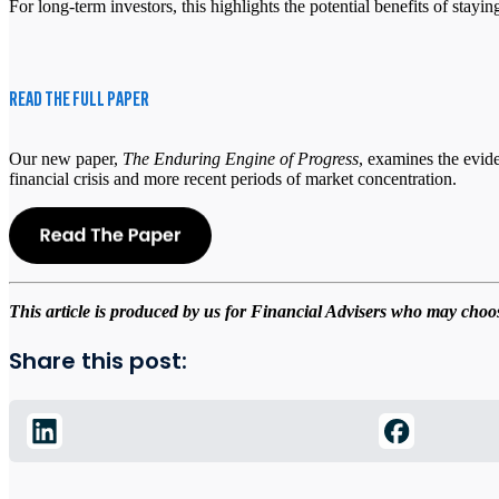
For long-term investors, this highlights the potential benefits of stayi
READ THE FULL PAPER
Our new paper,
The Enduring Engine of Progress
, examines the evide
financial crisis and more recent periods of market concentration.
This article is produced by us for Financial Advisers who may choose
Share this post: