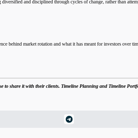
ng diversified and disciplined through cycles of change, rather than attem
nce behind market rotation and what it has meant for investors over tim
 to share it with their clients. Timeline Planning and Timeline Portf