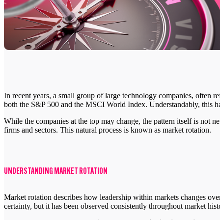
In recent years, a small group of large technology companies, often re
both the S&P 500 and the MSCI World Index. Understandably, this ha
While the companies at the top may change, the pattern itself is not 
firms and sectors. This natural process is known as market rotation.
UNDERSTANDING MARKET ROTATION
Market rotation describes how leadership within markets changes over 
certainty, but it has been observed consistently throughout market hist