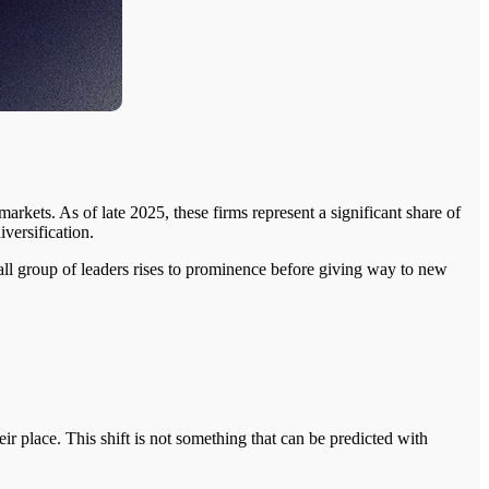
arkets. As of late 2025, these firms represent a significant share of
versification.
all group of leaders rises to prominence before giving way to new
 place. This shift is not something that can be predicted with