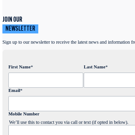
JOIN OUR
NEWSLETTER
Sign up to our newsletter to receive the latest news and information f
First Name
*
Last Name
*
Email
*
Mobile Number
We’ll use this to contact you via call or text (if opted in below).