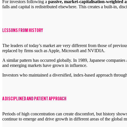
For investors following a
passive, market-capitalisation-weighted
falls and capital is redistributed elsewhere. This creates a built-in, dis
LESSONS FROM HISTORY
The leaders of today’s market are very different from those of previ
replaced by firms such as Apple, Microsoft and NVIDIA.
A similar pattern has occurred globally. In 1989, Japanese companies a
and emerging markets have grown in influence.
Investors who maintained a diversified, index-based approach through t
A DISCIPLINED AND PATIENT APPROACH
Periods of high concentration can create discomfort, but history sho
continue to emerge and drive growth in different areas of the global m