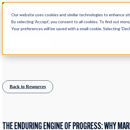
Our website uses cookies and similar technologies to enhance site
By selecting 'Accept', you consent to all cookies. To find out more
Your preferences will be saved with a small cookie. Selecting 'Declin
Learn more about Timeline - free u
IFA WEBINARS
Back to Resources
THE ENDURING ENGINE OF PROGRESS: WHY MA