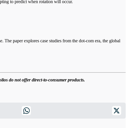
pting to predict when rotation will occur.
e. The paper explores case studies from the dot-com era, the global
olios do not offer direct-to-consumer products.