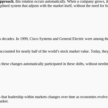
 approach
, this rotation occurs automatically. When a company grows, it
ciplined system that adjusts with the market itself, without the need for f
ous decades. In 1999, Cisco Systems and General Electric were among th
ccounted for nearly half of the world’s stock market value. Today, they
hese changes automatically participated in these shifts, without needin
ws that leadership within markets changes over time as economies evolv
arket.