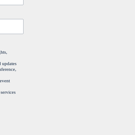
hts,
d updates
nference,
 event
 services