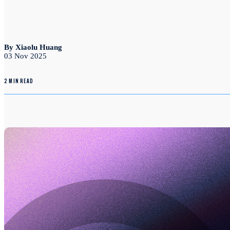
By Xiaolu Huang
03 Nov 2025
2 MIN READ