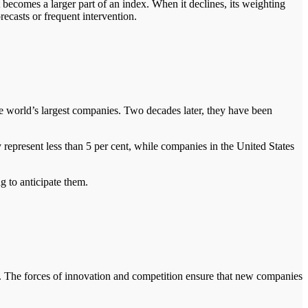
 becomes a larger part of an index. When it declines, its weighting
orecasts or frequent intervention.
e world’s largest companies. Two decades later, they have been
 represent less than 5 per cent, while companies in the United States
g to anticipate them.
e. The forces of innovation and competition ensure that new companies