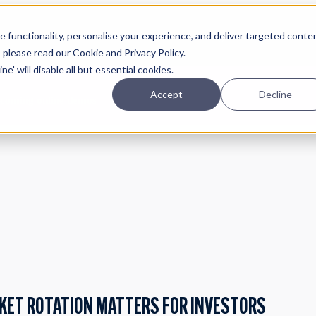
Planning
Investing
Platform
A
 functionality, personalise your experience, and deliver targeted conte
, please read our Cookie and Privacy Policy.
e' will disable all but essential cookies.
Accept
Decline
pcoming online demos
RKET ROTATION MATTERS FOR INVESTORS