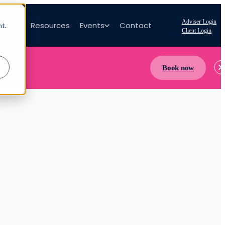
Adviser Login
bout
Resources
Events
Contact
nt.
Client Login
Book now