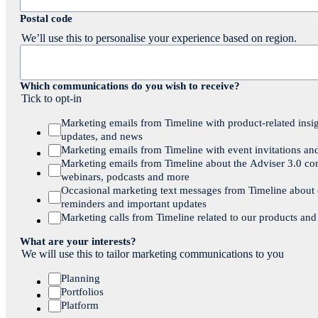
Postal code
We’ll use this to personalise your experience based on region.
Which communications do you wish to receive?
Tick to opt-in
Marketing emails from Timeline with product-related insig
updates, and news
Marketing emails from Timeline with event invitations an
Marketing emails from Timeline about the Adviser 3.0 co
webinars, podcasts and more
Occasional marketing text messages from Timeline about
reminders and important updates
Marketing calls from Timeline related to our products and
What are your interests?
We will use this to tailor marketing communications to you
Planning
Portfolios
Platform