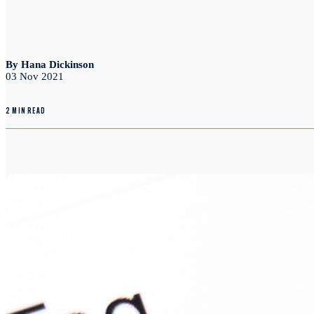
By Hana Dickinson
03 Nov 2021
2 MIN READ