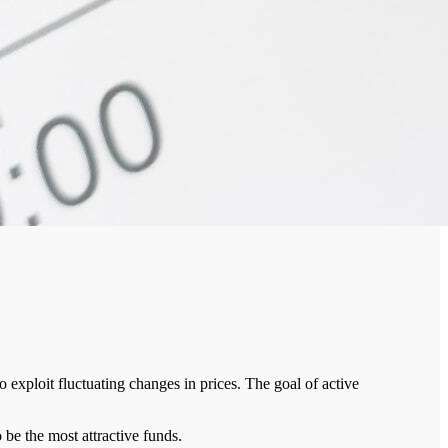
 exploit fluctuating changes in prices. The goal of active
 be the most attractive funds.