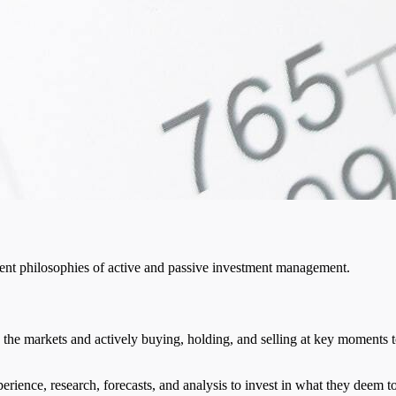
ment philosophies of active and passive investment management.
 the markets and actively buying, holding, and selling at key moments to
perience, research, forecasts, and analysis to invest in what they deem to