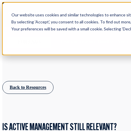
Our website uses cookies and similar technologies to enhance site
By selecting 'Accept', you consent to all cookies. To find out more
Your preferences will be saved with a small cookie. Selecting 'Declin
Learn more about Timeline - free u
IFA WEBINARS
Back to Resources
IS ACTIVE MANAGEMENT STILL RELEVANT?