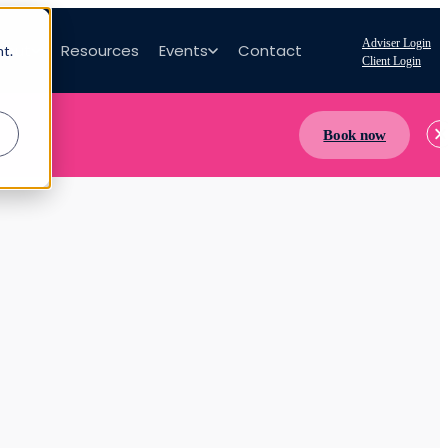
Adviser Login
bout
Resources
Events
Contact
nt.
Client Login
Book now