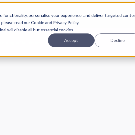
Planning
Investing
Platform
A
 functionality, personalise your experience, and deliver targeted conte
, please read our Cookie and Privacy Policy.
e' will disable all but essential cookies.
Accept
Decline
pcoming online demos