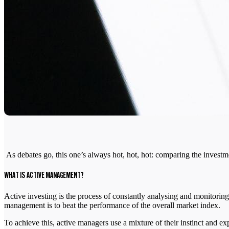
As debates go, this one’s always hot, hot, hot: comparing the invest
WHAT IS ACTIVE MANAGEMENT?
Active investing is the process of constantly analysing and monitoring
management is to beat the performance of the overall market index.
To achieve this, active managers use a mixture of their instinct and ex