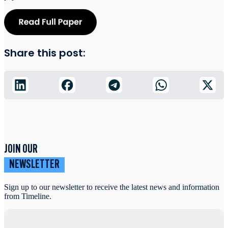
Share this post:
JOIN OUR
NEWSLETTER
Sign up to our newsletter to receive the latest news and information
from Timeline.