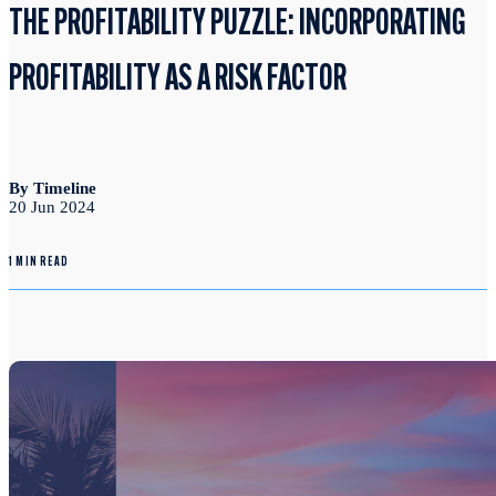
THE PROFITABILITY PUZZLE: INCORPORATING
PROFITABILITY AS A RISK FACTOR
By Timeline
20 Jun 2024
1 MIN READ