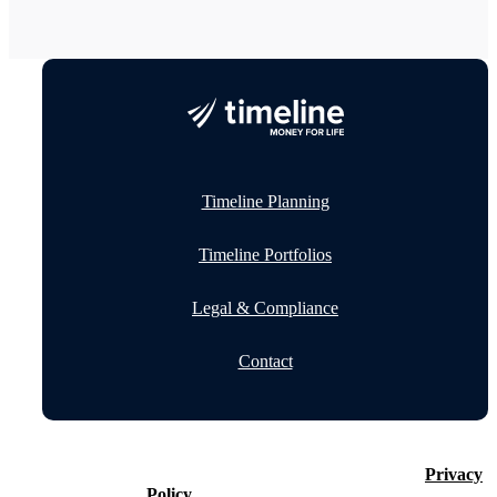
Timeline Planning
Timeline Portfolios
Legal & Compliance
Contact
©2026 Timeline Holdings Ltd. All rights reserved.
Privacy
Policy
VAT number 437083884.