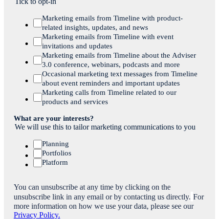
Tick to opt-in
Marketing emails from Timeline with product-
related insights, updates, and news
Marketing emails from Timeline with event
invitations and updates
Marketing emails from Timeline about the Adviser
3.0 conference, webinars, podcasts and more
Occasional marketing text messages from Timeline
about event reminders and important updates
Marketing calls from Timeline related to our
products and services
What are your interests?
We will use this to tailor marketing communications to you
Planning
Portfolios
Platform
You can unsubscribe at any time by clicking on the
unsubscribe link in any email or by contacting us directly.
For
more information on how we use your data, please see our
Privacy Policy.