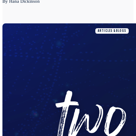
By Hana Dickinson
ARTICLES & BLOGS