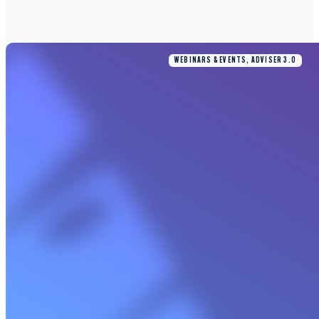
WEBINARS & EVENTS, ADVISER 3.0