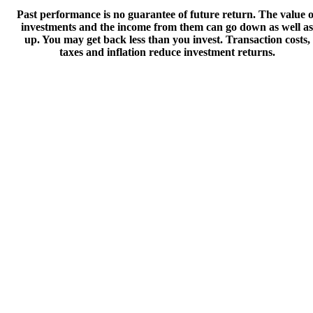
Past performance is no guarantee of future return. The value o
investments and the income from them can go down as well as
up. You may get back less than you invest. Transaction costs,
taxes and inflation reduce investment returns.