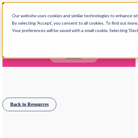
Open main navigation
Our website uses cookies and similar technologies to enhance site
Login
By selecting 'Accept', you consent to all cookies. To find out more
Your preferences will be saved with a small cookie. Selecting 'Declin
IFA WEBINARS
Learn more about Timeline - free upcoming online demos
Book now
Back to Resources