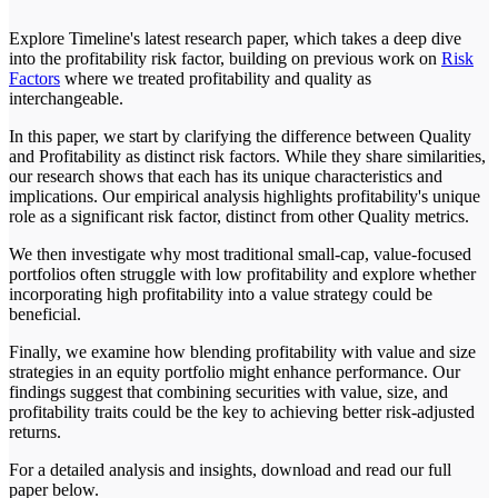
Explore Timeline's latest research paper, which takes a deep dive
into the profitability risk factor, building on previous work on
Risk
Factors
where we treated profitability and quality as
interchangeable.
In this paper, we start by clarifying the difference between Quality
and Profitability as distinct risk factors. While they share similarities,
our research shows that each has its unique characteristics and
implications. Our empirical analysis highlights profitability's unique
role as a significant risk factor, distinct from other Quality metrics.
We then investigate why most traditional small-cap, value-focused
portfolios often struggle with low profitability and explore whether
incorporating high profitability into a value strategy could be
beneficial.
Finally, we examine how blending profitability with value and size
strategies in an equity portfolio might enhance performance. Our
findings suggest that combining securities with value, size, and
profitability traits could be the key to achieving better risk-adjusted
returns.
For a detailed analysis and insights, download and read our full
paper below.