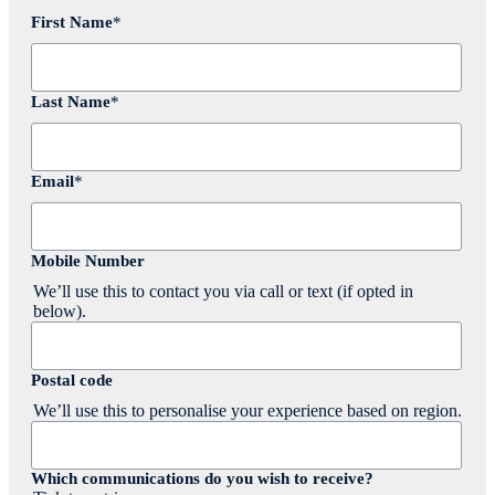
First Name
*
Last Name
*
Email
*
Mobile Number
We’ll use this to contact you via call or text (if opted in
below).
Postal code
We’ll use this to personalise your experience based on region.
Which communications do you wish to receive?