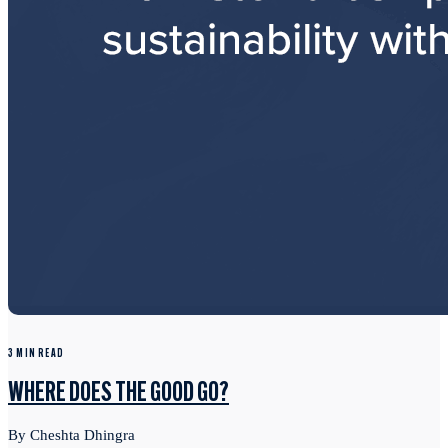
3 MIN READ
WHERE DOES THE GOOD GO?
By Cheshta Dhingra