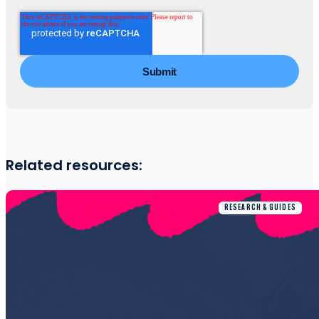
Related resources:
RESEARCH & GUIDES