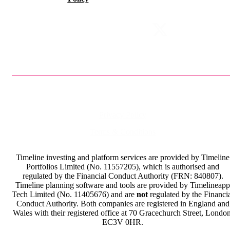
Privacy Policy
Terms & Conditions
Timeline investing and platform services are provided by Timeline
Portfolios Limited (No. 11557205), which is authorised and
regulated by the Financial Conduct Authority (FRN: 840807).
Timeline planning software and tools are provided by Timelineapp
Tech Limited (No. 11405676) and are
not
regulated by the Financi
Conduct Authority. Both companies are registered in England and
Wales with their registered office at 70 Gracechurch Street, London
EC3V 0HR.