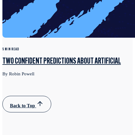
5 MIN READ
TWO CONFIDENT PREDICTIONS ABOUT ARTIFICIAL
By Robin Powell
Back to Top