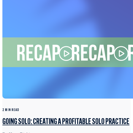
2 MIN READ
GOING SOLO: CREATING A PROFITABLE SOLO PRACTICE