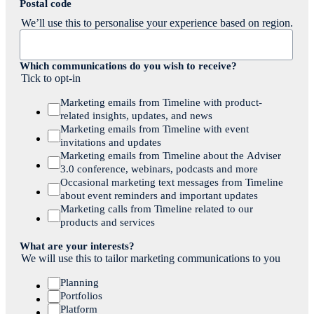
Postal code
We’ll use this to personalise your experience based on region.
Which communications do you wish to receive?
Tick to opt-in
Marketing emails from Timeline with product-
related insights, updates, and news
Marketing emails from Timeline with event
invitations and updates
Marketing emails from Timeline about the Adviser
3.0 conference, webinars, podcasts and more
Occasional marketing text messages from Timeline
about event reminders and important updates
Marketing calls from Timeline related to our
products and services
What are your interests?
We will use this to tailor marketing communications to you
Planning
Portfolios
Platform