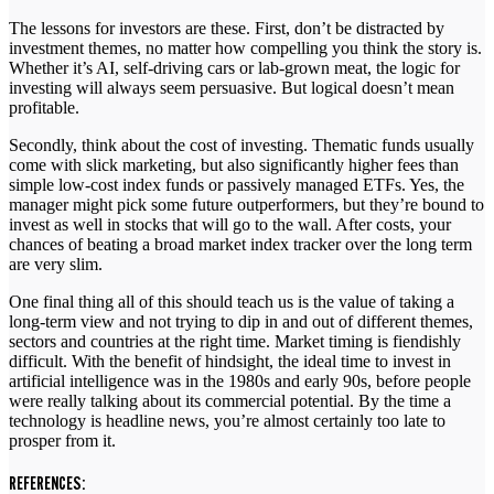
The lessons for investors are these. First, don’t be distracted by
investment themes, no matter how compelling you think the story is.
Whether it’s AI, self-driving cars or lab-grown meat, the logic for
investing will always seem persuasive. But logical doesn’t mean
profitable.
Secondly, think about the cost of investing. Thematic funds usually
come with slick marketing, but also significantly higher fees than
simple low-cost index funds or passively managed ETFs. Yes, the
manager might pick some future outperformers, but they’re bound to
invest as well in stocks that will go to the wall. After costs, your
chances of beating a broad market index tracker over the long term
are very slim.
One final thing all of this should teach us is the value of taking a
long-term view and not trying to dip in and out of different themes,
sectors and countries at the right time. Market timing is fiendishly
difficult. With the benefit of hindsight, the ideal time to invest in
artificial intelligence was in the 1980s and early 90s, before people
were really talking about its commercial potential. By the time a
technology is headline news, you’re almost certainly too late to
prosper from it.
REFERENCES: