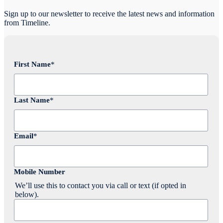
Sign up to our newsletter to receive the latest news and information
from Timeline.
First Name
*
Last Name
*
Email
*
Mobile Number
We’ll use this to contact you via call or text (if opted in
below).