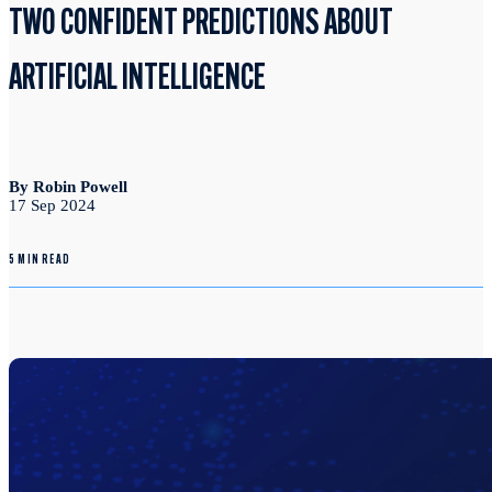
TWO CONFIDENT PREDICTIONS ABOUT
ARTIFICIAL INTELLIGENCE
By Robin Powell
17 Sep 2024
5 MIN READ