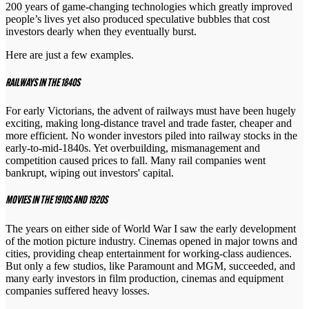
200 years of game-changing technologies which greatly improved
people’s lives yet also produced speculative bubbles that cost
investors dearly when they eventually burst.
Here are just a few examples.
RAILWAYS IN THE 1840S
For early Victorians, the advent of railways must have been hugely
exciting, making long-distance travel and trade faster, cheaper and
more efficient. No wonder investors piled into railway stocks in the
early-to-mid-1840s. Yet overbuilding, mismanagement and
competition caused prices to fall. Many rail companies went
bankrupt, wiping out investors' capital.
MOVIES IN THE 1910S AND 1920S
The years on either side of World War I saw the early development
of the motion picture industry. Cinemas opened in major towns and
cities, providing cheap entertainment for working-class audiences.
But only a few studios, like Paramount and MGM, succeeded, and
many early investors in film production, cinemas and equipment
companies suffered heavy losses.