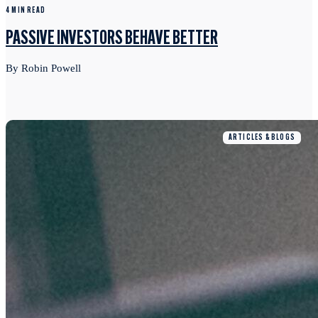
4 MIN READ
PASSIVE INVESTORS BEHAVE BETTER
By Robin Powell
ARTICLES & BLOGS