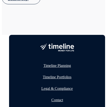
Timeline Planning
Timeline Portfolios
Legal & Compliance
Contact