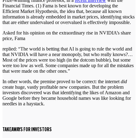
Prize-winning finance professor, in a
recent interview
with the
Financial Times. (1) Fama is best known for developing the
Efficient Market Hypothesis, the idea that, because all known
information is already embedded in market prices, identifying stocks
that are either undervalued or overvalued is effectively impossible.
Asked for his opinion on the extraordinary rise in NVIDIA’s share
price, Fama
replied: “The world is betting that AI is going to rule the world and
that NVIDIA will have a near monopoly, but who really knows?…
Most of the prices were too high (in the dotcom bubble), but some
were too low as well. Some companies made up for all the mistakes
that were made on the other ones.”
In other words, the premise proved to be correct: the internet
did
create huge, vastly profitable new companies. But the problem
investors discovered was that identifying the likes of Amazon and
Google before they became household names was like looking for
needles in a haystack.
TAKEAWAYS FOR INVESTORS