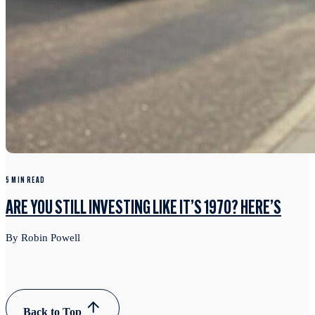
5 MIN READ
ARE YOU STILL INVESTING LIKE IT’S 1970? HERE’S
By Robin Powell
Back to Top