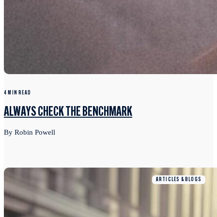
4 MIN READ
ALWAYS CHECK THE BENCHMARK
By Robin Powell
ARTICLES & BLOGS