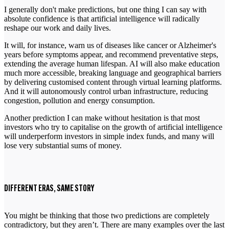
I generally don't make predictions, but one thing I can say with
absolute confidence is that artificial intelligence will radically
reshape our work and daily lives.
It will, for instance, warn us of diseases like cancer or Alzheimer's
years before symptoms appear, and recommend preventative steps,
extending the average human lifespan. AI will also make education
much more accessible, breaking language and geographical barriers
by delivering customised content through virtual learning platforms.
And it will autonomously control urban infrastructure, reducing
congestion, pollution and energy consumption.
Another prediction I can make without hesitation is that most
investors who try to capitalise on the growth of artificial intelligence
will underperform investors in simple index funds, and many will
lose very substantial sums of money.
DIFFERENT ERAS, SAME STORY
You might be thinking that those two predictions are completely
contradictory, but they aren’t. There are many examples over the last