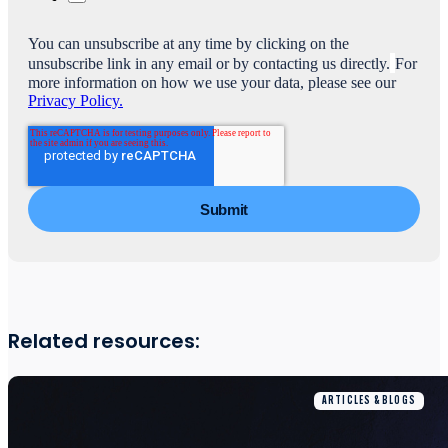
You can unsubscribe at any time by clicking on the
unsubscribe link in any email or by contacting us directly.
For
more information on how we use your data, please see our
Privacy Policy.
Related resources:
ARTICLES & BLOGS