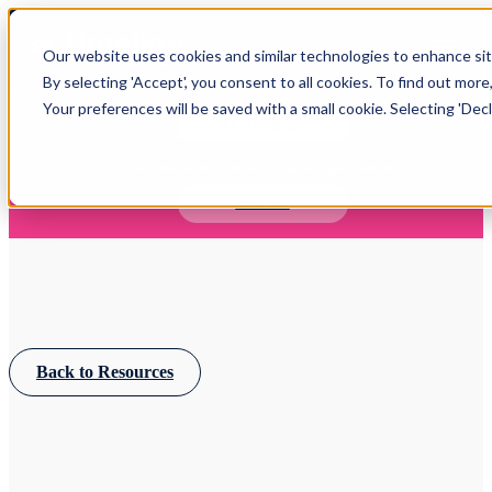
Open main navigation
Our website uses cookies and similar technologies to enhance site
Login
By selecting 'Accept', you consent to all cookies. To find out more
Your preferences will be saved with a small cookie. Selecting 'Declin
IFA WEBINARS
Learn more about Timeline - free upcoming online demos
Book now
Back to Resources