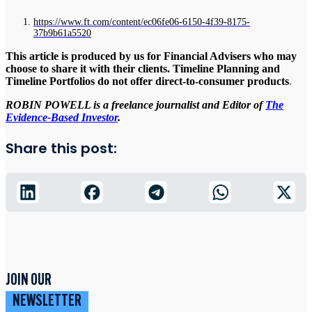
https://www.ft.com/content/ec06fe06-6150-4f39-8175-
37b9b61a5520
This article is produced by us for Financial Advisers who may
choose to share it with their clients. Timeline Planning and
Timeline Portfolios do not offer direct-to-consumer products
.
ROBIN POWELL is a freelance journalist and Editor of
The
Evidence-Based Investor
.
Share this post:
JOIN OUR
NEWSLETTER