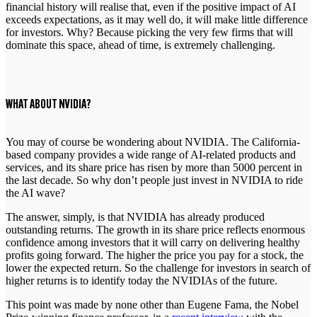
financial history will realise that, even if the positive impact of AI
exceeds expectations, as it may well do, it will make little difference
for investors. Why? Because picking the very few firms that will
dominate this space, ahead of time, is extremely challenging.
WHAT ABOUT NVIDIA?
You may of course be wondering about NVIDIA. The California-
based company provides a wide range of AI-related products and
services, and its share price has risen by more than 5000 percent in
the last decade. So why don’t people just invest in NVIDIA to ride
the AI wave?
The answer, simply, is that NVIDIA has already produced
outstanding returns. The growth in its share price reflects enormous
confidence among investors that it will carry on delivering healthy
profits going forward. The higher the price you pay for a stock, the
lower the expected return. So the challenge for investors in search of
higher returns is to identify today the NVIDIAs of the future.
This point was made by none other than Eugene Fama, the Nobel