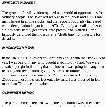
AIRLINES AFTER WORLD WAR II
The growth of civil aviation opened up a world of opportunities for
ordinary people. The so-called Jet Age in the 1950s and 1960s saw
many invest in airline stocks, and the sector’s popularity increased
when deregulation began in the 1970s. But only a small number of
airlines consistently generated large profits, and Warren Buffett
famously described the industry as a "death trap" for investors for
decades.
DOTCOMS IN THE LATE 1990S
In the late 1990s, investors couldn’t buy enough internet stocks. And
yes, I was one of many who bought a technology fund. We were
absolutely right in thinking that the internet was going to change our
lives beyond recognition, giving us access to information,
communication and e-commerce. Yet prices crashed in the early
2000s and most investors lost out. The fund I was invested in fell
more than 70 per cent in value.
SOLAR ENERGY IN THE 2000S
The period immediately following the millennium was an excellent