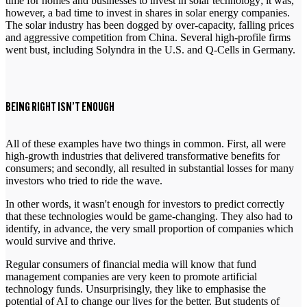
time for homes and businesses to invest in solar technology; it was,
however, a bad time to invest in shares in solar energy companies.
The solar industry has been dogged by over-capacity, falling prices
and aggressive competition from China. Several high-profile firms
went bust, including Solyndra in the U.S. and Q-Cells in Germany.
BEING RIGHT ISN’T ENOUGH
All of these examples have two things in common. First, all were
high-growth industries that delivered transformative benefits for
consumers; and secondly, all resulted in substantial losses for many
investors who tried to ride the wave.
In other words, it wasn't enough for investors to predict correctly
that these technologies would be game-changing. They also had to
identify, in advance, the very small proportion of companies which
would survive and thrive.
Regular consumers of financial media will know that fund
management companies are very keen to promote artificial
technology funds. Unsurprisingly, they like to emphasise the
potential of AI to change our lives for the better. But students of