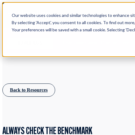
Our website uses cookies and similar technologies to enhance site
By selecting 'Accept', you consent to all cookies. To find out more
Your preferences will be saved with a small cookie. Selecting 'Declin
Learn more about Timeline - free u
IFA WEBINARS
Back to Resources
ALWAYS CHECK THE BENCHMARK