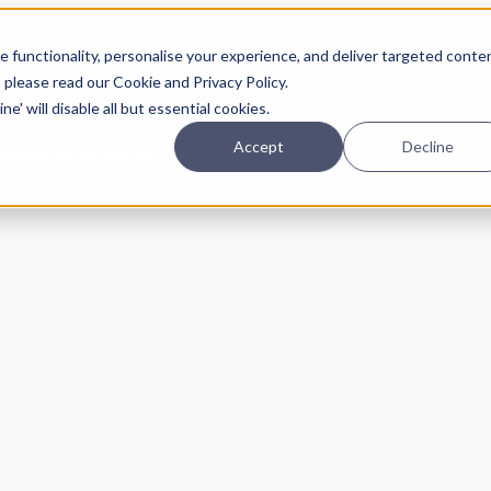
Planning
Investing
Platform
A
 functionality, personalise your experience, and deliver targeted conte
, please read our Cookie and Privacy Policy.
e' will disable all but essential cookies.
Accept
Decline
pcoming online demos