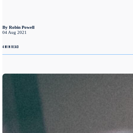
By Robin Powell
04 Aug 2021
4 MIN READ