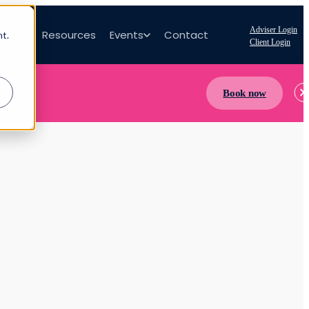
Adviser Login
bout
Resources
Events
Contact
nt.
Client Login
Book now