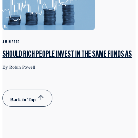
4 MIN READ
SHOULD RICH PEOPLE INVEST IN THE SAME FUNDS AS
By Robin Powell
Back to Top