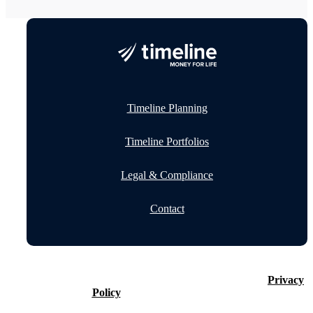
Timeline Planning
Timeline Portfolios
Legal & Compliance
Contact
©2026 Timeline Holdings Ltd. All rights reserved.
Privacy
Policy
VAT number 437083884.