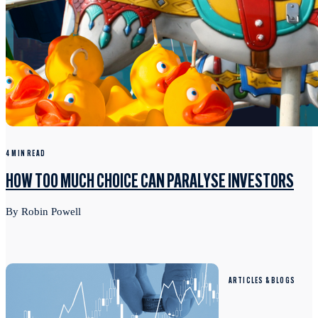
4 MIN READ
HOW TOO MUCH CHOICE CAN PARALYSE INVESTORS
By Robin Powell
ARTICLES & BLOGS