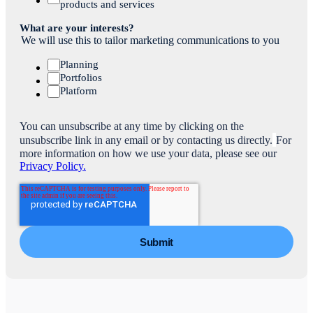
products and services
What are your interests?
We will use this to tailor marketing communications to you
Planning
Portfolios
Platform
You can unsubscribe at any time by clicking on the
unsubscribe link in any email or by contacting us directly.
For
more information on how we use your data, please see our
Privacy Policy.