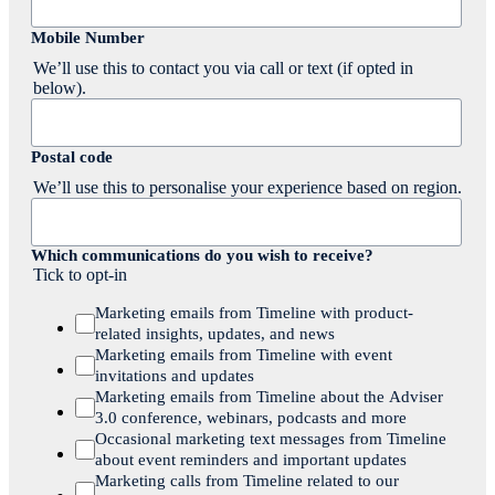
Mobile Number
We’ll use this to contact you via call or text (if opted in
below).
Postal code
We’ll use this to personalise your experience based on region.
Which communications do you wish to receive?
Tick to opt-in
Marketing emails from Timeline with product-
related insights, updates, and news
Marketing emails from Timeline with event
invitations and updates
Marketing emails from Timeline about the Adviser
3.0 conference, webinars, podcasts and more
Occasional marketing text messages from Timeline
about event reminders and important updates
Marketing calls from Timeline related to our