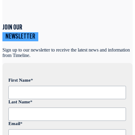
JOIN OUR
NEWSLETTER
Sign up to our newsletter to receive the latest news and information
from Timeline.
First Name
*
Last Name
*
Email
*