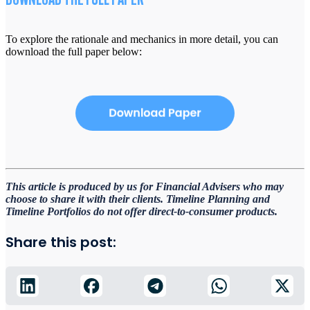
DOWNLOAD THE FULL PAPER
To explore the rationale and mechanics in more detail, you can
download the full paper below:
This article is produced by us for Financial Advisers who may
choose to share it with their clients. Timeline
Planning and
Timeline Portfolios do not offer direct-to-consumer products.
Share this post: