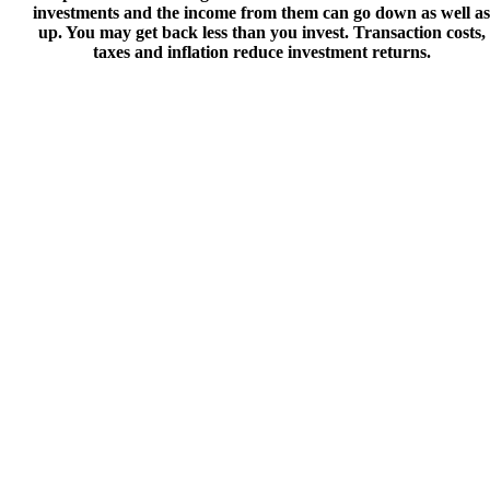
investments and the income from them can go down as well as
up. You may get back less than you invest. Transaction costs,
taxes and inflation reduce investment returns.