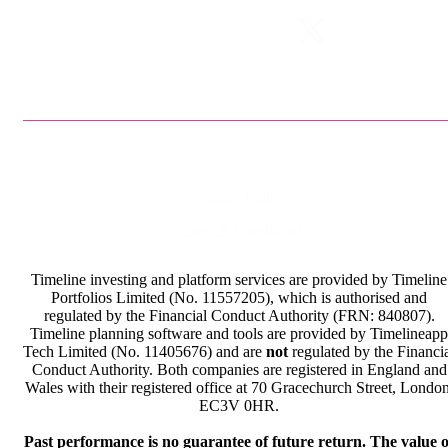
Privacy Policy
Terms & Conditions
Timeline investing and platform services are provided by Timeline
Portfolios Limited (No. 11557205), which is authorised and
regulated by the Financial Conduct Authority (FRN: 840807).
Timeline planning software and tools are provided by Timelineapp
Tech Limited (No. 11405676) and are
not
regulated by the Financi
Conduct Authority. Both companies are registered in England and
Wales with their registered office at 70 Gracechurch Street, London
EC3V 0HR.
Past performance is no guarantee of future return. The value o