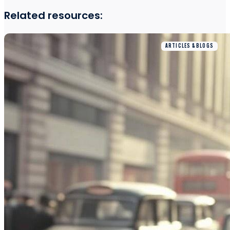
Related resources:
ARTICLES & BLOGS