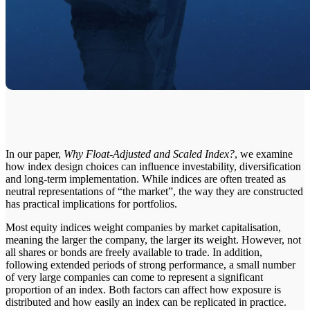
In our paper,
Why Float-Adjusted and Scaled Index?
, we examine
how index design choices can influence investability, diversification
and long-term implementation. While indices are often treated as
neutral representations of “the market”, the way they are constructed
has practical implications for portfolios.
Most equity indices weight companies by market capitalisation,
meaning the larger the company, the larger its weight. However, not
all shares or bonds are freely available to trade. In addition,
following extended periods of strong performance, a small number
of very large companies can come to represent a significant
proportion of an index. Both factors can affect how exposure is
distributed and how easily an index can be replicated in practice.