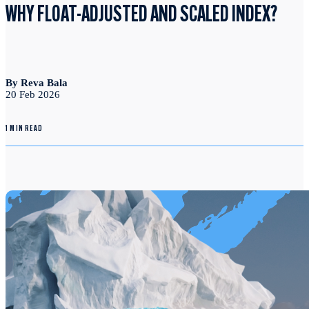
WHY FLOAT-ADJUSTED AND SCALED INDEX?
By Reva Bala
20 Feb 2026
1 MIN READ