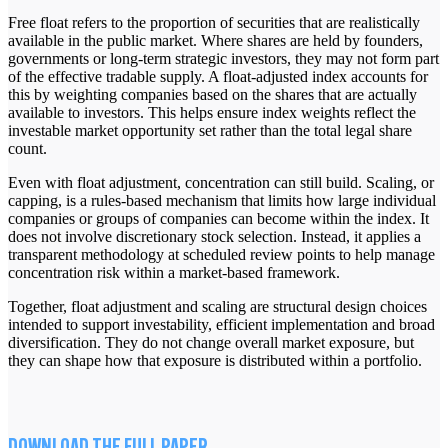
Free float refers to the proportion of securities that are realistically
available in the public market. Where shares are held by founders,
governments or long-term strategic investors, they may not form part
of the effective tradable supply. A float-adjusted index accounts for
this by weighting companies based on the shares that are actually
available to investors. This helps ensure index weights reflect the
investable market opportunity set rather than the total legal share
count.
Even with float adjustment, concentration can still build. Scaling, or
capping, is a rules-based mechanism that limits how large individual
companies or groups of companies can become within the index. It
does not involve discretionary stock selection. Instead, it applies a
transparent methodology at scheduled review points to help manage
concentration risk within a market-based framework.
Together, float adjustment and scaling are structural design choices
intended to support investability, efficient implementation and broad
diversification. They do not change overall market exposure, but
they can shape how that exposure is distributed within a portfolio.