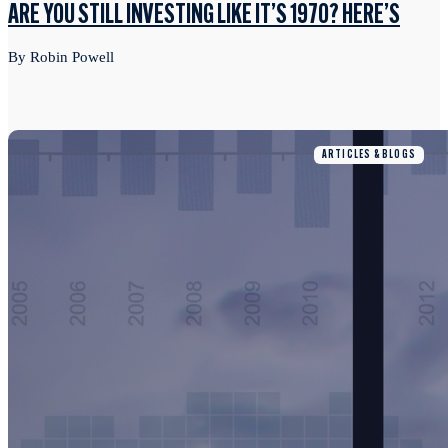
ARE YOU STILL INVESTING LIKE IT’S 1970? HERE’S
By Robin Powell
ARTICLES & BLOGS