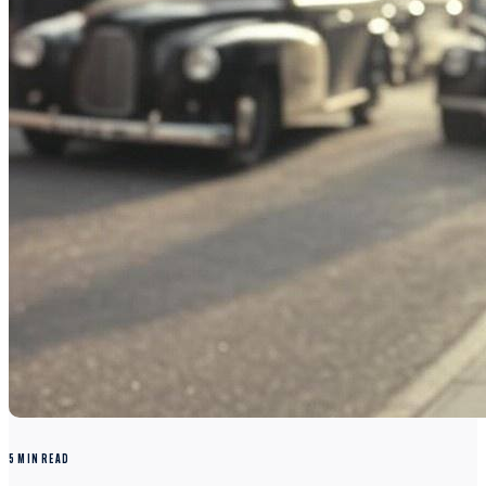
5 MIN READ