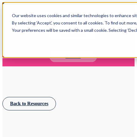
Open main navigation
Our website uses cookies and similar technologies to enhance site
Login
By selecting 'Accept', you consent to all cookies. To find out more
Your preferences will be saved with a small cookie. Selecting 'Declin
IFA WEBINARS
Learn more about Timeline - free upcoming online demos
Book now
Back to Resources