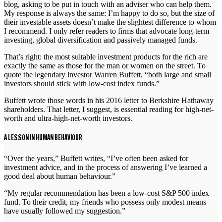
blog, asking to be put in touch with an adviser who can help them.
My response is always the same: I’m happy to do so, but the size of
their investable assets doesn’t make the slightest difference to whom
I recommend. I only refer readers to firms that advocate long-term
investing, global diversification and passively managed funds.
That’s right: the most suitable investment products for the rich are
exactly the same as those for the man or women on the street. To
quote the legendary investor Warren Buffett, “both large and small
investors should stick with low-cost index funds.”
Buffett wrote those words in his 2016 letter to Berkshire Hathaway
shareholders. That letter, I suggest, is essential reading for high-net-
worth and ultra-high-net-worth investors.
A LESSON IN HUMAN BEHAVIOUR
“Over the years,” Buffett writes, “I’ve often been asked for
investment advice, and in the process of answering I’ve learned a
good deal about human behaviour.”
“My regular recommendation has been a low-cost S&P 500 index
fund. To their credit, my friends who possess only modest means
have usually followed my suggestion.”