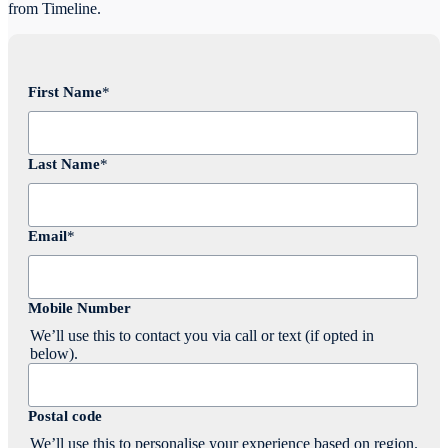
from Timeline.
First Name
*
Last Name
*
Email
*
Mobile Number
We’ll use this to contact you via call or text (if opted in
below).
Postal code
We’ll use this to personalise your experience based on region.