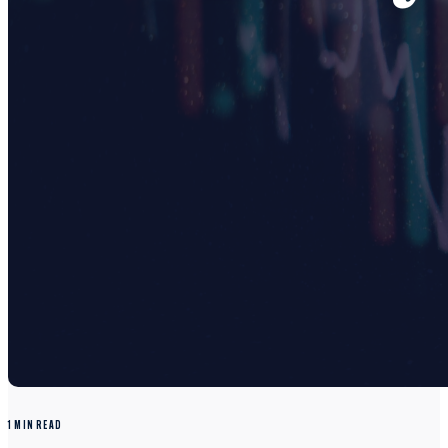
1 MIN READ