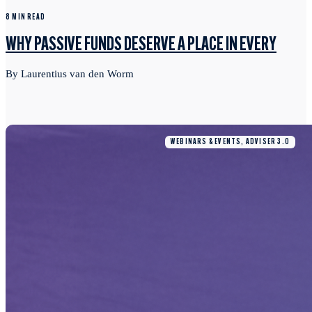
8 MIN READ
WHY PASSIVE FUNDS DESERVE A PLACE IN EVERY
By Laurentius van den Worm
WEBINARS & EVENTS, ADVISER 3.0