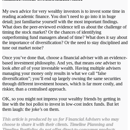
My own advice for very wealthy investors is to invest some time in
reading academic finance. You don’t need to go into it in huge
detail; just familiarise yourself with the most important findings.
What does the peer-reviewed evidence tell us about the challenge of
timing the stock market? Or the chances of identifying
outperforming fund managers ahead of time? What does it say about
the importance of diversification? Or the need to stay disciplined and
tune out market noise?
Once you’ve done that, choose a financial adviser with an evidence-
based investment philosophy. And yes, that means
one
adviser to
look after
all
of your investable wealth. Having multiple advisers
managing your money only results in what we call “false
diversification”; you’ll end up largely owning the same securities
through different investment houses, which is far more costly, and
riskier, than a centralised approach.
OK, so you might not impress your wealthy friends by getting in
line with the hoi polloi to invest in low-cost index funds. But let
them laugh: the joke’s on them.
This article is produced by us for Financial Advisers who may
choose to share it with their clients. Timeline Planning and
Timeline Portfolios do not offer direct-to-consumer products