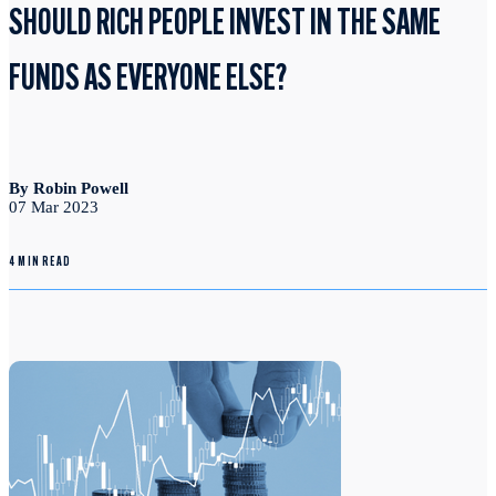
SHOULD RICH PEOPLE INVEST IN THE SAME
FUNDS AS EVERYONE ELSE?
By Robin Powell
07 Mar 2023
4 MIN READ