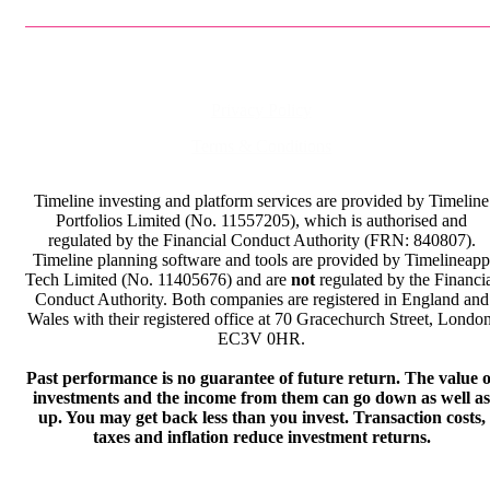
Privacy Policy
Terms & Conditions
Timeline investing and platform services are provided by Timeline
Portfolios Limited (No. 11557205), which is authorised and
regulated by the Financial Conduct Authority (FRN: 840807).
Timeline planning software and tools are provided by Timelineapp
Tech Limited (No. 11405676) and are
not
regulated by the Financi
Conduct Authority. Both companies are registered in England and
Wales with their registered office at 70 Gracechurch Street, London
EC3V 0HR.
Past performance is no guarantee of future return. The value o
investments and the income from them can go down as well as
up. You may get back less than you invest. Transaction costs,
taxes and inflation reduce investment returns.