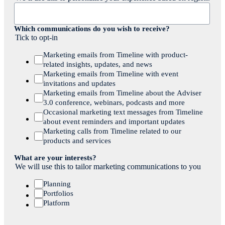
Which communications do you wish to receive?
Tick to opt-in
Marketing emails from Timeline with product-
related insights, updates, and news
Marketing emails from Timeline with event
invitations and updates
Marketing emails from Timeline about the Adviser
3.0 conference, webinars, podcasts and more
Occasional marketing text messages from Timeline
about event reminders and important updates
Marketing calls from Timeline related to our
products and services
What are your interests?
We will use this to tailor marketing communications to you
Planning
Portfolios
Platform