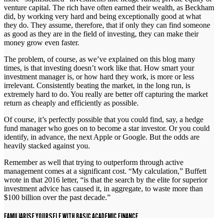
venture capital. The rich have often earned their wealth, as Beckham
did, by working very hard and being exceptionally good at what
they do. They assume, therefore, that if only they can find someone
as good as they are in the field of investing, they can make their
money grow even faster.
The problem, of course, as we’ve explained on this blog many
times, is that investing doesn’t work like that. How smart your
investment manager is, or how hard they work, is more or less
irrelevant. Consistently beating the market, in the long run, is
extremely hard to do. You really are better off capturing the market
return as cheaply and efficiently as possible.
Of course, it’s perfectly possible that you could find, say, a hedge
fund manager who goes on to become a star investor. Or you could
identify, in advance, the next Apple or Google. But the odds are
heavily stacked against you.
Remember as well that trying to outperform through active
management comes at a significant cost. “My calculation,” Buffett
wrote in that 2016 letter, “is that the search by the elite for superior
investment advice has caused it, in aggregate, to waste more than
$100 billion over the past decade.”
FAMILIARISE YOURSELF WITH BASIC ACADEMIC FINANCE