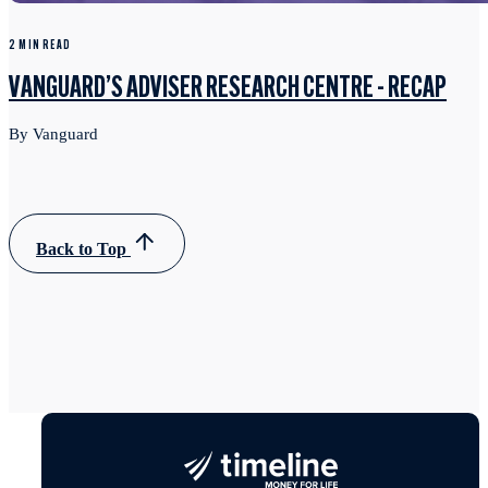
2 MIN READ
VANGUARD’S ADVISER RESEARCH CENTRE - RECAP
By Vanguard
Back to Top