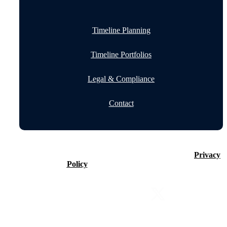
Timeline Planning
Timeline Portfolios
Legal & Compliance
Contact
©2026 Timeline Holdings Ltd. All rights reserved.
Privacy
Policy
VAT number 437083884.