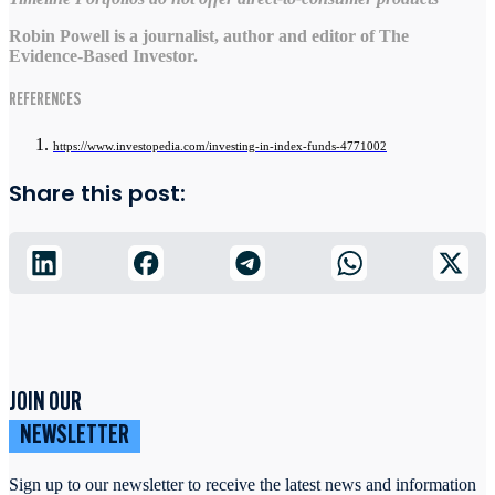
Robin Powell is a journalist, author and editor of The
Evidence-Based Investor.
REFERENCES
https://www.investopedia.com/investing-in-index-funds-4771002
Share this post:
JOIN OUR
NEWSLETTER
Sign up to our newsletter to receive the latest news and information