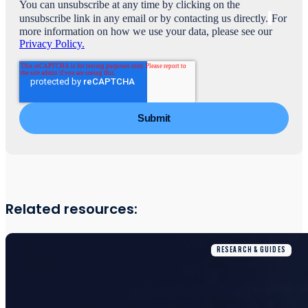
You can unsubscribe at any time by clicking on the
unsubscribe link in any email or by contacting us directly.
For
more information on how we use your data, please see our
Privacy Policy.
Related resources:
RESEARCH & GUIDES