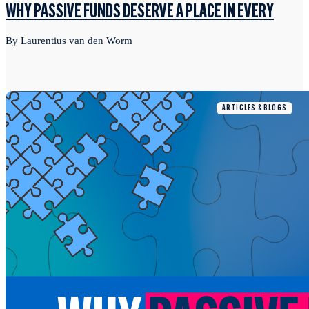
WHY PASSIVE FUNDS DESERVE A PLACE IN EVERY
By Laurentius van den Worm
ARTICLES & BLOGS