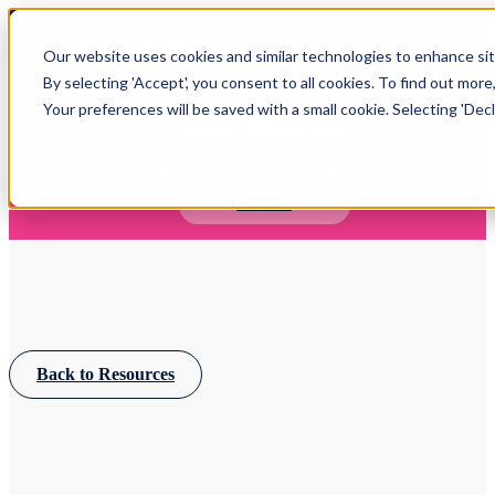
Open main navigation
Our website uses cookies and similar technologies to enhance site
Login
By selecting 'Accept', you consent to all cookies. To find out more
Your preferences will be saved with a small cookie. Selecting 'Declin
IFA WEBINARS
Learn more about Timeline - free upcoming online demos
Book now
Back to Resources