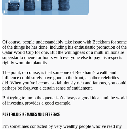
Of course, people understandably take issue with Beckham for some
of the things he has done, including his enthusiastic promotion of the
Qatar World Cup for one. But the willingness of a multi-millionaire
superstar to queue for hours with everyone else to pay his respects
rightly won him plaudits.
The point, of course, is that someone of Beckham’s wealth and
influence could surely have gone to the front, as other celebrities
did. When you’ve become so fabulously rich and famous, you could
perhaps be forgiven a certain sense of entitlement.
But trying to jump the queue isn’t always a good idea, and the world
of investing provides a good example.
PORTFOLIO SIZE MAKES NO DIFFERENCE
I’m sometimes contacted by very wealthy people who’ve read my