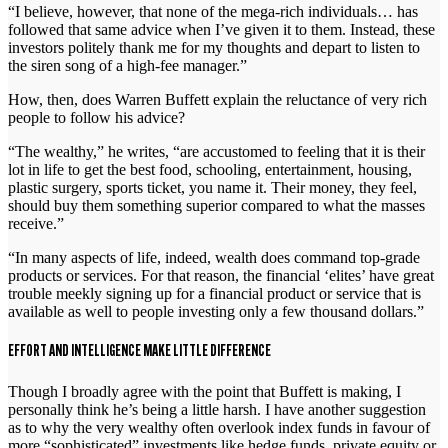
“I believe, however, that none of the mega-rich individuals… has
followed that same advice when I’ve given it to them. Instead, these
investors politely thank me for my thoughts and depart to listen to
the siren song of a high-fee manager.”
How, then, does Warren Buffett explain the reluctance of very rich
people to follow his advice?
“The wealthy,” he writes, “are accustomed to feeling that it is their
lot in life to get the best food, schooling, entertainment, housing,
plastic surgery, sports ticket, you name it. Their money, they feel,
should buy them something superior compared to what the masses
receive.”
“In many aspects of life, indeed, wealth does command top-grade
products or services. For that reason, the financial ‘elites’ have great
trouble meekly signing up for a financial product or service that is
available as well to people investing only a few thousand dollars.”
EFFORT AND INTELLIGENCE MAKE LITTLE DIFFERENCE
Though I broadly agree with the point that Buffett is making, I
personally think he’s being a little harsh. I have another suggestion
as to why the very wealthy often overlook index funds in favour of
more “sophisticated” investments like hedge funds, private equity or