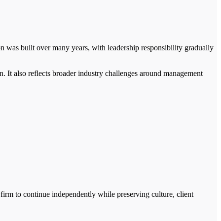
on was built over many years, with leadership responsibility gradually
. It also reflects broader industry challenges around management
 firm to continue independently while preserving culture, client