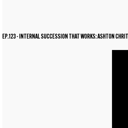
EP.123 - INTERNAL SUCCESSION THAT WORKS: ASHTON CHRI