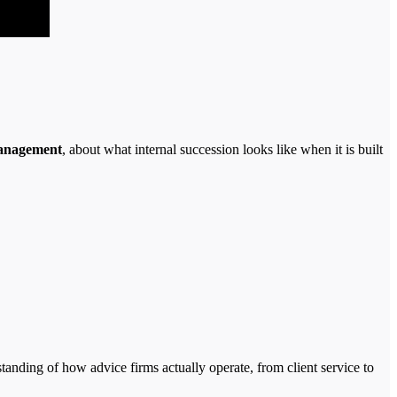
anagement
, about what internal succession looks like when it is built
tanding of how advice firms actually operate, from client service to