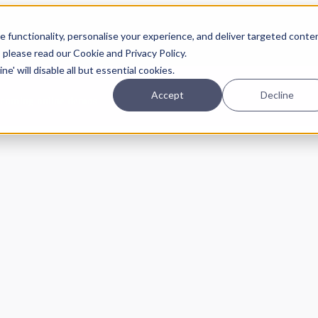
Planning
Investing
Platform
A
 functionality, personalise your experience, and deliver targeted conte
, please read our Cookie and Privacy Policy.
e' will disable all but essential cookies.
Accept
Decline
pcoming online demos