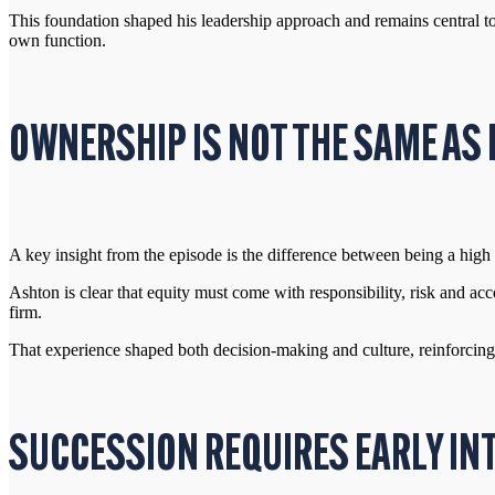
This foundation shaped his leadership approach and remains central to
own function.
OWNERSHIP IS NOT THE SAME A
A key insight from the episode is the difference between being a hig
Ashton is clear that equity must come with responsibility, risk and ac
firm.
That experience shaped both decision-making and culture, reinforcing
SUCCESSION REQUIRES EARLY IN