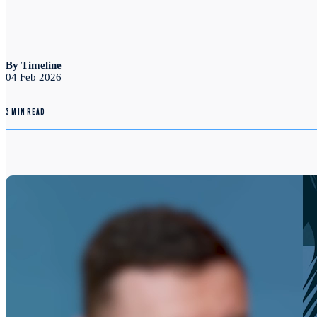
By Timeline
04 Feb 2026
3 MIN READ