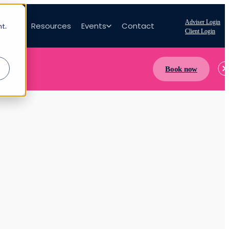
Adviser Login
bout
Resources
Events
Contact
nt.
Client Login
Book now