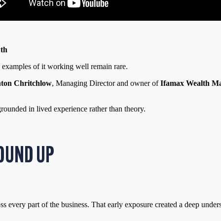
wth
ne examples of it working well remain rare.
ton Chritchlow
, Managing Director and owner of
Ifamax Wealth M
grounded in lived experience rather than theory.
OUND UP
ss every part of the business. That early exposure created a deep unders