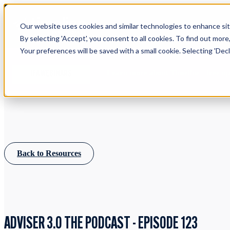
Our website uses cookies and similar technologies to enhance site
By selecting 'Accept', you consent to all cookies. To find out more
Your preferences will be saved with a small cookie. Selecting 'Declin
Learn more about Timeline - free u
IFA WEBINARS
Back to Resources
ADVISER 3.0 THE PODCAST - EPISODE 123