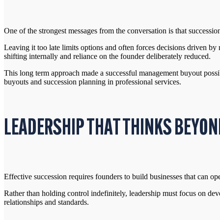
One of the strongest messages from the conversation is that succession
Leaving it too late limits options and often forces decisions driven b
shifting internally and reliance on the founder deliberately reduced.
This long term approach made a successful management buyout possible
buyouts and succession planning in professional services.
LEADERSHIP THAT THINKS BEYON
Effective succession requires founders to build businesses that can op
Rather than holding control indefinitely, leadership must focus on deve
relationships and standards.