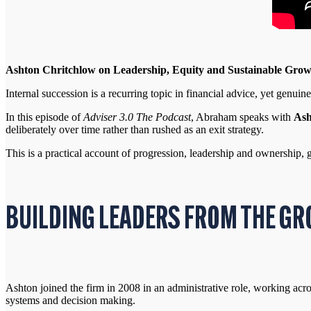
Ashton Chritchlow on Leadership, Equity and Sustainable Gro
Internal succession is a recurring topic in financial advice, yet genui
In this episode of
Adviser 3.0 The Podcast
, Abraham speaks with
Ash
deliberately over time rather than rushed as an exit strategy.
This is a practical account of progression, leadership and ownership, 
BUILDING LEADERS FROM THE GR
Ashton joined the firm in 2008 in an administrative role, working acro
systems and decision making.