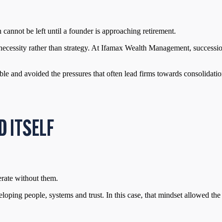
 cannot be left until a founder is approaching retirement.
y necessity rather than strategy. At Ifamax Wealth Management, successi
 and avoided the pressures that often lead firms towards consolidation
D ITSELF
erate without them.
loping people, systems and trust. In this case, that mindset allowed the