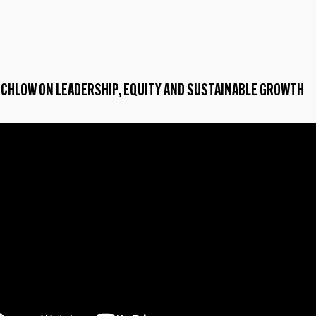
TCHLOW ON LEADERSHIP, EQUITY AND SUSTAINABLE GROWTH