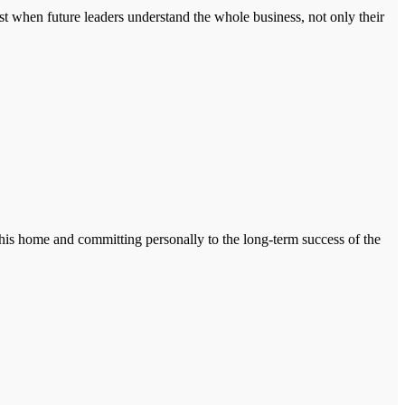
st when future leaders understand the whole business, not only their
g his home and committing personally to the long-term success of the