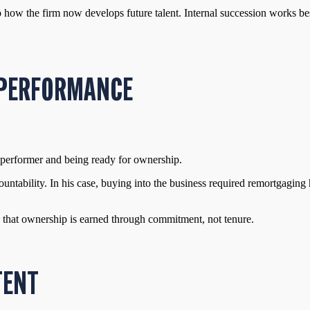
 how the firm now develops future talent. Internal succession works be
S PERFORMANCE
h performer and being ready for ownership.
countability. In his case, buying into the business required remortgagin
 that ownership is earned through commitment, not tenure.
TENT