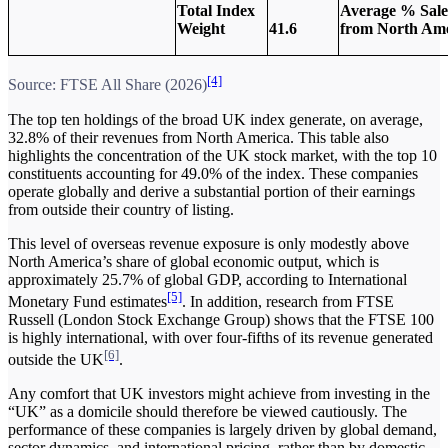
Total Index
Average % Sale
Weight
41.6
from North Ame
[4]
Source: FTSE All Share (2026)
The top ten holdings of the broad UK index generate, on average,
32.8% of their revenues from North America. This table also
highlights the concentration of the UK stock market, with the top 10
constituents accounting for 49.0% of the index. These companies
operate globally and derive a substantial portion of their earnings
from outside their country of listing.
This level of overseas revenue exposure is only modestly above
North America’s share of global economic output, which is
approximately 25.7% of global GDP, according to International
[5]
Monetary Fund estimates
. In addition, research from FTSE
Russell (London Stock Exchange Group) shows that the FTSE 100
is highly international, with over four-fifths of its revenue generated
[6]
outside the UK
.
Any comfort that UK investors might achieve from investing in the
“UK” as a domicile should therefore be viewed cautiously. The
performance of these companies is largely driven by global demand,
sector dynamics, and international pricing, rather than by domestic