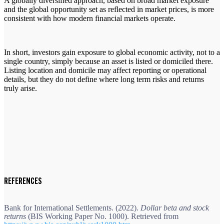
A globally diversified approach, based on broad market exposure
and the global opportunity set as reflected in market prices, is more
consistent with how modern financial markets operate.
In short, investors gain exposure to global economic activity, not to a
single country, simply because an asset is listed or domiciled there.
Listing location and domicile may affect reporting or operational
details, but they do not define where long term risks and returns
truly arise.
REFERENCES
Bank for International Settlements. (2022).
Dollar beta and stock
returns
(BIS Working Paper No. 1000). Retrieved from