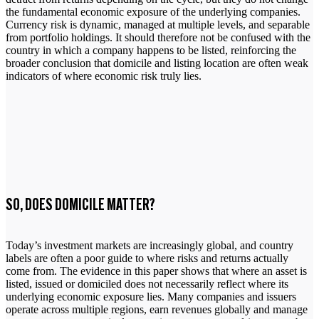
the fundamental economic exposure of the underlying companies.
Currency risk is dynamic, managed at multiple levels, and separable
from portfolio holdings. It should therefore not be confused with the
country in which a company happens to be listed, reinforcing the
broader conclusion that domicile and listing location are often weak
indicators of where economic risk truly lies.
SO, DOES DOMICILE MATTER?
Today’s investment markets are increasingly global, and country
labels are often a poor guide to where risks and returns actually
come from. The evidence in this paper shows that where an asset is
listed, issued or domiciled does not necessarily reflect where its
underlying economic exposure lies. Many companies and issuers
operate across multiple regions, earn revenues globally and manage