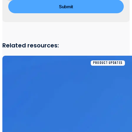
Related resources:
PRODUCT UPDATES