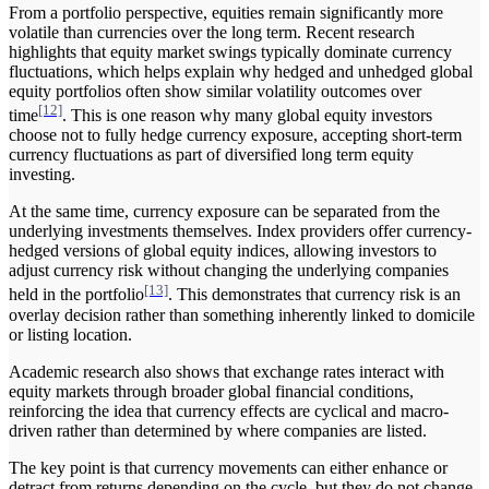
From a portfolio perspective, equities remain significantly more
volatile than currencies over the long term. Recent research
highlights that equity market swings typically dominate currency
fluctuations, which helps explain why hedged and unhedged global
equity portfolios often show similar volatility outcomes over
[12]
time
. This is one reason why many global equity investors
choose not to fully hedge currency exposure, accepting short-term
currency fluctuations as part of diversified long term equity
investing.
At the same time, currency exposure can be separated from the
underlying investments themselves. Index providers offer currency-
hedged versions of global equity indices, allowing investors to
adjust currency risk without changing the underlying companies
[13]
held in the portfolio
. This demonstrates that currency risk is an
overlay decision rather than something inherently linked to domicile
or listing location.
Academic research also shows that exchange rates interact with
equity markets through broader global financial conditions,
reinforcing the idea that currency effects are cyclical and macro-
driven rather than determined by where companies are listed.
The key point is that currency movements can either enhance or
detract from returns depending on the cycle, but they do not change