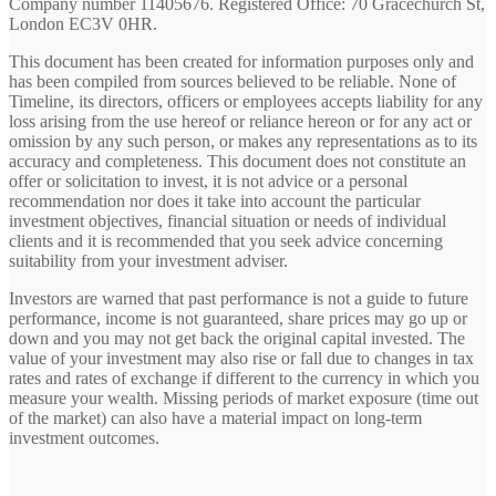
Company number 11405676. Registered Office: 70 Gracechurch St,
London EC3V 0HR.
This document has been created for information purposes only and
has been compiled from sources believed to be reliable. None of
Timeline, its directors, officers or employees accepts liability for any
loss arising from the use hereof or reliance hereon or for any act or
omission by any such person, or makes any representations as to its
accuracy and completeness. This document does not constitute an
offer or solicitation to invest, it is not advice or a personal
recommendation nor does it take into account the particular
investment objectives, financial situation or needs of individual
clients and it is recommended that you seek advice concerning
suitability from your investment adviser.
Investors are warned that past performance is not a guide to future
performance, income is not guaranteed, share prices may go up or
down and you may not get back the original capital invested. The
value of your investment may also rise or fall due to changes in tax
rates and rates of exchange if different to the currency in which you
measure your wealth. Missing periods of market exposure (time out
of the market) can also have a material impact on long-term
investment outcomes.