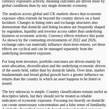
currency exposures actively, meaning outcomes are driven more by
global conditions than by any single domestic economy.
The analysis across global and UK markets shows that economic
exposure often extends far beyond the country shown on a fund
factsheet. Changes in listing rules and exchange structures also
demonstrate that domicile and listing location are frequently shaped
by regulation, liquidity and investor access rather than underlying
business or economic activity. Currency effects reinforce this point.
As shown by the contrasting environments of 2022 and 2026,
exchange rates can materially influence short-term returns, yet these
effects are cyclical and can be managed separately from the
underlying investment exposure.
For long term investors, portfolio outcomes are driven mainly by
asset allocation, diversification and the underlying economic drivers
of the assets held, rather than by domicile labels. Over time, market
fundamentals and broad global growth have a greater influence on
returns than the country in which an asset happens to be listed or
issued.
The key takeaway is simple. Country classifications remain useful as
descriptive labels, but they should not be treated as reliable
indicators of economic exposure. Focusing too heavily on domicile
can create unnecessary concentration and a false sense of familiarity.