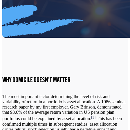
WHY DOMICILE DOESN’T MATTER
The most important factor determining the level of risk and
variability of return in a portfolio is asset allocation. A 1986 seminal
research paper by my first employer, Gary Brinson, demonstrated
that 93.6% of the average return variation in US pension plan
[1]
portfolios could be explained by asset allocation.
This has been
confirmed multiple times in subsequent studies: asset allocation
drives return; stock selection usually has a negative impact and