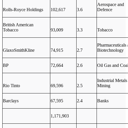
Aerospace and
Rolls-Royce Holdings
102,617
3.6
Defence
British American
Tobacco
93,009
3.3
Tobacco
Pharmaceuticals
GlaxoSmithKline
74,915
2.7
Biotechnology
BP
72,664
2.6
Oil Gas and Coa
Industrial Metals
Rio Tinto
69,596
2.5
Mining
Barclays
67,595
2.4
Banks
1,171,903