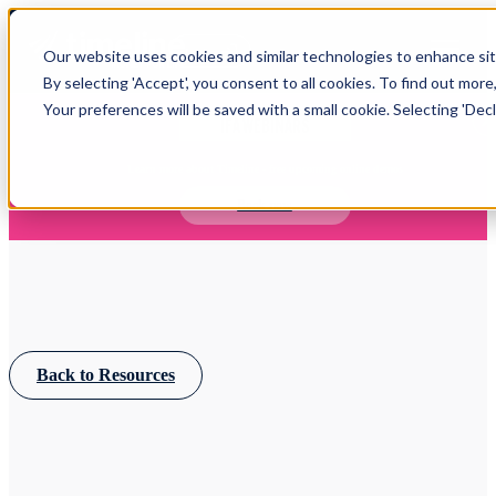
Open main navigation
Our website uses cookies and similar technologies to enhance site
Login
By selecting 'Accept', you consent to all cookies. To find out more
Your preferences will be saved with a small cookie. Selecting 'Declin
IFA WEBINARS
Learn more about Timeline - free upcoming online demos
Book now
Back to Resources