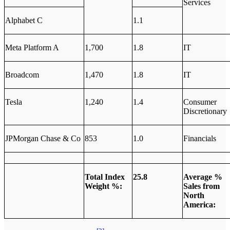
Services
Alphabet C
1.1
Meta Platform A
1,700
1.8
IT
Broadcom
1,470
1.8
IT
Tesla
1,240
1.4
Consumer
Discretionary
JPMorgan Chase & Co
853
1.0
Financials
Total Index
25.8
Average %
Weight %:
Sales from
North
America: