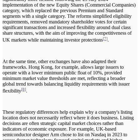
implementation of the new Equity Shares (Commercial Companies)
category, which replaced the previous Premium and Standard
segments with a single category. The reforms simplified eligibility
requirements, removed mandatory shareholder votes for certain
significant transactions and increased flexibility around dual class
share structures, with the aim of improving the competitiveness of
[7]
UK markets while maintaining investor protections
.
At the same time, other exchanges have also adapted their
frameworks. Hong Kong, for example, allows large issuers to
operate with a lower minimum public float of 10%, provided
minimum market value thresholds are met, reflecting a broader
global trend towards balancing liquidity requirements with issuer
[8]
flexibility
.
These regulatory differences help explain why a company's listing
location does not necessarily reflect where it does business. Listing
decisions are often strategic capital market choices rather than
indicators of economic exposure. For example, UK-based
semiconductor designer Arm chose to list on Nasdaq in 2023 to