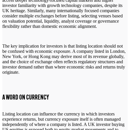
access deeper technology-focused capital markets and higher
investor familiarity with growth technology companies, despite its
UK heritage. Similarly, many internationally focused companies
consider multiple exchanges before listing, selecting venues based
on valuation potential, liquidity, analyst coverage or governance
flexibility rather than domestic economic alignment.
The key implication for investors is that listing location should not
be confused with economic exposure. A company listed in London,
New York, or Hong Kong may derive most of its revenue globally,
and the choice of exchange often reflects regulatory structures and
investor demand rather than where economic risks and returns truly
originate.
A WORD ON CURRENCY
Listing location can influence the currency in which investors
experience returns, but currency exposure itself is often managed
independently of where a company is listed. A UK investor buying
US equities is exposed both to equity market movements and to