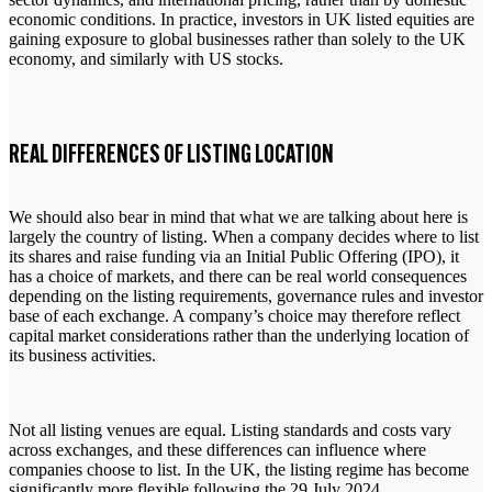
economic conditions. In practice, investors in UK listed equities are
gaining exposure to global businesses rather than solely to the UK
economy, and similarly with US stocks.
REAL DIFFERENCES OF LISTING LOCATION
We should also bear in mind that what we are talking about here is
largely the country of listing. When a company decides where to list
its shares and raise funding via an Initial Public Offering (IPO), it
has a choice of markets, and there can be real world consequences
depending on the listing requirements, governance rules and investor
base of each exchange. A company’s choice may therefore reflect
capital market considerations rather than the underlying location of
its business activities.
Not all listing venues are equal. Listing standards and costs vary
across exchanges, and these differences can influence where
companies choose to list. In the UK, the listing regime has become
significantly more flexible following the 29 July 2024