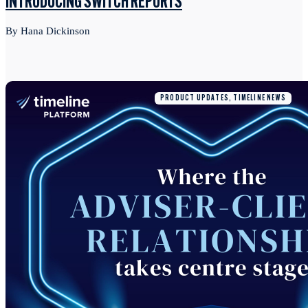
INTRODUCING SWITCH REPORTS
By Hana Dickinson
PRODUCT UPDATES, TIMELINE NEWS