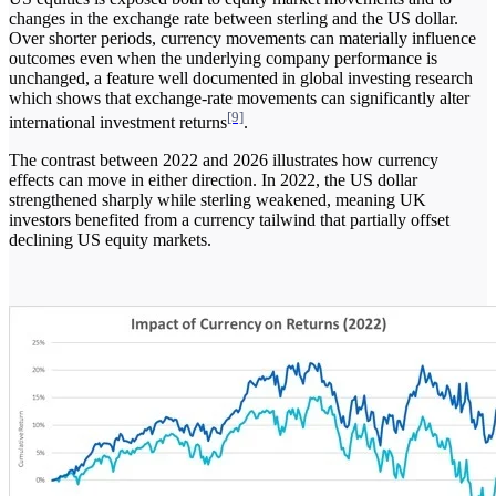
changes in the exchange rate between sterling and the US dollar.
Over shorter periods, currency movements can materially influence
outcomes even when the underlying company performance is
unchanged, a feature well documented in global investing research
which shows that exchange-rate movements can significantly alter
[9]
international investment returns
.
The contrast between 2022 and 2026 illustrates how currency
effects can move in either direction. In 2022, the US dollar
strengthened sharply while sterling weakened, meaning UK
investors benefited from a currency tailwind that partially offset
declining US equity markets.