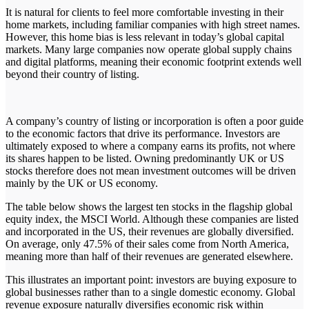
It is natural for clients to feel more comfortable investing in their
home markets, including familiar companies with high street names.
However, this home bias is less relevant in today’s global capital
markets. Many large companies now operate global supply chains
and digital platforms, meaning their economic footprint extends well
beyond their country of listing.
A company’s country of listing or incorporation is often a poor guide
to the economic factors that drive its performance. Investors are
ultimately exposed to where a company earns its profits, not where
its shares happen to be listed. Owning predominantly UK or US
stocks therefore does not mean investment outcomes will be driven
mainly by the UK or US economy.
The table below shows the largest ten stocks in the flagship global
equity index, the MSCI World. Although these companies are listed
and incorporated in the US, their revenues are globally diversified.
On average, only 47.5% of their sales come from North America,
meaning more than half of their revenues are generated elsewhere.
This illustrates an important point: investors are buying exposure to
global businesses rather than to a single domestic economy. Global
revenue exposure naturally diversifies economic risk within