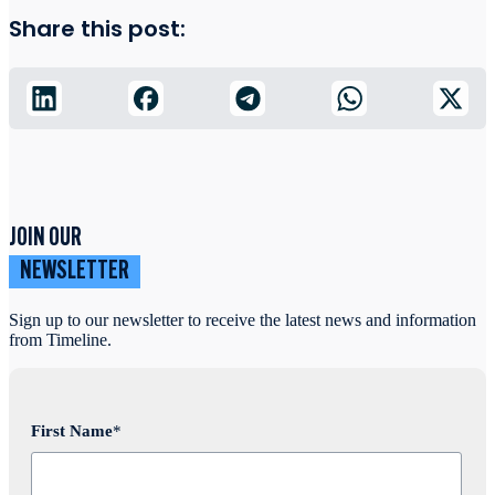
Share this post:
JOIN OUR
NEWSLETTER
Sign up to our newsletter to receive the latest news and information
from Timeline.
First Name
*