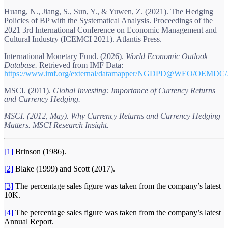
Huang, N., Jiang, S., Sun, Y., & Yuwen, Z. (2021). The Hedging
Policies of BP with the Systematical Analysis. Proceedings of the
2021 3rd International Conference on Economic Management and
Cultural Industry (ICEMCI 2021). Atlantis Press.
International Monetary Fund. (2026).
World Economic Outlook
Database.
Retrieved from IMF Data:
https://www.imf.org/external/datamapper/NGDPD@WEO/O
MSCI. (2011).
Global Investing: Importance of Currency Returns
and Currency Hedging.
MSCI. (2012, May). Why Currency Returns and Currency Hedging
Matters. MSCI Research Insight.
[1]
Brinson (1986).
[2]
Blake (1999) and Scott (2017).
[3]
The percentage sales figure was taken from the company’s latest
10K.
[4]
The percentage sales figure was taken from the company’s latest
Annual Report.