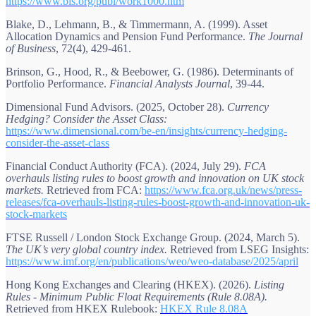
https://www.bis.org/publ/work1000.htm
Blake, D., Lehmann, B., & Timmermann, A. (1999). Asset
Allocation Dynamics and Pension Fund Performance.
The Journal
of Business
, 72(4), 429-461.
Brinson, G., Hood, R., & Beebower, G. (1986). Determinants of
Portfolio Performance.
Financial Analysts Journal
, 39-44.
Dimensional Fund Advisors. (2025, October 28).
Currency
Hedging? Consider the Asset Class:
https://www.dimensional.com/be-en/insights/currency-hedging-
consider-the-asset-class
Financial Conduct Authority (FCA). (2024, July 29).
FCA
overhauls listing rules to boost growth and innovation on UK stock
markets.
Retrieved from FCA:
https://www.fca.org.uk/news/press-
releases/fca-overhauls-listing-rules-boost-growth-and-innovation-uk-
stock-markets
FTSE Russell / London Stock Exchange Group. (2024, March 5).
The UK’s very global country index.
Retrieved from LSEG Insights:
https://www.imf.org/en/publications/weo/weo-database/2025/april
Hong Kong Exchanges and Clearing (HKEX). (2026).
Listing
Rules - Minimum Public Float Requirements (Rule 8.08A).
Retrieved from HKEX Rulebook:
HKEX Rule 8.08A