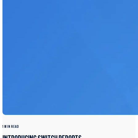
1 MIN READ