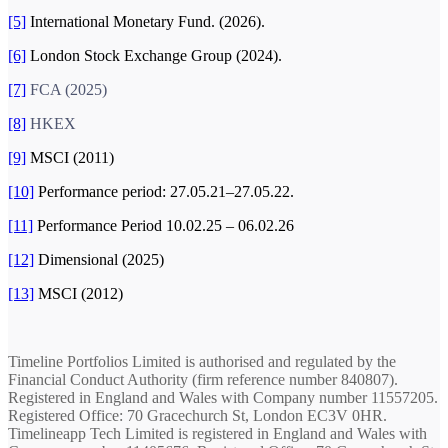
[5]
International Monetary Fund. (2026).
[6]
London Stock Exchange Group (2024).
[7]
FCA (2025)
[8]
HKEX
[9]
MSCI (2011)
[10]
Performance period: 27.05.21–27.05.22.
[11]
Performance Period 10.02.25 – 06.02.26
[12]
Dimensional (2025)
[13]
MSCI (2012)
Timeline Portfolios Limited is authorised and regulated by the
Financial Conduct Authority (firm reference number 840807).
Registered in England and Wales with Company number 11557205.
Registered Office: 70 Gracechurch St, London EC3V 0HR.
Timelineapp Tech Limited is registered in England and Wales with