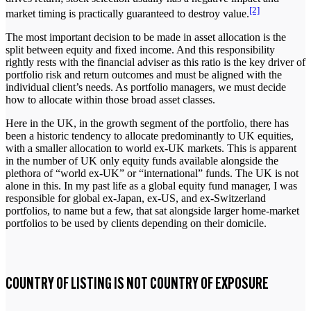
[2]
market timing is practically guaranteed to destroy value.
The most important decision to be made in asset allocation is the
split between equity and fixed income. And this responsibility
rightly rests with the financial adviser as this ratio is the key driver of
portfolio risk and return outcomes and must be aligned with the
individual client’s needs. As portfolio managers, we must decide
how to allocate within those broad asset classes.
Here in the UK, in the growth segment of the portfolio, there has
been a historic tendency to allocate predominantly to UK equities,
with a smaller allocation to world ex-UK markets. This is apparent
in the number of UK only equity funds available alongside the
plethora of “world ex-UK” or “international” funds. The UK is not
alone in this. In my past life as a global equity fund manager, I was
responsible for global ex-Japan, ex-US, and ex-Switzerland
portfolios, to name but a few, that sat alongside larger home-market
portfolios to be used by clients depending on their domicile.
COUNTRY OF LISTING IS NOT COUNTRY OF EXPOSURE