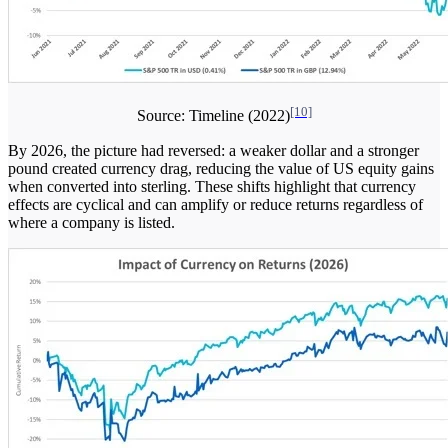
[10]
Source: Timeline (2022)
By 2026, the picture had reversed: a weaker dollar and a stronger
pound created currency drag, reducing the value of US equity gains
when converted into sterling. These shifts highlight that currency
effects are cyclical and can amplify or reduce returns regardless of
where a company is listed.