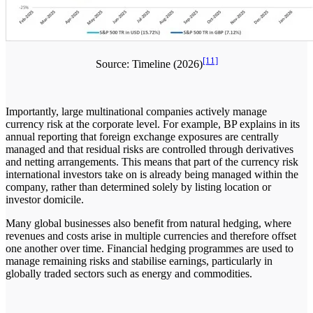
[11]
Source: Timeline (2026)
Importantly, large multinational companies actively manage
currency risk at the corporate level. For example, BP explains in its
annual reporting that foreign exchange exposures are centrally
managed and that residual risks are controlled through derivatives
and netting arrangements. This means that part of the currency risk
international investors take on is already being managed within the
company, rather than determined solely by listing location or
investor domicile.
Many global businesses also benefit from natural hedging, where
revenues and costs arise in multiple currencies and therefore offset
one another over time. Financial hedging programmes are used to
manage remaining risks and stabilise earnings, particularly in
globally traded sectors such as energy and commodities.