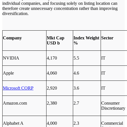
individual companies, and focusing solely on listing location can
therefore create unnecessary concentration rather than improving
diversification.
Company
Mkt Cap
Index Weight
Sector
USD b
%
NVIDIA
4,170
5.5
IT
Apple
4,060
4.6
IT
Microsoft CORP
2,920
3.6
IT
Amazon.com
2,380
2.7
Consumer
Discretionary
Alphabet A
4,000
2.3
Commercial