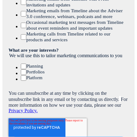
invitations and updates
Marketing emails from Timeline about the Adviser
3.0 conference, webinars, podcasts and more
Occasional marketing text messages from Timeline
about event reminders and important updates
Marketing calls from Timeline related to our
products and services
What are your interests?
We will use this to tailor marketing communications to you
Planning
Portfolios
Platform
You can unsubscribe at any time by clicking on the
unsubscribe link in any email or by contacting us directly.
For
more information on how we use your data, please see our
Privacy Policy.