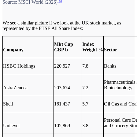
[3]
Source: MSCI World (2026)
We see a similar picture if we look at the UK stock market, as
represented by the FTSE All Share Index:
Mkt Cap
Index
Company
GBP b
Weight %
Sector
HSBC Holdings
220,527
7.8
Banks
Pharmaceuticals
AstraZeneca
203,674
7.2
Biotechnology
Shell
161,437
5.7
Oil Gas and Coa
Personal Care D
Unilever
105,869
3.8
and Grocery Sto