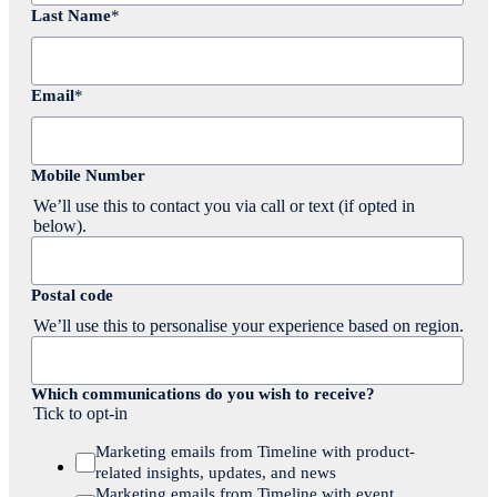
Last Name
*
Email
*
Mobile Number
We’ll use this to contact you via call or text (if opted in
below).
Postal code
We’ll use this to personalise your experience based on region.
Which communications do you wish to receive?
Tick to opt-in
Marketing emails from Timeline with product-
related insights, updates, and news
Marketing emails from Timeline with event