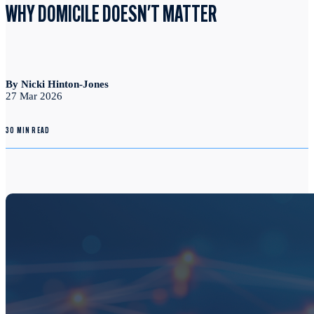
WHY DOMICILE DOESN'T MATTER
By Nicki Hinton-Jones
27 Mar 2026
30 MIN READ