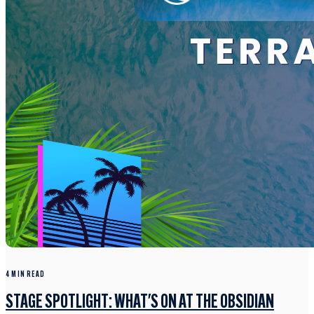
4 MIN READ
STAGE SPOTLIGHT: WHAT'S ON AT THE OBSIDIAN