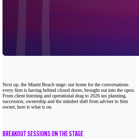
Next up, the Miami Beach stage: our home for the conversations
every firm is having behind closed doors, brought out into the open.
From client listening and operational drag to 2026 tax planning,
succession, ownership and the mindset shift from adviser to firm
owner, here is what is on.
BREAKOUT SESSIONS ON THE STAGE