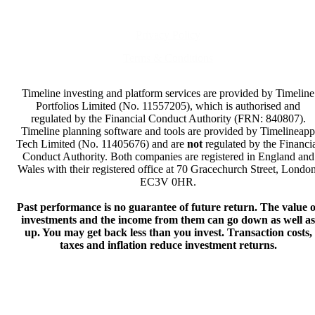
Privacy Policy
Terms & Conditions
Timeline investing and platform services are provided by Timeline
Portfolios Limited (No. 11557205), which is authorised and
regulated by the Financial Conduct Authority (FRN: 840807).
Timeline planning software and tools are provided by Timelineapp
Tech Limited (No. 11405676) and are
not
regulated by the Financi
Conduct Authority. Both companies are registered in England and
Wales with their registered office at 70 Gracechurch Street, London
EC3V 0HR.
Past performance is no guarantee of future return. The value o
investments and the income from them can go down as well as
up. You may get back less than you invest. Transaction costs,
taxes and inflation reduce investment returns.