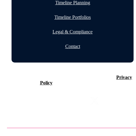
Timeline Planning
Timeline Portfolios
Legal & Compliance
Contact
©2026 Timeline Holdings Ltd. All rights reserved.
Privacy
Policy
VAT number 437083884.