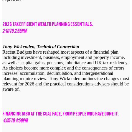
2026 TAX EFFICIENT WEALTH PLANNING ESSENTIALS.
2:10 TO 2:55PM
Tony Wickenden, Technical Connection
Recent Budgets have reshaped most aspects of a financial plan,
including investment, business, employment and property income,
as well as capital gains, pensions, inheritance and UK tax residency.
As choices become more complex and the consequences of errors
increase, accumulation, decumulation, and intergenerational
planning require review. Tony Wickenden outlines the changes most
relevant for 2026 and the practical considerations advisers should be
aware of.
FINANCING MBO AT THE COAL FACE, FROM PEOPLE WHO HAVE DONE IT.
4:05 TO 4:50PM