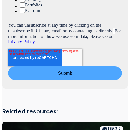
Portfolios
Platform
You can unsubscribe at any time by clicking on the
unsubscribe link in any email or by contacting us directly.
For
more information on how we use your data, please see our
Privacy Policy.
Related resources:
ADVISER 3.0