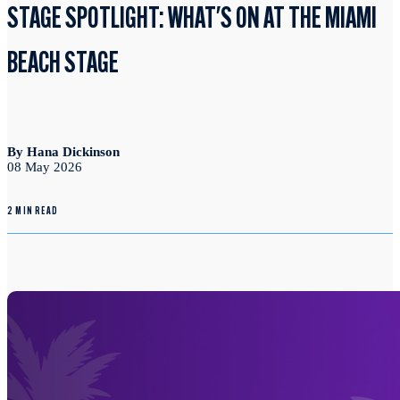
STAGE SPOTLIGHT: WHAT'S ON AT THE MIAMI
BEACH STAGE
By Hana Dickinson
08 May 2026
2 MIN READ