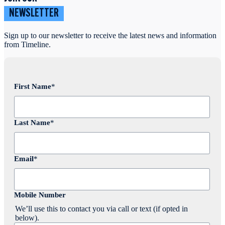
NEWSLETTER
Sign up to our newsletter to receive the latest news and information
from Timeline.
First Name
*
Last Name
*
Email
*
Mobile Number
We’ll use this to contact you via call or text (if opted in
below).