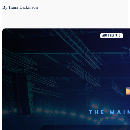
By Hana Dickinson
ADVISER 3.0