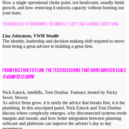
How a single operational choke point, not headcount, usually limits
growth, and how removing it unlocks capacity without burning out
your team.
FROM ADVISER TO FIRM OWNER, THE MINDSET SHIFT THAT CHANGES EVERYTHING
Lisa Johnstone, VWM Wealth
The identity, leadership and decision-making shift required to move
from being a great adviser to building a great firm.
FROM FRICTION TO FLOW, THE TECH DECISIONS THAT DRIVE ADVISER SCALE
11:45AM TO 12:30PM
Nick Eatock, intelliflo, Tom Dunbar, Transact, hosted by Nicky
Sevel, Woven
As advice firms grow, it is rarely the advice that breaks first, it is the
plumbing. In this unscripted panel, Nick Eatock and Tom Dunbar
discuss where complexity emerges, why disconnected systems erode
margins and morale, and how better integration between planning
software and platforms can improve the adviser’s day to day
experience.