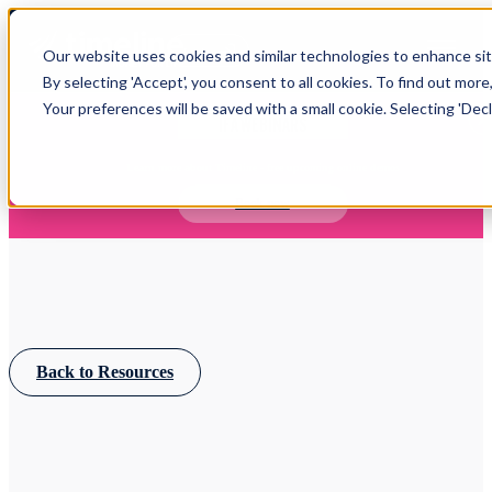
Open main navigation
Our website uses cookies and similar technologies to enhance site
Login
By selecting 'Accept', you consent to all cookies. To find out more
Your preferences will be saved with a small cookie. Selecting 'Declin
IFA WEBINARS
Learn more about Timeline - free upcoming online demos
Book now
Back to Resources