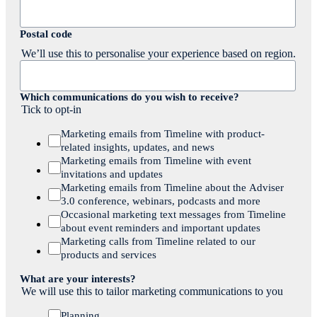
Postal code
We’ll use this to personalise your experience based on region.
Which communications do you wish to receive?
Tick to opt-in
Marketing emails from Timeline with product-
related insights, updates, and news
Marketing emails from Timeline with event
invitations and updates
Marketing emails from Timeline about the Adviser
3.0 conference, webinars, podcasts and more
Occasional marketing text messages from Timeline
about event reminders and important updates
Marketing calls from Timeline related to our
products and services
What are your interests?
We will use this to tailor marketing communications to you
Planning