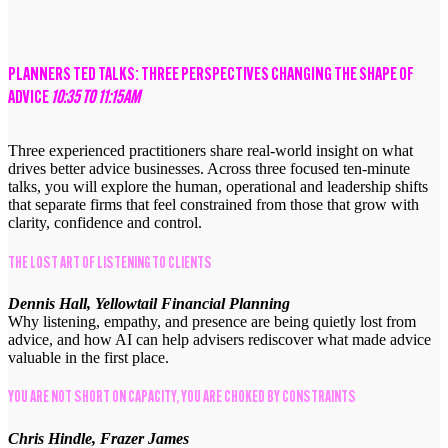
PLANNERS TED TALKS: THREE PERSPECTIVES CHANGING THE SHAPE OF
ADVICE
10:35 TO 11:15AM
Three experienced practitioners share real-world insight on what
drives better advice businesses. Across three focused ten-minute
talks, you will explore the human, operational and leadership shifts
that separate firms that feel constrained from those that grow with
clarity, confidence and control.
THE LOST ART OF LISTENING TO CLIENTS
Dennis Hall, Yellowtail Financial Planning
Why listening, empathy, and presence are being quietly lost from
advice, and how AI can help advisers rediscover what made advice
valuable in the first place.
YOU ARE NOT SHORT ON CAPACITY, YOU ARE CHOKED BY CONSTRAINTS
Chris Hindle, Frazer James