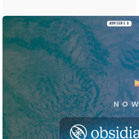
ADVISER 3.0