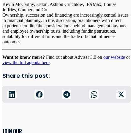
Kevin McCarthy, Eldon, Ashton Critchlow, IFAMax, Louise
Jeffries, Gunner and Co
Ownership, succession and financing are increasingly central issues
in financial planning. In this discussion, practitioners with direct
experience outline the considerations behind management buyouts
and employee ownership trusts, including funding structures,
suitability for different firms and the trade offs that influence
outcomes.
Want to know more?
Find out about Adviser 3.0 on
our website
or
view the full agenda here
.
Share this post:
JOIN OUR