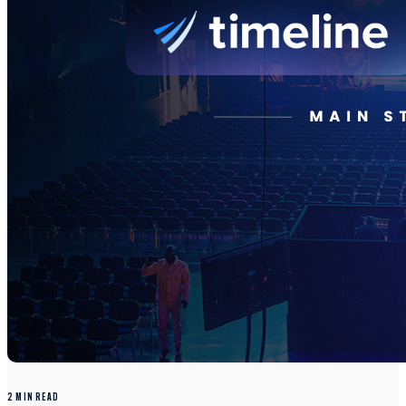
2 MIN READ