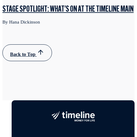
STAGE SPOTLIGHT: WHAT'S ON AT THE TIMELINE MAIN
By Hana Dickinson
Back to Top