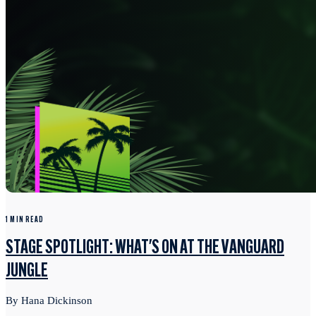
1 MIN READ
STAGE SPOTLIGHT: WHAT'S ON AT THE VANGUARD
JUNGLE
By Hana Dickinson