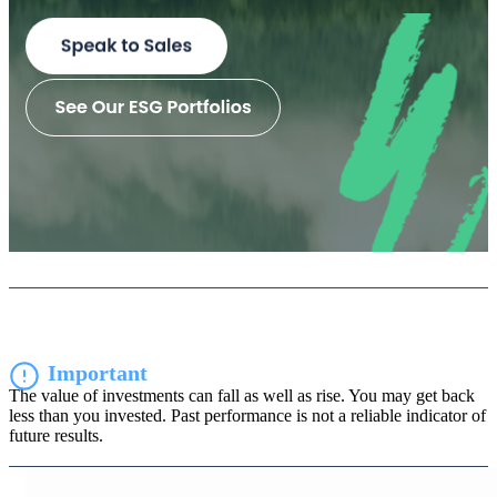
Important
The value of investments can fall as well as rise. You may get back
less than you invested. Past performance is not a reliable indicator of
future results.