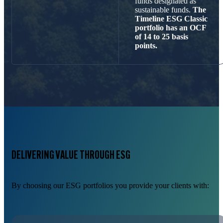
funds designated as
sustainable funds.
The
Timeline ESG Classic
portfolio has an OCF
of 14 to 25 basis
points.
DELIVERING VALUE THROUGH ESG
By choosing our ESG portfolios you provide your clients with: