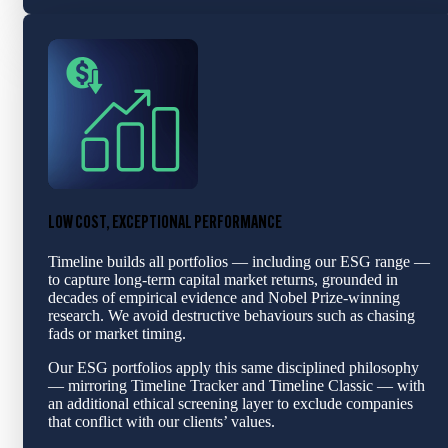
LOW COST, EXCEPTIONAL PERFORMANCE
Timeline builds all portfolios — including our ESG range —
to capture long-term capital market returns, grounded in
decades of empirical evidence and Nobel Prize-winning
research. We avoid destructive behaviours such as chasing
fads or market timing.
Our ESG portfolios apply this same disciplined philosophy
— mirroring Timeline Tracker and Timeline Classic — with
an additional ethical screening layer to exclude companies
that conflict with our clients’ values.