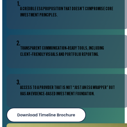
1.
A CREDIBLE ESG PROPOSITION THAT DOESN’T COMPROMISE CORE
INVESTMENT PRINCIPLES.
2.
TRANSPARENT COMMUNICATION‑READY TOOLS, INCLUDING
CLIENT‑FRIENDLY VISUALS AND PORTFOLIO REPORTING.
3.
ACCESS TO A PROVIDER THAT IS NOT “JUST AN ESG WRAPPER” BUT
HAS AN EVIDENCE‑BASED INVESTMENT FOUNDATION.