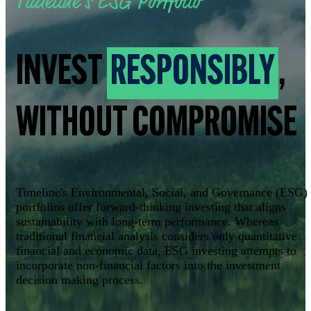
Timeline's ESG Portfolio
INVEST
RESPONSIBLY
,
WITHOUT COMPROMISE
Timeline's Environmental, Social, and Governance (ESG)
portfolios offer forward-thinking investing that aligns
sustainability with long-term performance. Whereas
traditional financial analysis considers only quantitative
financial and economic data, ESG investing attempts to
incorporate non-financial factors into the investment
decision making process.