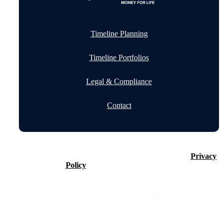
Timeline Planning
Timeline Portfolios
Legal & Compliance
Contact
©2026 Timeline Holdings Ltd. All rights reserved.
Privacy
Policy
VAT number 437083884.