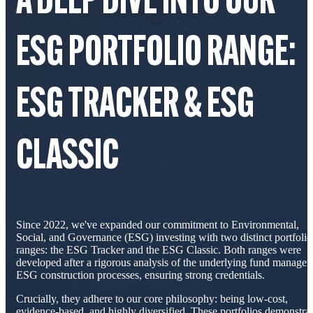
A DEEP DIVE INTO OUR
ESG PORTFOLIO RANGE:
ESG TRACKER & ESG
CLASSIC
Since 2022, we've expanded our commitment to Environmental,
Social, and Governance (ESG) investing with two distinct portfolio
ranges: the ESG Tracker and the ESG Classic. Both ranges were
developed after a rigorous analysis of the underlying fund managers
ESG construction processes, ensuring strong credentials.
Crucially, they adhere to our core philosophy: being low-cost,
evidence-based, and highly diversified. These portfolios demonstra