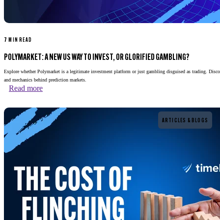
7 MIN READ
POLYMARKET: A NEW US WAY TO INVEST, OR GLORIFIED GAMBLING?
Explore whether Polymarket is a legitimate investment platform or just gambling disguised as trading. Disco
and mechanics behind prediction markets.
Read more
Read more
ARTICLES & BLOGS