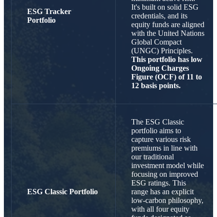
It's built on solid ESG
ESG Tracker
credentials, and its
Portfolio
equity funds are aligned
with the United Nations
Global Compact
(UNGC) Principles.
This portfolio has low
Ongoing Charges
Figure (OCF) of
11 to
12 basis points.
The ESG Classic
portfolio aims to
capture various risk
premiums in line with
our traditional
investment model while
focusing on improved
ESG ratings. This
ESG Classic Portfolio
range has an explicit
low-carbon philosophy,
with all four equity