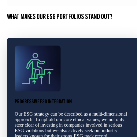
WHAT MAKES OUR ESG PORTFOLIOS STAND OUT?
PROGRESSIVE ESG INTEGRATION
Our ESG strategy can be described as a multi-dimensional
approach. To uphold our core ethical values, we not only
steer clear of investing in companies involved in serious
ESG violations but we also actively seek out industry
leaders known for their strong ESG track record.