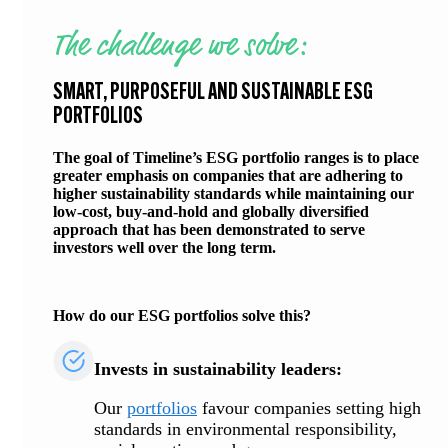
The challenge we solve:
SMART, PURPOSEFUL AND SUSTAINABLE ESG
PORTFOLIOS
The goal of Timeline’s ESG portfolio ranges is to place
greater emphasis on companies that are adhering to
higher sustainability standards while maintaining our
low-cost, buy-and-hold and globally diversified
approach that has been demonstrated to serve
investors well over the long term.
How do our ESG portfolios solve this?
Invests in sustainability leaders:
Our
portfolios
favour companies setting high
standards in environmental responsibility,