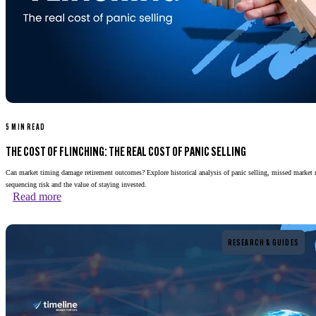
5 MIN READ
THE COST OF FLINCHING: THE REAL COST OF PANIC SELLING
Can market timing damage retirement outcomes? Explore historical analysis of panic selling, missed market 
sequencing risk and the value of staying invested.
Read more
Read more
RESEARCH & GUIDES