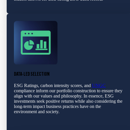
DATA-LED SELECTION
ESG Ratings, carbon intensity scores, and
UNGC
compliance inform our portfolio construction to ensure they
align with our values and philosophy. In essence, ESG
investments seek positive returns while also considering the
long-term impact business practices have on the
environment and society.