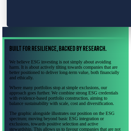
BUILT FOR RESILIENCE, BACKED BY RESEARCH.
We believe ESG investing is not simply about avoiding
harm. It is about actively tilting towards companies that are
better positioned to deliver long-term value, both financially
and ethically.
Where many portfolios stop at simple exclusions, our
approach goes further. We combine strong ESG credentials
with evidence-based portfolio construction, aiming to
balance sustainability with scale, cost and diversification.
The graphic alongside illustrates our position on the ESG
spectrum; moving beyond basic ESG integration or
exclusions, towards positive selection and active
stewardship. This allows us to favour companies that are not