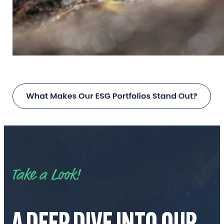
Take a Look!