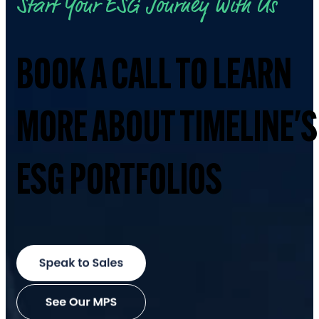
Start Your ESG Journey With Us
BOOK A CALL TO LEARN
MORE ABOUT TIMELINE'S
ESG PORTFOLIOS