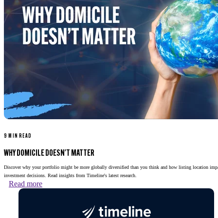
9 MIN READ
WHY DOMICILE DOESN'T MATTER
Discover why your portfolio might be more globally diversified than you think and how listing location imp
investment decisions. Read insights from Timeline's latest research.
Read more