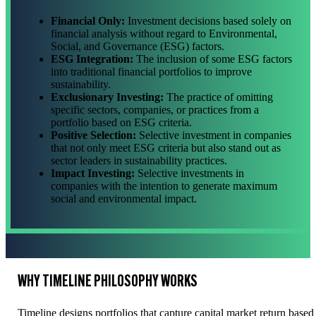
Financial Only:
Investment decisions based solely on
financial analysis without regard to Environmental,
Social, and Governance (ESG) factors.
ESG Integration:
The inclusion of some ESG factors
into traditional financial portfolios to improve
sustainability.
Exclusionary Investing:
The practice of omitting
specific sectors, companies, or practices from a
portfolio based on ESG criteria.
Positive Selection:
Selective investment in companies
that not only meet ESG criteria but also stand out as
sector leaders in sustainability practices.
Impact Investing:
Selective investments in
companies with the intention to generate maximum
social and environmental impact.
WHY TIMELINE PHILOSOPHY WORKS
Timeline designs portfolios that capture capital market return bas