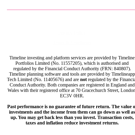
Privacy Policy
Terms & Conditions
Timeline investing and platform services are provided by Timeline
Portfolios Limited (No. 11557205), which is authorised and
regulated by the Financial Conduct Authority (FRN: 840807).
Timeline planning software and tools are provided by Timelineapp
Tech Limited (No. 11405676) and are
not
regulated by the Financi
Conduct Authority. Both companies are registered in England and
Wales with their registered office at 70 Gracechurch Street, London
EC3V 0HR.
Past performance is no guarantee of future return. The value o
investments and the income from them can go down as well as
up. You may get back less than you invest. Transaction costs,
taxes and inflation reduce investment returns.