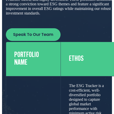
a strong conviction toward ESG themes and feature a significant
improvement in overall ESG ratings while maintaining our robust
investment standards.
PORTFOLIO
ETHOS
NAME
The ESG Tracker is a
cost-efficient, well-
diversified portfolio
designed to capture
global market
performance with
minimum active risk.