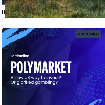
LATEST BLOGS & ARTICLES
Read more
ARTICLES & BLOGS