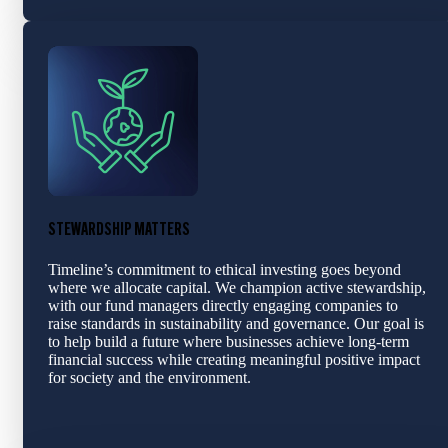
STEWARDSHIP MATTERS
Timeline’s commitment to ethical investing goes beyond
where we allocate capital. We champion active stewardship,
with our fund managers directly engaging companies to
raise standards in sustainability and governance. Our goal is
to help build a future where businesses achieve long-term
financial success while creating meaningful positive impact
for society and the environment.