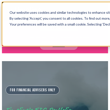
Open main navigation
Our website uses cookies and similar technologies to enhance site
Login
By selecting 'Accept', you consent to all cookies. To find out more
Your preferences will be saved with a small cookie. Selecting 'Declin
IFA WEBINARS
Learn more about Timeline - free upcoming online demos
Book now
FOR FINANCIAL ADVISERS ONLY