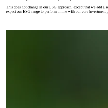
This does not change in our ESG approach, except that we add a second
expect our ESG range to perform in line with our core investment p