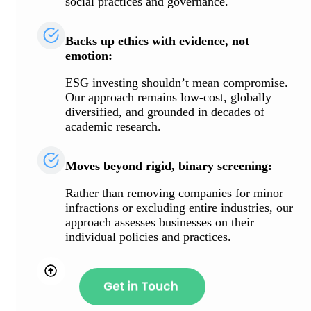
social practices and governance.
Backs up ethics with evidence, not
emotion:
ESG investing shouldn’t mean compromise.
Our approach remains low-cost, globally
diversified, and grounded in decades of
academic research.
Moves beyond rigid, binary screening:
Rather than removing companies for minor
infractions or excluding entire industries, our
approach assesses businesses on their
individual policies and practices.