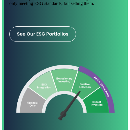
only meeting ESG standards, but setting them.