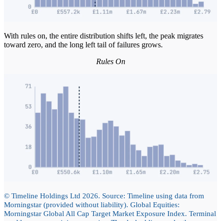
With rules on, the entire distribution shifts left, the peak migrates
toward zero, and the long left tail of failures grows.
Rules On
© Timeline Holdings Ltd 2026. Source: Timeline using data from
Morningstar (provided without liability). Global Equities:
Morningstar Global All Cap Target Market Exposure Index. Terminal