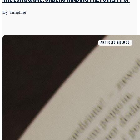
By Timeline
ARTICLES & BLOGS