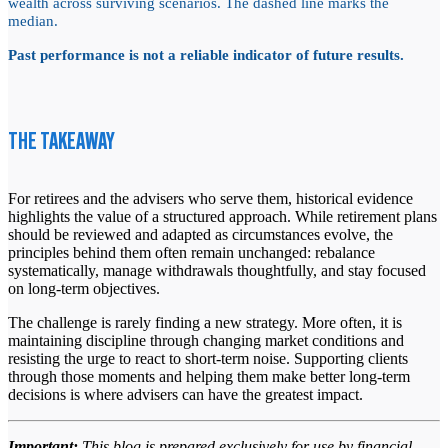
wealth across surviving scenarios. The dashed line marks the
median.
Past performance is not a reliable indicator of future results.
THE TAKEAWAY
For retirees and the advisers who serve them, historical evidence
highlights the value of a structured approach. While retirement plans
should be reviewed and adapted as circumstances evolve, the
principles behind them often remain unchanged: rebalance
systematically, manage withdrawals thoughtfully, and stay focused
on long-term objectives.
The challenge is rarely finding a new strategy. More often, it is
maintaining discipline through changing market conditions and
resisting the urge to react to short-term noise. Supporting clients
through those moments and helping them make better long-term
decisions is where advisers can have the greatest impact.
Important:
This blog is prepared exclusively for use by financial