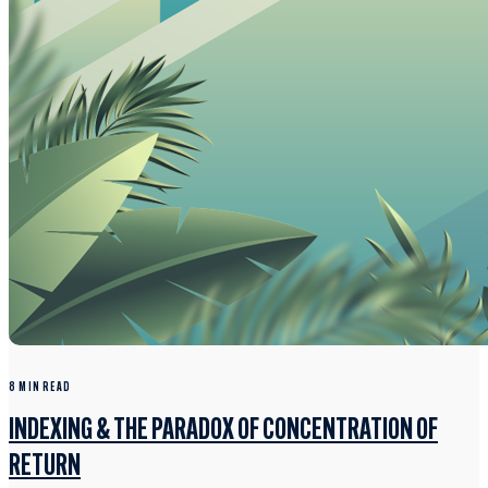
8 MIN READ
INDEXING & THE PARADOX OF CONCENTRATION OF
RETURN