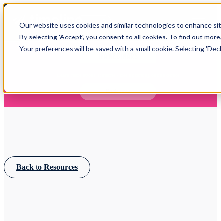
Open main navigation
Our website uses cookies and similar technologies to enhance site
Login
By selecting 'Accept', you consent to all cookies. To find out more
Your preferences will be saved with a small cookie. Selecting 'Declin
IFA WEBINARS
Learn more about Timeline - free upcoming online demos
Book now
Back to Resources