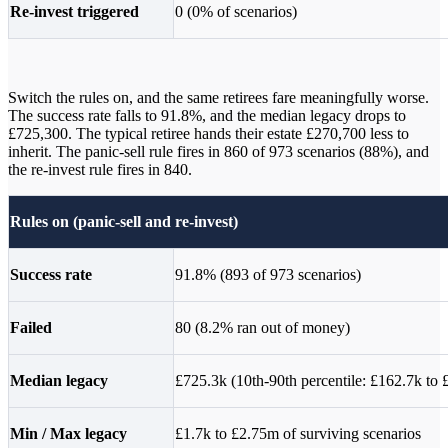
Re-invest triggered
0 (0% of scenarios)
Switch the rules on, and the same retirees fare meaningfully worse.
The success rate falls to 91.8%, and the median legacy drops to
£725,300. The typical retiree hands their estate £270,700 less to
inherit. The panic-sell rule fires in 860 of 973 scenarios (88%), and
the re-invest rule fires in 840.
Rules on (panic-sell and re-invest)
Success rate
91.8% (893 of 973 scenarios)
Failed
80 (8.2% ran out of money)
Median legacy
£725.3k (10th-90th percentile: £162.7k to
Min / Max legacy
£1.7k to £2.75m of surviving scenarios