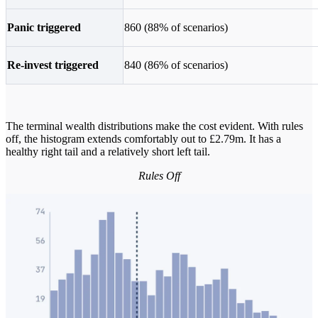
Panic triggered
860 (88% of scenarios)
Re-invest triggered
840 (86% of scenarios)
The terminal wealth distributions make the cost evident. With rules
off, the histogram extends comfortably out to £2.79m. It has a
healthy right tail and a relatively short left tail.
Rules Off