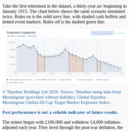
Take the first retirement in the dataset, a thirty-year arc beginning in
January 1915. The chart below shows the same scenario simulated
twice. Rules on is the solid navy line, with shaded cash buffers and
dotted event markers. Rules off is the dashed green line.
© Timeline Holdings Ltd 2026. Source: Timeline using data from
Morningstar (provided without liability). Global Equities:
Morningstar Global All Cap Target Market Exposure Index.
Past performance is not a reliable indicator of future results.
The retiree began with £100,000 and withdrew £4,000 inflation-
adjusted each year. They lived through the post-war deflation, the