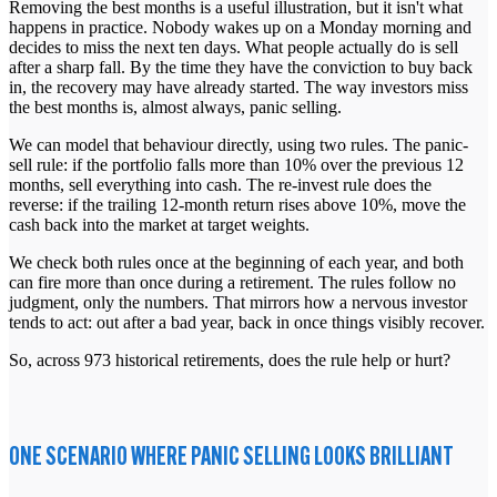
Removing the best months is a useful illustration, but it isn't what
happens in practice. Nobody wakes up on a Monday morning and
decides to miss the next ten days. What people actually do is sell
after a sharp fall. By the time they have the conviction to buy back
in, the recovery may have
already started. The way investors miss
the best months is, almost always, panic selling.
We can model that behaviour directly, using two rules. The panic-
sell rule: if the portfolio falls more than 10% over the previous 12
months, sell everything into cash. The re-invest rule does the
reverse: if the trailing 12-month return rises above 10%, move the
cash back into the market at target weights.
We check both rules once at the beginning of each year, and both
can fire more than once during a retirement. The rules follow no
judgment, only the numbers. That mirrors how a nervous investor
tends to act: out after a bad year, back in once things visibly recover.
So, across 973 historical retirements, does the rule help or hurt?
ONE SCENARIO WHERE PANIC SELLING LOOKS BRILLIANT