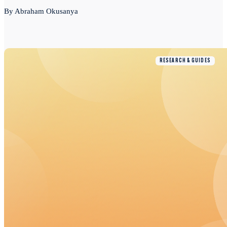
By Abraham Okusanya
RESEARCH & GUIDES