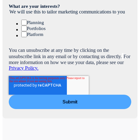
What are your interests?
We will use this to tailor marketing communications to you
Planning
Portfolios
Platform
You can unsubscribe at any time by clicking on the
unsubscribe link in any email or by contacting us directly.
For
more information on how we use your data, please see our
Privacy Policy.