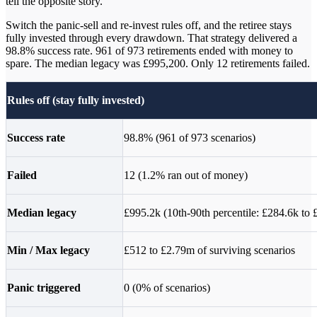
tell the opposite story.
Switch the panic-sell and re-invest rules off, and the retiree stays
fully invested through every drawdown. That strategy delivered a
98.8% success rate. 961 of 973 retirements ended with money to
spare. The median legacy was £995,200. Only 12 retirements failed.
Rules off (stay fully invested)
Success rate
98.8% (961 of 973 scenarios)
Failed
12 (1.2% ran out of money)
Median legacy
£995.2k (10th-90th percentile: £284.6k to
Min / Max legacy
£512 to £2.79m of surviving scenarios
Panic triggered
0 (0% of scenarios)