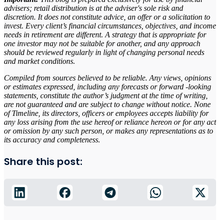
advisers; retail distribution is at the adviser's sole risk and
discretion. It does not constitute advice, an offer or a solicitation to
invest. Every client’s financial circumstances, objectives, and income
needs in retirement are different. A strategy that is appropriate for
one investor may not be suitable for another, and any approach
should be reviewed regularly in light of changing personal needs
and market conditions.
Compiled from sources believed to be reliable. Any views, opinions
or estimates expressed, including any forecasts or forward -looking
statements, constitute the author’s judgment at the time of writing,
are not guaranteed and are subject to change without notice. None
of Timeline, its directors, officers or employees accepts liability for
any loss arising from the use hereof or reliance hereon or for any act
or omission by any such person, or makes any representations as to
its accuracy and completeness.
Share this post: