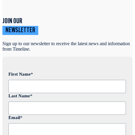
JOIN OUR
NEWSLETTER
Sign up to our newsletter to receive the latest news and information
from Timeline.
First Name
*
Last Name
*
Email
*