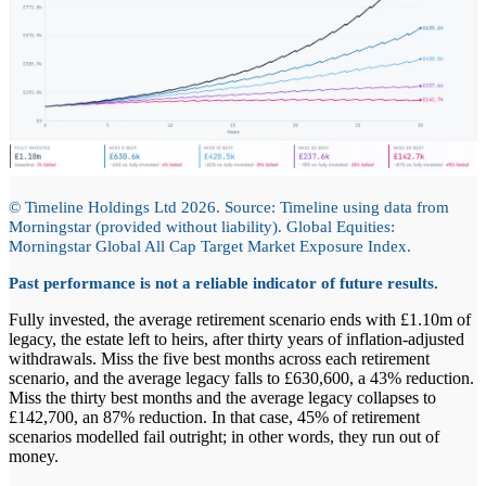
© Timeline Holdings Ltd 2026. Source: Timeline using data from
Morningstar (provided without liability). Global Equities:
Morningstar Global All Cap Target Market Exposure Index.
Past performance is not a reliable indicator of future results.
Fully invested, the average retirement scenario ends with £1.10m of
legacy, the estate left to heirs, after thirty years of inflation-adjusted
withdrawals. Miss the five best months across each retirement
scenario, and the average legacy falls to £630,600, a 43% reduction.
Miss the thirty best months and the average legacy collapses to
£142,700, an 87% reduction. In that case, 45% of retirement
scenarios modelled fail outright; in other words, they run out of
money.