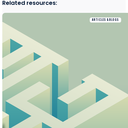
Related resources:
ARTICLES & BLOGS