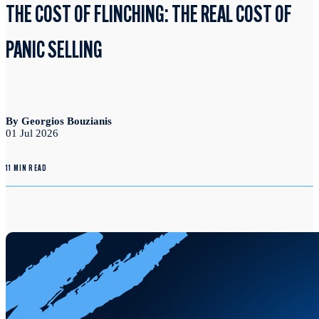
THE COST OF FLINCHING: THE REAL COST OF
PANIC SELLING
By Georgios Bouzianis
01 Jul 2026
11 MIN READ