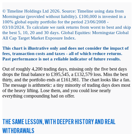
© Timeline Holdings Ltd 2026. Source: Timeline using data from
Morningstar (provided without liability). £100,000 is invested in a
100% global equity portfolio for the period 23/06/2008 -
03/10/2024. To calculate we rank returns from worst to best and skip
the best 5, 10, 20 and 30 days. Global Equities: Morningstar Global
All Cap Target Market Exposure Index.
This chart is illustrative only and does not consider the impact of
fees, transaction costs and taxes - all of which reduce returns.
Past performance is not a reliable indicator of future results.
Out of roughly 4,200 trading days, missing only the five best days
drops the final balance to £395,545, a £132,579 loss. Miss the best
thirty, and the portfolio ends at £161,981. The chart looks like a fan.
The message is arithmetic: a tiny minority of trading days does most
of the heavy lifting. Lose them, and you could lose nearly
everything compounding had on offer.
THE SAME LESSON, WITH DEEPER HISTORY AND REAL
WITHDRAWALS