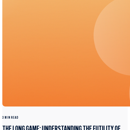
3 MIN READ
THE LONG GAME: UNDERSTANDING THE FUTILITY OF