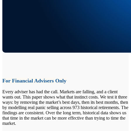
For Financial Advisers Only
Every adviser has had the call. Markets are falling, and a client
wants out. This paper shows what that instinct costs. We test it three
ways: by removing the market’s best days, then its best months, then
by modelling real panic selling across 973 historical retirements.
The
findings are consistent. Over the long term, historical data shows us
that time in the market can be more effective than trying to time the
market.