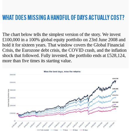
WHAT DOES MISSING A HANDFUL OF DAYS ACTUALLY COST?
The chart below tells the simplest version of the story. We invest
£100,000 in a 100% global equity portfolio on 23rd June 2008 and
hold it for sixteen years. That window covers the Global Financial
Crisis, the Eurozone debt crisis, the COVID crash, and the inflation
shock that followed. Fully invested, the portfolio ends at £528,124,
more than five times its starting value.