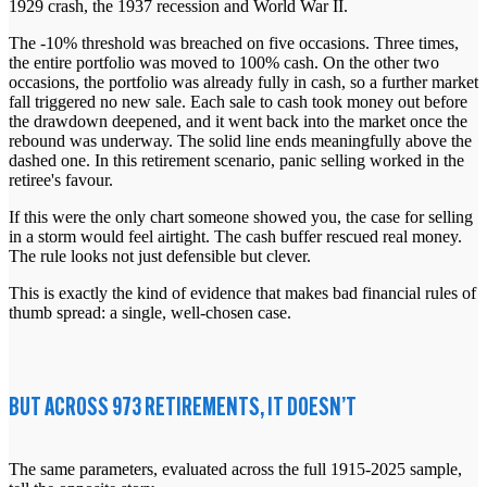
1929 crash, the 1937 recession and World War II.
The -10% threshold was breached on five occasions. Three times,
the entire portfolio was moved to 100% cash. On the other two
occasions, the portfolio was already fully in cash, so a further market
fall triggered no new sale. Each sale to cash took money out before
the drawdown deepened, and it went back into the market once the
rebound was underway. The solid line ends meaningfully above the
dashed one. In this retirement scenario, panic selling worked in the
retiree's favour.
If this were the only chart someone showed you, the case for selling
in a storm would feel airtight. The cash buffer rescued real money.
The rule looks not just defensible but clever.
This is exactly the kind of evidence that makes bad financial rules of
thumb spread: a single, well-chosen case.
BUT ACROSS 973 RETIREMENTS, IT DOESN’T
The same parameters, evaluated across the full 1915-2025 sample,