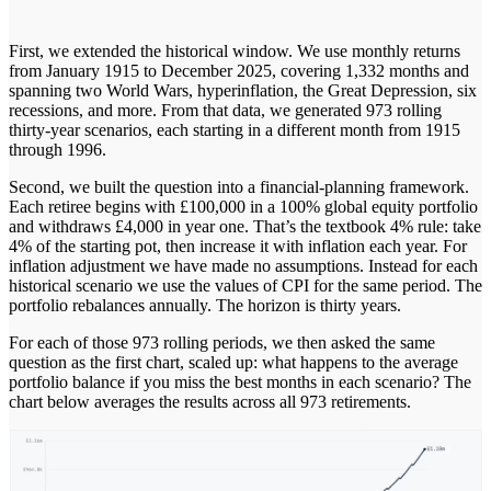
First, we extended the historical window. We use monthly returns
from January 1915 to December 2025, covering 1,332 months and
spanning two World Wars, hyperinflation, the Great Depression, six
recessions, and more. From that data, we generated 973 rolling
thirty-year scenarios, each starting in a different month from 1915
through 1996.
Second, we built the question into a financial-planning framework.
Each retiree begins with £100,000 in a 100% global equity portfolio
and withdraws £4,000 in year one. That’s the textbook 4% rule: take
4% of the starting pot, then increase it with inflation each year. For
inflation adjustment we have made no assumptions. Instead for each
historical scenario we use the values of CPI for the same period. The
portfolio rebalances annually. The horizon is thirty years.
For each of those 973 rolling periods, we then asked the same
question as the first chart, scaled up: what happens to the average
portfolio balance if you miss the best months in each scenario? The
chart below averages the results across all 973 retirements.