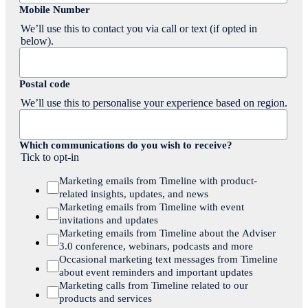
Mobile Number
We’ll use this to contact you via call or text (if opted in
below).
Postal code
We’ll use this to personalise your experience based on region.
Which communications do you wish to receive?
Tick to opt-in
Marketing emails from Timeline with product-
related insights, updates, and news
Marketing emails from Timeline with event
invitations and updates
Marketing emails from Timeline about the Adviser
3.0 conference, webinars, podcasts and more
Occasional marketing text messages from Timeline
about event reminders and important updates
Marketing calls from Timeline related to our
products and services