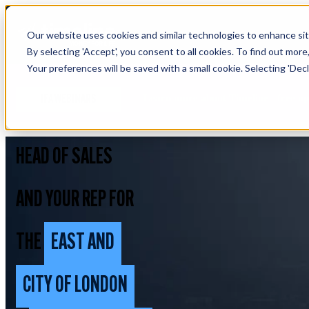
Our website uses cookies and similar technologies to enhance site
By selecting 'Accept', you consent to all cookies. To find out more
Your preferences will be saved with a small cookie. Selecting 'Declin
Learn more about Timeline - free u
IFA WEBINARS
HEAD OF SALES
AND YOUR REP FOR
THE
EAST AND
CITY OF LONDON