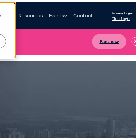
Adviser Login
bout
Resources
Events
Contact
nt.
Client Login
Book now