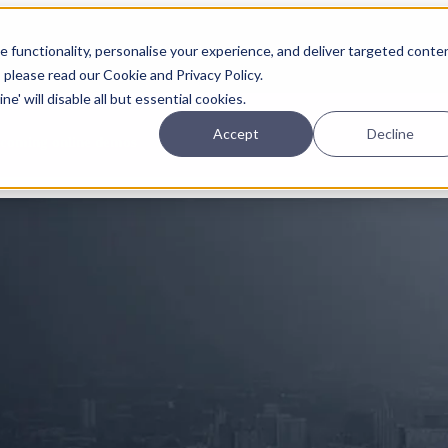
Planning
Investing
Platform
A
 functionality, personalise your experience, and deliver targeted conte
, please read our Cookie and Privacy Policy.
e' will disable all but essential cookies.
Accept
Decline
pcoming online demos