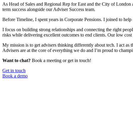
As Head of Sales and Regional Rep for East and the City of London as 
term success alongside our Adviser Success team.
Before Timeline, I spent years in Corporate Pensions. I joined to help 
I focus on building strong relationships and connecting the right peopl
risks while delivering excellent outcomes to end clients. Our low cost
My mission is to get advisers thinking differently about tech. I act 
Advisers are at the core of everything we do and I’m proud to champi
Want to chat?
Book a meeting or get in touch!
Get in touch
Book a demo