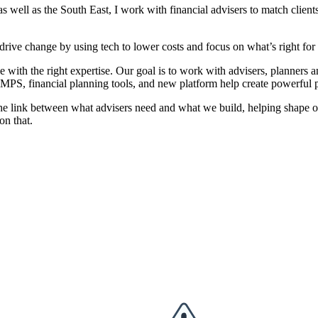
well as the South East, I work with financial advisers to match clients
drive change by using tech to lower costs and focus on what’s right for 
e with the right expertise. Our goal is to work with advisers, planners a
 MPS, financial planning tools, and new platform help create powerful pl
as the link between what advisers need and what we build, helping shape 
on that.