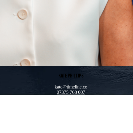
KATE PHILLIPS
kate@timeline.co
07375 768 007