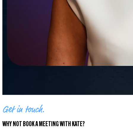
Get in touch.
WHY NOT BOOK A MEETING WITH KATE?