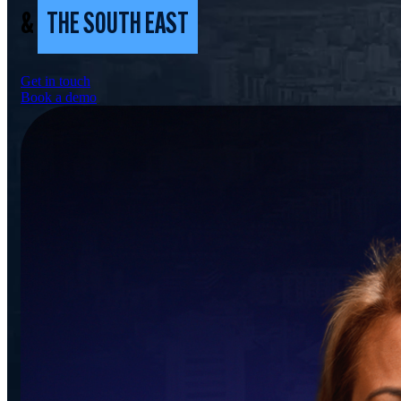
&
THE SOUTH EAST
Get in touch
Book a demo