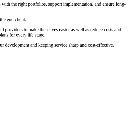
 with the right portfolios, support implementation, and ensure long-
the end client.
nd providers to make their lives easier as well as reduce costs and
ans for every life stage.
our development and keeping service sharp and cost-effective.