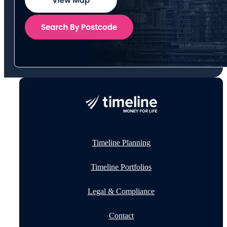
Timeline Planning
Timeline Portfolios
Legal & Compliance
Contact