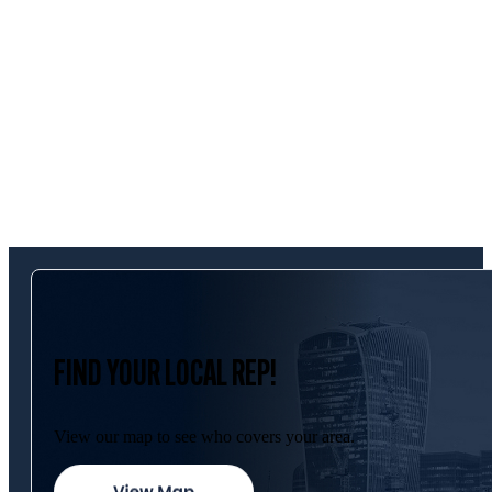
FIND YOUR LOCAL REP!
View our map to see who covers your area.