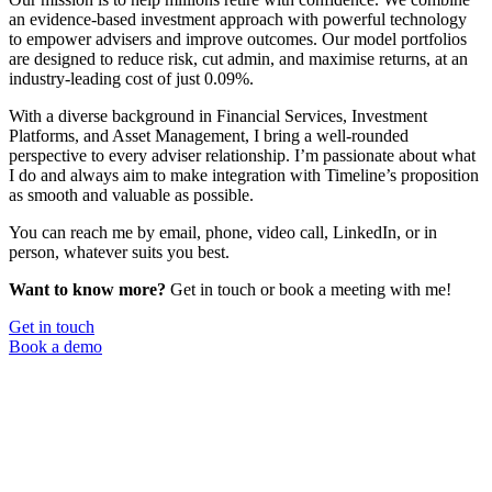
an evidence-based investment approach with powerful technology
to empower advisers and improve outcomes. Our model portfolios
are designed to reduce risk, cut admin, and maximise returns, at an
industry-leading cost of just 0.09%.
With a diverse background in Financial Services, Investment
Platforms, and Asset Management, I bring a well-rounded
perspective to every adviser relationship. I’m passionate about what
I do and always aim to make integration with Timeline’s proposition
as smooth and valuable as possible.
You can reach me by email, phone, video call, LinkedIn, or in
person, whatever suits you best.
Want to know more?
Get in touch or book a meeting with me!
Get in touch
Book a demo