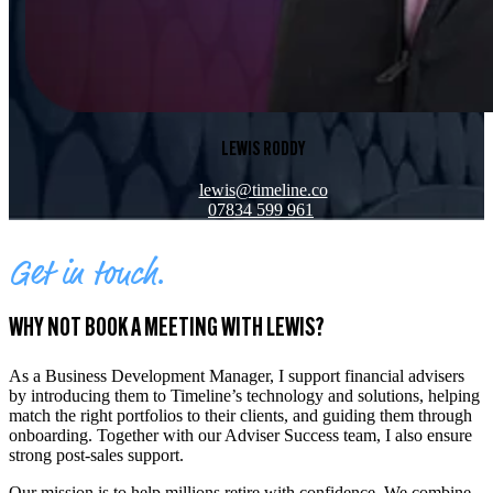
LEWIS RODDY
lewis@timeline.co
07834 599 961
Get in touch.
WHY NOT BOOK A MEETING WITH LEWIS?
As a Business Development Manager, I support financial advisers
by introducing them to Timeline’s technology and solutions, helping
match the right portfolios to their clients, and guiding them through
onboarding. Together with our Adviser Success team, I also ensure
strong post-sales support.
Our mission is to help millions retire with confidence. We combine