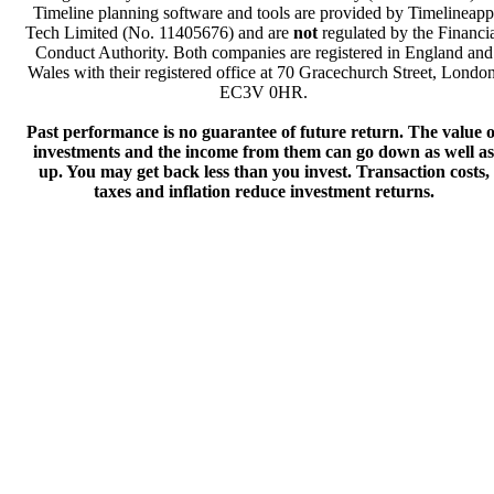
Timeline planning software and tools are provided by Timelineapp
Tech Limited (No. 11405676) and are
not
regulated by the Financi
Conduct Authority. Both companies are registered in England and
Wales with their registered office at 70 Gracechurch Street, London
EC3V 0HR.
Past performance is no guarantee of future return. The value o
investments and the income from them can go down as well as
up. You may get back less than you invest. Transaction costs,
taxes and inflation reduce investment returns.