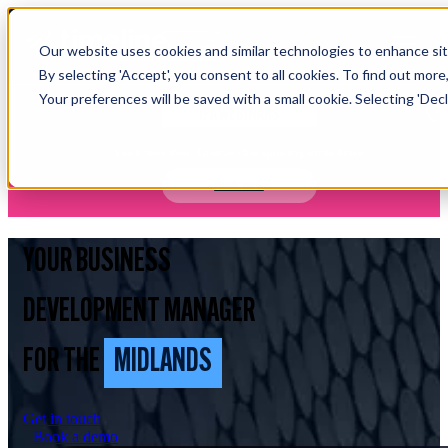
Open main navigation
Our website uses cookies and similar technologies to enhance site
Login
By selecting 'Accept', you consent to all cookies. To find out more
Your preferences will be saved with a small cookie. Selecting 'Declin
IFA WEBINARS
Learn more about Timeline - free upcoming online demos
Book now
YOUR BUSINESS
DEVELOPMENT MANAGER
FOR THE
MIDLANDS
Get in touch
Book a demo