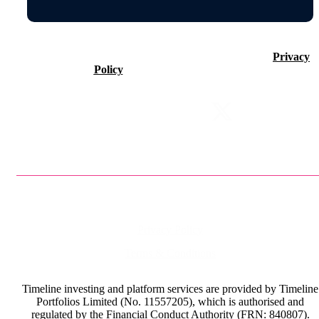
©2026 Timeline Holdings Ltd. All rights reserved.
Privacy
Policy
VAT number 437083884.
Privacy Policy
Terms & Conditions
Timeline investing and platform services are provided by Timeline
Portfolios Limited (No. 11557205), which is authorised and
regulated by the Financial Conduct Authority (FRN: 840807).