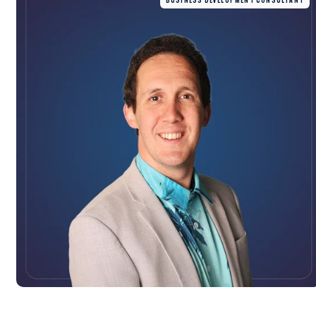
BUSINESS DEVELOPMENT CONSULTANT