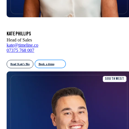
KATE PHILLIPS
Head of Sales
kate@timeline.co
07375 768 007
Read Kate’s Bio
Book a demo
SOUTH WEST