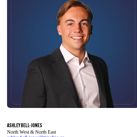
ASHLEY BELL-JONES
North West & North East