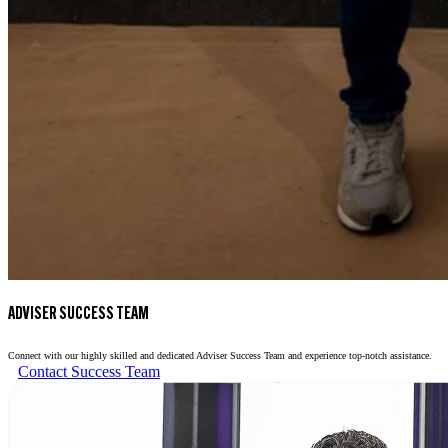
ADVISER SUCCESS TEAM
Connect with our highly skilled and dedicated Adviser Success Team and experience top-notch assistance.
Contact Success Team