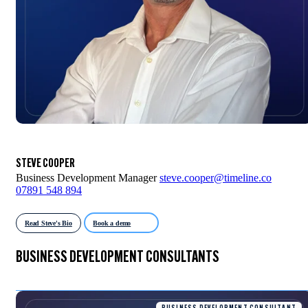
STEVE COOPER
Business Development Manager
steve.cooper@timeline.co
07891 548 894
Read Steve's Bio
Book a demo
BUSINESS DEVELOPMENT CONSULTANTS