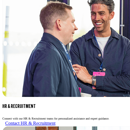
HR & RECRUITMENT
Connect with our HR & Recruitment teams for personalized assistance and expert guidance.
Contact HR & Recruitment