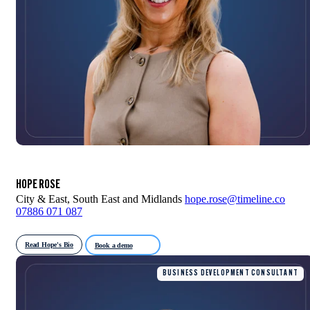
HOPE ROSE
City & East, South East and Midlands
hope.rose@timeline.co
07886 071 087
Read Hope's Bio
Book a demo
BUSINESS DEVELOPMENT CONSULTANT