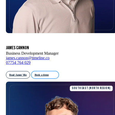
JAMES CANNON
Business Development Manager
james.cannon@timeline.co
07754 764 029
Read James’ Bio
Book a demo
SOUTH EAST (NORTH REGION)