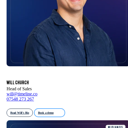
WILL CHURCH
Head of Sales
will@timeline.co
07548 273 267
Read Will’s Bio
Book a demo
MIDLANDS