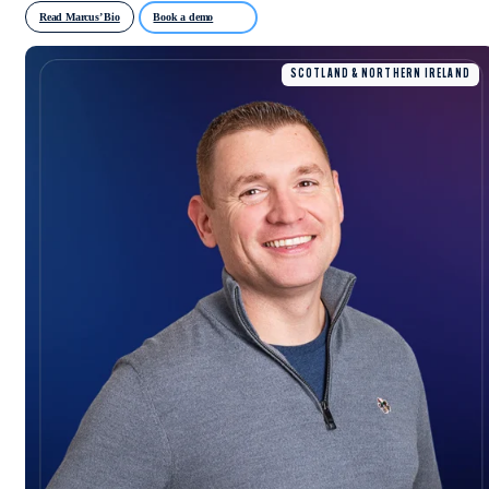
Read Marcus’ Bio
Book a demo
SCOTLAND & NORTHERN IRELAND