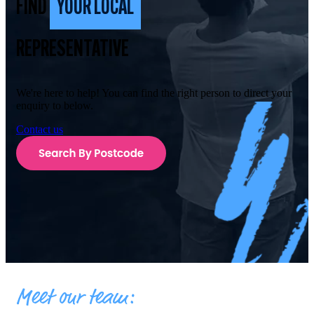
FIND
YOUR LOCAL
REPRESENTATIVE
We're here to help! You can find the right person to direct your
enquiry to below.
Contact us
Meet our team: