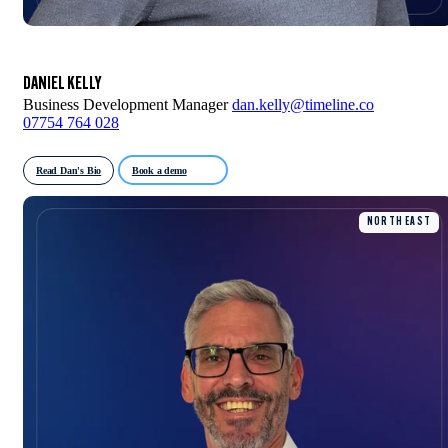
DANIEL KELLY
Business Development Manager
dan.kelly@timeline.co
07754 764 028
Read Dan's Bio
Book a demo
NORTH EAST