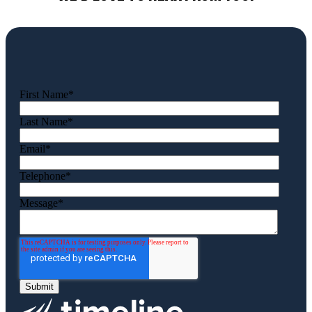
First Name
*
Last Name
*
Email
*
Telephone
*
Message
*