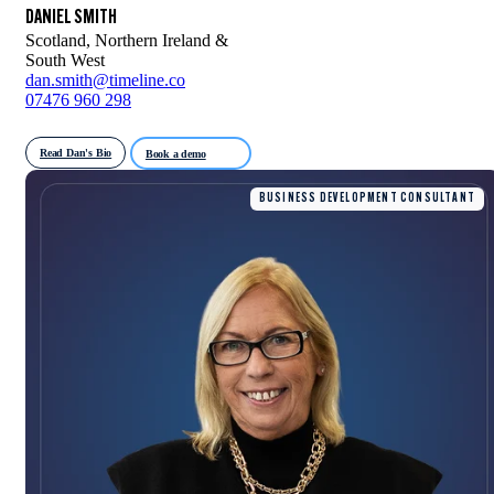
DANIEL SMITH
Scotland, Northern Ireland &
South West
dan.smith@timeline.co
07476 960 298
Read Dan's Bio
Book a demo
BUSINESS DEVELOPMENT CONSULTANT