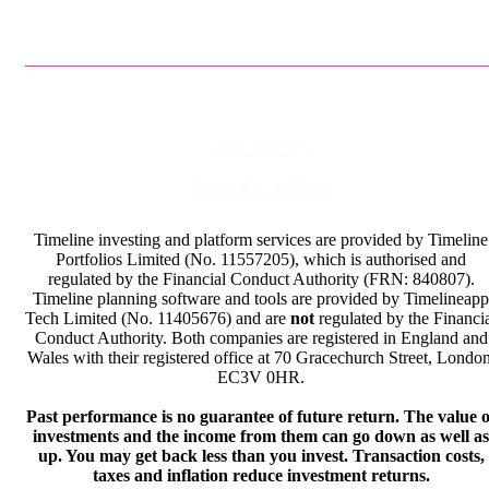
Privacy Policy
Terms & Conditions
Timeline investing and platform services are provided by Timeline
Portfolios Limited (No. 11557205), which is authorised and
regulated by the Financial Conduct Authority (FRN: 840807).
Timeline planning software and tools are provided by Timelineapp
Tech Limited (No. 11405676) and are
not
regulated by the Financi
Conduct Authority. Both companies are registered in England and
Wales with their registered office at 70 Gracechurch Street, London
EC3V 0HR.
Past performance is no guarantee of future return. The value o
investments and the income from them can go down as well as
up. You may get back less than you invest. Transaction costs,
taxes and inflation reduce investment returns.