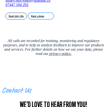
ashley.bell-jones@timeline.co
07447 184 292
Read Ash's Bio
Book a demo
All calls are recorded for training, monitoring and regulatory
purposes, and to help us analyse feedback to improve our products
and services. For further details on how we use your data, please
read our
privacy notice
.
Contact Us
WE’D LOVE TO HEAR FROM YOU!