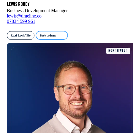
LEWIS RODDY
Business Development Manager
lewis@timeline.co
07834 599 961
Read Lewis’ Bio
Book a demo
NORTH WEST