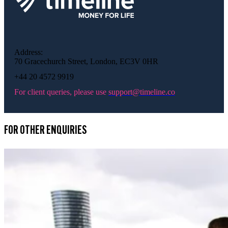
Address:
70 Gracechurch Street, London, EC3V 0HR
+44 20 4572 9919
For client queries, please use
support@timeline.co
FOR OTHER ENQUIRIES