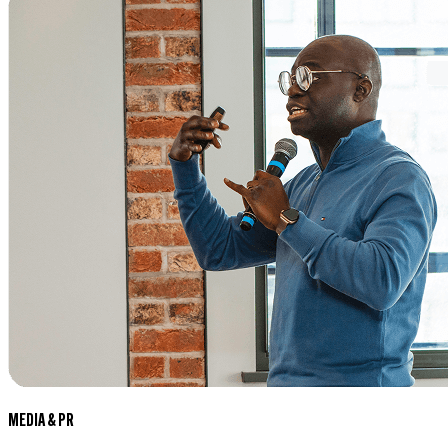
MEDIA & PR