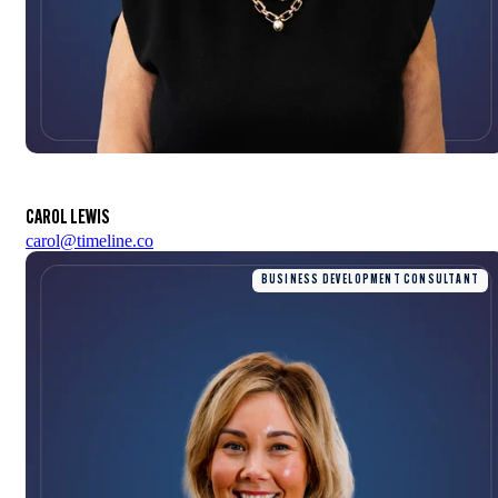
CAROL LEWIS
carol@timeline.co
BUSINESS DEVELOPMENT CONSULTANT