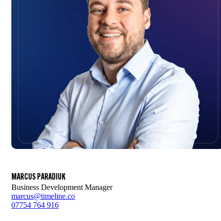
MARCUS PARADIUK
Business Development Manager
marcus@timeline.co
07754 764 916