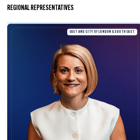
REGIONAL REPRESENTATIVES
EAST AND CITY OF LONDON & SOUTH EAST