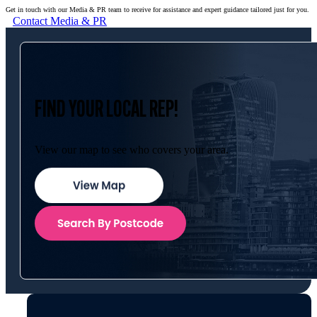
Get in touch with our Media & PR team to receive for assistance and expert guidance tailored just for you.
Contact Media & PR
FIND YOUR LOCAL REP!
View our map to see who covers your area.