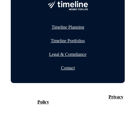
Timeline Planning
Timeline Portfolios
Legal & Compliance
Contact
©2026 Timeline Holdings Ltd. All rights reserved.
Privacy
Policy
VAT number 437083884.