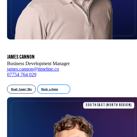
JAMES CANNON
Business Development Manager
james.cannon@timeline.co
07754 764 029
Read James’ Bio
Book a demo
SOUTH EAST (NORTH REGION)