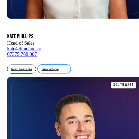
KATE PHILLIPS
Head of Sales
kate@timeline.co
07375 768 007
Read Kate’s Bio
Book a demo
SOUTH WEST