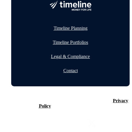
Timeline Planning
Timeline Portfolios
Legal & Compliance
Contact
©2026 Timeline Holdings Ltd. All rights reserved.
Privacy
Policy
VAT number 437083884.