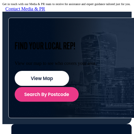
Get in touch with our Media & PR team to receive for assistance and expert guidance tailored just for you.
Contact Media & PR
FIND YOUR LOCAL REP!
View our map to see who covers your area.