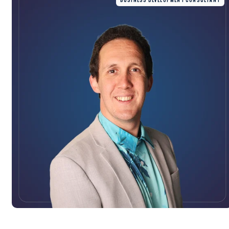
BUSINESS DEVELOPMENT CONSULTANT