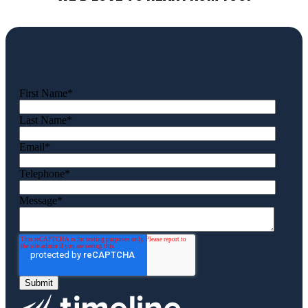
First Name
*
Last Name
*
Email
*
Telephone
*
Message
*