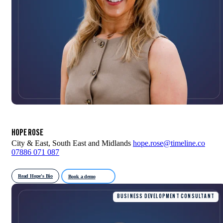
HOPE ROSE
City & East, South East and Midlands
hope.rose@timeline.co
07886 071 087
Read Hope's Bio
Book a demo
BUSINESS DEVELOPMENT CONSULTANT