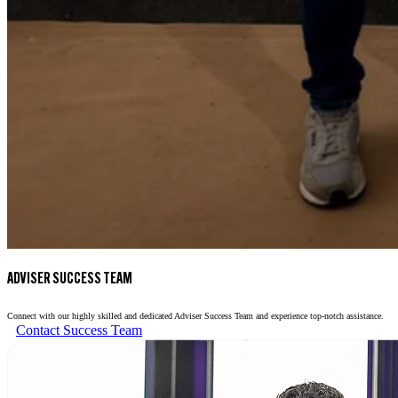
ADVISER SUCCESS TEAM
Connect with our highly skilled and dedicated Adviser Success Team and experience top-notch assistance.
Contact Success Team