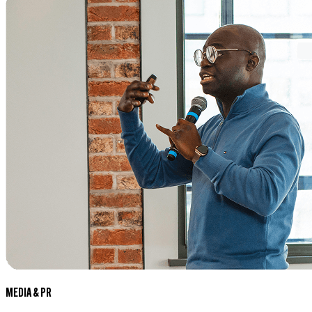
MEDIA & PR