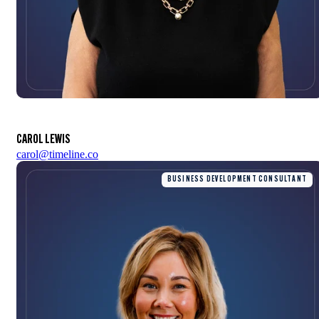
CAROL LEWIS
carol@timeline.co
BUSINESS DEVELOPMENT CONSULTANT