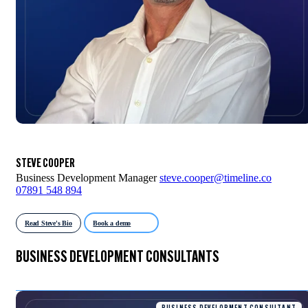
STEVE COOPER
Business Development Manager
steve.cooper@timeline.co
07891 548 894
Read Steve's Bio
Book a demo
BUSINESS DEVELOPMENT CONSULTANTS