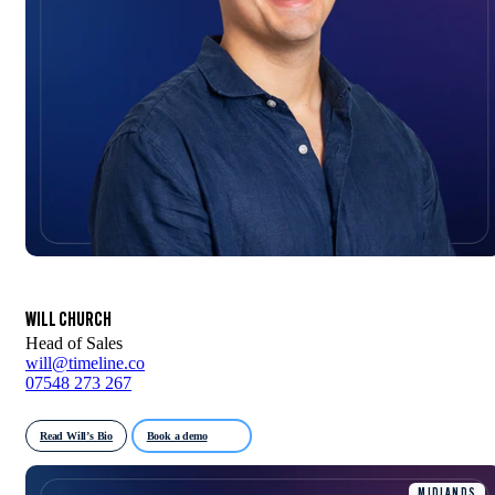
WILL CHURCH
Head of Sales
will@timeline.co
07548 273 267
Read Will’s Bio
Book a demo
MIDLANDS