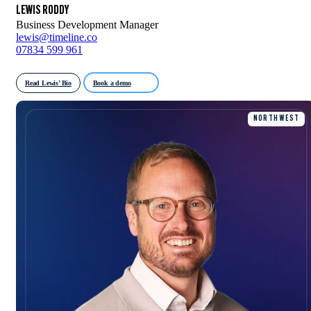
LEWIS RODDY
Business Development Manager
lewis@timeline.co
07834 599 961
Read Lewis’ Bio
Book a demo
NORTH WEST