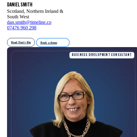
DANIEL SMITH
Scotland, Northern Ireland &
South West
dan.smith@timeline.co
07476 960 298
Read Dan's Bio
Book a demo
BUSINESS DEVELOPMENT CONSULTANT