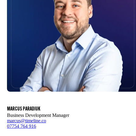
MARCUS PARADIUK
Business Development Manager
marcus@timeline.co
07754 764 916