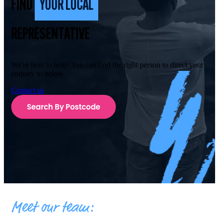
FIND
YOUR LOCAL
REPRESENTATIVE
We're here to help! You can find the right person to direct your
enquiry to below.
Contact us
Meet our team: