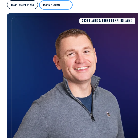
Read Marcus’ Bio
Book a demo
SCOTLAND & NORTHERN IRELAND