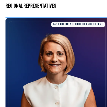
REGIONAL REPRESENTATIVES
EAST AND CITY OF LONDON & SOUTH EAST