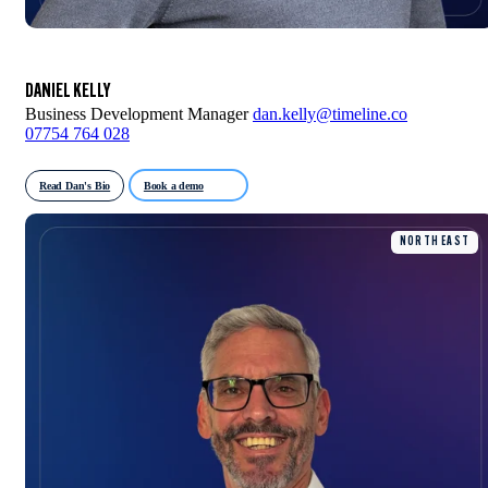
DANIEL KELLY
Business Development Manager
dan.kelly@timeline.co
07754 764 028
Read Dan's Bio
Book a demo
NORTH EAST