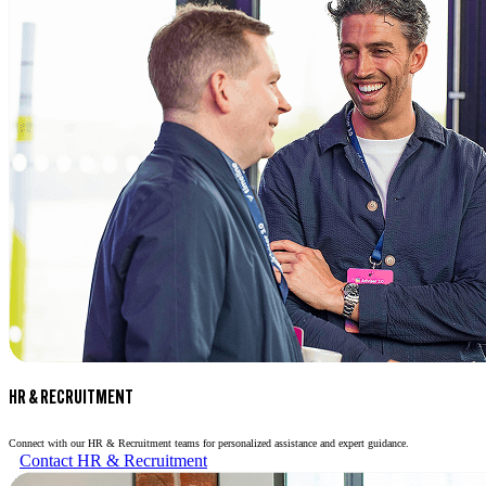
HR & RECRUITMENT
Connect with our HR & Recruitment teams for personalized assistance and expert guidance.
Contact HR & Recruitment