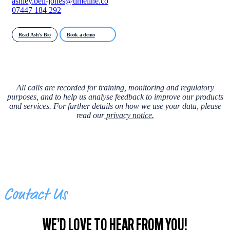
ashley.bell-jones@timeline.co
07447 184 292
Read Ash's Bio
Book a demo
All calls are recorded for training, monitoring and regulatory
purposes, and to help us analyse feedback to improve our products
and services. For further details on how we use your data, please
read our
privacy notice
.
Contact Us
WE’D LOVE TO HEAR FROM YOU!