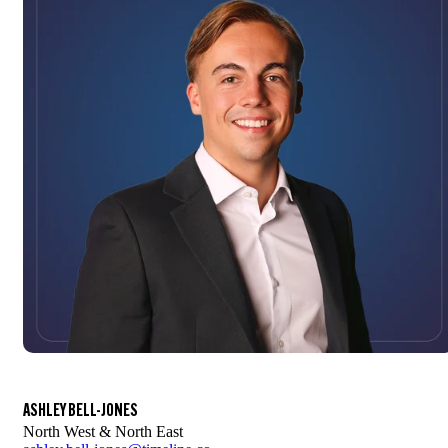
ASHLEY BELL-JONES
North West & North East