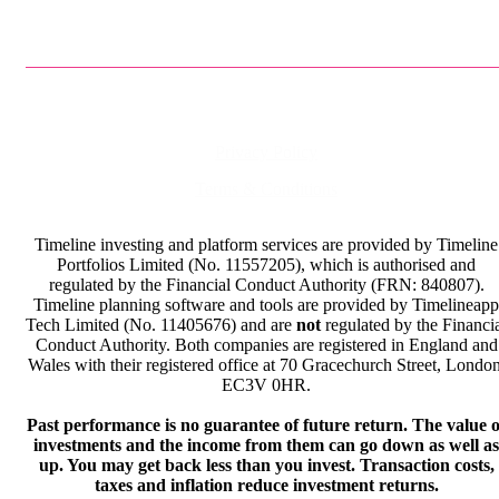
Privacy Policy
Terms & Conditions
Timeline investing and platform services are provided by Timeline
Portfolios Limited (No. 11557205), which is authorised and
regulated by the Financial Conduct Authority (FRN: 840807).
Timeline planning software and tools are provided by Timelineapp
Tech Limited (No. 11405676) and are
not
regulated by the Financi
Conduct Authority. Both companies are registered in England and
Wales with their registered office at 70 Gracechurch Street, London
EC3V 0HR.
Past performance is no guarantee of future return. The value o
investments and the income from them can go down as well as
up. You may get back less than you invest. Transaction costs,
taxes and inflation reduce investment returns.