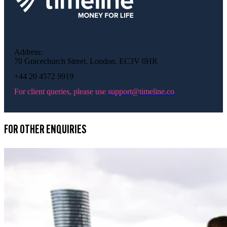
Address:
70 Gracechurch Street, London, EC3V 0HR
+44 20 4572 9919
For client queries, please use
support@timeline.co
FOR OTHER ENQUIRIES