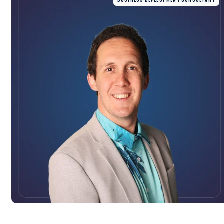
BUSINESS DEVELOPMENT CONSULTANT