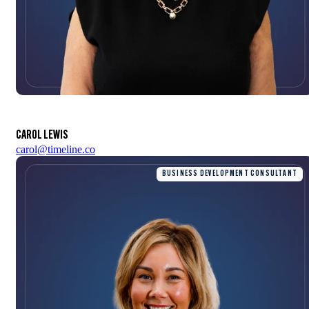
CAROL LEWIS
carol@timeline.co
BUSINESS DEVELOPMENT CONSULTANT