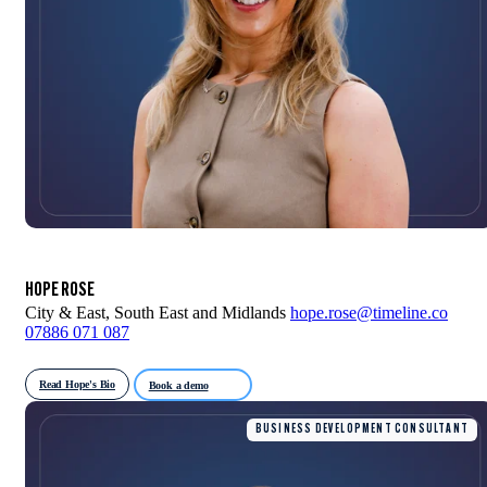
HOPE ROSE
City & East, South East and Midlands
hope.rose@timeline.co
07886 071 087
Read Hope's Bio
Book a demo
BUSINESS DEVELOPMENT CONSULTANT