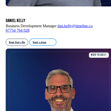
DANIEL KELLY
Business Development Manager
dan.kelly@timeline.co
07754 764 028
Read Dan's Bio
Book a demo
NORTH EAST