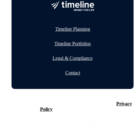
Timeline Planning
Timeline Portfolios
Legal & Compliance
Contact
©2026 Timeline Holdings Ltd. All rights reserved.
Privacy
Policy
VAT number 437083884.