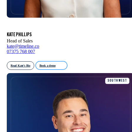
KATE PHILLIPS
Head of Sales
kate@timeline.co
07375 768 007
Read Kate’s Bio
Book a demo
SOUTH WEST