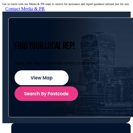
Get in touch with our Media & PR team to receive for assistance and expert guidance tailored just for you.
Contact Media & PR
FIND YOUR LOCAL REP!
View our map to see who covers your area.