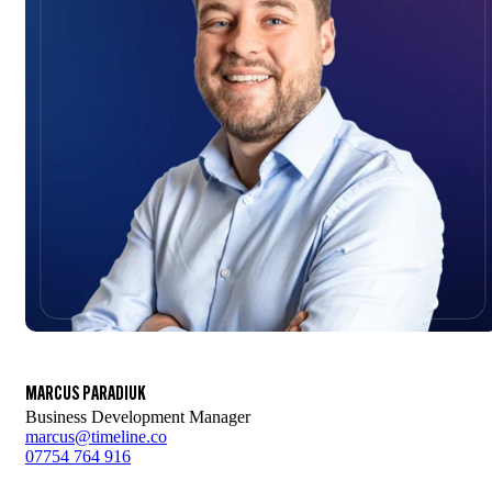
MARCUS PARADIUK
Business Development Manager
marcus@timeline.co
07754 764 916