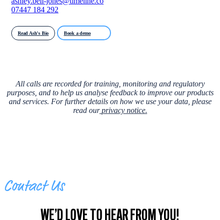
ashley.bell-jones@timeline.co
07447 184 292
Read Ash's Bio
Book a demo
All calls are recorded for training, monitoring and regulatory
purposes, and to help us analyse feedback to improve our products
and services. For further details on how we use your data, please
read our
privacy notice
.
Contact Us
WE’D LOVE TO HEAR FROM YOU!