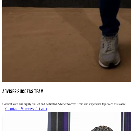
ADVISER SUCCESS TEAM
Connect with our highly skilled and dedicated Adviser Success Team and experience top-notch assistance.
Contact Success Team