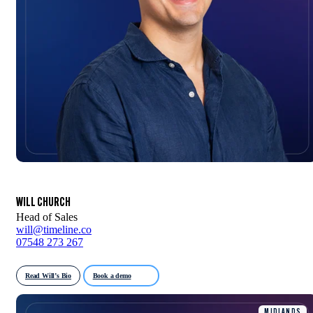
WILL CHURCH
Head of Sales
will@timeline.co
07548 273 267
Read Will’s Bio
Book a demo
MIDLANDS