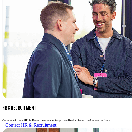
HR & RECRUITMENT
Connect with our HR & Recruitment teams for personalized assistance and expert guidance.
Contact HR & Recruitment