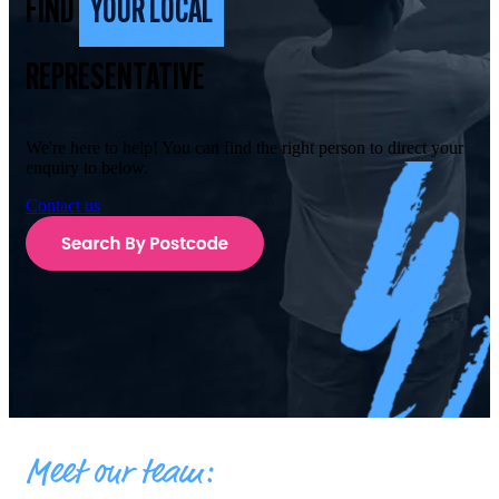
FIND
YOUR LOCAL
REPRESENTATIVE
We're here to help! You can find the right person to direct your
enquiry to below.
Contact us
Meet our team: