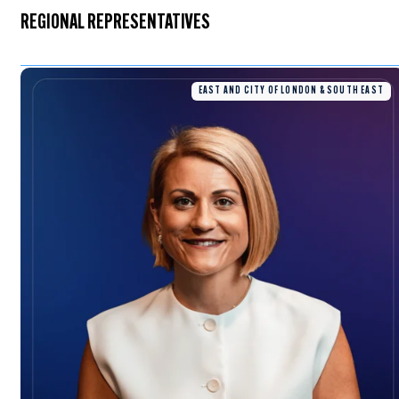
REGIONAL REPRESENTATIVES
EAST AND CITY OF LONDON & SOUTH EAST