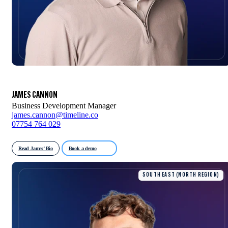
JAMES CANNON
Business Development Manager
james.cannon@timeline.co
07754 764 029
Read James’ Bio
Book a demo
SOUTH EAST (NORTH REGION)