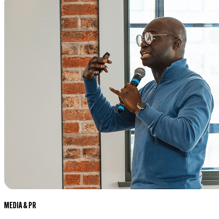
MEDIA & PR