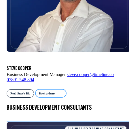
STEVE COOPER
Business Development Manager
steve.cooper@timeline.co
07891 548 894
Read Steve's Bio
Book a demo
BUSINESS DEVELOPMENT CONSULTANTS