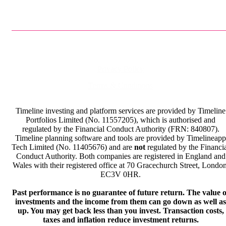
Privacy Policy
Terms & Conditions
Timeline investing and platform services are provided by Timeline
Portfolios Limited (No. 11557205), which is authorised and
regulated by the Financial Conduct Authority (FRN: 840807).
Timeline planning software and tools are provided by Timelineapp
Tech Limited (No. 11405676) and are
not
regulated by the Financi
Conduct Authority. Both companies are registered in England and
Wales with their registered office at 70 Gracechurch Street, London
EC3V 0HR.
Past performance is no guarantee of future return. The value o
investments and the income from them can go down as well as
up. You may get back less than you invest. Transaction costs,
taxes and inflation reduce investment returns.