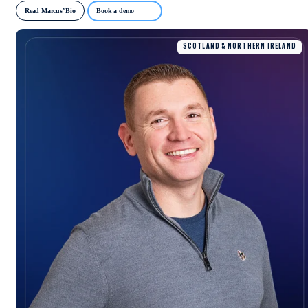
Read Marcus’ Bio
Book a demo
SCOTLAND & NORTHERN IRELAND