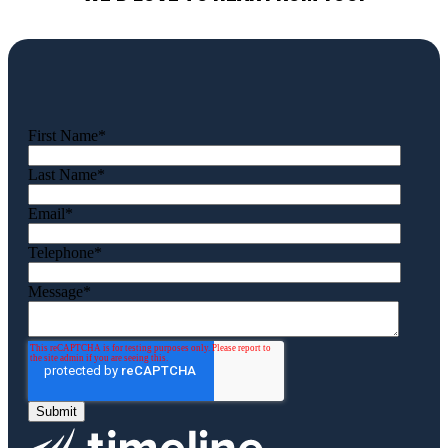
First Name
*
Last Name
*
Email
*
Telephone
*
Message
*