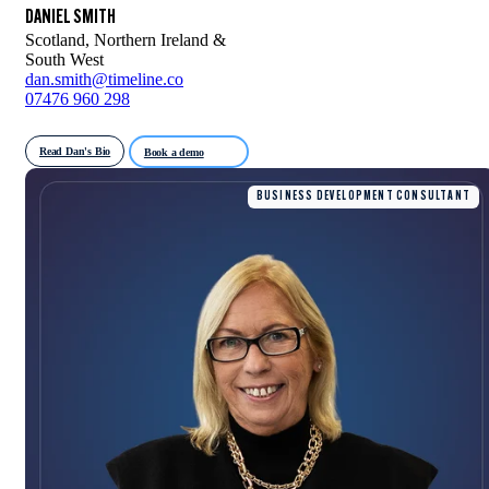
DANIEL SMITH
Scotland, Northern Ireland &
South West
dan.smith@timeline.co
07476 960 298
Read Dan's Bio
Book a demo
BUSINESS DEVELOPMENT CONSULTANT