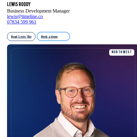
LEWIS RODDY
Business Development Manager
lewis@timeline.co
07834 599 961
Read Lewis’ Bio
Book a demo
NORTH WEST