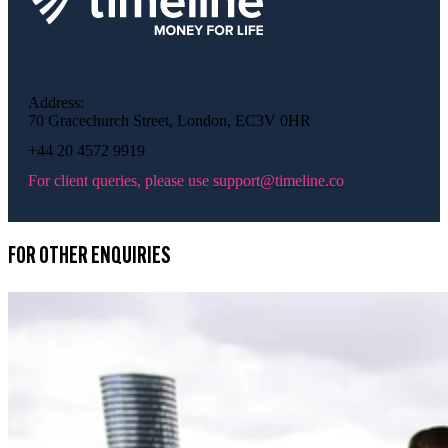
Address:
70 Gracechurch Street, London, EC3V 0HR
+44 20 4572 9919
For client queries, please use
support@timeline.co
FOR OTHER ENQUIRIES