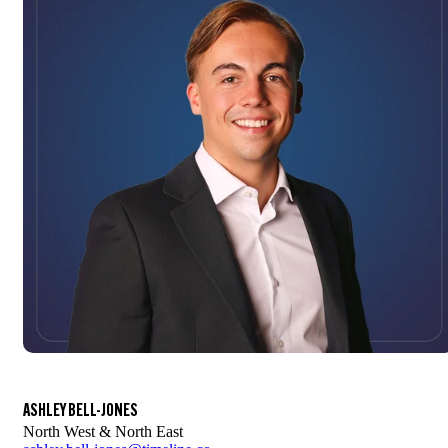
ASHLEY BELL-JONES
North West & North East