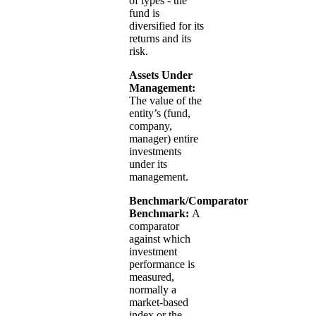
of types - the
fund is
diversified for its
returns and its
risk.
Assets Under
Management:
The value of the
entity’s (fund,
company,
manager) entire
investments
under its
management.
Benchmark/Comparator
Benchmark:
A
comparator
against which
investment
performance is
measured,
normally a
market-based
index or the