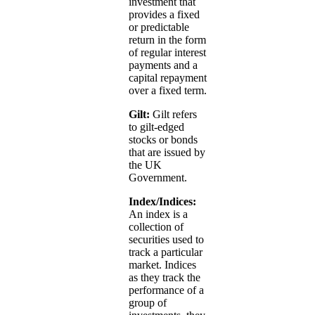
investment that
provides a fixed
or predictable
return in the form
of regular interest
payments and a
capital repayment
over a fixed term.
Gilt:
Gilt refers
to gilt-edged
stocks or bonds
that are issued by
the UK
Government.
Index/Indices:
An index is a
collection of
securities used to
track a particular
market. Indices
as they track the
performance of a
group of