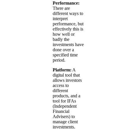
Performance:
There are
different ways to
interpret
performance, but
effectively this is
how well or
badly the
investments have
done over a
specified time
period.
Platform:
A
digital tool that
allows investors
access to
different
products, and a
tool for IFAs
(Independent
Financial
Advisers) to
manage client
investments.