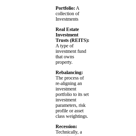
Portfolio:
A
collection of
Investments
Real Estate
Investment
Trusts (REITS):
A type of
investment fund
that owns
property.
Rebalancing:
The process of
re-aligning an
investment
portfolio to its set
investment
parameters, risk
profile or asset
class weightings.
Recession:
Technically, a