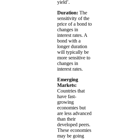
yield’.
Duration:
The
sensitivity of the
price of a bond to
changes in
interest rates. A
bond with a
longer duration
will typically be
more sensitive to
changes in
interest rates.
Emerging
Markets:
Countries that
have fast-
growing
economies but
are less advanced
than their
developed peers.
These economies
may be going