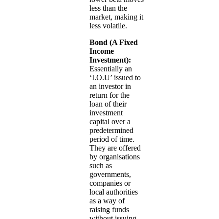
less than the
market, making it
less volatile.
Bond (A Fixed
Income
Investment):
Essentially an
‘I.O.U’ issued to
an investor in
return for the
loan of their
investment
capital over a
predetermined
period of time.
They are offered
by organisations
such as
governments,
companies or
local authorities
as a way of
raising funds
without issuing