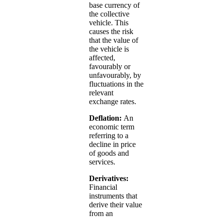
base currency of
the collective
vehicle. This
causes the risk
that the value of
the vehicle is
affected,
favourably or
unfavourably, by
fluctuations in the
relevant
exchange rates.
Deflation:
An
economic term
referring to a
decline in price
of goods and
services.
Derivatives:
Financial
instruments that
derive their value
from an