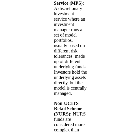
Service (MPS):
A discretionary
investment
service where an
investment
manager runs a
set of model
portfolios,
usually based on
different risk
tolerances, made
up of different
underlying funds.
Investors hold the
underlying assets
directly, but the
model is centrally
managed.
Non-UCITS
Retail Scheme
(NURS):
NURS
funds are
considered more
complex than