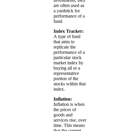
investments, they
are often used as
a yardstick for
performance of a
fund.
Index Tracker:
A type of fund
that aims to
replicate the
performance of a
particular stock
market index by
buying all or a
representative
portion of the
stocks within that
index.
Inflation:
Inflation is when
the prices of
goods and
services rise, over
time. This means
that the current