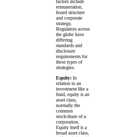
factors include
remuneration,
board structure
and corporate
strategy.
Regulators across
the globe have
differing
standards and
disclosure
requirements for
these types of
strategies.
Equity:
In
relation to an
investment like a
fund, equity is an
asset class,
normally the
common
stock/share of a
corporation.
Equity itself is a
broad asset class,