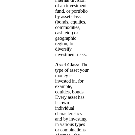
internal division
of an investment
fund, or portfolio
by asset class
(bonds, equities,
commodities,
cash etc.) or
geographic
region, to
diversify
investment risks.
Asset Class:
The
type of asset your
money is
invested in, for
example,
equities, bonds.
Every asset has
its own
individual
characteristics
and by investing
in various types -
or combinations