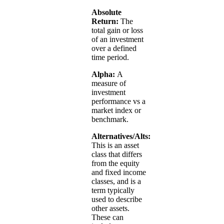
Absolute
Return:
The
total gain or loss
of an investment
over a defined
time period.
Alpha:
A
measure of
investment
performance vs a
market index or
benchmark.
Alternatives/Alts:
This is an asset
class that differs
from the equity
and fixed income
classes, and is a
term typically
used to describe
other assets.
These can