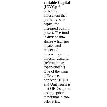
variable Capital
(ICVC):
A
collective
investment that
pools investor
capital for
increased buying
power. The fund
is divided into
shares which are
created and
redeemed
depending on
investor demand
(referred to as
‘open-ended’).
One of the main
differences
between OEICs
and Unit Trusts is
that OEICs quote
a single price
rather than a bid-
offer price.