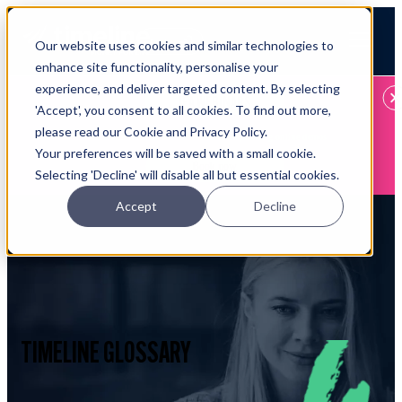
Open main navigation
Our website uses cookies and similar technologies to
Login
enhance site functionality, personalise your
experience, and deliver targeted content. By selecting
IFA WEBINARS
'Accept', you consent to all cookies. To find out more,
please read our Cookie and Privacy Policy.
Learn more about Timeline - free upcoming online demos
Your preferences will be saved with a small cookie.
Book now
Selecting 'Decline' will disable all but essential cookies.
Accept
Decline
TIMELINE GLOSSARY