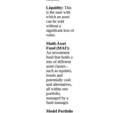
Liquidity:
This
is the ease with
which an asset
can be sold
without a
significant loss of
value.
Multi-Asset
Fund (MAF):
An investment
fund that holds a
mix of different
asset classes -
such as equities,
bonds and
potentially cash
and alternatives,
all within one
portfolio,
managed by a
fund manager.
Model Portfolio