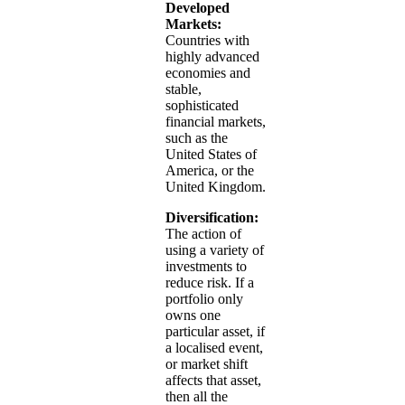
Developed
Markets:
Countries with
highly advanced
economies and
stable,
sophisticated
financial markets,
such as the
United States of
America, or the
United Kingdom.
Diversification:
The action of
using a variety of
investments to
reduce risk. If a
portfolio only
owns one
particular asset, if
a localised event,
or market shift
affects that asset,
then all the