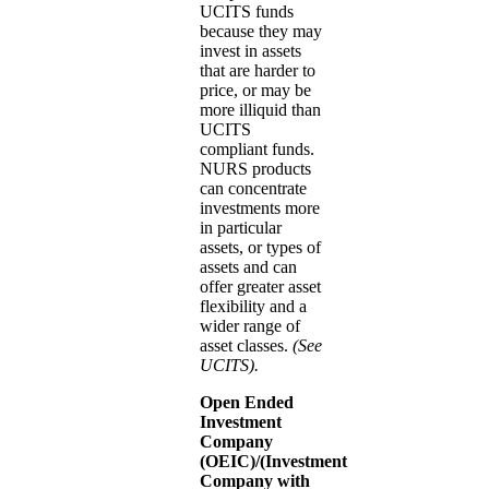
UCITS funds
because they may
invest in assets
that are harder to
price, or may be
more illiquid than
UCITS
compliant funds.
NURS products
can concentrate
investments more
in particular
assets, or types of
assets and can
offer greater asset
flexibility and a
wider range of
asset classes.
(See
UCITS).
Open Ended
Investment
Company
(OEIC)/(Investment
Company with