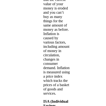
value of your
money is eroded
and you can’t
buy as many
things for the
same amount of
money as before.
Inflation is
caused by
various factors,
including amount
of money in
circulation,
changes in
consumer
demand. Inflation
is measured using
a price index
which tracks the
prices of a basket
of goods and
services.
ISA (Individual
Savings