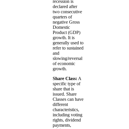
recession is
declared after
two consecutive
quarters of
negative Gross
Domestic
Product (GDP)
growth. It is
generally used to
refer to sustained
and
slowing/reversal
of economic
growth.
Share Class:
A
specific type of
share that is
issued. Share
Classes can have
different
characteristics,
including voting
rights, dividend
payments,