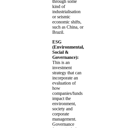
through some
kind of
industrialisation
or seismic
economic shifts,
such as China, or
Brazil.
ESG
(Environmental,
Social &
Governance):
This is an
investment
strategy that can
incorporate an
evaluation of
how
companies/funds
impact the
environment,
society and
corporate
management.
Governance