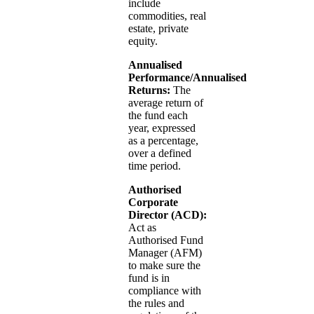
include
commodities, real
estate, private
equity.
Annualised
Performance/Annualised
Returns:
The
average return of
the fund each
year, expressed
as a percentage,
over a defined
time period.
Authorised
Corporate
Director (ACD):
Act as
Authorised Fund
Manager (AFM)
to make sure the
fund is in
compliance with
the rules and