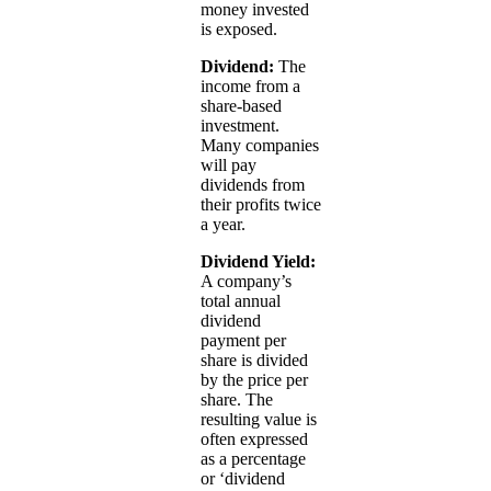
money invested
is exposed.
Dividend:
The
income from a
share-based
investment.
Many companies
will pay
dividends from
their profits twice
a year.
Dividend Yield:
A company’s
total annual
dividend
payment per
share is divided
by the price per
share. The
resulting value is
often expressed
as a percentage
or ‘dividend