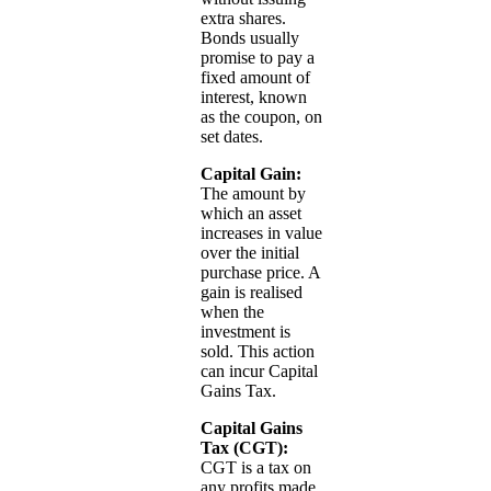
extra shares.
Bonds usually
promise to pay a
fixed amount of
interest, known
as the coupon, on
set dates.
Capital Gain:
The amount by
which an asset
increases in value
over the initial
purchase price. A
gain is realised
when the
investment is
sold. This action
can incur Capital
Gains Tax.
Capital Gains
Tax (CGT):
CGT is a tax on
any profits made