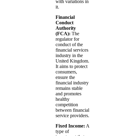
with variations in
it.
Financial
Conduct
Authority
(FCA):
The
regulator for
conduct of the
financial services
industry in the
United Kingdom.
It aims to protect
consumers,
ensure the
financial industry
remains stable
and promotes
healthy
competition
between financial
service providers.
Fixed Income:
A
type of