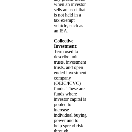
when an investor
sells an asset that
is not held in a
tax-exempt
vehicle, such as
an ISA.
Collective
Investment:
Term used to
describe unit
trusts, investment
trusts, and open-
ended investment
company
(OEIC/ICVC)
funds. These are
funds where
investor capital is
pooled to
increase
individual buying
power and to
help spread risk
through