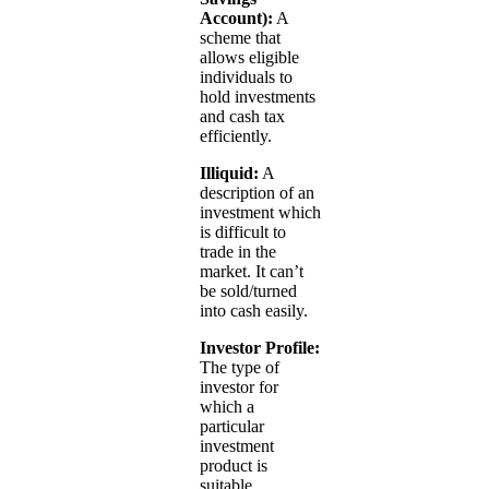
Account):
A
scheme that
allows eligible
individuals to
hold investments
and cash tax
efficiently.
Illiquid:
A
description of an
investment which
is difficult to
trade in the
market. It can’t
be sold/turned
into cash easily.
Investor Profile:
The type of
investor for
which a
particular
investment
product is
suitable.