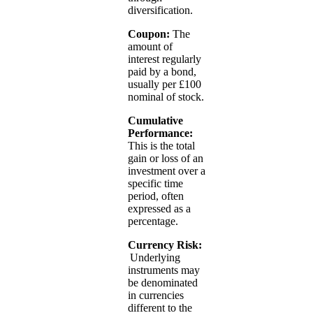
diversification.
Coupon:
The
amount of
interest regularly
paid by a bond,
usually per £100
nominal of stock.
Cumulative
Performance:
This is the total
gain or loss of an
investment over a
specific time
period, often
expressed as a
percentage.
Currency Risk:
Underlying
instruments may
be denominated
in currencies
different to the