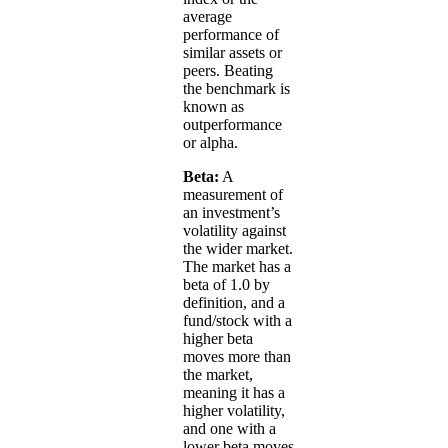
average
performance of
similar assets or
peers. Beating
the benchmark is
known as
outperformance
or alpha.
Beta:
A
measurement of
an investment’s
volatility against
the wider market.
The market has a
beta of 1.0 by
definition, and a
fund/stock with a
higher beta
moves more than
the market,
meaning it has a
higher volatility,
and one with a
lower beta moves