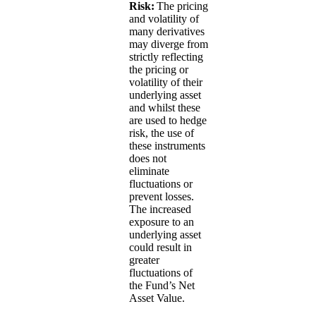
Risk:
The pricing
and volatility of
many derivatives
may diverge from
strictly reflecting
the pricing or
volatility of their
underlying asset
and whilst these
are used to hedge
risk, the use of
these instruments
does not
eliminate
fluctuations or
prevent losses.
The increased
exposure to an
underlying asset
could result in
greater
fluctuations of
the Fund’s Net
Asset Value.