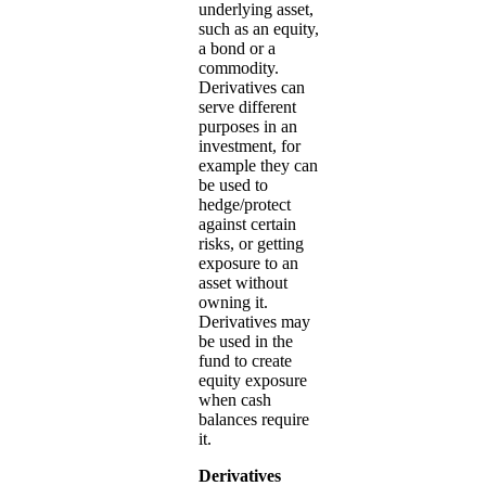
underlying asset,
such as an equity,
a bond or a
commodity.
Derivatives can
serve different
purposes in an
investment, for
example they can
be used to
hedge/protect
against certain
risks, or getting
exposure to an
asset without
owning it.
Derivatives may
be used in the
fund to create
equity exposure
when cash
balances require
it.
Derivatives