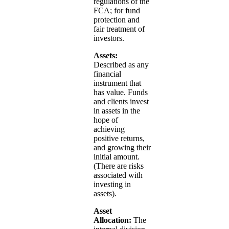
regulations of the
FCA; for fund
protection and
fair treatment of
investors.
Assets:
Described as any
financial
instrument that
has value. Funds
and clients invest
in assets in the
hope of
achieving
positive returns,
and growing their
initial amount.
(There are risks
associated with
investing in
assets).
Asset
Allocation:
The