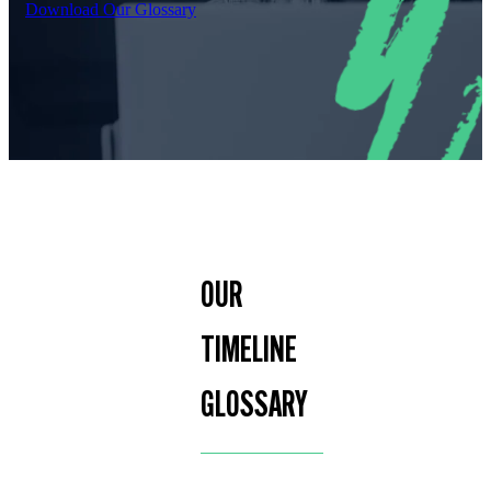
Download Our Glossary
OUR
TIMELINE
GLOSSARY