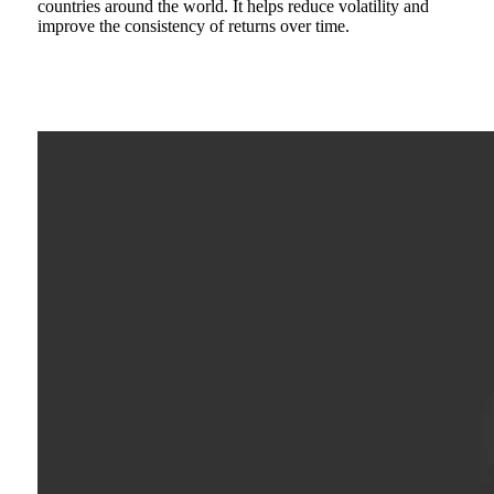
countries around the world. It helps reduce volatility and
improve the consistency of returns over time.