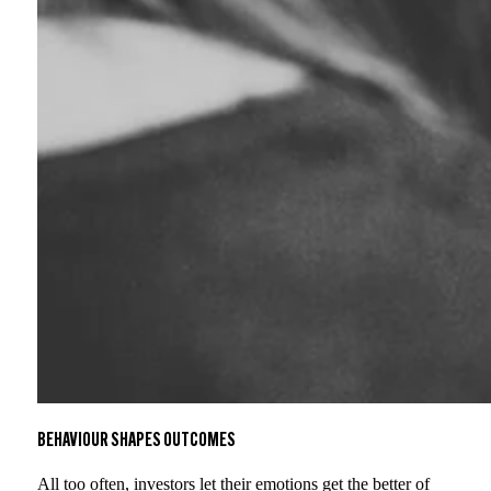
BEHAVIOUR SHAPES OUTCOMES
All too often, investors let their emotions get the better of