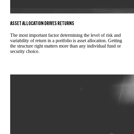
ASSET ALLOCATION DRIVES RETURNS
The most important factor determining the level of risk and
variability of return in a portfolio is asset allocation. Getting
the structure right matters more than any individual fund or
security choice.