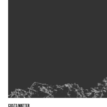
COSTS MATTER