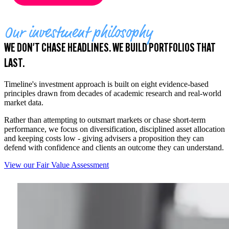
Our investment philosophy
WE DON'T CHASE HEADLINES. WE BUILD PORTFOLIOS THAT
LAST.
Timeline's investment approach is built on eight evidence-based
principles drawn from decades of academic research and real-world
market data.
Rather than attempting to outsmart markets or chase short-term
performance, we focus on diversification, disciplined asset allocation
and keeping costs low - giving advisers a proposition they can
defend with confidence and clients an outcome they can understand.
View our Fair Value Assessment