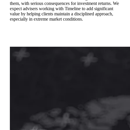
them, with serious consequences for investment returns. We
expect advisers working with Timeline to add significant
value by helping clients maintain a disciplined approach,
especially in extreme market conditions.