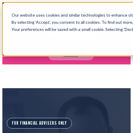
Open main navigation
Our website uses cookies and similar technologies to enhance site
Login
By selecting 'Accept', you consent to all cookies. To find out more
Your preferences will be saved with a small cookie. Selecting 'Declin
IFA WEBINARS
Learn more about Timeline - free upcoming online demos
Book now
FOR FINANCIAL ADVISERS ONLY