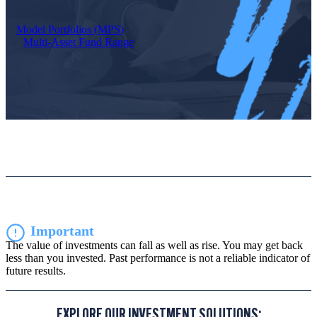
Model Portfolios (MPS)
Multi-Asset Fund Range
Important
The value of investments can fall as well as rise. You may get back
less than you invested. Past performance is not a reliable indicator of
future results.
EXPLORE OUR INVESTMENT SOLUTIONS: