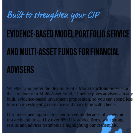
Built to strenghten your CIP
EVIDENCE-BASED MODEL PORTFOLIO SERVICE
AND MULTI-ASSET FUNDS FOR FINANCIAL
ADVISERS
Whether you prefer the flexibility of a Model Portfolio Service or
the structure of a Multi-Asset Fund, Timeline gives advisers a ready
built, evidence-based investment proposition, so you can spend less
time on investment governance and more time with clients.
Our investment approach is reinforced by decades of academic
research and trusted by over 650 UK advice firms, with strong
results and adviser testimonials highlighting our credentials.