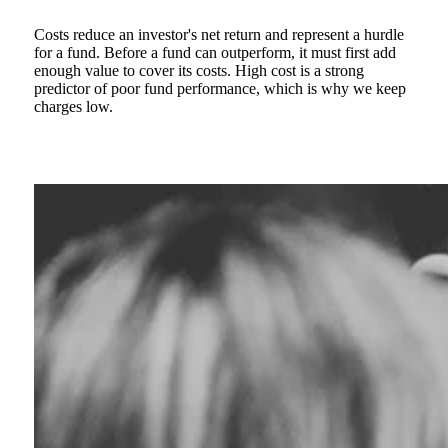
Costs reduce an investor's net return and represent a hurdle
for a fund. Before a fund can outperform, it must first add
enough value to cover its costs. High cost is a strong
predictor of poor fund performance, which is why we keep
charges low.