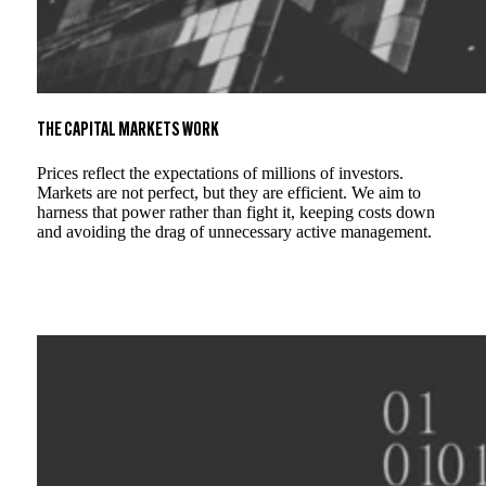
THE CAPITAL MARKETS WORK
Prices reflect the expectations of millions of investors.
Markets are not perfect, but they are efficient. We aim to
harness that power rather than fight it, keeping costs down
and avoiding the drag of unnecessary active management.