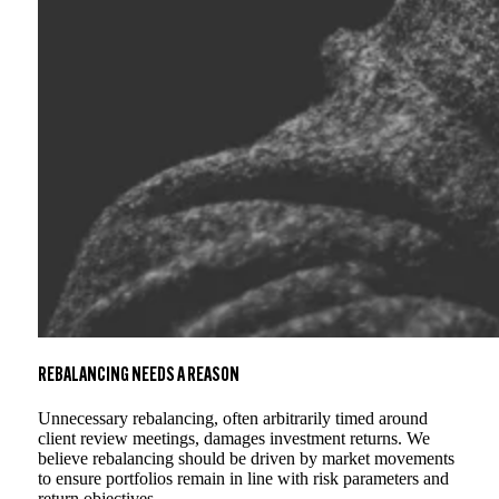
REBALANCING NEEDS A REASON
Unnecessary rebalancing, often arbitrarily timed around
client review meetings, damages investment returns. We
believe rebalancing should be driven by market movements
to ensure portfolios remain in line with risk parameters and
return objectives.