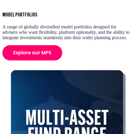
MODEL PORTFOLIOS
A range of globally diversified model portfolios designed for
advisers who want flexibility, platform optionality, and the ability to
integrate investments seamlessly into their wider planning process.