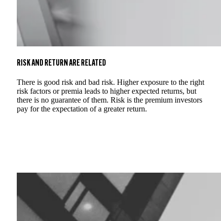
RISK AND RETURN ARE RELATED
There is good risk and bad risk. Higher exposure to the right
risk factors or premia leads to higher expected returns, but
there is no guarantee of them. Risk is the premium investors
pay for the expectation of a greater return.