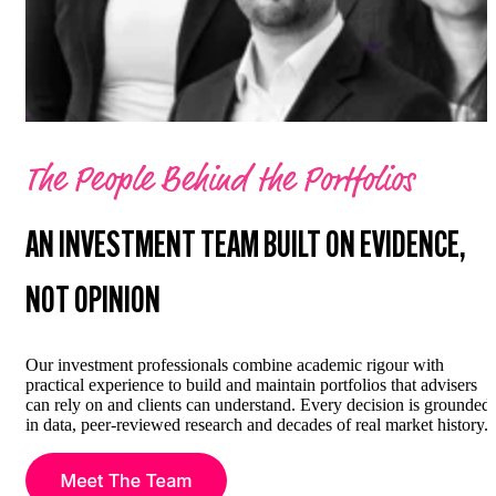
The People Behind the Portfolios
AN INVESTMENT TEAM BUILT ON EVIDENCE,
NOT OPINION
Our investment professionals combine academic rigour with
practical experience to build and maintain portfolios that advisers
can rely on and clients can understand. Every decision is grounded
in data, peer-reviewed research and decades of real market history.