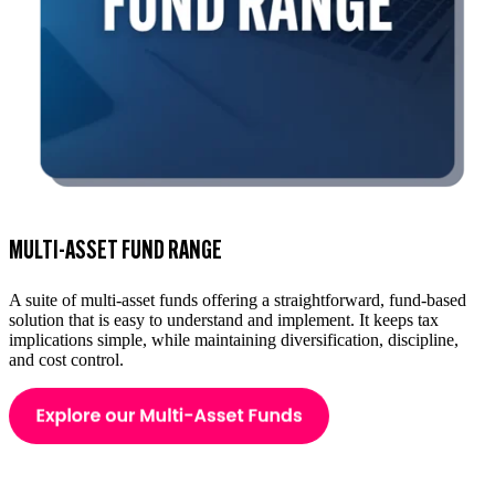
MULTI-ASSET FUND RANGE
A suite of multi-asset funds offering a straightforward, fund-based
solution that is easy to understand and implement. It keeps tax
implications simple, while maintaining diversification, discipline,
and cost control.