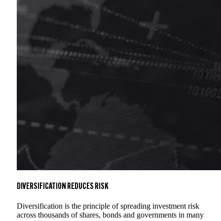
DIVERSIFICATION REDUCES RISK
Diversification is the principle of spreading investment risk
across thousands of shares, bonds and governments in many