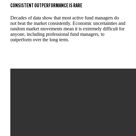
CONSISTENT OUTPERFORMANCE IS RARE
Decades of data show that most active fund managers do
not beat the market consistently. Economic uncertainties and
random market movements mean it is extremely difficult for
anyone, including professional fund managers, to
outperform over the long term.