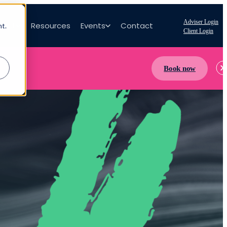
Adviser Login
bout
Resources
Events
Contact
nt.
Client Login
Book now