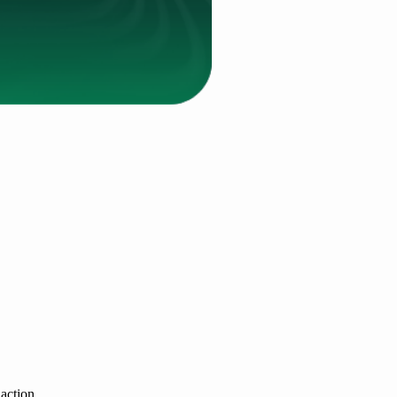
 action