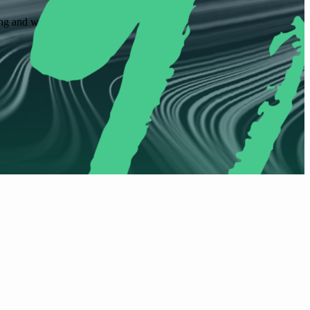
ling and workflow approvals.