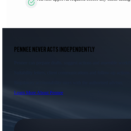
PENNEE NEVER ACTS INDEPENDENTLY
Pennee can prepare drafts, suggest actions and assemble workflo
Suitability letters, client communications and follow-up actions
Regulatory accountability stays with the authorised adviser.
Learn More About Pennee