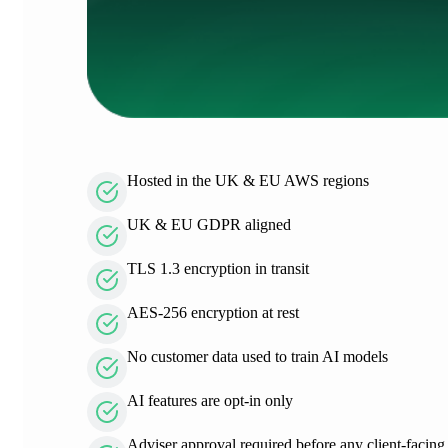
Hosted in the UK & EU AWS regions
UK & EU GDPR aligned
TLS 1.3 encryption in transit
AES-256 encryption at rest
No customer data used to train AI models
AI features are opt-in only
Adviser approval required before any client-facing