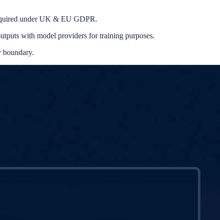
s required under UK & EU GDPR.
utputs with model providers for training purposes.
y boundary.