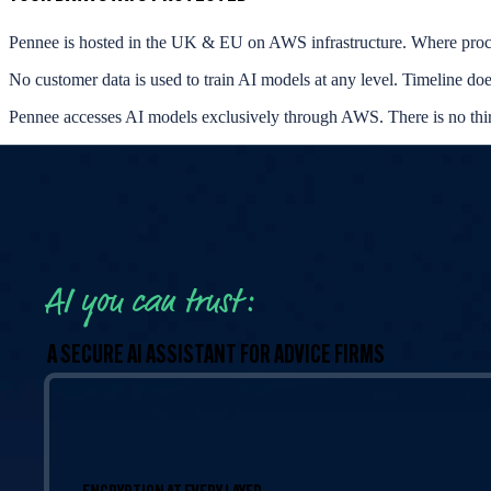
Pennee is hosted in the UK & EU on AWS infrastructure. Where proc
No customer data is used to train AI models at any level. Timeline do
Pennee accesses AI models exclusively through AWS. There is no thi
AI you can trust:
A SECURE AI ASSISTANT FOR ADVICE FIRMS