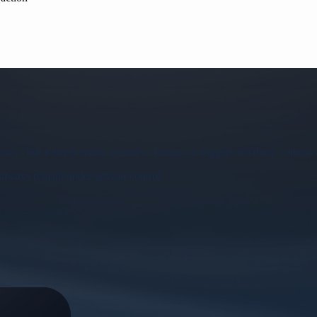
ws - but it never sends, submits, changes or triggers anything without 
 always remain under adviser control.