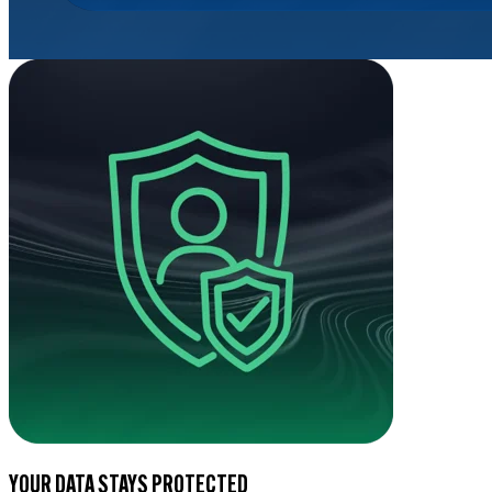
YOUR DATA STAYS PROTECTED