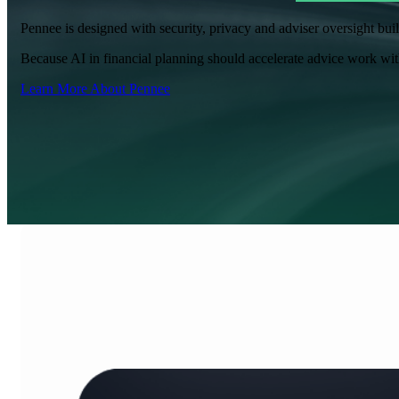
Pennee is designed with security, privacy and adviser oversight bui
Because AI in financial planning should accelerate advice work with
Learn More About Pennee