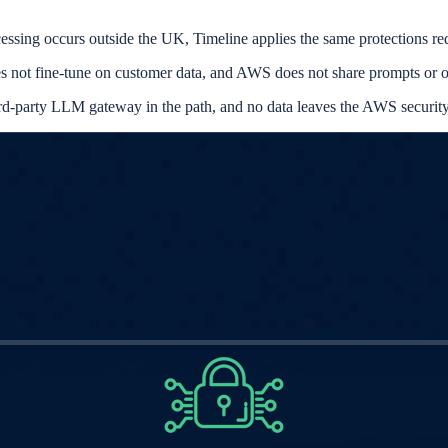
essing occurs outside the UK, Timeline applies the same protection
es not fine-tune on customer data, and AWS does not share prompts or o
rd-party LLM gateway in the path, and no data leaves the AWS securit