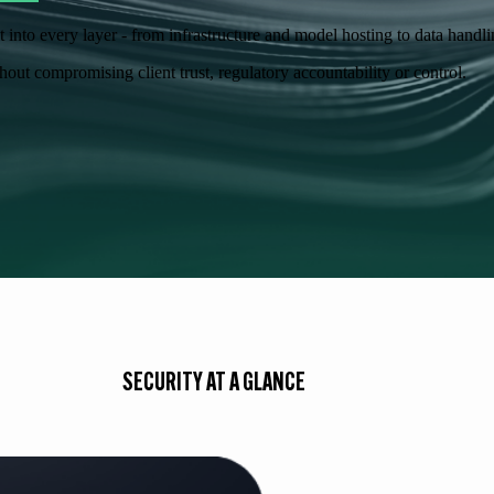
lt into every layer - from infrastructure and model hosting to data hand
out compromising client trust, regulatory accountability or control.
SECURITY AT A GLANCE