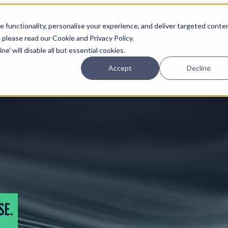
Planning
Investing
Platform
A
 functionality, personalise your experience, and deliver targeted conte
, please read our Cookie and Privacy Policy.
e' will disable all but essential cookies.
Accept
Decline
pcoming online demos
SE.