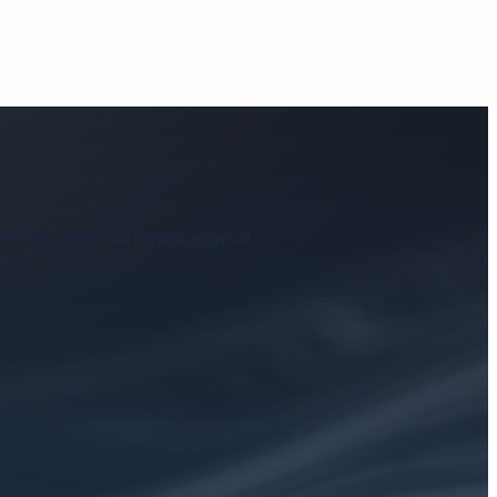
adviser review and explicit approval.