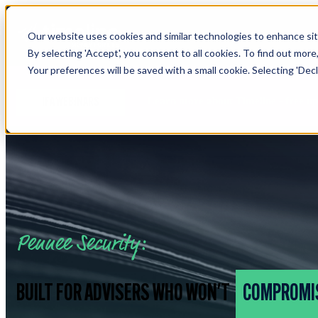
Our website uses cookies and similar technologies to enhance site
By selecting 'Accept', you consent to all cookies. To find out more
Your preferences will be saved with a small cookie. Selecting 'Declin
Learn more about Timeline - free u
IFA WEBINARS
Pennee Security:
BUILT FOR ADVISERS WHO WON'T
COMPROMI