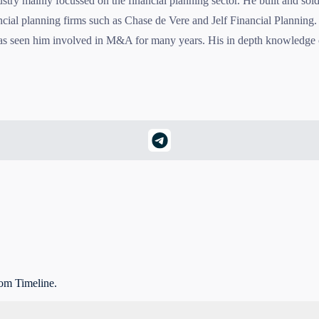
dustry mainly focussed on the financial planning sector. He built and s
ncial planning firms such as Chase de Vere and Jelf Financial Planning. 
has seen him involved in M&A for many years. His in depth knowledge o
rom Timeline.