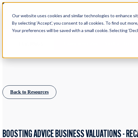
Our website uses cookies and similar technologies to enhance site
By selecting 'Accept', you consent to all cookies. To find out more
Your preferences will be saved with a small cookie. Selecting 'Declin
Learn more about Timeline - free u
IFA WEBINARS
Back to Resources
BOOSTING ADVICE BUSINESS VALUATIONS - REC