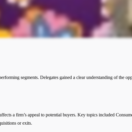
performing segments. Delegates gained a clear understanding of the oppor
affects a firm’s appeal to potential buyers. Key topics included Consum
isitions or exits.