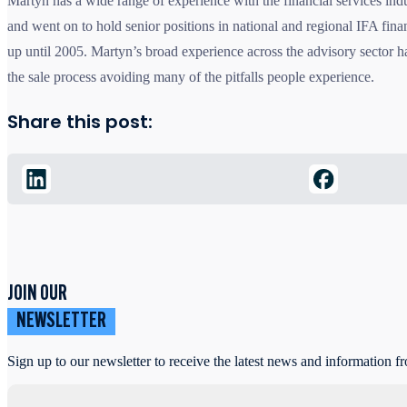
Martyn has a wide range of experience with the financial services in
and went on to hold senior positions in national and regional IFA fina
up until 2005. Martyn’s broad experience across the advisory sector 
the sale process avoiding many of the pitfalls people experience.
Share this post:
JOIN OUR
NEWSLETTER
Sign up to our newsletter to receive the latest news and information f