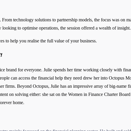
 From technology solutions to partnership models, the focus was on maint
 looking to optimise operations, the session offered a wealth of insight.
s to help you realise the full value of your business.
EY
e brand for everyone. Julie spends her time working closely with financ
g people can access the financial help they need drew her into Octopus
er firms. Beyond Octopus, Julie has an impressive array of big-name fi
intent on solving either: she sat on the Women in Finance Charter Board t
 forever home.