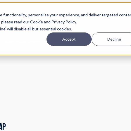
Planning
Investing
Platform
A
 functionality, personalise your experience, and deliver targeted conte
, please read our Cookie and Privacy Policy.
e' will disable all but essential cookies.
Accept
Decline
pcoming online demos
AP