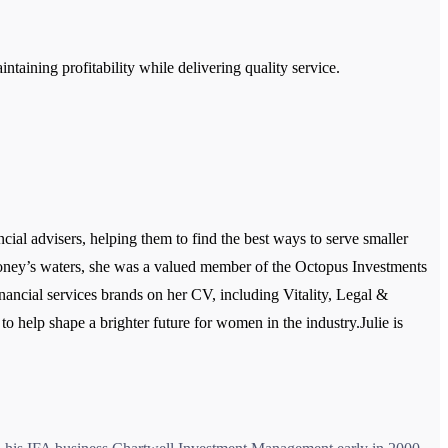
aining profitability while delivering quality service.
ial advisers, helping them to find the best ways to serve smaller
 Money’s waters, she was a valued member of the Octopus Investments
nancial services brands on her CV, including Vitality, Legal &
o help shape a brighter future for women in the industry.Julie is