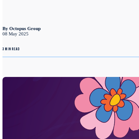
By Octopus Group
08 May 2025
3 MIN READ