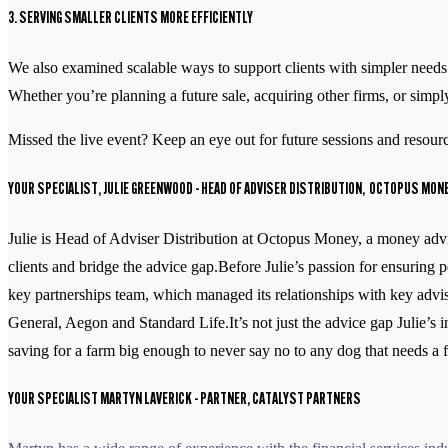
3. SERVING SMALLER CLIENTS MORE EFFICIENTLY
We also examined scalable ways to support clients with simpler needs.
Whether you’re planning a future sale, acquiring other firms, or simply
Missed the live event? Keep an eye out for future sessions and resource
YOUR SPECIALIST, JULIE GREENWOOD
- HEAD OF ADVISER DISTRIBUTION, OCTOPUS MON
Julie is Head of Adviser Distribution at Octopus Money, a money advic
clients and bridge the advice gap.Before Julie’s passion for ensurin
key partnerships team, which managed its relationships with key advis
General, Aegon and Standard Life.It’s not just the advice gap Julie’s 
saving for a farm big enough to never say no to any dog that needs a
YOUR SPECIALIST MARTYN LAVERICK
- PARTNER, CATALYST PARTNERS