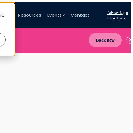
Adviser Login
bout
Resources
Events
Contact
nt.
Client Login
Book now