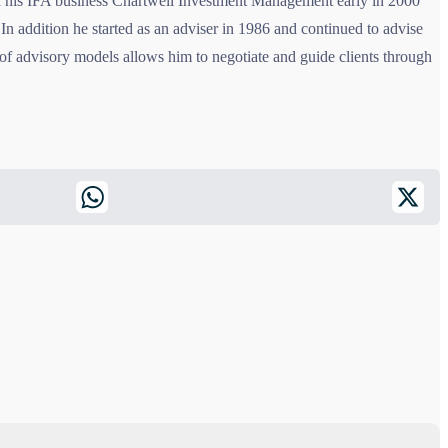
old his IFA business Chartwell Investment Management early in 2000
In addition he started as an adviser in 1986 and continued to advise
f advisory models allows him to negotiate and guide clients through