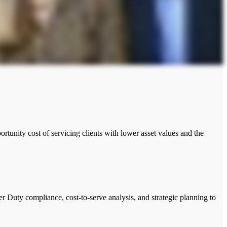
tunity cost of servicing clients with lower asset values and the
er Duty compliance, cost-to-serve analysis, and strategic planning to