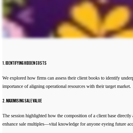
1. IDENTIFYING HIDDEN COSTS
We explored how firms can assess their client books to identify under
importance of aligning operational resources with their target market.
2. MAXIMISING SALE VALUE
The session highlighted how the composition of a client base directly 
enhance sale multiples—vital knowledge for anyone eyeing future acqu