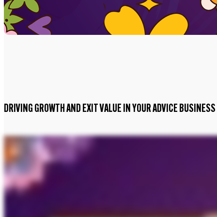
DRIVING GROWTH AND EXIT VALUE IN YOUR ADVICE BUSINESS