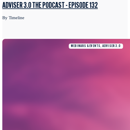
ADVISER 3.0 THE PODCAST - EPISODE 132
By Timeline
WEBINARS & EVENTS, ADVISER 3.0