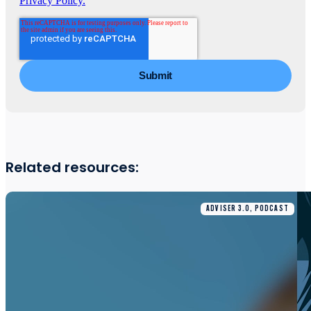
Privacy Policy.
Related resources:
ADVISER 3.0, PODCAST