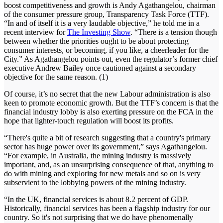
boost competitiveness and growth is Andy Agathangelou, chairman
of the consumer pressure group, Transparency Task Force (TTF).
“In and of itself it is a very laudable objective,” he told me in a
recent interview for
The Investing Show
. “There is a tension though
between whether the priorities ought to be about protecting
consumer interests, or becoming, if you like, a cheerleader for the
City.” As Agathangelou points out, even the regulator’s former chief
executive Andrew Bailey once cautioned against a secondary
objective for the same reason. (1)
Of course, it’s no secret that the new Labour administration is also
keen to promote economic growth. But the TTF’s concern is that the
financial industry lobby is also exerting pressure on the FCA in the
hope that lighter-touch regulation will boost its profits.
“There's quite a bit of research suggesting that a country's primary
sector has huge power over its government,” says Agathangelou.
“For example, in Australia, the mining industry is massively
important, and, as an unsurprising consequence of that, anything to
do with mining and exploring for new metals and so on is very
subservient to the lobbying powers of the mining industry.
“In the UK, financial services is about 8.2 percent of GDP.
Historically, financial services has been a flagship industry for our
country. So it's not surprising that we do have phenomenally