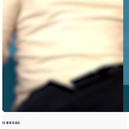
10 MIN READ