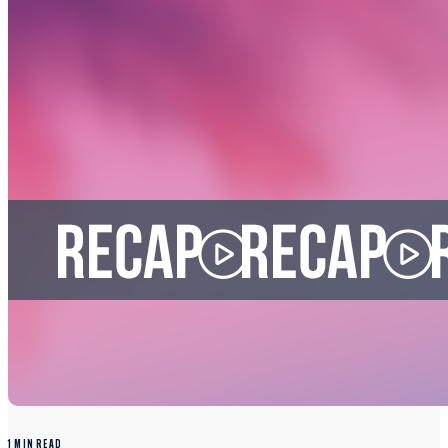
1 MIN READ