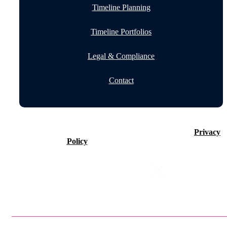
Timeline Planning
Timeline Portfolios
Legal & Compliance
Contact
©2026 Timeline Holdings Ltd. All rights reserved.
Privacy
Policy
VAT number 437083884.