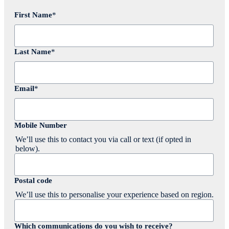
First Name
*
Last Name
*
Email
*
Mobile Number
We’ll use this to contact you via call or text (if opted in
below).
Postal code
We’ll use this to personalise your experience based on region.
Which communications do you wish to receive?