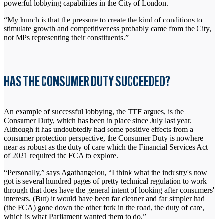
powerful lobbying capabilities in the City of London.
“My hunch is that the pressure to create the kind of conditions to
stimulate growth and competitiveness probably came from the City,
not MPs representing their constituents.”
HAS THE CONSUMER DUTY SUCCEEDED?
An example of successful lobbying, the TTF argues, is the
Consumer Duty, which has been in place since July last year.
Although it has undoubtedly had some positive effects from a
consumer protection perspective, the Consumer Duty is nowhere
near as robust as the duty of care which the Financial Services Act
of 2021 required the FCA to explore.
“Personally,” says Agathangelou, “I think what the industry's now
got is several hundred pages of pretty technical regulation to work
through that does have the general intent of looking after consumers'
interests. (But) it would have been far cleaner and far simpler had
(the FCA) gone down the other fork in the road, the duty of care,
which is what Parliament wanted them to do.”