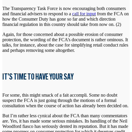
The Transparency Task Force is now encouraging both consumers
and financial advisers to respond to a
call for input
from the FCA on
how the Consumer Duty has gone so far and which direction
financial regulation in this country should take from now on. (2)
Again, for those concerned about a possible erosion of consumer
protection, the wording of the FCA’s document is rather ominous. It
talks, for instance, about the case for simplifying retail conduct rules
and perhaps removing some altogether.
IT’S TIME TO HAVE YOUR SAY
For some, this might smack of a fait accompli. Some no doubt
suspect the FCA is just going through the motions of a formal
consultation when the course of action has already been decided on.
But I’m rather less cynical about the FCA than many commentators
are. Yes, it has made some serious mistakes. Its handling of the Neil
Woodford fiasco has seriously dented its reputation. But it has made
some progress on consumer protection for which it deserves credit.