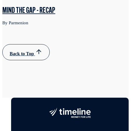
MIND THE GAP - RECAP
By Parmenion
Back to Top