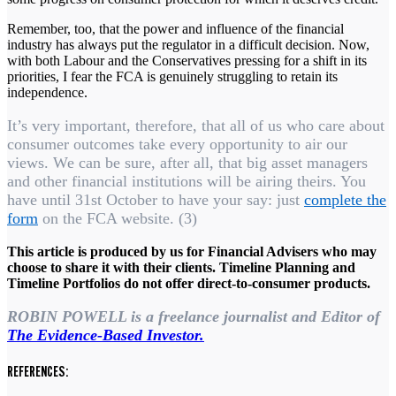
Remember, too, that the power and influence of the financial
industry has always put the regulator in a difficult decision. Now,
with both Labour and the Conservatives pressing for a shift in its
priorities, I fear the FCA is genuinely struggling to retain its
independence.
It’s very important, therefore, that all of us who care about
consumer outcomes take every opportunity to air our
views. We can be sure, after all, that big asset managers
and other financial institutions will be airing theirs. You
have until 31st October to have your say: just
complete the
form
on the FCA website. (3)
This article is produced by us for Financial Advisers who may
choose to share it with their clients. Timeline Planning and
Timeline Portfolios do not offer direct-to-consumer products.
ROBIN POWELL is a freelance journalist and Editor of
The Evidence-Based Investor.
REFERENCES: