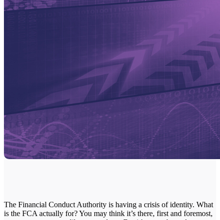
The Financial Conduct Authority is having a crisis of identity. What
is the FCA actually for? You may think it’s there, first and foremost,