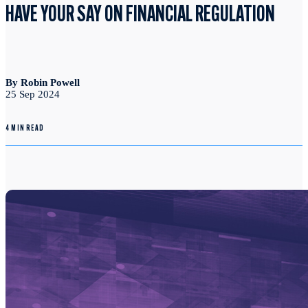
HAVE YOUR SAY ON FINANCIAL REGULATION
By Robin Powell
25 Sep 2024
4 MIN READ