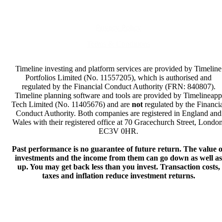
Privacy Policy
Terms & Conditions
Timeline investing and platform services are provided by Timeline
Portfolios Limited (No. 11557205), which is authorised and
regulated by the Financial Conduct Authority (FRN: 840807).
Timeline planning software and tools are provided by Timelineapp
Tech Limited (No. 11405676) and are
not
regulated by the Financi
Conduct Authority. Both companies are registered in England and
Wales with their registered office at 70 Gracechurch Street, London
EC3V 0HR.
Past performance is no guarantee of future return. The value o
investments and the income from them can go down as well as
up. You may get back less than you invest. Transaction costs,
taxes and inflation reduce investment returns.