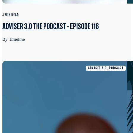
3 MIN READ
ADVISER 3.0 THE PODCAST - EPISODE 116
By Timeline
ADVISER 3.0, PODCAST