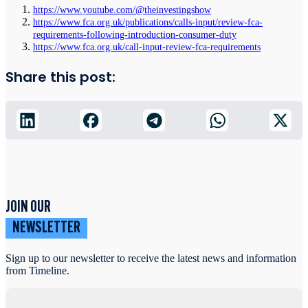
https://www.youtube.com/@theinvestingshow
https://www.fca.org.uk/publications/calls-input/review-fca-
requirements-following-introduction-consumer-duty
https://www.fca.org.uk/call-input-review-fca-requirements
Share this post:
JOIN OUR
NEWSLETTER
Sign up to our newsletter to receive the latest news and information
from Timeline.