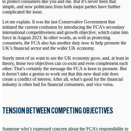
to protect consumers like you and me. But it’s never been that
simple, and now politicians from both major parties have further
complicated the issue.
Let me explain. It was the last Conservative Government that
initiated the current confusion by introducing the FCA’s secondary
international competitiveness and growth objective, which came into
force in August 2023. In other words, as well as protecting
consumers, the FCA also has another duty now to help promote the
UK’s financial sector and the wider UK economy.
Surely most of us want to see the UK economy grow, and, at least in
theory, those two objectives can co-exist and even complement each
other. That’s certainly the message the FCA is keen to promote. But
it doesn’t take a genius to work out that this new dual role does
create a conflict of interest. After all, what’s good for the financial
industry is often bad for financial consumers, and vice versa.
TENSION BETWEEN COMPETING OBJECTIVES
Someone who’s expressed concern about the FCA’s responsibility to