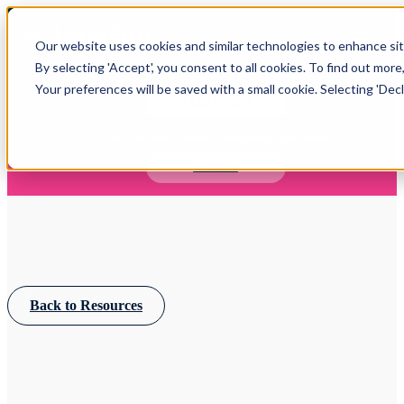
Open main navigation
Our website uses cookies and similar technologies to enhance site
Login
By selecting 'Accept', you consent to all cookies. To find out more
Your preferences will be saved with a small cookie. Selecting 'Declin
IFA WEBINARS
Learn more about Timeline - free upcoming online demos
Book now
Back to Resources