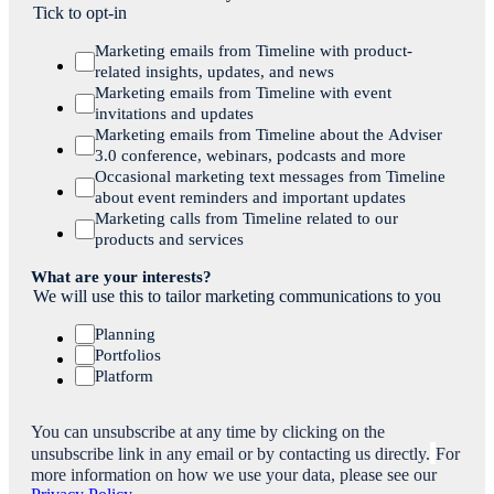
Tick to opt-in
Marketing emails from Timeline with product-
related insights, updates, and news
Marketing emails from Timeline with event
invitations and updates
Marketing emails from Timeline about the Adviser
3.0 conference, webinars, podcasts and more
Occasional marketing text messages from Timeline
about event reminders and important updates
Marketing calls from Timeline related to our
products and services
What are your interests?
We will use this to tailor marketing communications to you
Planning
Portfolios
Platform
You can unsubscribe at any time by clicking on the
unsubscribe link in any email or by contacting us directly.
For
more information on how we use your data, please see our