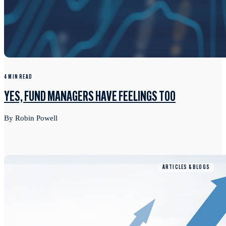
4 MIN READ
YES, FUND MANAGERS HAVE FEELINGS TOO
By Robin Powell
ARTICLES & BLOGS