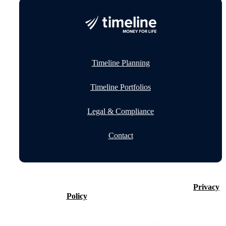
Timeline Planning
Timeline Portfolios
Legal & Compliance
Contact
©2026 Timeline Holdings Ltd. All rights reserved.
Privacy
Policy
VAT number 437083884.