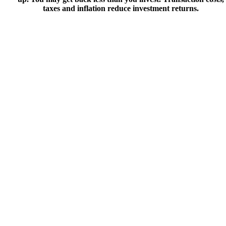
taxes and inflation reduce investment returns.