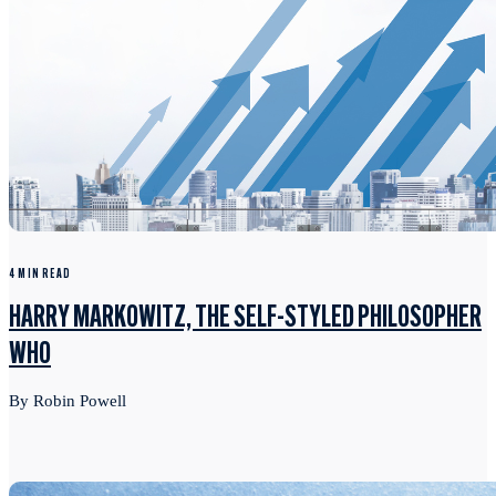
4 MIN READ
HARRY MARKOWITZ, THE SELF-STYLED PHILOSOPHER
WHO
By Robin Powell