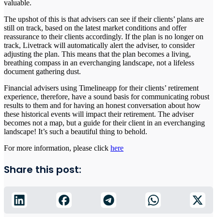
valuable.
The upshot of this is that advisers can see if their clients’ plans are
still on track, based on the latest market conditions and offer
reassurance to their clients accordingly. If the plan is no longer on
track, Livetrack will automatically alert the adviser, to consider
adjusting the plan. This means that the plan becomes a living,
breathing compass in an everchanging landscape, not a lifeless
document gathering dust.
Financial advisers using Timelineapp for their clients’ retirement
experience, therefore, have a sound basis for communicating robust
results to them and for having an honest conversation about how
these historical events will impact their retirement. The adviser
becomes not a map, but a guide for their client in an everchanging
landscape! It’s such a beautiful thing to behold.
For more information, please click
here
Share this post: