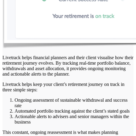
Livetrack helps financial planners and their client visualise how their
retirement journey evolves. By tracking real-time portfolio balance,
withdrawals and asset allocation, it provides ongoing monitoring
and actionable alerts to the planner.
Livetrack helps keep your client’s retirement journey on track in
three simple steps:
Ongoing assessment of sustainable withdrawal and success
rate
Automated portfolio tracking against the client’s stated goals
Actionable alerts to advisers and senior managers within the
business
This constant, ongoing reassessment is what makes planning