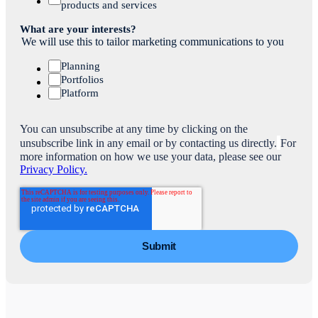
products and services
What are your interests?
We will use this to tailor marketing communications to you
Planning
Portfolios
Platform
You can unsubscribe at any time by clicking on the
unsubscribe link in any email or by contacting us directly.
For
more information on how we use your data, please see our
Privacy Policy.