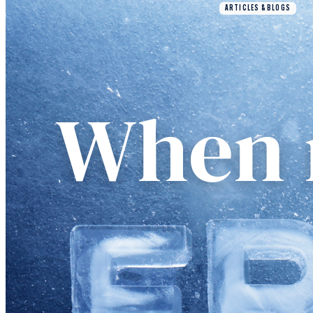
ARTICLES & BLOGS