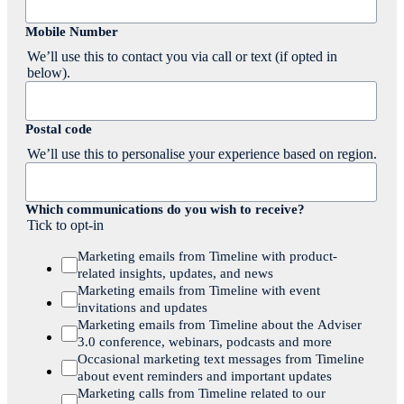
Mobile Number
We’ll use this to contact you via call or text (if opted in
below).
Postal code
We’ll use this to personalise your experience based on region.
Which communications do you wish to receive?
Tick to opt-in
Marketing emails from Timeline with product-
related insights, updates, and news
Marketing emails from Timeline with event
invitations and updates
Marketing emails from Timeline about the Adviser
3.0 conference, webinars, podcasts and more
Occasional marketing text messages from Timeline
about event reminders and important updates
Marketing calls from Timeline related to our