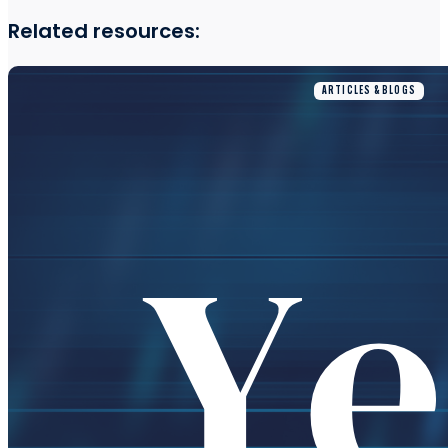
Related resources:
ARTICLES & BLOGS