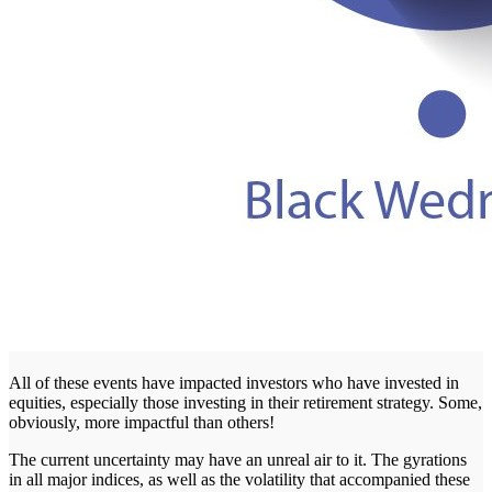
All of these events have impacted investors who have invested in
equities, especially those investing in their retirement strategy. Some,
obviously, more impactful than others!
The current uncertainty may have an unreal air to it. The gyrations
in all major indices, as well as the volatility that accompanied these