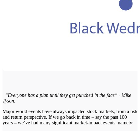
“Everyone has a plan until they get punched in the face” - Mike
Tyson.
Major world events have always impacted stock markets, from a risk
and return perspective. If we go back in time – say the past 100
years – we’ve had many significant market-impact events, namely: