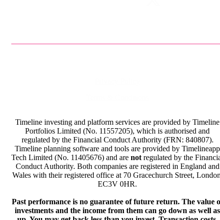
Privacy Policy
Terms & Conditions
Timeline investing and platform services are provided by Timeline
Portfolios Limited (No. 11557205), which is authorised and
regulated by the Financial Conduct Authority (FRN: 840807).
Timeline planning software and tools are provided by Timelineapp
Tech Limited (No. 11405676) and are
not
regulated by the Financi
Conduct Authority. Both companies are registered in England and
Wales with their registered office at 70 Gracechurch Street, London
EC3V 0HR.
Past performance is no guarantee of future return. The value o
investments and the income from them can go down as well as
up. You may get back less than you invest. Transaction costs,