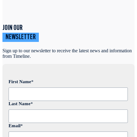
JOIN OUR
NEWSLETTER
Sign up to our newsletter to receive the latest news and information
from Timeline.
First Name
*
Last Name
*
Email
*