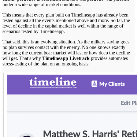
under a wide range of market conditions.
This means that every plan built on Timelineapp has already been
tested against all the events mentioned above and more. So far, the
level of decline in the capital market is well within the range of
scenarios tested by Timelineapp.
That said, this is an evolving situation. As the military saying goes,
no plan survives contact with the enemy. No one knows exactly
how long the current bear market will last or how deep the decline
will get. That’s why
Timelineapp Livetrack
provides automates
stress-testing of the plan on an ongoing basis.