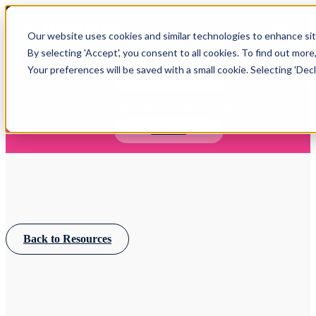
Open main navigation
Our website uses cookies and similar technologies to enhance site
Login
By selecting 'Accept', you consent to all cookies. To find out more
Your preferences will be saved with a small cookie. Selecting 'Declin
IFA WEBINARS
Learn more about Timeline - free upcoming online demos
Book now
Back to Resources