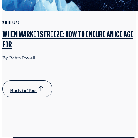
3 MIN READ
WHEN MARKETS FREEZE: HOW TO ENDURE AN ICE AGE
FOR
By Robin Powell
Back to Top