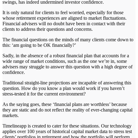
swings, has indeed undermined investor confidence.
It is only natural for clients to feel worried, especially for those
whose retirement experiences are aligned to market fluctuations.
Financial advisers will no doubt have been in contact with their
clients to address their questions and concerns.
The financial questions on the minds of many clients come down to
this: ‘am going to be OK financially?’
Sadly, in the absence of a robust financial plan that accounts for a
wide range of market conditions, such as the one we’re in, some
advisers may struggle to answer this question with a high degree of
confidence.
Traditional straight-line projections are incapable of answering this
question. How do you know a plan would work if you haven’t
stress-tested it for the current environment?
As the saying goes, these ‘financial plans are worthless’ because
they are static and do not reflect the reality of ever-changing capital
markets.
Timelineapp is created to cater for these situations. Our technology
applies over 100 years of historical capital market data to stress test
clients’ portfolios in retirement and how the portfolio will perform