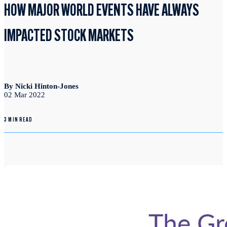
HOW MAJOR WORLD EVENTS HAVE ALWAYS
IMPACTED STOCK MARKETS
By Nicki Hinton-Jones
02 Mar 2022
3 MIN READ