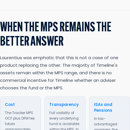
WHEN THE MPS REMAINS THE
BETTER ANSWER
Laurentius was emphatic that this is not a case of one
product replacing the other. The majority of Timeline's
assets remain within the MPS range, and there is no
commercial incentive for Timeline whether an adviser
chooses the fund or the MPS.
Cost
Transparency
ISAs and
Pensions
The Tracker MPS
Full visibility of
OCF plus DFM fee
every underlying
In tax-
totals
fund is available
advantaged
approximately
within the MPS. In
wrappers, the