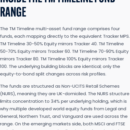
RANGE
The TM Timeline multi-asset fund range comprises four
funds, each mapping directly to the equivalent Tracker MPS.
TM Timeline 30-50% Equity mirrors Tracker 40. TM Timeline
50-70% Equity mirrors Tracker 60. TM Timeline 70-90% Equity
mirrors Tracker 80. TM Timeline 100% Equity mirrors Tracker
100. The underlying building blocks are identical; only the
equity-to-bond split changes across risk profiles.
The funds are structured as Non-UCITS Retail Schemes
(NURS), meaning they are UK-domiciled. The NURS structure
limits concentration to 34% per underlying holding, which is
why multiple developed world equity funds from Legal and
General, Northern Trust, and Vanguard are used across the
range. On the emerging markets side, both MSCI and FTSE