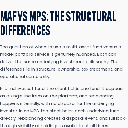
MAF VS MPS: THE STRUCTURAL
DIFFERENCES
The question of when to use a multi-asset fund versus a
model portfolio service is genuinely nuanced. Both can
deliver the same underlying investment philosophy. The
differences lie in structure, ownership, tax treatment, and
operational complexity.
In a multi-asset fund, the client holds one fund. It appears
as a single line item on the platform, and rebalancing
happens internally, with no disposal for the underlying
investor. In an MPS, the client holds each underlying fund
directly, rebalancing creates a disposal event, and full look-
through visibility of holdings is available at all times.