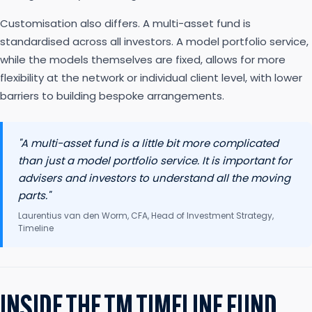
Customisation also differs. A multi-asset fund is
standardised across all investors. A model portfolio service,
while the models themselves are fixed, allows for more
flexibility at the network or individual client level, with lower
barriers to building bespoke arrangements.
"A multi-asset fund is a little bit more complicated
than just a model portfolio service. It is important for
advisers and investors to understand all the moving
parts."
Laurentius van den Worm, CFA, Head of Investment Strategy,
Timeline
INSIDE THE TM TIMELINE FUND