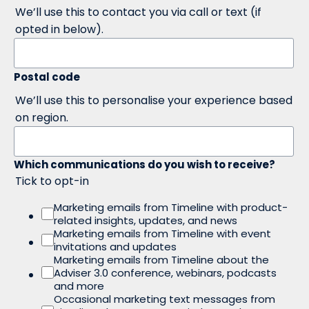
We’ll use this to contact you via call or text (if
opted in below).
Postal code
We’ll use this to personalise your experience based
on region.
Which communications do you wish to receive?
Tick to opt-in
Marketing emails from Timeline with product-
related insights, updates, and news
Marketing emails from Timeline with event
invitations and updates
Marketing emails from Timeline about the
Adviser 3.0 conference, webinars, podcasts
and more
Occasional marketing text messages from