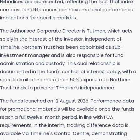
EM indices are represented, reflecting the fact that index
composition differences can have material performance
implications for specific markets.
The Authorised Corporate Director is Tutman, which acts
solely in the interest of the investor, independent of
Timeline. Northern Trust has been appointed as sub-
investment manager and is also responsible for fund
administration and custody. This dual relationship is
documented in the fund's conflict of interest policy, with a
specific limit of no more than 50% exposure to Northern
Trust funds to preserve Timeline's independence.
The funds launched on 12 August 2025. Performance data
for promotional materials will be available once the funds
reach a full twelve-month period, in line with FCA
requirements. In the interim, tracking difference data is
available via Timeline's Control Centre, demonstrating