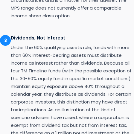
circumstances and is a matter for their adviser. The
MPS range does not currently offer a comparable
income share class option.
Dividends, Not Interest
3
Under the 60% qualifying assets rule, funds with more
than 60% interest-bearing assets must distribute
income as interest rather than dividends. Because all
four TM Timeline funds (with the possible exception of
the 30-50% equity fund in specific market conditions)
maintain equity exposure above 40% throughout a
calendar year, they distribute as dividends. For certain
corporate investors, this distinction may have direct
tax implications. As an illustration of the kind of
scenario advisers have raised: where a corporation is
exempt from dividend tax but not from interest tax,
the difference on a 1 million pound investment at the