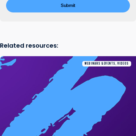
Related resources:
WEBINARS & EVENTS, VIDEOS