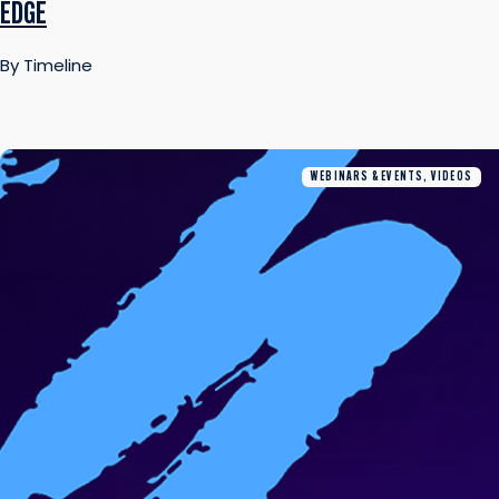
EDGE
By Timeline
WEBINARS & EVENTS, VIDEOS