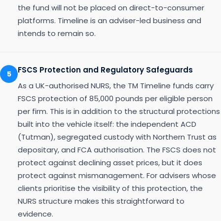
the fund will not be placed on direct-to-consumer
platforms. Timeline is an adviser-led business and
intends to remain so.
FSCS Protection and Regulatory Safeguards
5
As a UK-authorised NURS, the TM Timeline funds carry
FSCS protection of 85,000 pounds per eligible person
per firm. This is in addition to the structural protections
built into the vehicle itself: the independent ACD
(Tutman), segregated custody with Northern Trust as
depositary, and FCA authorisation. The FSCS does not
protect against declining asset prices, but it does
protect against mismanagement. For advisers whose
clients prioritise the visibility of this protection, the
NURS structure makes this straightforward to
evidence.