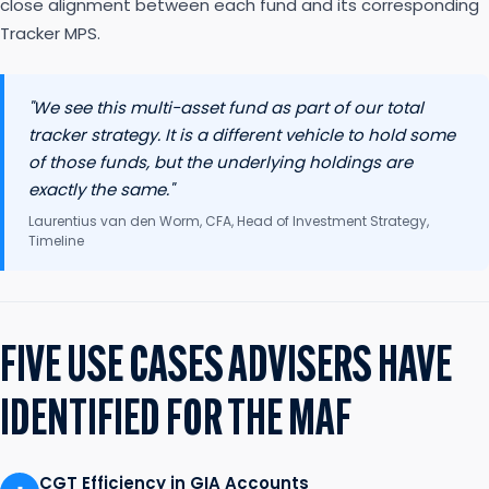
close alignment between each fund and its corresponding
Tracker MPS.
"We see this multi-asset fund as part of our total
tracker strategy. It is a different vehicle to hold some
of those funds, but the underlying holdings are
exactly the same."
Laurentius van den Worm, CFA, Head of Investment Strategy,
Timeline
FIVE USE CASES ADVISERS HAVE
IDENTIFIED FOR THE MAF
CGT Efficiency in GIA Accounts