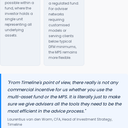
possible within a
a regulated fund.
fund, where the
For adviser
investor holds a
networks
single unit
requiring
representing all
customised
underlying
models or
assets.
serving clients
below typical
DFM minimums,
the MPS remains
more flexible.
"From Timeline's point of view, there really is not any
commercial incentive for us whether you use the
multi-asset fund or the MPS. It is literally just to make
sure we give advisers all the tools they need to be the
most efficient in the advice process."
Laurentius van den Worm, CFA, Head of Investment Strategy,
Timeline