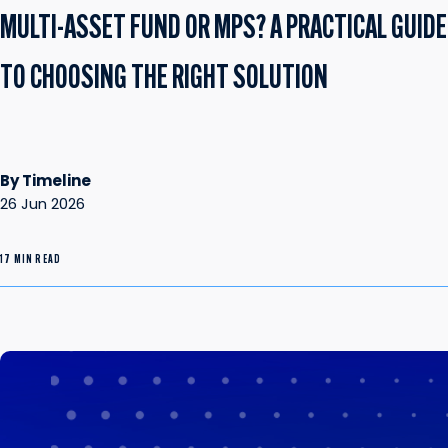
MULTI-ASSET FUND OR MPS? A PRACTICAL GUIDE
TO CHOOSING THE RIGHT SOLUTION
By Timeline
26 Jun 2026
17 MIN READ