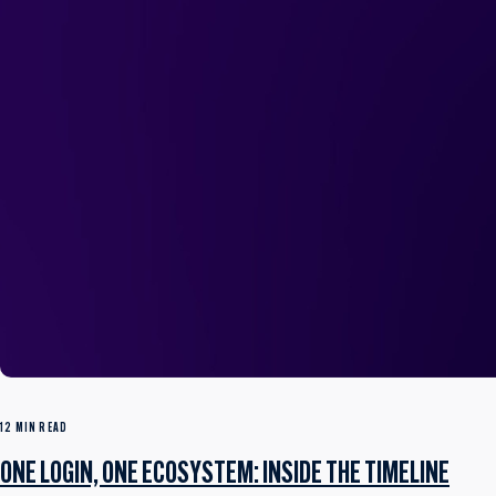
12 MIN READ
ONE LOGIN, ONE ECOSYSTEM: INSIDE THE TIMELINE