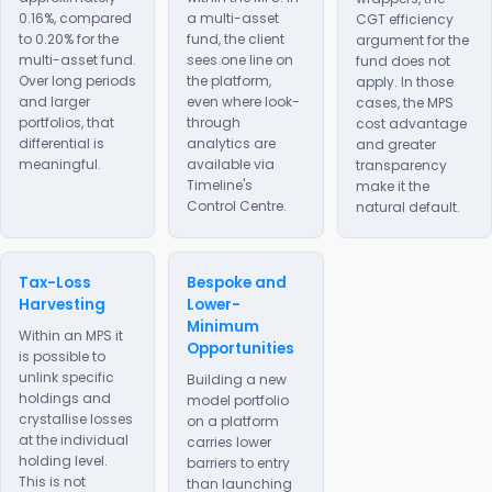
0.16%, compared
a multi-asset
CGT efficiency
to 0.20% for the
fund, the client
argument for the
multi-asset fund.
sees one line on
fund does not
Over long periods
the platform,
apply. In those
and larger
even where look-
cases, the MPS
portfolios, that
through
cost advantage
differential is
analytics are
and greater
meaningful.
available via
transparency
Timeline's
make it the
Control Centre.
natural default.
Tax-Loss
Bespoke and
Harvesting
Lower-
Minimum
Within an MPS it
Opportunities
is possible to
unlink specific
Building a new
holdings and
model portfolio
crystallise losses
on a platform
at the individual
carries lower
holding level.
barriers to entry
This is not
than launching