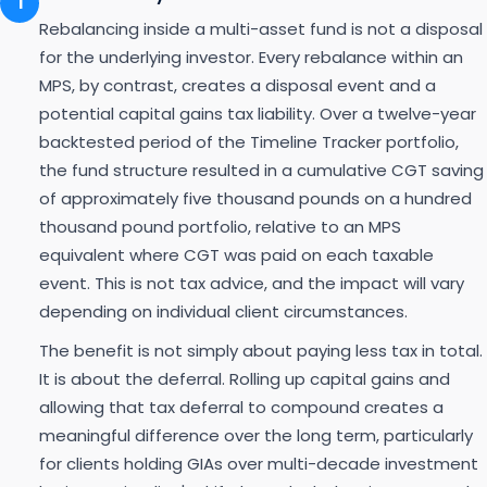
1
Rebalancing inside a multi-asset fund is not a disposal
for the underlying investor. Every rebalance within an
MPS, by contrast, creates a disposal event and a
potential capital gains tax liability. Over a twelve-year
backtested period of the Timeline Tracker portfolio,
the fund structure resulted in a cumulative CGT saving
of approximately five thousand pounds on a hundred
thousand pound portfolio, relative to an MPS
equivalent where CGT was paid on each taxable
event. This is not tax advice, and the impact will vary
depending on individual client circumstances.
The benefit is not simply about paying less tax in total.
It is about the deferral. Rolling up capital gains and
allowing that tax deferral to compound creates a
meaningful difference over the long term, particularly
for clients holding GIAs over multi-decade investment