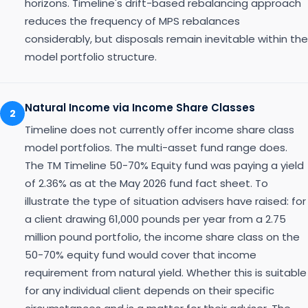
horizons. Timeline's drift-based rebalancing approach
reduces the frequency of MPS rebalances
considerably, but disposals remain inevitable within the
model portfolio structure.
Natural Income via Income Share Classes
2
Timeline does not currently offer income share class
model portfolios. The multi-asset fund range does.
The TM Timeline 50-70% Equity fund was paying a yield
of 2.36% as at the May 2026 fund fact sheet. To
illustrate the type of situation advisers have raised: for
a client drawing 61,000 pounds per year from a 2.75
million pound portfolio, the income share class on the
50-70% equity fund would cover that income
requirement from natural yield. Whether this is suitable
for any individual client depends on their specific