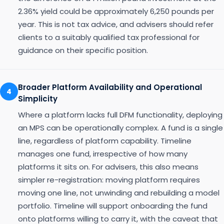
2.36% yield could be approximately 6,250 pounds per
year. This is not tax advice, and advisers should refer
clients to a suitably qualified tax professional for
guidance on their specific position.
Broader Platform Availability and Operational
4
Simplicity
Where a platform lacks full DFM functionality, deploying
an MPS can be operationally complex. A fund is a single
line, regardless of platform capability. Timeline
manages one fund, irrespective of how many
platforms it sits on. For advisers, this also means
simpler re-registration: moving platform requires
moving one line, not unwinding and rebuilding a model
portfolio. Timeline will support onboarding the fund
onto platforms willing to carry it, with the caveat that