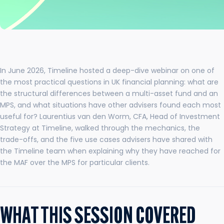
In June 2026, Timeline hosted a deep-dive webinar on one of
the most practical questions in UK financial planning: what are
the structural differences between a multi-asset fund and an
MPS, and what situations have other advisers found each most
useful for? Laurentius van den Worm, CFA, Head of Investment
Strategy at Timeline, walked through the mechanics, the
trade-offs, and the five use cases advisers have shared with
the Timeline team when explaining why they have reached for
the MAF over the MPS for particular clients.
WHAT THIS SESSION COVERED