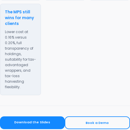
The MPS still
wins for many
clients
Lower cost at
0.16% versus
0.20%, full
transparency of
holdings,
suitability for tax-
advantaged
wrappers, and
tax-loss
harvesting
flexibility.
Download the Slides
Book a Demo