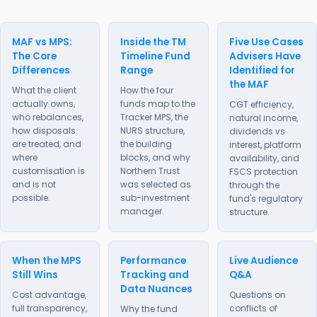
MAF vs MPS:
Inside the TM
Five Use Cases
The Core
Timeline Fund
Advisers Have
Differences
Range
Identified for
the MAF
What the client
How the four
actually owns,
funds map to the
CGT efficiency,
who rebalances,
Tracker MPS, the
natural income,
how disposals
NURS structure,
dividends vs
are treated, and
the building
interest, platform
where
blocks, and why
availability, and
customisation is
Northern Trust
FSCS protection
and is not
was selected as
through the
possible.
sub-investment
fund's regulatory
manager.
structure.
When the MPS
Performance
Live Audience
Still Wins
Tracking and
Q&A
Data Nuances
Cost advantage,
Questions on
full transparency,
conflicts of
Why the fund