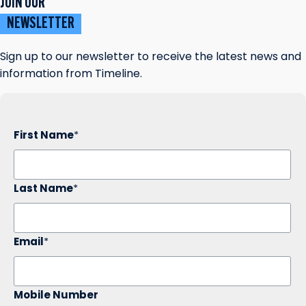
JOIN OUR
NEWSLETTER
Sign up to our newsletter to receive the latest news and
information from Timeline.
First Name
*
Last Name
*
Email
*
Mobile Number