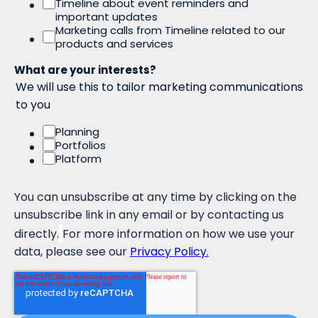
Timeline about event reminders and
important updates
Marketing calls from Timeline related to our
products and services
What are your interests?
We will use this to tailor marketing communications
to you
Planning
Portfolios
Platform
You can unsubscribe at any time by clicking on the
unsubscribe link in any email or by contacting us
directly.
For more information on how we use your
data, please see our
Privacy Policy.