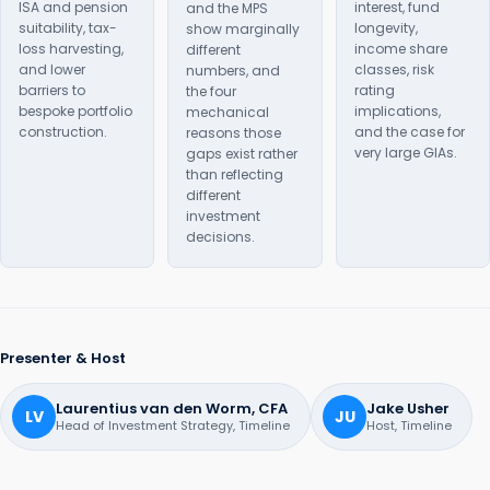
ISA and pension
interest, fund
and the MPS
suitability, tax-
longevity,
show marginally
loss harvesting,
income share
different
and lower
classes, risk
numbers, and
barriers to
rating
the four
bespoke portfolio
implications,
mechanical
construction.
and the case for
reasons those
very large GIAs.
gaps exist rather
than reflecting
different
investment
decisions.
Presenter & Host
Laurentius van den Worm, CFA
Jake Usher
LV
JU
Head of Investment Strategy, Timeline
Host, Timeline