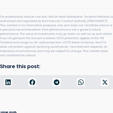
For professional adviser use only. Not for retail distribution. Timeline Portfolios is
authorised and regulated by the Financial Conduct Authority (FRM 840807).
This content is for information purposes only and does not constitute advice or
a personal recommendation. Past performance is not a guide to future
performance. The value of investments may go down as well as up and clients
may not get back the amount invested. FSCS protection applies to the TM
Timeline fund range as UK-authorised Non-UCITS Retail Schemes; the FCA
does not protect against declining asset prices. Tax treatment depends on
individual circumstances and may be subject to change. This content does
not constitute tax advice.
Share this post: