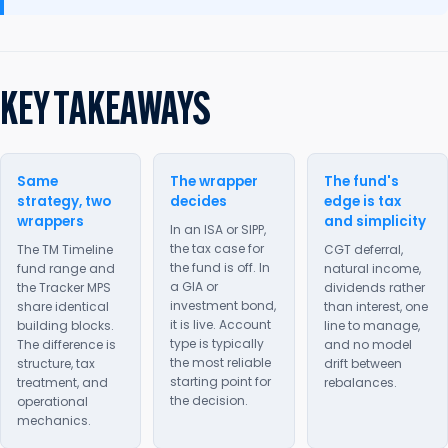
KEY TAKEAWAYS
Same
The wrapper
The fund's
strategy, two
decides
edge is tax
wrappers
and simplicity
In an ISA or SIPP,
the tax case for
The TM Timeline
CGT deferral,
the fund is off. In
fund range and
natural income,
a GIA or
the Tracker MPS
dividends rather
investment bond,
share identical
than interest, one
it is live. Account
building blocks.
line to manage,
type is typically
The difference is
and no model
the most reliable
structure, tax
drift between
starting point for
treatment, and
rebalances.
the decision.
operational
mechanics.