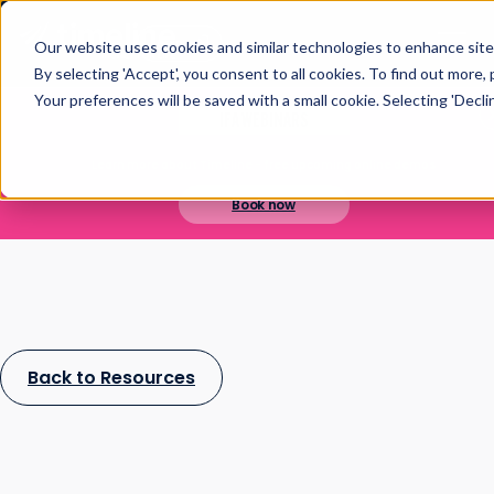
Open main navigation
Login
Our website uses cookies and similar technologies to enhance site 
By selecting 'Accept', you consent to all cookies. To find out more,
Your preferences will be saved with a small cookie. Selecting 'Decline
IFA WEBINARS
Learn more about Timeline - free upcoming online demos
Book now
Back to Resources