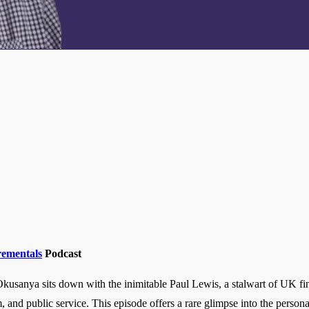
rementals
Podcast
usanya sits down with the inimitable Paul Lewis, a stalwart of UK fin
ism, and public service. This episode offers a rare glimpse into the pers