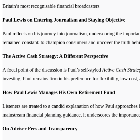
Britain’s most recognisable financial broadcasters.
Paul Lewis on Entering Journalism and Staying Objective
Paul reflects on his journey into journalism, underscoring the import
remained constant: to champion consumers and uncover the truth behin
The Active Cash Strategy: A Different Perspective
A focal point of the discussion is Paul’s self-styled
Active Cash Strate
investing, Paul remains firm in his preference for flexibility, low cos
How Paul Lewis Manages His Own Retirement Fund
Listeners are treated to a candid explanation of how Paul approaches h
mainstream financial planning guidance, it underscores the importance
On Adviser Fees and Transparency