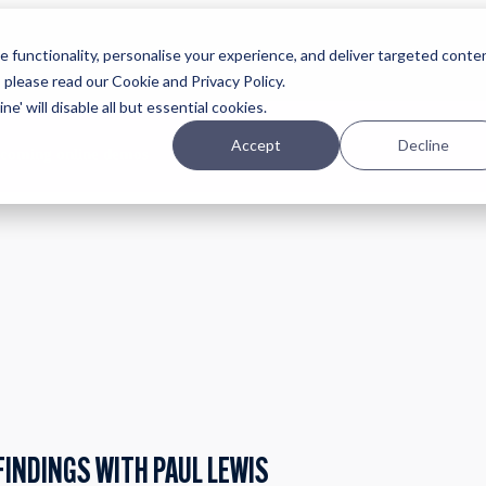
Planning
Investing
Platform
A
 functionality, personalise your experience, and deliver targeted conte
, please read our Cookie and Privacy Policy.
e' will disable all but essential cookies.
Accept
Decline
pcoming online demos
FINDINGS WITH PAUL LEWIS