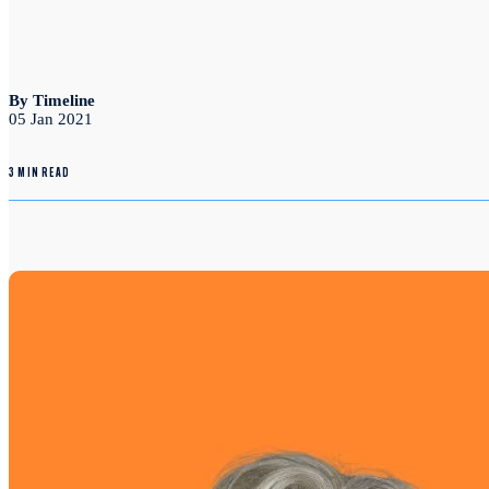
By Timeline
05 Jan 2021
3 MIN READ