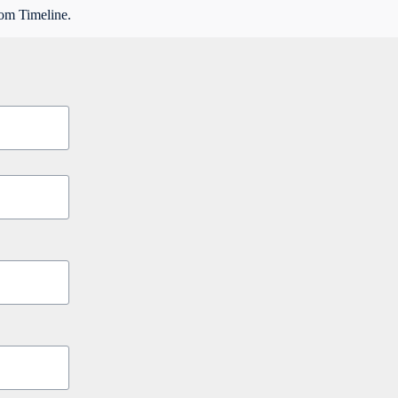
rom Timeline.