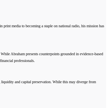
n print media to becoming a staple on national radio, his mission has
ds. While Abraham presents counterpoints grounded in evidence-based
financial professionals.
 liquidity and capital preservation. While this may diverge from