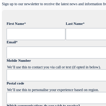
Sign up to our newsletter to receive the latest news and information f
First Name
*
Last Name
*
Email
*
Mobile Number
We’ll use this to contact you via call or text (if opted in below).
Postal code
We’ll use this to personalise your experience based on region.
Which communications do you wish to receive?