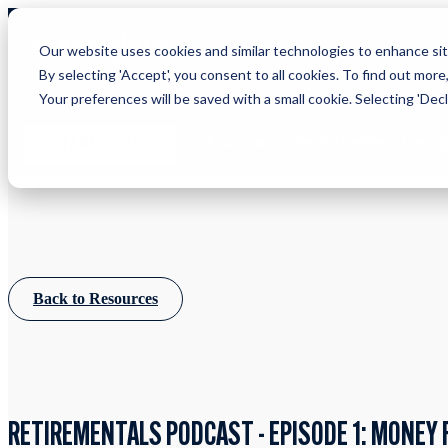
Our website uses cookies and similar technologies to enhance site
By selecting 'Accept', you consent to all cookies. To find out more
Your preferences will be saved with a small cookie. Selecting 'Declin
Learn more about Timeline - free u
IFA WEBINARS
Back to Resources
RETIREMENTALS PODCAST - EPISODE 1: MONEY 