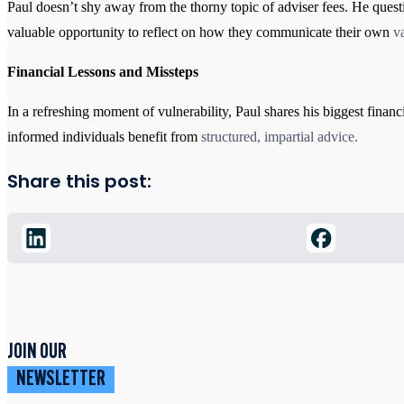
Paul doesn’t shy away from the thorny topic of adviser fees. He quest
valuable opportunity to reflect on how they communicate their own
v
Financial Lessons and Missteps
In a refreshing moment of vulnerability, Paul shares his biggest financ
informed individuals benefit from
structured, impartial advice
.
Share this post:
JOIN OUR
NEWSLETTER