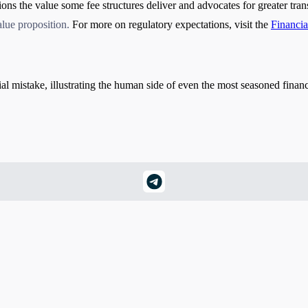
ions the value some fee structures deliver and advocates for greater tr
alue proposition
.
For more on regulatory expectations, visit the
Financi
ial mistake, illustrating the human side of even the most seasoned financ