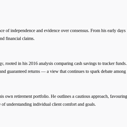
ance of independence and evidence over consensus. From his early days i
d financial claims.
gy
, rooted in his 2016 analysis comparing cash savings to tracker fun
t, and guaranteed returns — a view that continues to spark debate among 
is own retirement portfolio. He outlines a cautious approach, favouring
 of understanding individual client comfort and goals.