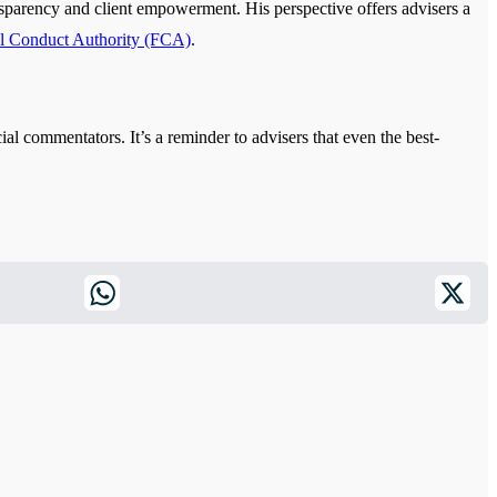
ansparency and client empowerment. His perspective offers advisers a
al Conduct Authority (FCA)
.
ial commentators. It’s a reminder to advisers that even the best-