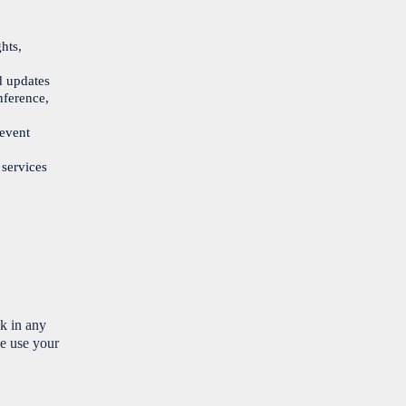
hts,
d updates
nference,
 event
 services
nk in any
e use your