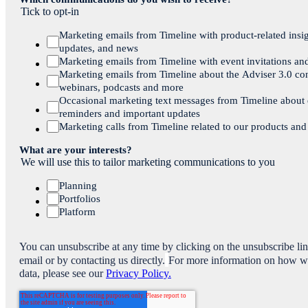
Tick to opt-in
Marketing emails from Timeline with product-related insig
updates, and news
Marketing emails from Timeline with event invitations an
Marketing emails from Timeline about the Adviser 3.0 co
webinars, podcasts and more
Occasional marketing text messages from Timeline about
reminders and important updates
Marketing calls from Timeline related to our products and
What are your interests?
We will use this to tailor marketing communications to you
Planning
Portfolios
Platform
You can unsubscribe at any time by clicking on the unsubscribe li
email or by contacting us directly.
For more information on how w
data, please see our
Privacy Policy.