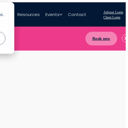
Adviser Login
bout
Resources
Events
Contact
nt.
Client Login
Book now