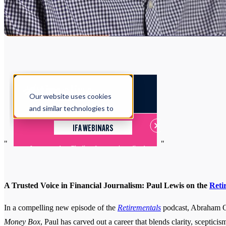
"
"
A Trusted Voice in Financial Journalism: Paul Lewis on the
Reti
In a compelling new episode of the
Retirementals
podcast, Abraham Ok
Money Box
, Paul has carved out a career that blends clarity, sceptic