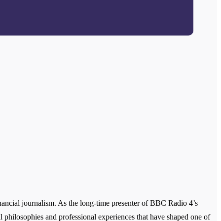
ancial journalism. As the long-time presenter of BBC Radio 4’s
onal philosophies and professional experiences that have shaped one of