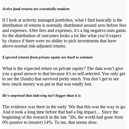
Active fund returns are essentially random
If I look at actively managed portfolios, what I find basically is the
distribution of returns is normally distributed around zero before fees
and expenses. After fees and expenses, it’s a big negative-sum game.
So the distribution of outcomes looks a lot like what you’d expect
by chance if there were no ability to pick investments that have
above-normal risk-adjusted returns.
Expected returns from private equity are hard to estimate
What is the expected return on private equity? The data won’t give
you a good answer to that because it’s so self-selected. You only get
to see the (funds) that survived pretty much. You don’t get to see
how much money was put in that was totally lost.
He’s surprised that indexing isn’t bigger than it is
The evidence was there in the early ’60s that this was the way to go.
And it took a long time before that had a big impact… Since the
beginning of the research in the late ’50s, the world had gone from
0% passive to (nearer) 14%. To me, that seems slow.