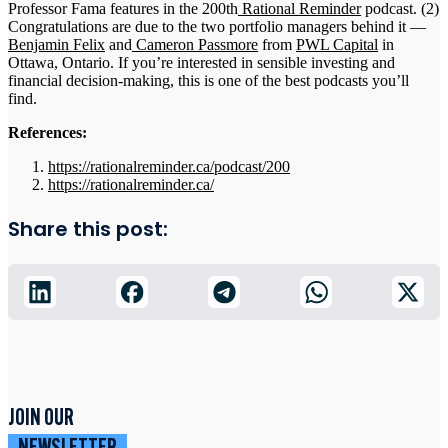
Professor Fama features in the 200th
Rational Reminder
podcast. (2)
Congratulations are due to the two portfolio managers behind it —
Benjamin Felix
and
Cameron Passmore
from
PWL Capital
in
Ottawa, Ontario. If you’re interested in sensible investing and
financial decision-making, this is one of the best podcasts you’ll
find.
References:
https://rationalreminder.ca/podcast/200
https://rationalreminder.ca/
Share this post:
JOIN OUR