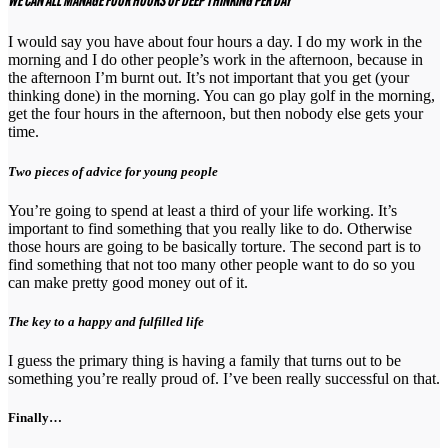
WE CAN ALL MANAGE FOUR HOURS OF DEEP THINKING PER DAY
I would say you have about four hours a day. I do my work in the
morning and I do other people’s work in the afternoon, because in
the afternoon I’m burnt out. It’s not important that you get (your
thinking done) in the morning. You can go play golf in the morning,
get the four hours in the afternoon, but then nobody else gets your
time.
Two pieces of advice for young people
You’re going to spend at least a third of your life working. It’s
important to find something that you really like to do. Otherwise
those hours are going to be basically torture. The second part is to
find something that not too many other people want to do so you
can make pretty good money out of it.
The key to a happy and fulfilled life
I guess the primary thing is having a family that turns out to be
something you’re really proud of. I’ve been really successful on that.
Finally…