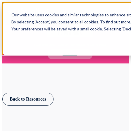
Open main navigation
Our website uses cookies and similar technologies to enhance site
Login
By selecting 'Accept', you consent to all cookies. To find out more
Your preferences will be saved with a small cookie. Selecting 'Declin
IFA WEBINARS
Learn more about Timeline - free upcoming online demos
Book now
Back to Resources