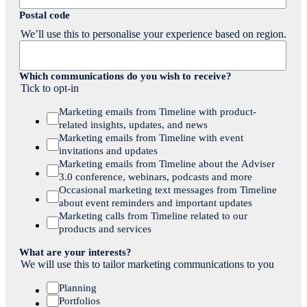
Postal code
We’ll use this to personalise your experience based on region.
Which communications do you wish to receive?
Tick to opt-in
Marketing emails from Timeline with product-
related insights, updates, and news
Marketing emails from Timeline with event
invitations and updates
Marketing emails from Timeline about the Adviser
3.0 conference, webinars, podcasts and more
Occasional marketing text messages from Timeline
about event reminders and important updates
Marketing calls from Timeline related to our
products and services
What are your interests?
We will use this to tailor marketing communications to you
Planning
Portfolios