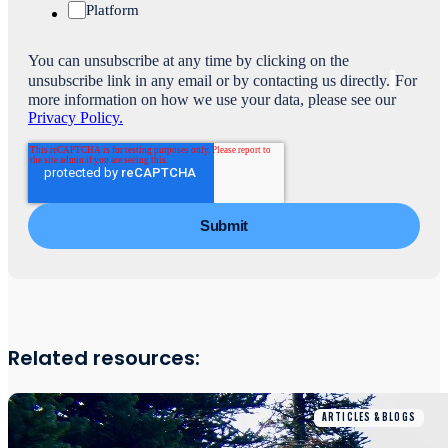
Platform
You can unsubscribe at any time by clicking on the
unsubscribe link in any email or by contacting us directly.
For
more information on how we use your data, please see our
Privacy Policy.
Related resources:
ARTICLES & BLOGS