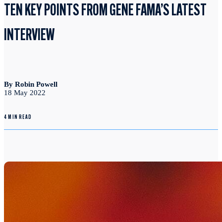
TEN KEY POINTS FROM GENE FAMA’S LATEST
INTERVIEW
By Robin Powell
18 May 2022
4 MIN READ