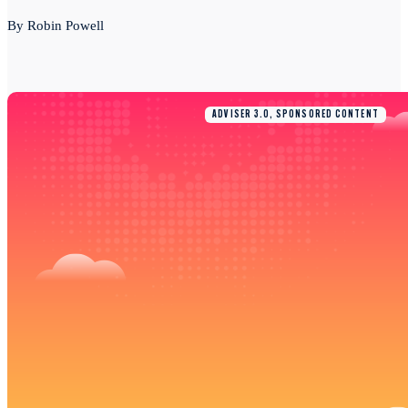
By Robin Powell
ADVISER 3.0, SPONSORED CONTENT