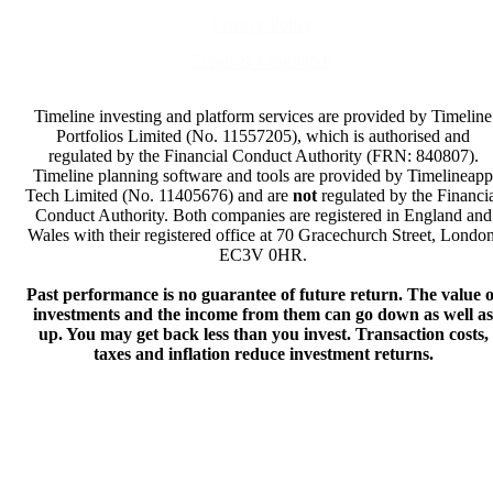
Privacy Policy
Terms & Conditions
Timeline investing and platform services are provided by Timeline
Portfolios Limited (No. 11557205), which is authorised and
regulated by the Financial Conduct Authority (FRN: 840807).
Timeline planning software and tools are provided by Timelineapp
Tech Limited (No. 11405676) and are
not
regulated by the Financi
Conduct Authority. Both companies are registered in England and
Wales with their registered office at 70 Gracechurch Street, London
EC3V 0HR.
Past performance is no guarantee of future return. The value o
investments and the income from them can go down as well as
up. You may get back less than you invest. Transaction costs,
taxes and inflation reduce investment returns.