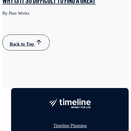
WHY IS IT SO DIFFICULT TO FIND A GREAT
By Plan Works
Back to Top
Timeline Planning