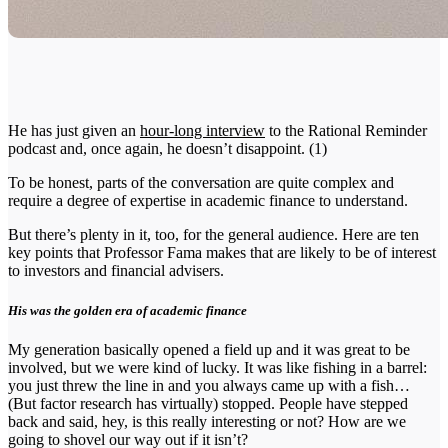
He has just given an
hour-long interview
to the Rational Reminder
podcast and, once again, he doesn’t disappoint. (1)
To be honest, parts of the conversation are quite complex and
require a degree of expertise in academic finance to understand.
But there’s plenty in it, too, for the general audience. Here are ten
key points that Professor Fama makes that are likely to be of interest
to investors and financial advisers.
His was the golden era of academic finance
My generation basically opened a field up and it was great to be
involved, but we were kind of lucky. It was like fishing in a barrel:
you just threw the line in and you always came up with a fish…
(But factor research has virtually) stopped. People have stepped
back and said, hey, is this really interesting or not? How are we
going to shovel our way out if it isn’t?