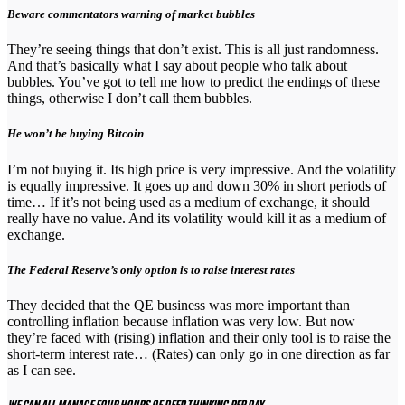
Beware commentators warning of market bubbles
They’re seeing things that don’t exist. This is all just randomness.
And that’s basically what I say about people who talk about
bubbles. You’ve got to tell me how to predict the endings of these
things, otherwise I don’t call them bubbles.
He won’t be buying Bitcoin
I’m not buying it. Its high price is very impressive. And the volatility
is equally impressive. It goes up and down 30% in short periods of
time… If it’s not being used as a medium of exchange, it should
really have no value. And its volatility would kill it as a medium of
exchange.
The Federal Reserve’s only option is to raise interest rates
They decided that the QE business was more important than
controlling inflation because inflation was very low. But now
they’re faced with (rising) inflation and their only tool is to raise the
short-term interest rate… (Rates) can only go in one direction as far
as I can see.