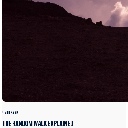
5 MIN READ
THE RANDOM WALK EXPLAINED