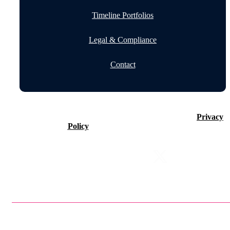
Timeline Portfolios
Legal & Compliance
Contact
©2026 Timeline Holdings Ltd. All rights reserved.
Privacy
Policy
VAT number 437083884.