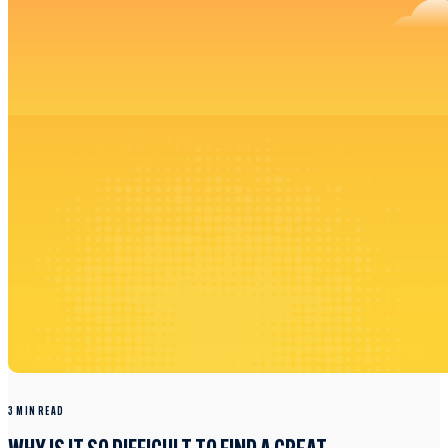
3 MIN READ