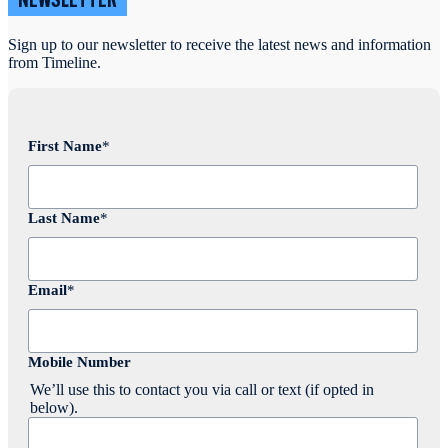
NEWSLETTER
Sign up to our newsletter to receive the latest news and information
from Timeline.
First Name
*
Last Name
*
Email
*
Mobile Number
We’ll use this to contact you via call or text (if opted in
below).