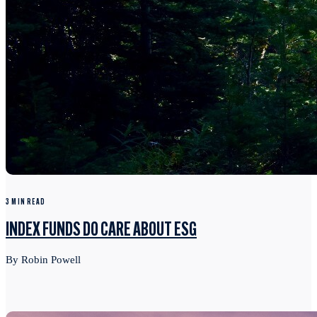
3 MIN READ
INDEX FUNDS DO CARE ABOUT ESG
By Robin Powell