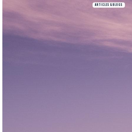
ARTICLES & BLOGS