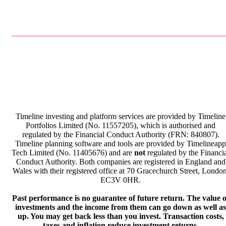
Privacy Policy
Terms & Conditions
Timeline investing and platform services are provided by Timeline
Portfolios Limited (No. 11557205), which is authorised and
regulated by the Financial Conduct Authority (FRN: 840807).
Timeline planning software and tools are provided by Timelineapp
Tech Limited (No. 11405676) and are
not
regulated by the Financi
Conduct Authority. Both companies are registered in England and
Wales with their registered office at 70 Gracechurch Street, London
EC3V 0HR.
Past performance is no guarantee of future return. The value o
investments and the income from them can go down as well as
up. You may get back less than you invest. Transaction costs,
taxes and inflation reduce investment returns.