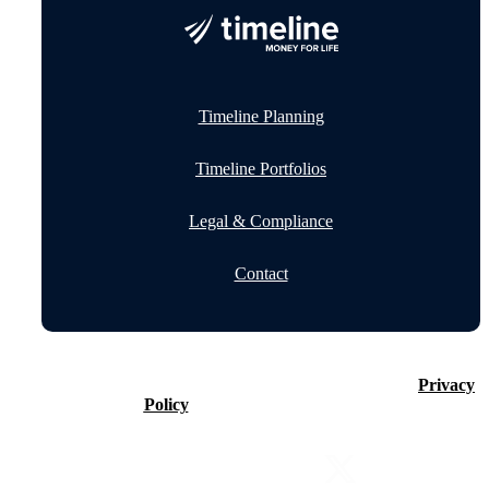
Timeline Planning
Timeline Portfolios
Legal & Compliance
Contact
©2026 Timeline Holdings Ltd. All rights reserved.
Privacy
Policy
VAT number 437083884.