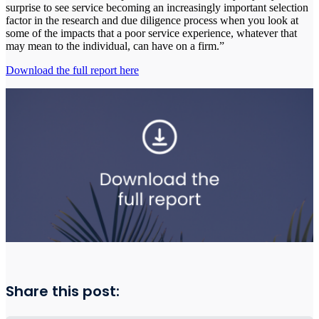
surprise to see service becoming an increasingly important selection
factor in the research and due diligence process when you look at
some of the impacts that a poor service experience, whatever that
may mean to the individual, can have on a firm.”
Download the full report here
Share this post: