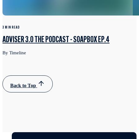
3 MIN READ
ADVISER 3.0 THE PODCAST - SOAPBOX EP.4
By Timeline
Back to Top