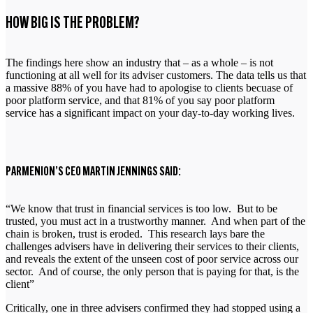
HOW BIG IS THE PROBLEM?
The findings here show an industry that – as a whole – is not
functioning at all well for its adviser customers. The data tells us that
a massive 88% of you have had to apologise to clients becuase of
poor platform service, and that 81% of you say poor platform
service has a significant impact on your day-to-day working lives.
PARMENION’S CEO MARTIN JENNINGS SAID:
“We know that trust in financial services is too low. But to be
trusted, you must act in a trustworthy manner. And when part of the
chain is broken, trust is eroded. This research lays bare the
challenges advisers have in delivering their services to their clients,
and reveals the extent of the unseen cost of poor service across our
sector. And of course, the only person that is paying for that, is the
client”
Critically, one in three advisers confirmed they had stopped using a