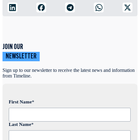
JOIN OUR
NEWSLETTER
Sign up to our newsletter to receive the latest news and information
from Timeline.
First Name
*
Last Name
*