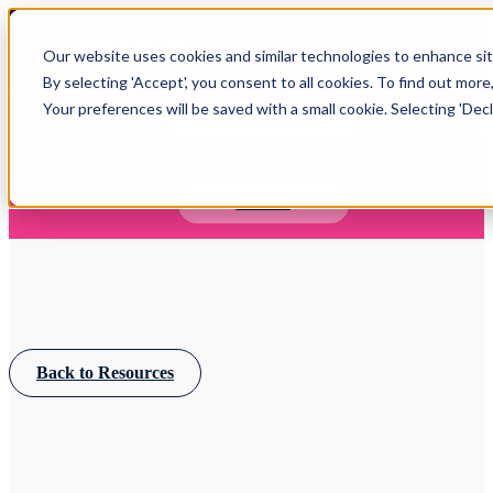
Open main navigation
Our website uses cookies and similar technologies to enhance site
Login
By selecting 'Accept', you consent to all cookies. To find out more
Your preferences will be saved with a small cookie. Selecting 'Declin
IFA WEBINARS
Learn more about Timeline - free upcoming online demos
Book now
Back to Resources