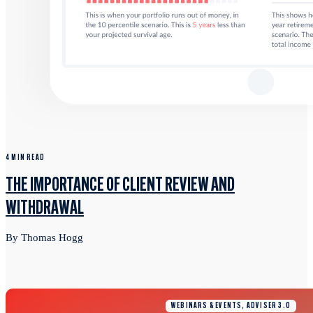
4 MIN READ
THE IMPORTANCE OF CLIENT REVIEW AND
WITHDRAWAL
By Thomas Hogg
WEBINARS & EVENTS, ADVISER 3.0