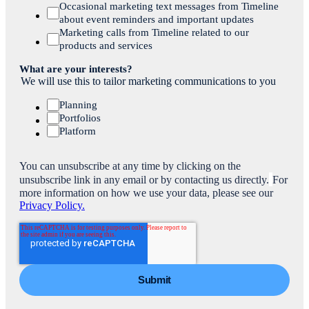
Occasional marketing text messages from Timeline
about event reminders and important updates
Marketing calls from Timeline related to our
products and services
What are your interests?
We will use this to tailor marketing communications to you
Planning
Portfolios
Platform
You can unsubscribe at any time by clicking on the
unsubscribe link in any email or by contacting us directly.
For
more information on how we use your data, please see our
Privacy Policy.