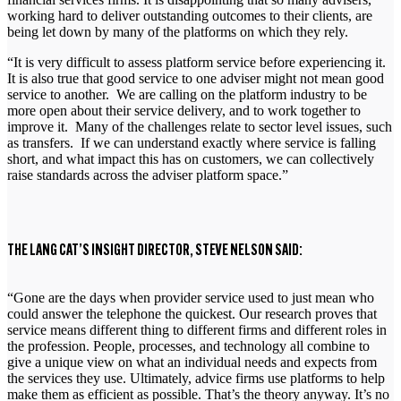
working hard to deliver outstanding outcomes to their clients, are
being let down by many of the platforms on which they rely.
“It is very difficult to assess platform service before experiencing it.
It is also true that good service to one adviser might not mean good
service to another. We are calling on the platform industry to be
more open about their service delivery, and to work together to
improve it. Many of the challenges relate to sector level issues, such
as transfers. If we can understand exactly where service is falling
short, and what impact this has on customers, we can collectively
raise standards across the adviser platform space.”
THE LANG CAT’S INSIGHT DIRECTOR, STEVE NELSON SAID:
“Gone are the days when provider service used to just mean who
could answer the telephone the quickest. Our research proves that
service means different thing to different firms and different roles in
the profession. People, processes, and technology all combine to
give a unique view on what an individual needs and expects from
the services they use. Ultimately, advice firms use platforms to help
make them as efficient as possible. That’s the theory anyway. It’s no