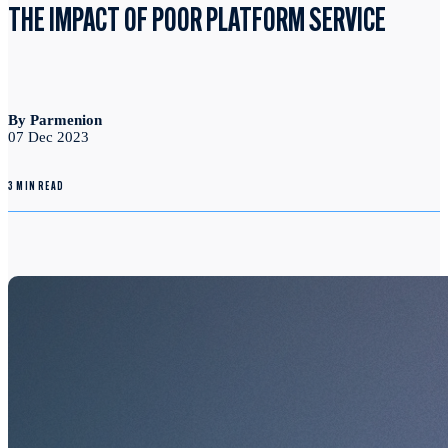
THE IMPACT OF POOR PLATFORM SERVICE
By Parmenion
07 Dec 2023
3 MIN READ