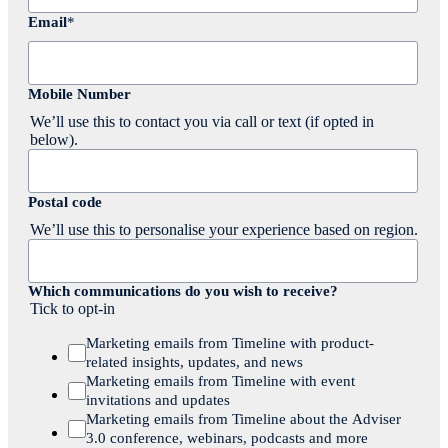
Email
*
Mobile Number
We’ll use this to contact you via call or text (if opted in
below).
Postal code
We’ll use this to personalise your experience based on region.
Which communications do you wish to receive?
Tick to opt-in
Marketing emails from Timeline with product-
related insights, updates, and news
Marketing emails from Timeline with event
invitations and updates
Marketing emails from Timeline about the Adviser
3.0 conference, webinars, podcasts and more