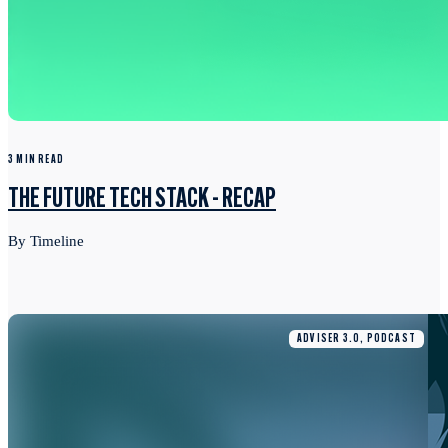
3 MIN READ
THE FUTURE TECH STACK - RECAP
By Timeline
ADVISER 3.0, PODCAST