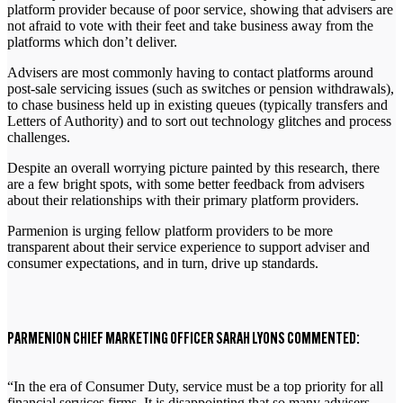
platform provider because of poor service, showing that advisers are
not afraid to vote with their feet and take business away from the
platforms which don’t deliver.
Advisers are most commonly having to contact platforms around
post-sale servicing issues (such as switches or pension withdrawals),
to chase business held up in existing queues (typically transfers and
Letters of Authority) and to sort out technology glitches and process
challenges.
Despite an overall worrying picture painted by this research, there
are a few bright spots, with some better feedback from advisers
about their relationships with their primary platform providers.
Parmenion is urging fellow platform providers to be more
transparent about their service experience to support adviser and
consumer expectations, and in turn, drive up standards.
PARMENION CHIEF MARKETING OFFICER SARAH LYONS COMMENTED:
“In the era of Consumer Duty, service must be a top priority for all
financial services firms. It is disappointing that so many advisers,