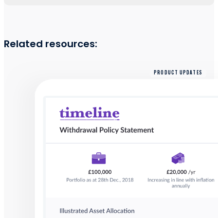
Related resources:
PRODUCT UPDATES