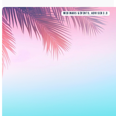
WEBINARS & EVENTS, ADVISER 3.0