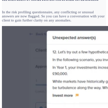
In the risk profiling questionnaire, any conflicting or unusual
answers are now flagged. So you can
have a conversation with your
client to gain further clarity on any anomalies.