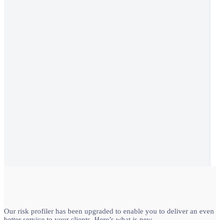
Our risk profiler has been upgraded to enable you to deliver an even
better service to your clients. Here’s what is new…