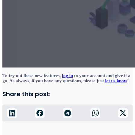
To try out these new features,
log in
to your account and give it a
go. As always, if you have any questions, please just
let us know
!
Share this post: