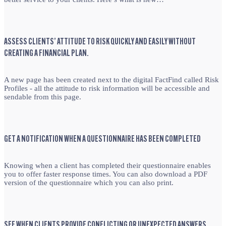
ASSESS CLIENTS’ ATTITUDE TO RISK QUICKLY AND EASILY WITHOUT
CREATING A FINANCIAL PLAN.
A new page has been created next to the digital FactFind called Risk
Profiles - all the attitude to risk information will be accessible and
sendable from this page.
GET A NOTIFICATION WHEN A QUESTIONNAIRE HAS BEEN COMPLETED
Knowing when a client has completed their questionnaire enables
you to offer faster response times. You can also download a PDF
version of the questionnaire which you can also print.
SEE WHEN CLIENTS PROVIDE CONFLICTING OR UNEXPECTED ANSWERS