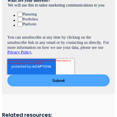
What are your interests?
We will use this to tailor marketing communications to you
Planning
Portfolios
Platform
You can unsubscribe at any time by clicking on the
unsubscribe link in any email or by contacting us directly.
For
more information on how we use your data, please see our
Privacy Policy.
Related resources: