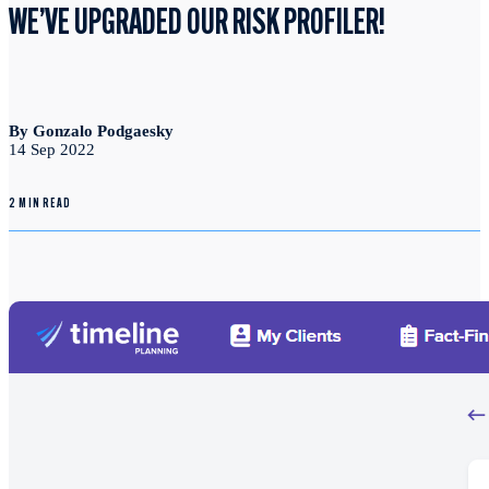
WE’VE UPGRADED OUR RISK PROFILER!
By Gonzalo Podgaesky
14 Sep 2022
2 MIN READ