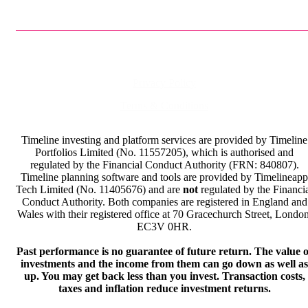
Privacy Policy
Terms & Conditions
Timeline investing and platform services are provided by Timeline
Portfolios Limited (No. 11557205), which is authorised and
regulated by the Financial Conduct Authority (FRN: 840807).
Timeline planning software and tools are provided by Timelineapp
Tech Limited (No. 11405676) and are
not
regulated by the Financi
Conduct Authority. Both companies are registered in England and
Wales with their registered office at 70 Gracechurch Street, London
EC3V 0HR.
Past performance is no guarantee of future return. The value o
investments and the income from them can go down as well as
up. You may get back less than you invest. Transaction costs,
taxes and inflation reduce investment returns.