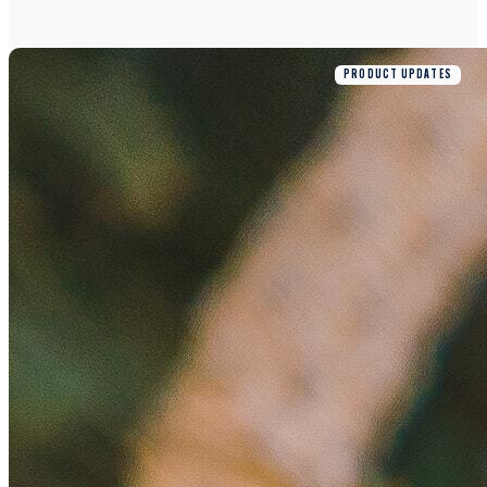
PRODUCT UPDATES