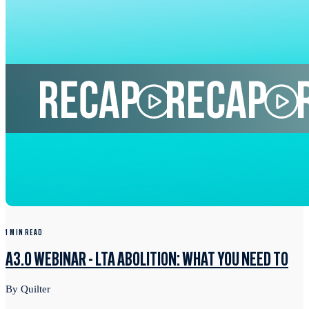
1 MIN READ
A3.0 WEBINAR - LTA ABOLITION: WHAT YOU NEED TO
By Quilter