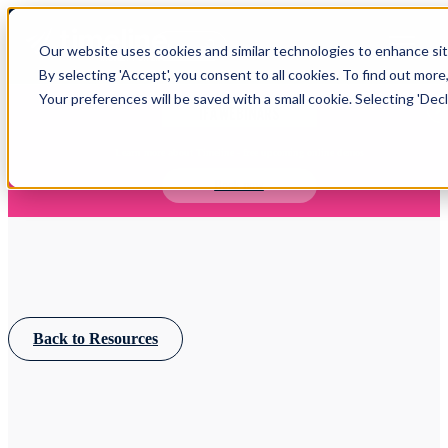
Open main navigation
Our website uses cookies and similar technologies to enhance site
Login
By selecting 'Accept', you consent to all cookies. To find out more
Your preferences will be saved with a small cookie. Selecting 'Declin
IFA WEBINARS
Learn more about Timeline - free upcoming online demos
Book now
Back to Resources