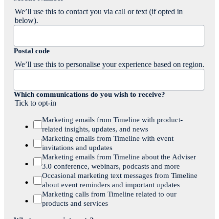
We’ll use this to contact you via call or text (if opted in
below).
Postal code
We’ll use this to personalise your experience based on region.
Which communications do you wish to receive?
Tick to opt-in
Marketing emails from Timeline with product-
related insights, updates, and news
Marketing emails from Timeline with event
invitations and updates
Marketing emails from Timeline about the Adviser
3.0 conference, webinars, podcasts and more
Occasional marketing text messages from Timeline
about event reminders and important updates
Marketing calls from Timeline related to our
products and services