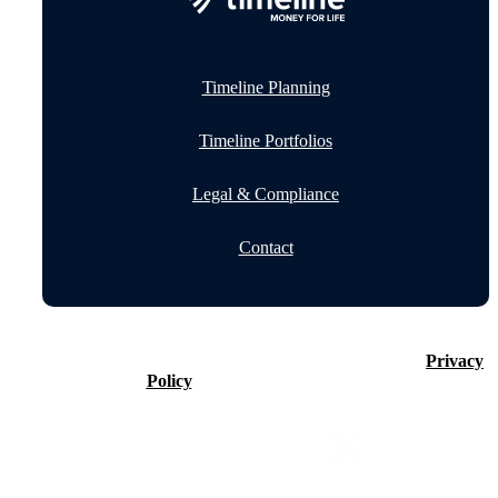
Timeline Planning
Timeline Portfolios
Legal & Compliance
Contact
©2026 Timeline Holdings Ltd. All rights reserved.
Privacy
Policy
VAT number 437083884.