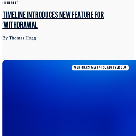
1 MIN READ
TIMELINE INTRODUCES NEW FEATURE FOR
'WITHDRAWAL
By Thomas Hogg
WEBINARS & EVENTS, ADVISER 3.0