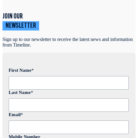
JOIN OUR
NEWSLETTER
Sign up to our newsletter to receive the latest news and information
from Timeline.
First Name
*
Last Name
*
Email
*
Mobile Number