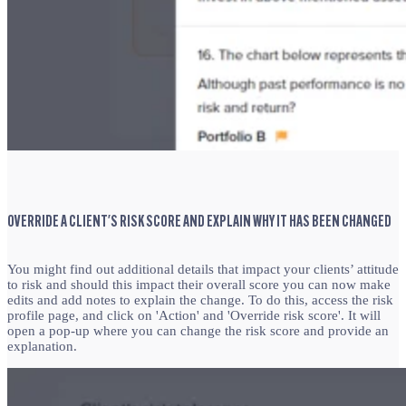
OVERRIDE A CLIENT'S RISK SCORE AND EXPLAIN WHY IT HAS BEEN CHANGED
You might find out additional details that impact your clients’ attitude
to risk and should this impact their overall score you can now make
edits and add notes to explain the change. To do this,
access the risk
profile page, and click on 'Action' and 'Override risk score'. It will
open a pop-up where you can change the risk score and provide an
explanation.