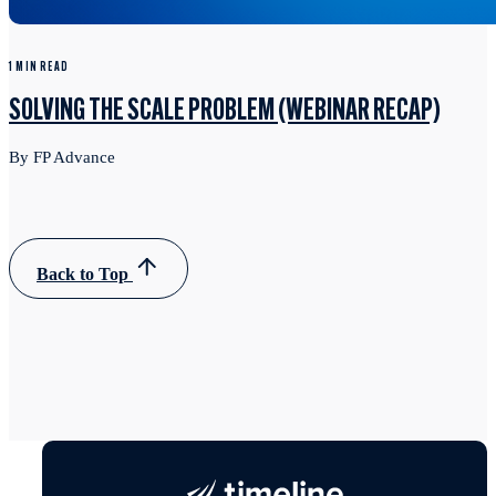
1 MIN READ
SOLVING THE SCALE PROBLEM (WEBINAR RECAP)
By FP Advance
Back to Top