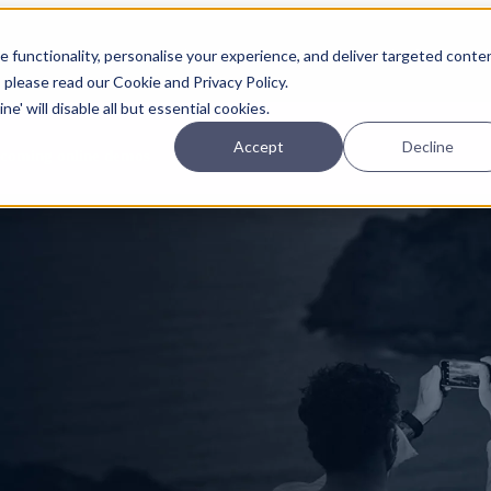
Planning
Investing
Platform
A
 functionality, personalise your experience, and deliver targeted conte
, please read our Cookie and Privacy Policy.
e' will disable all but essential cookies.
Accept
Decline
pcoming online demos