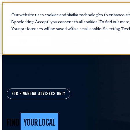
Our website uses cookies and similar technologies to enhance site
By selecting 'Accept', you consent to all cookies. To find out more
Your preferences will be saved with a small cookie. Selecting 'Declin
Learn more about Timeline - free u
IFA WEBINARS
FOR FINANCIAL ADVISERS ONLY
FIND
YOUR LOCAL