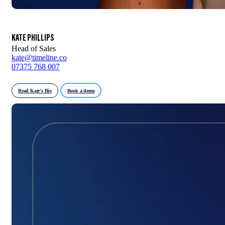
KATE PHILLIPS
Head of Sales
kate@timeline.co
07375 768 007
Read Kate’s Bio
Book a demo