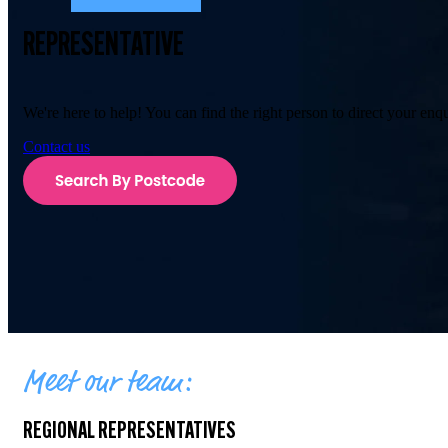
REPRESENTATIVE
We're here to help! You can find the right person to direct your enq
Contact us
Meet our team:
REGIONAL REPRESENTATIVES