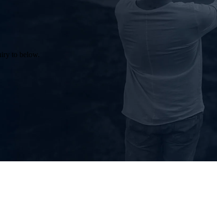
uiry to below.