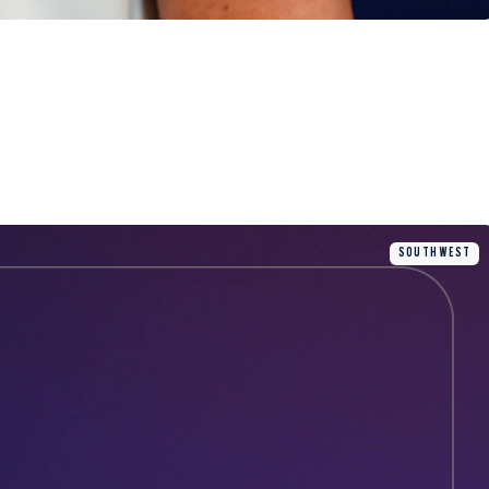
SOUTH WEST