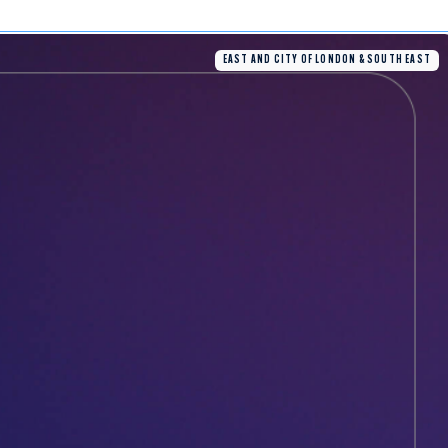
EAST AND CITY OF LONDON & SOUTH EAST