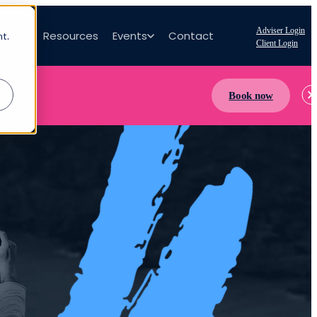
Adviser Login
bout
Resources
Events
Contact
nt.
Client Login
Book now