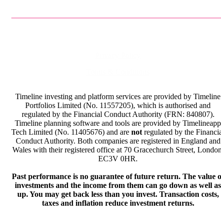
Privacy Policy
Terms & Conditions
Timeline investing and platform services are provided by Timeline
Portfolios Limited (No. 11557205), which is authorised and
regulated by the Financial Conduct Authority (FRN: 840807).
Timeline planning software and tools are provided by Timelineapp
Tech Limited (No. 11405676) and are
not
regulated by the Financi
Conduct Authority. Both companies are registered in England and
Wales with their registered office at 70 Gracechurch Street, London
EC3V 0HR.
Past performance is no guarantee of future return. The value o
investments and the income from them can go down as well as
up. You may get back less than you invest. Transaction costs,
taxes and inflation reduce investment returns.