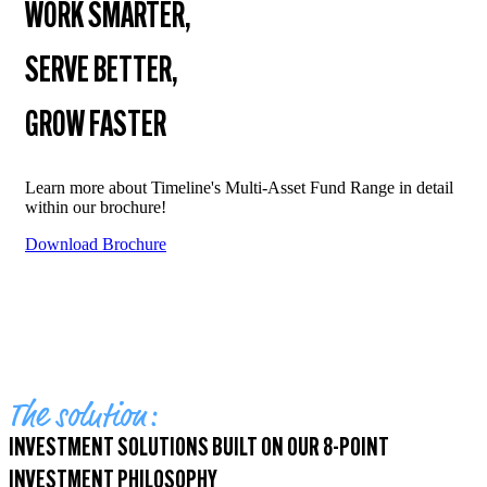
WORK SMARTER,
SERVE BETTER,
GROW FASTER
Learn more about Timeline's Multi-Asset Fund Range in detail
within our brochure!
Download Brochure
The solution:
INVESTMENT SOLUTIONS BUILT ON OUR 8-POINT
INVESTMENT PHILOSOPHY