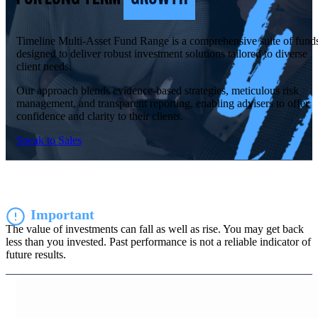
Timeline Multi-Asset Fund Range is a comprehensive suite of fund
designed to deliver robust investment solutions tailored to diverse
client needs.
Our approach blends evidence-based strategies, meticulous risk
management, and transparent reporting, enabling advisers to offer
confidence and clarity to their clients.
Speak to Sales
Important
The value of investments can fall as well as rise. You may get back
less than you invested. Past performance is not a reliable indicator of
future results.