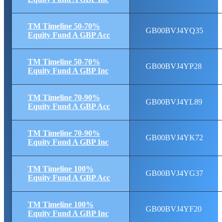
TM Timeline 50-70%
GB00BVJ4YQ35
Equity Fund A GBP Acc
TM Timeline 50-70%
GB00BVJ4YP28
Equity Fund A GBP Inc
TM Timeline 70-90%
GB00BVJ4YL89
Equity Fund A GBP Acc
TM Timeline 70-90%
GB00BVJ4YK72
Equity Fund A GBP Inc
TM Timeline 100%
GB00BVJ4YG37
Equity Fund A GBP Acc
TM Timeline 100%
GB00BVJ4YF20
Equity Fund A GBP Inc