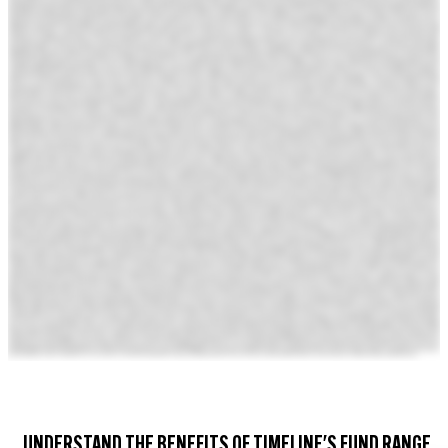
UNDERSTAND THE BENEFITS OF TIMELINE'S FUND RANGE