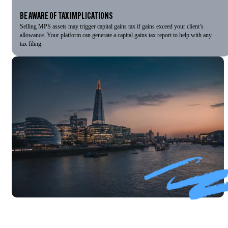
BE AWARE OF TAX IMPLICATIONS
Selling MPS assets may trigger capital gains tax if gains exceed your client’s
allowance. Your platform can generate a capital gains tax report to help with any
tax filing.