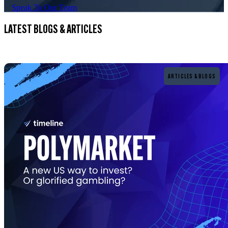
Speak To Our Team
LATEST BLOGS & ARTICLES
Read more
ARTICLES & BLOGS