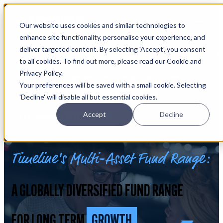
Open main navigation
Our website uses cookies and similar technologies to
Login
enhance site functionality, personalise your experience, and
deliver targeted content. By selecting 'Accept', you consent
IFA WEBINARS
to all cookies. To find out more, please read our Cookie and
Privacy Policy.
Learn more about Timeline - free upcoming online demos
Your preferences will be saved with a small cookie. Selecting
Book now
'Decline' will disable all but essential cookies.
Accept
Decline
FOR FINANCIAL ADVISERS ONLY
Timeline's Multi-Asset Fund Range:
A GLOBALLY DIVERSIFIED FUND RANGE
FOR LONG TERM
GROWTH