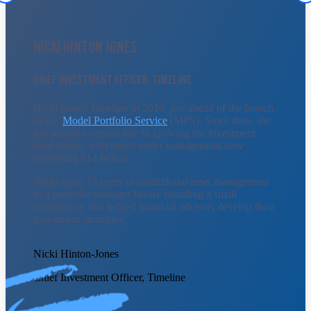
NICKI HINTON JONES
CHIEF INVESTMENT OFFICER, TIMELINE
Nicki joined Timeline in 2019, just ahead of the launch
of our
Model Portfolio Service
(MPS). Since then, she
has played a central role in growing the investment
proposition, with assets under management now
exceeding £14 billion.
Nicki spent 15 years in institutional asset management
as a portfolio manager before founding a small
consultancy that helped financial advisers develop their
investment strategies.
Nicki Hinton-Jones
Chief Investment Officer, Timeline