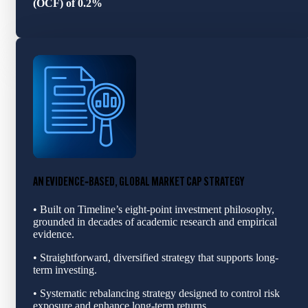
(OCF) of 0.2%
AN EVIDENCE‑BASED, GLOBAL MARKET CAP STRATEGY
• Built on Timeline’s eight-point investment philosophy,
grounded in decades of academic research and empirical
evidence.
• Straightforward, diversified strategy that supports long-
term investing.
• Systematic rebalancing strategy designed to control risk
exposure and enhance long‑term returns.