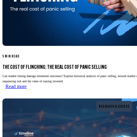
5 MIN READ
THE COST OF FLINCHING: THE REAL COST OF PANIC SELLING
Can market timing damage retirement outcomes? Explore historical analysis of panic selling, missed market 
sequencing risk and the value of staying invested.
Read more
Read more
RESEARCH & GUIDES