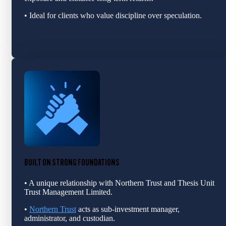
• Ideal for clients who value discipline over speculation.
BUILT ON STRONG FOUNDATIONS
• A unique relationship with Northern Trust and Thesis Unit
Trust Management Limited.
•
Northern Trust
acts as sub‑investment manage
r,
adm
inistrator, and custodian.