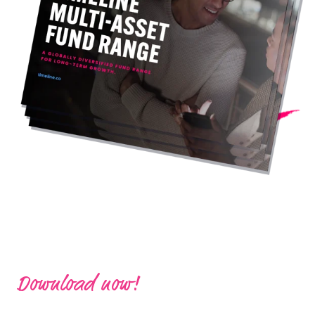
Download now!