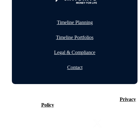
Timeline Planning
Timeline Portfolios
Legal & Compliance
Contact
©2026 Timeline Holdings Ltd. All rights reserved.
Privacy
Policy
VAT number 437083884.