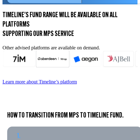
TIMELINE'S FUND RANGE WILL BE AVAILABLE ON ALL
PLATFORMS
SUPPORTING OUR MPS SERVICE
Other advised platforms are available on demand.
Learn more about Timeline’s platform
HOW TO TRANSITION FROM MPS TO TIMELINE FUND.
1.