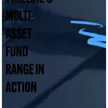
MULTI-
ASSET
FUND
RANGE IN
ACTION