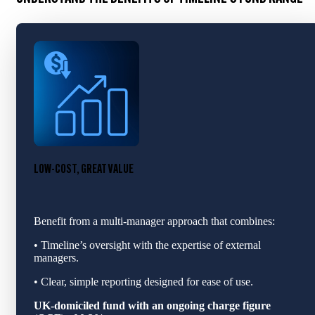
LOW-COST, GREAT VALUE
Benefit from a multi‑manager approach that combines:
• Timeline’s oversight with the expertise of external
managers.
• Clear, simple reporting designed for ease of use.
UK-domiciled fund with an ongoing charge figure