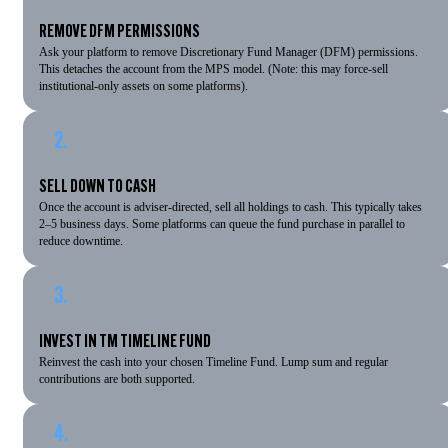
REMOVE DFM PERMISSIONS
Ask your platform to remove Discretionary Fund Manager (DFM) permissions.
This detaches the account from the MPS model. (Note: this may force-sell
institutional-only assets on some platforms).
2.
SELL DOWN TO CASH
Once the account is adviser-directed, sell all holdings to cash. This typically takes
2–5 business days. Some platforms can queue the fund purchase in parallel to
reduce downtime.
3.
INVEST IN TM TIMELINE FUND
Reinvest the cash into your chosen Timeline Fund. Lump sum and regular
contributions are both supported.
4.