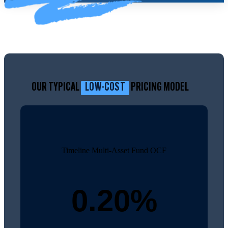
OUR TYPICAL
LOW-COST
PRICING MODEL
Timeline Multi-Asset Fund OCF
0.20%