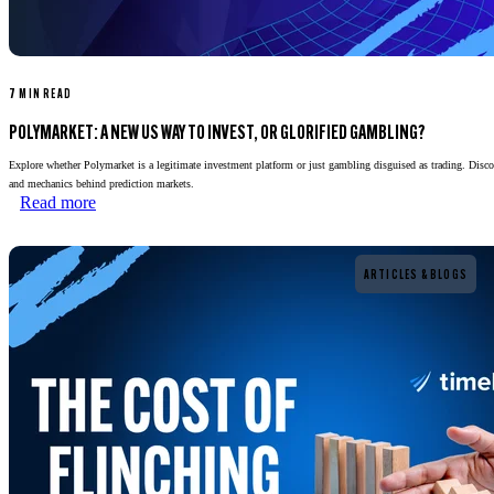
7 MIN READ
POLYMARKET: A NEW US WAY TO INVEST, OR GLORIFIED GAMBLING?
Explore whether Polymarket is a legitimate investment platform or just gambling disguised as trading. Disco
and mechanics behind prediction markets.
Read more
Read more
ARTICLES & BLOGS