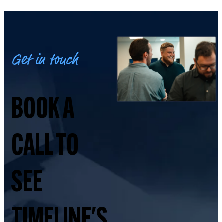
Get in touch
BOOK A
CALL TO
SEE
TIMELINE'S