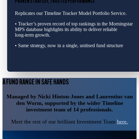
PROVEN STRATEGY, TRUSTED PERFORMANCE
Replicates our Timeline Tracker Model Portfolio Service.
• Tracker’s proven record of top rankings in the Morningstar
MPS database highlights its ability to deliver reliable
long‑term growth.
• Same strategy, now in a single, unitised fund structure
A FUND RANGE IN SAFE HANDS
Managed by Nicki Hinton-Jones and Laurentius van
den Worm, supported by the wider Timeline
investment team of 14 professionals.
Meet the rest of our brilliant Investment Team
here.