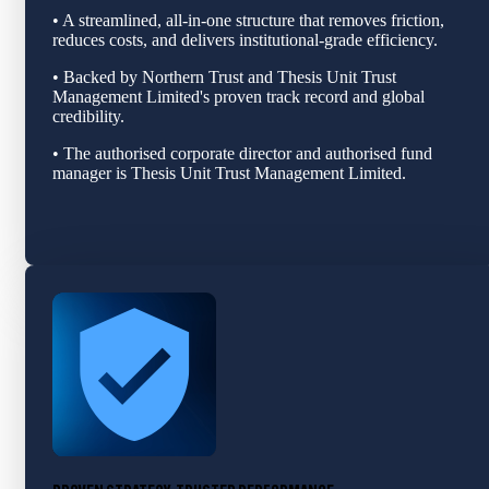
• A streamlined, all‑in‑one structure that removes friction,
reduces costs, and delivers institutional‑grade efficiency.
• Backed by Northern Trust and Thesis Unit Trust
Management Limited's proven track record and global
credibility.
• The authorised corporate director and authorised fund
manager is Thesis Unit Trust Management Limited.