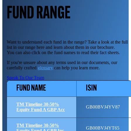
FUND RANGE
Want to understand each fund in the range? Take a look at the full
list in our range here and learn about them in our brochure.
You can also click on the fund names to read their fact sheets.
If you're unsure about any terms used in our documents, our
carefully crafted
glossary
can help you learn more.
Speak To Our Team
FUND NAME
ISIN
TM Timeline 30-50%
GB00BVJ4YV87
Equity Fund A GBP Acc
TM Timeline 30-50%
GB00BVJ4YT65
Equity Fund A GBP Inc