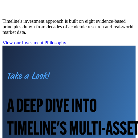
Timeline's investment approach is built on eight evidence-based
principles drawn from decades of academic research and real-world
market data.
View our Investment Philosophy
Take a Look!
A DEEP DIVE INTO
TIMELINE'S MULTI-ASSE