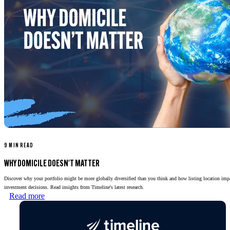
9 MIN READ
WHY DOMICILE DOESN'T MATTER
Discover why your portfolio might be more globally diversified than you think and how listing location imp
investment decisions. Read insights from Timeline's latest research.
Read more