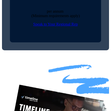
per annum
(Minimum requirements apply)
Speak to Your Regional Rep