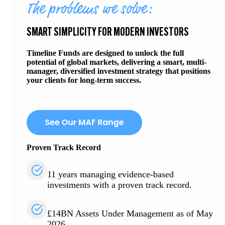
The problems we solve:
SMART SIMPLICITY FOR MODERN INVESTORS
Timeline Funds are designed to unlock the full
potential of global markets, delivering a smart, multi-
manager, diversified investment strategy that positions
your clients for long-term success.
Proven Track Record
11 years managing evidence-based
investments with a proven track record.
£14BN Assets Under Management as of May
2026.