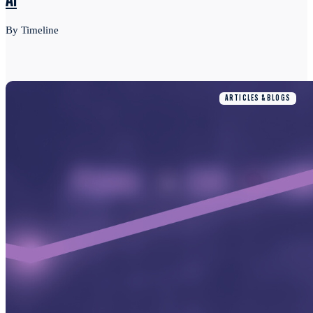
AI
By Timeline
ARTICLES & BLOGS