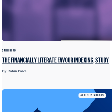
3 MIN READ
THE FINANCIALLY LITERATE FAVOUR INDEXING, STUDY
By Robin Powell
ARTICLES & BLOGS