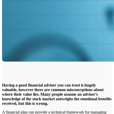
Having a good financial adviser you can trust is hugely
valuable, however there are common misconceptions about
where their value lies. Many people assume an adviser's
knowledge of the stock market outweighs the emotional benefits
received, but this is wrong.
A financial plan can provide a technical framework for managing