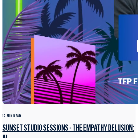
12 MIN READ
SUNSET STUDIO SESSIONS - THE EMPATHY DELUSION: