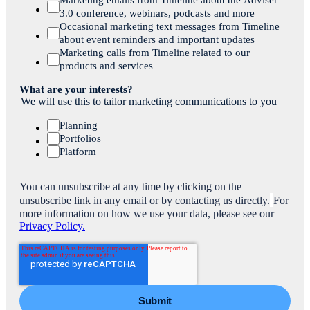
3.0 conference, webinars, podcasts and more
Occasional marketing text messages from Timeline
about event reminders and important updates
Marketing calls from Timeline related to our
products and services
What are your interests?
We will use this to tailor marketing communications to you
Planning
Portfolios
Platform
You can unsubscribe at any time by clicking on the
unsubscribe link in any email or by contacting us directly.
For
more information on how we use your data, please see our
Privacy Policy.