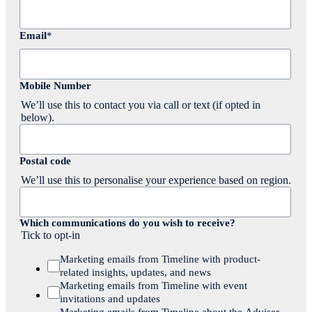
Email
*
Mobile Number
We’ll use this to contact you via call or text (if opted in
below).
Postal code
We’ll use this to personalise your experience based on region.
Which communications do you wish to receive?
Tick to opt-in
Marketing emails from Timeline with product-
related insights, updates, and news
Marketing emails from Timeline with event
invitations and updates
Marketing emails from Timeline about the Adviser