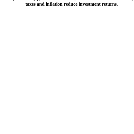
taxes and inflation reduce investment returns.