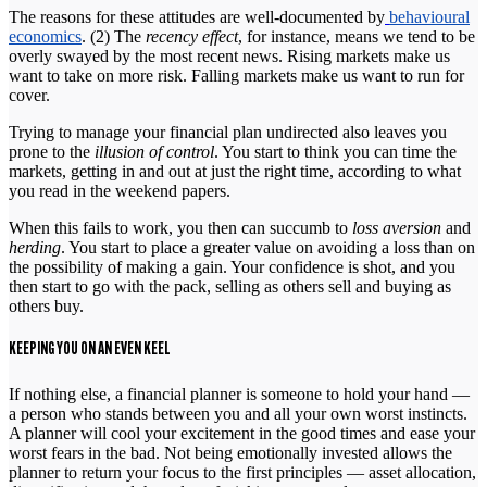
The reasons for these attitudes are well-documented by
behavioural
economics
. (2) The
recency effect
, for instance, means we tend to be
overly swayed by the most recent news. Rising markets make us
want to take on more risk. Falling markets make us want to run for
cover.
Trying to manage your financial plan undirected also leaves you
prone to the
illusion of control
. You start to think you can time the
markets, getting in and out at just the right time, according to what
you read in the weekend papers.
When this fails to work, you then can succumb to
loss aversion
and
herding
. You start to place a greater value on avoiding a loss than on
the possibility of making a gain. Your confidence is shot, and you
then start to go with the pack, selling as others sell and buying as
others buy.
KEEPING YOU ON AN EVEN KEEL
If nothing else, a financial planner is someone to hold your hand —
a person who stands between you and all your own worst instincts.
A planner will cool your excitement in the good times and ease your
worst fears in the bad. Not being emotionally invested allows the
planner to return your focus to the first principles — asset allocation,