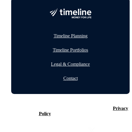
Timeline Planning
Timeline Portfolios
Legal & Compliance
Contact
©2026 Timeline Holdings Ltd. All rights reserved.
Privacy
Policy
VAT number 437083884.