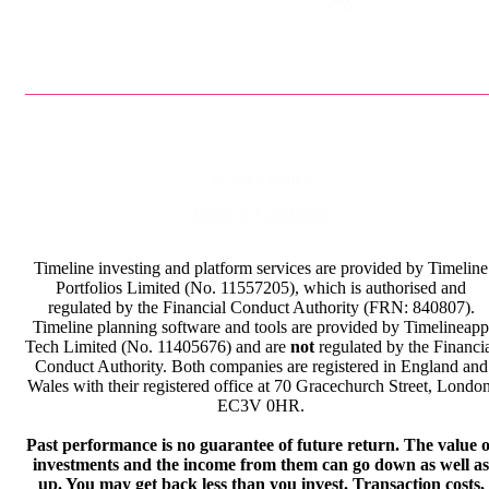
Privacy Policy
Terms & Conditions
Timeline investing and platform services are provided by Timeline
Portfolios Limited (No. 11557205), which is authorised and
regulated by the Financial Conduct Authority (FRN: 840807).
Timeline planning software and tools are provided by Timelineapp
Tech Limited (No. 11405676) and are
not
regulated by the Financi
Conduct Authority. Both companies are registered in England and
Wales with their registered office at 70 Gracechurch Street, London
EC3V 0HR.
Past performance is no guarantee of future return. The value o
investments and the income from them can go down as well as
up. You may get back less than you invest. Transaction costs,