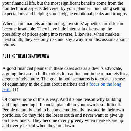
your financial life, but the most significant benefits come from the
non-technical aspects delivered by your planner – including setting
expectations and helping you navigate emotional peaks and troughs.
When share markets are booming, investors’ appetites for risk can
become insatiable. They have little interest in discussing the
possibility of prices going into reverse. Likewise, when markets
head south, they see only risk and shy away from discussions about
returns.
PUTTING THE ALTERNATIVE VIEW
A good financial planner in these cases acts as a devil’s advocate,
arguing the case in bull markets for caution and in bear markets for a
degree of adventure. The goal in both scenarios is to create a sense
of equanimity in the client about markets and a
focus on the long
term
. (1)
Of course, none of this is easy. And it’s one reason why building
and implementing a financial plan all on your own is so difficult.
People naturally tend to become emotionally invested in their own
portfolios. So they ride the losers south and never want to give up
on the winners. They become overly greedy when markets are up
and overly fearful when they are down.