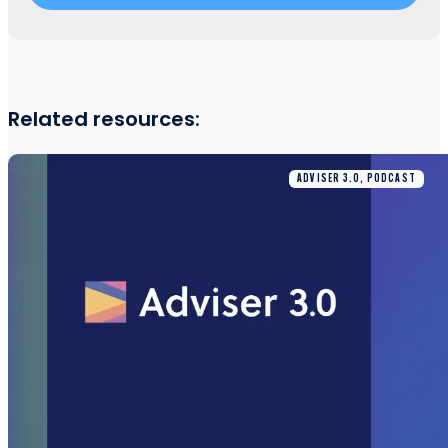
Related resources:
ADVISER 3.0, PODCAST