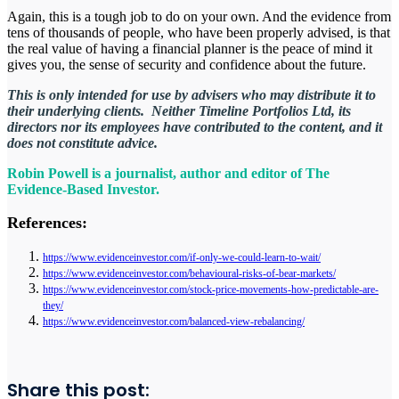
Again, this is a tough job to do on your own. And the evidence from
tens of thousands of people, who have been properly advised, is that
the real value of having a financial planner is the peace of mind it
gives you, the sense of security and confidence about the future.
This is only intended for use by advisers who may distribute it to
their underlying clients. Neither Timeline Portfolios Ltd, its
directors nor its employees have contributed to the content, and it
does not constitute advice.
Robin Powell is a journalist, author and editor of The
Evidence-Based Investor.
References:
https://www.evidenceinvestor.com/if-only-we-could-learn-to-wait/
https://www.evidenceinvestor.com/behavioural-risks-of-bear-markets/
https://www.evidenceinvestor.com/stock-price-movements-how-predictable-are-
they/
https://www.evidenceinvestor.com/balanced-view-rebalancing/
Share this post: