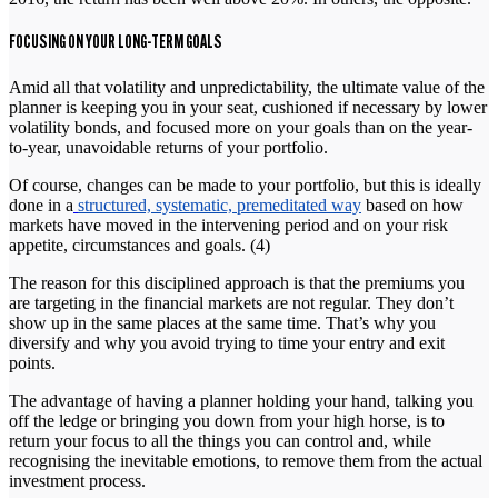
FOCUSING ON YOUR LONG-TERM GOALS
Amid all that volatility and unpredictability, the ultimate value of the
planner is keeping you in your seat, cushioned if necessary by lower
volatility bonds, and focused more on your goals than on the year-
to-year, unavoidable returns of your portfolio.
Of course, changes can be made to your portfolio, but this is ideally
done in a
structured, systematic, premeditated way
based on how
markets have moved in the intervening period and on your risk
appetite, circumstances and goals. (4)
The reason for this disciplined approach is that the premiums you
are targeting in the financial markets are not regular. They don’t
show up in the same places at the same time. That’s why you
diversify and why you avoid trying to time your entry and exit
points.
The advantage of having a planner holding your hand, talking you
off the ledge or bringing you down from your high horse, is to
return your focus to all the things you can control and, while
recognising the inevitable emotions, to remove them from the actual
investment process.