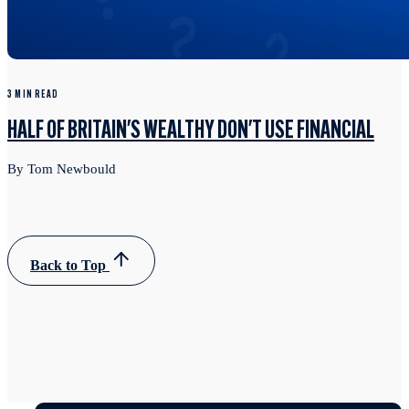
3 MIN READ
HALF OF BRITAIN'S WEALTHY DON'T USE FINANCIAL
By Tom Newbould
Back to Top