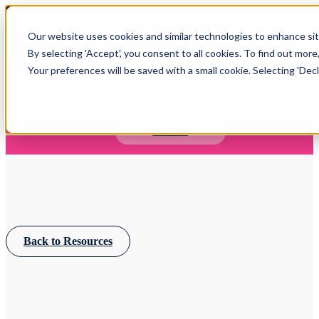
Open main navigation
Our website uses cookies and similar technologies to enhance site
Login
By selecting 'Accept', you consent to all cookies. To find out more
Your preferences will be saved with a small cookie. Selecting 'Declin
IFA WEBINARS
Learn more about Timeline - free upcoming online demos
Book now
Back to Resources