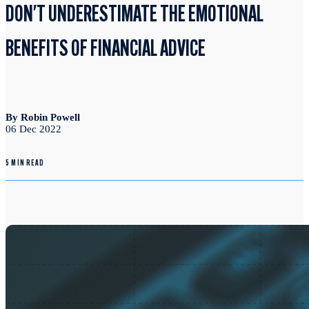
DON'T UNDERESTIMATE THE EMOTIONAL
BENEFITS OF FINANCIAL ADVICE
By Robin Powell
06 Dec 2022
5 MIN READ