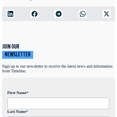
JOIN OUR
NEWSLETTER
Sign up to our newsletter to receive the latest news and information
from Timeline.
First Name
*
Last Name
*