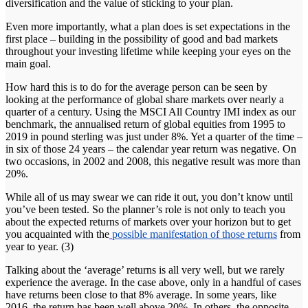
diversification and the value of sticking to your plan.
Even more importantly, what a plan does is set expectations in the
first place – building in the possibility of good and bad markets
throughout your investing lifetime while keeping your eyes on the
main goal.
How hard this is to do for the average person can be seen by
looking at the performance of global share markets over nearly a
quarter of a century. Using the MSCI All Country IMI index as our
benchmark, the annualised return of global equities from 1995 to
2019 in pound sterling was just under 8%. Yet a quarter of the time –
in six of those 24 years – the calendar year return was negative. On
two occasions, in 2002 and 2008, this negative result was more than
20%.
While all of us may swear we can ride it out, you don’t know until
you’ve been tested. So the planner’s role is not only to teach you
about the expected returns of markets over your horizon but to get
you acquainted with the
possible manifestation of those returns
from
year to year. (3)
Talking about the ‘average’ returns is all very well, but we rarely
experience the average. In the case above, only in a handful of cases
have returns been close to that 8% average. In some years, like
2016, the return has been well above 20%. In others, the opposite.