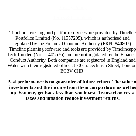
Privacy Policy
Terms & Conditions
Timeline investing and platform services are provided by Timeline
Portfolios Limited (No. 11557205), which is authorised and
regulated by the Financial Conduct Authority (FRN: 840807).
Timeline planning software and tools are provided by Timelineapp
Tech Limited (No. 11405676) and are
not
regulated by the Financi
Conduct Authority. Both companies are registered in England and
Wales with their registered office at 70 Gracechurch Street, London
EC3V 0HR.
Past performance is no guarantee of future return. The value o
investments and the income from them can go down as well as
up. You may get back less than you invest. Transaction costs,
taxes and inflation reduce investment returns.