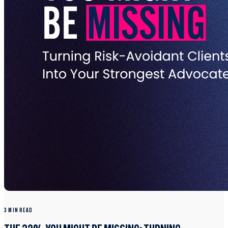
3 MIN READ