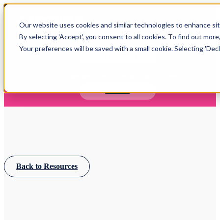
Open main navigation
Our website uses cookies and similar technologies to enhance site
Login
By selecting 'Accept', you consent to all cookies. To find out more
Your preferences will be saved with a small cookie. Selecting 'Declin
IFA WEBINARS
Learn more about Timeline - free upcoming online demos
Book now
Back to Resources