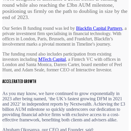
round while also reaching the £3bn AUM milestone,
positioning us firmly on the path to doubling in size by the
end of 2023.
Our Series B funding round was led by
Blackfin Capital Partners
, a
private investment firm specialising in financial technology. With
offices in London, Paris, Brussels, and Frankfurt, Blackfin’s
involvement marks a pivotal moment in Timeline's journey.
The funding round also includes participation from existing
investors including
MTech Capital
, a Fintech VC with offices in
London and Santa Monica, Darren Carter, board member of Peel
Hunt, and Adam Seale, former CEO of Interactive Investor.
ACCELERATED GROWTH
As you may know, we have continued to grow exponentially in
2023 after being named, ‘the UK’s fastest growing DFM in 2021
and 2022’ in independent reports by Nextwealth. Achieving the £3
billion AUM milestone so quickly underscores our dedication to
providing financial advice firms with exclusive access to a cost-
effective framework, benefiting both clients and advisers alike.
Abraham Okusanya, our CEO and Founder, said: