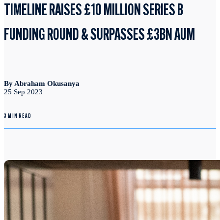
TIMELINE RAISES £10 MILLION SERIES B
FUNDING ROUND & SURPASSES £3BN AUM
By Abraham Okusanya
25 Sep 2023
3 MIN READ