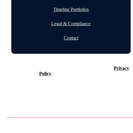
Timeline Portfolios
Legal & Compliance
Contact
©2026 Timeline Holdings Ltd. All rights reserved.
Privacy
Policy
VAT number 437083884.