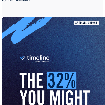
By Tom Newbould
ARTICLES & BLOGS