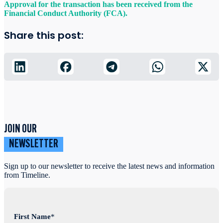
Approval for the transaction has been received from the
Financial Conduct Authority (FCA).
Share this post:
JOIN OUR
NEWSLETTER
Sign up to our newsletter to receive the latest news and information
from Timeline.
First Name
*