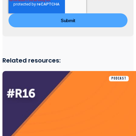
Related resources:
PODCAST