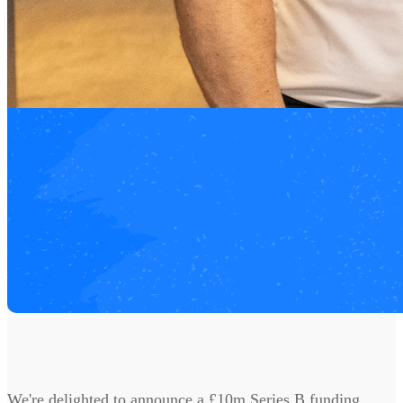
We're delighted to announce a £10m Series B funding