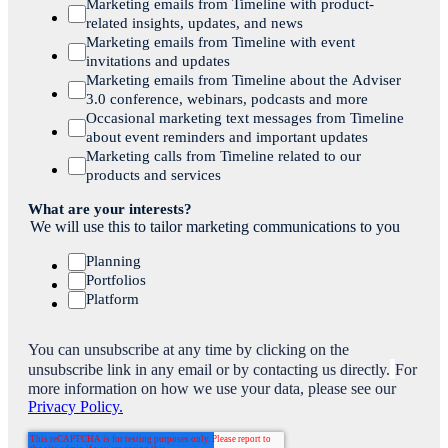
Marketing emails from Timeline with product-
related insights, updates, and news
Marketing emails from Timeline with event
invitations and updates
Marketing emails from Timeline about the Adviser
3.0 conference, webinars, podcasts and more
Occasional marketing text messages from Timeline
about event reminders and important updates
Marketing calls from Timeline related to our
products and services
What are your interests?
We will use this to tailor marketing communications to you
Planning
Portfolios
Platform
You can unsubscribe at any time by clicking on the
unsubscribe link in any email or by contacting us directly.
For
more information on how we use your data, please see our
Privacy Policy.