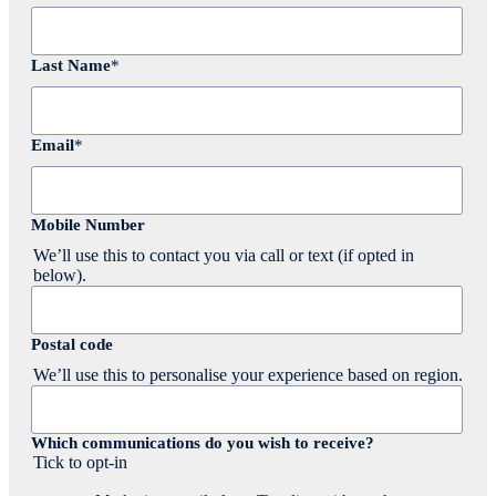
Last Name
*
Email
*
Mobile Number
We’ll use this to contact you via call or text (if opted in
below).
Postal code
We’ll use this to personalise your experience based on region.
Which communications do you wish to receive?
Tick to opt-in