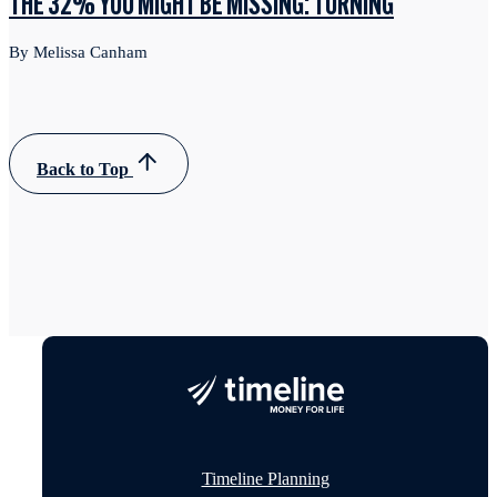
THE 32% YOU MIGHT BE MISSING: TURNING
By Melissa Canham
Back to Top
Timeline Planning