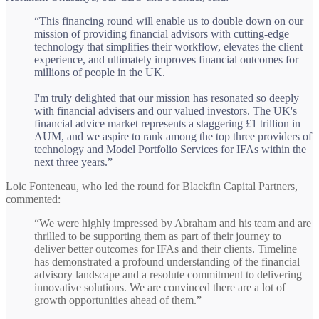
“This financing round will enable us to double down on our
mission of providing financial advisors with cutting-edge
technology that simplifies their workflow, elevates the client
experience, and ultimately improves financial outcomes for
millions of people in the UK.
I'm truly delighted that our mission has resonated so deeply
with financial advisers and our valued investors. The UK's
financial advice market represents a staggering £1 trillion in
AUM, and we aspire to rank among the top three providers of
technology and Model Portfolio Services for IFAs within the
next three years.”
Loic Fonteneau, who led the round for Blackfin Capital Partners,
commented:
“We were highly impressed by Abraham and his team and are
thrilled to be supporting them as part of their journey to
deliver better outcomes for IFAs and their clients. Timeline
has demonstrated a profound understanding of the financial
advisory landscape and a resolute commitment to delivering
innovative solutions. We are convinced there are a lot of
growth opportunities ahead of them.”