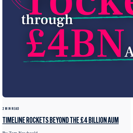
2 MIN READ
TIMELINE ROCKETS BEYOND THE £4 BILLION AUM