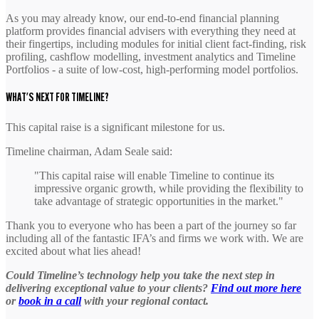
As you may already know, our end-to-end financial planning
platform provides financial advisers with everything they need at
their fingertips, including modules for initial client fact-finding, risk
profiling, cashflow modelling, investment analytics and Timeline
Portfolios - a suite of low-cost, high-performing model portfolios.
WHAT'S NEXT FOR TIMELINE?
This capital raise is a significant milestone for us.
Timeline chairman, Adam Seale said:
"This capital raise will enable Timeline to continue its
impressive organic growth, while providing the flexibility to
take advantage of strategic opportunities in the market."
Thank you to everyone who has been a part of the journey so far
including all of the fantastic IFA’s and firms we work with. We are
excited about what lies ahead!
Could Timeline’s technology help you take the next step in
delivering exceptional value to your clients?
Find out more here
or
book in a call
with your regional contact.