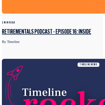
2 MIN READ
RETIREMENTALS PODCAST - EPISODE 16: INSIDE
By Timeline
TIMELINE NEWS