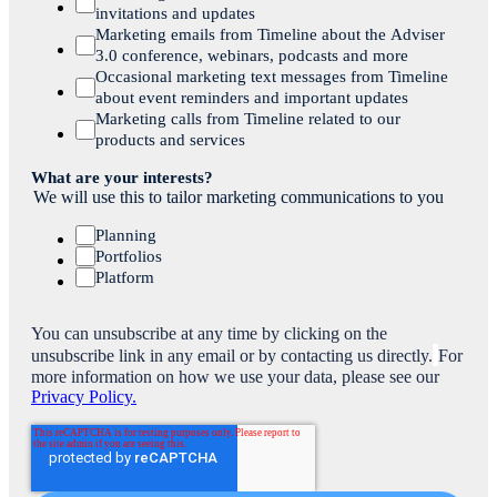
invitations and updates
Marketing emails from Timeline about the Adviser
3.0 conference, webinars, podcasts and more
Occasional marketing text messages from Timeline
about event reminders and important updates
Marketing calls from Timeline related to our
products and services
What are your interests?
We will use this to tailor marketing communications to you
Planning
Portfolios
Platform
You can unsubscribe at any time by clicking on the
unsubscribe link in any email or by contacting us directly.
For
more information on how we use your data, please see our
Privacy Policy.