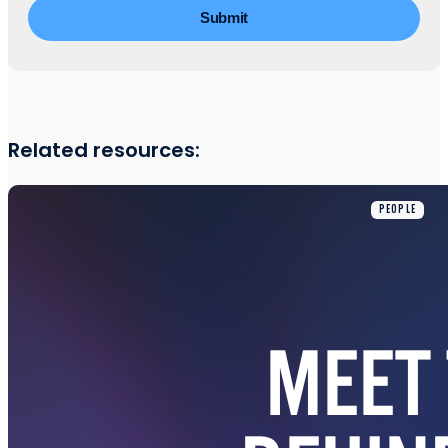
Related resources:
PEOPLE