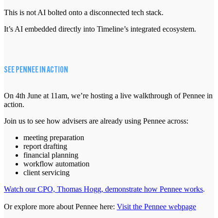
This is not AI bolted onto a disconnected tech stack.
It’s AI embedded directly into Timeline’s integrated ecosystem.
SEE PENNEE IN ACTION
On 4th June at 11am, we’re hosting a live walkthrough of Pennee in
action.
Join us to see how advisers are already using Pennee across:
meeting preparation
report drafting
financial planning
workflow automation
client servicing
Watch our CPO, Thomas Hogg, demonstrate how Pennee works
.
Or explore more about Pennee here:
Visit the Pennee webpage