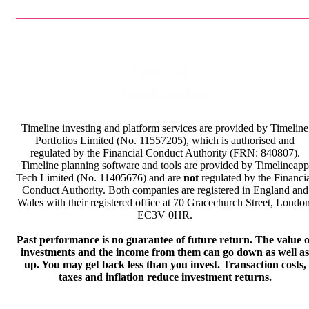
Privacy Policy
Terms & Conditions
Timeline investing and platform services are provided by Timeline
Portfolios Limited (No. 11557205), which is authorised and
regulated by the Financial Conduct Authority (FRN: 840807).
Timeline planning software and tools are provided by Timelineapp
Tech Limited (No. 11405676) and are
not
regulated by the Financi
Conduct Authority. Both companies are registered in England and
Wales with their registered office at 70 Gracechurch Street, London
EC3V 0HR.
Past performance is no guarantee of future return. The value o
investments and the income from them can go down as well as
up. You may get back less than you invest. Transaction costs,
taxes and inflation reduce investment returns.