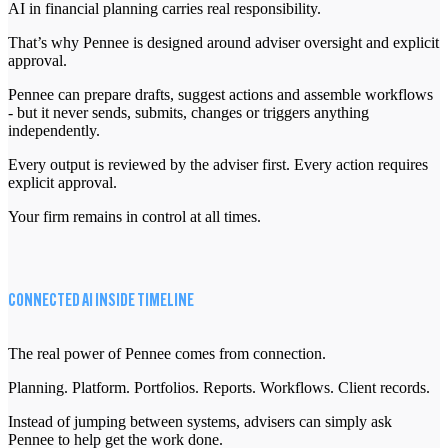
AI in financial planning carries real responsibility.
That’s why Pennee is designed around adviser oversight and explicit
approval.
Pennee can prepare drafts, suggest actions and assemble workflows
- but it never sends, submits, changes or triggers anything
independently.
Every output is reviewed by the adviser first. Every action requires
explicit approval.
Your firm remains in control at all times.
CONNECTED AI INSIDE TIMELINE
The real power of Pennee comes from connection.
Planning. Platform. Portfolios. Reports. Workflows. Client records.
Instead of jumping between systems, advisers can simply ask
Pennee to help get the work done.