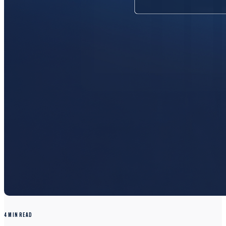
4 MIN READ