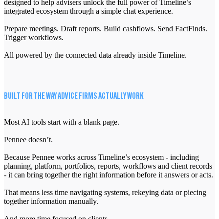
designed to help advisers unlock the full power of Timeline’s
integrated ecosystem through a simple chat experience.
Prepare meetings. Draft reports. Build cashflows. Send FactFinds.
Trigger workflows.
All powered by the connected data already inside Timeline.
BUILT FOR THE WAY ADVICE FIRMS ACTUALLY WORK
Most AI tools start with a blank page.
Pennee doesn’t.
Because Pennee works across Timeline’s ecosystem - including
planning, platform, portfolios, reports, workflows and client records
- it can bring together the right information before it answers or acts.
That means less time navigating systems, rekeying data or piecing
together information manually.
And more time focused on clients.