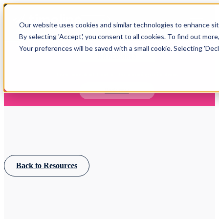
Open main navigation
Our website uses cookies and similar technologies to enhance site
Login
By selecting 'Accept', you consent to all cookies. To find out more
Your preferences will be saved with a small cookie. Selecting 'Declin
IFA WEBINARS
Learn more about Timeline - free upcoming online demos
Book now
Back to Resources