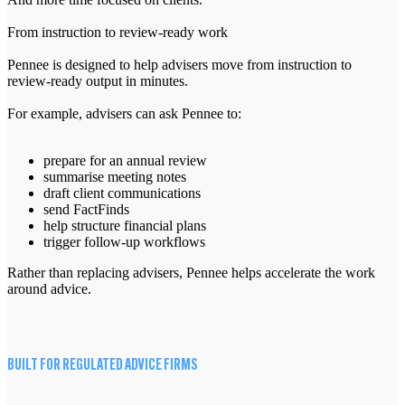
From instruction to review-ready work
Pennee is designed to help advisers move from instruction to
review-ready output in minutes.
For example, advisers can ask Pennee to:
prepare for an annual review
summarise meeting notes
draft client communications
send FactFinds
help structure financial plans
trigger follow-up workflows
Rather than replacing advisers, Pennee helps accelerate the work
around advice.
BUILT FOR REGULATED ADVICE FIRMS