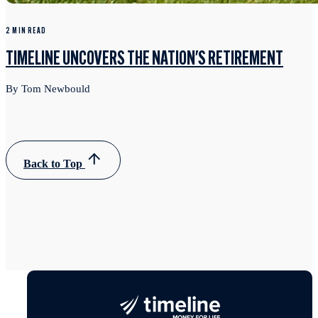
2 MIN READ
TIMELINE UNCOVERS THE NATION'S RETIREMENT
By Tom Newbould
Back to Top