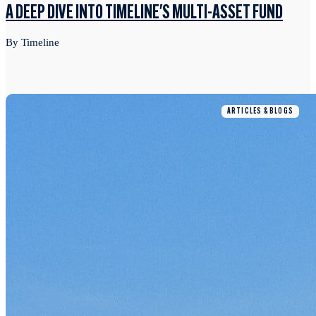
A DEEP DIVE INTO TIMELINE'S MULTI-ASSET FUND
By Timeline
ARTICLES & BLOGS