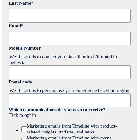
Last Name
*
Email
*
Mobile Number
We’ll use this to contact you via call or text (if opted in
below).
Postal code
We’ll use this to personalise your experience based on region.
Which communications do you wish to receive?
Tick to opt-in
Marketing emails from Timeline with product-
related insights, updates, and news
Marketing emails from Timeline with event