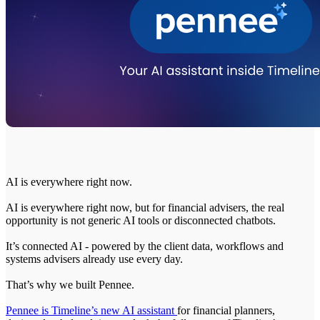
AI is everywhere right now.
AI is everywhere right now, but for financial advisers, the real
opportunity is not generic AI tools or disconnected chatbots.
It’s connected AI - powered by the client data, workflows and
systems advisers already use every day.
That’s why we built Pennee.
Pennee is Timeline’s new AI assistant
for financial planners,