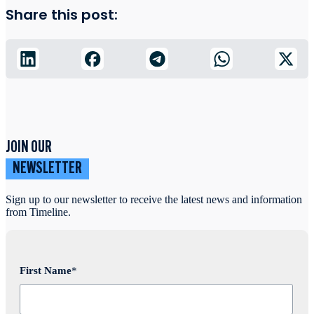
Share this post:
JOIN OUR
NEWSLETTER
Sign up to our newsletter to receive the latest news and information
from Timeline.
First Name
*