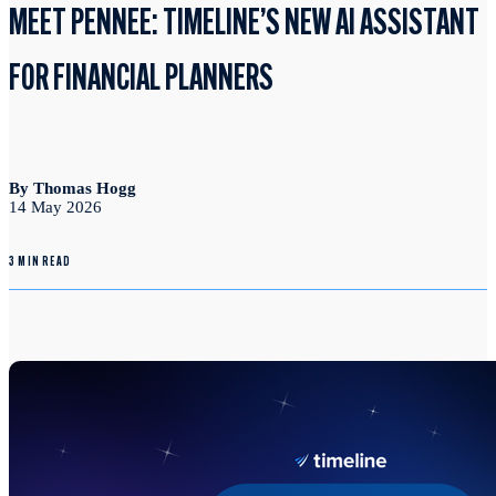
MEET PENNEE: TIMELINE’S NEW AI ASSISTANT
FOR FINANCIAL PLANNERS
By Thomas Hogg
14 May 2026
3 MIN READ