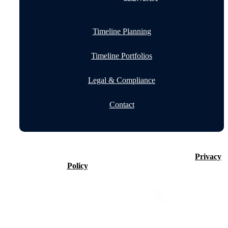
Timeline Planning
Timeline Portfolios
Legal & Compliance
Contact
©2026 Timeline Holdings Ltd. All rights reserved.
Privacy
Policy
VAT number 437083884.