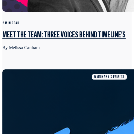
2 MIN READ
MEET THE TEAM: THREE VOICES BEHIND TIMELINE'S
By Melissa Canham
WEBINARS & EVENTS