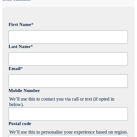
First Name
*
Last Name
*
Email
*
Mobile Number
We’ll use this to contact you via call or text (if opted in
below).
Postal code
We’ll use this to personalise your experience based on region.