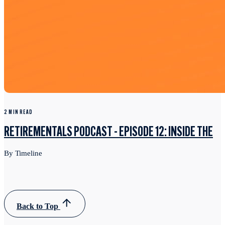
2 MIN READ
RETIREMENTALS PODCAST - EPISODE 12: INSIDE THE
By Timeline
Back to Top