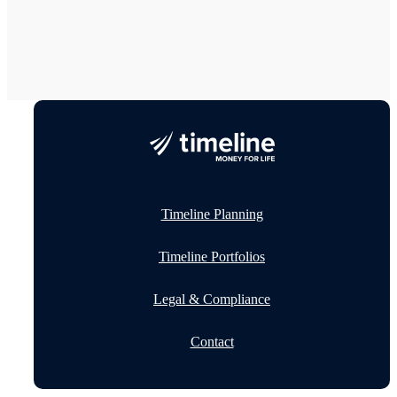
Timeline Planning
Timeline Portfolios
Legal & Compliance
Contact