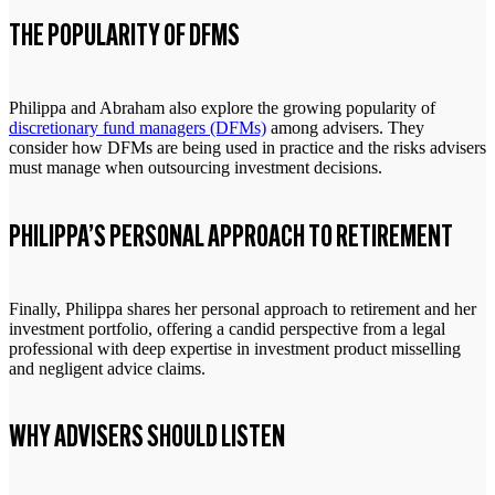
THE POPULARITY OF DFMS
Philippa and Abraham also explore the growing popularity of
discretionary fund managers (DFMs)
among advisers. They
consider how DFMs are being used in practice and the risks advisers
must manage when outsourcing investment decisions.
PHILIPPA’S PERSONAL APPROACH TO RETIREMENT
Finally, Philippa shares her personal approach to retirement and her
investment portfolio, offering a candid perspective from a legal
professional with deep expertise in investment product misselling
and negligent advice claims.
WHY ADVISERS SHOULD LISTEN