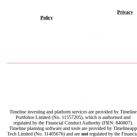
©2026 Timeline Holdings Ltd. All rights reserved.
Privacy
Policy
VAT number 437083884.
Privacy Policy
Terms & Conditions
Timeline investing and platform services are provided by Timeline
Portfolios Limited (No. 11557205), which is authorised and
regulated by the Financial Conduct Authority (FRN: 840807).
Timeline planning software and tools are provided by Timelineapp
Tech Limited (No. 11405676) and are
not
regulated by the Financi