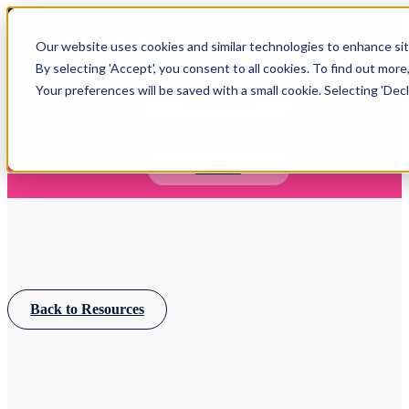
Open main navigation
Our website uses cookies and similar technologies to enhance site
Login
By selecting 'Accept', you consent to all cookies. To find out more
Your preferences will be saved with a small cookie. Selecting 'Declin
IFA WEBINARS
Learn more about Timeline - free upcoming online demos
Book now
Back to Resources