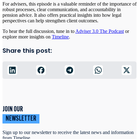
For advisers, this episode is a valuable reminder of the importance of
robust processes, clear communication, and accountability in
pension advice. It also offers practical insights into how legal
perspectives can help strengthen client outcomes.
To hear the full discussion, tune in to
Adviser 3.0 The Podcast
or
explore more insights on
Timeline
.
Share this post:
JOIN OUR
NEWSLETTER
Sign up to our newsletter to receive the latest news and information
from Timeline.