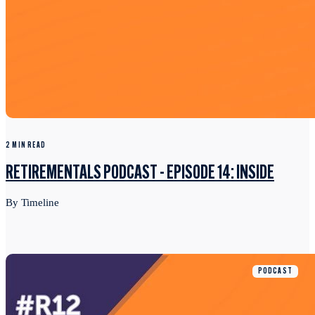
2 MIN READ
RETIREMENTALS PODCAST - EPISODE 14: INSIDE
By Timeline
PODCAST