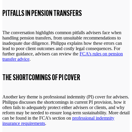
PITFALLS IN PENSION TRANSFERS
The conversation highlights common pitfalls advisers face when
handling pension transfers, from unsuitable recommendations to
inadequate due diligence. Philippa explains how these errors can
lead to poor client outcomes and costly legal consequences. For
further guidance, advisers can review the
FCA’s rules on pension
transfer advice
.
THE SHORTCOMINGS OF PI COVER
Another key theme is professional indemnity (PI) cover for advisers.
Philippa discusses the shortcomings in current PI provision, how it
often fails to adequately protect either advisers or clients, and why
reform may be needed to ensure long-term sustainability. More detail
can be found in the FCA’s section on
professional indemnity
insurance requirements
.