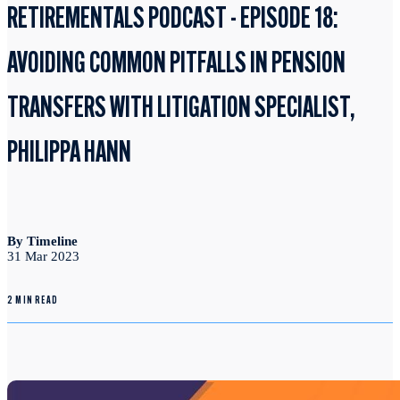
RETIREMENTALS PODCAST - EPISODE 18:
AVOIDING COMMON PITFALLS IN PENSION
TRANSFERS WITH LITIGATION SPECIALIST,
PHILIPPA HANN
By Timeline
31 Mar 2023
2 MIN READ