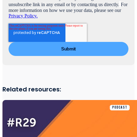
unsubscribe link in any email or by contacting us directly.
For
more information on how we use your data, please see our
Privacy Policy.
Related resources:
PODCAST