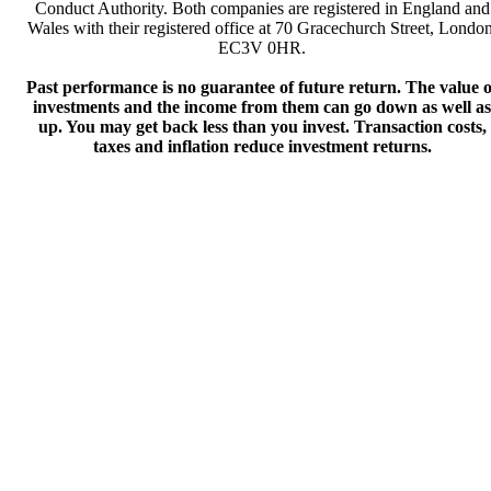
Conduct Authority. Both companies are registered in England and
Wales with their registered office at 70 Gracechurch Street, London
EC3V 0HR.
Past performance is no guarantee of future return. The value o
investments and the income from them can go down as well as
up. You may get back less than you invest. Transaction costs,
taxes and inflation reduce investment returns.