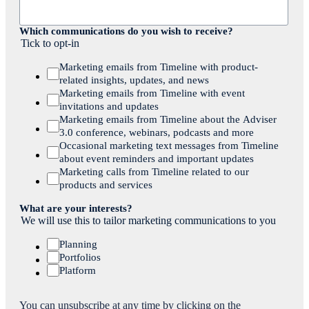
Which communications do you wish to receive?
Tick to opt-in
Marketing emails from Timeline with product-
related insights, updates, and news
Marketing emails from Timeline with event
invitations and updates
Marketing emails from Timeline about the Adviser
3.0 conference, webinars, podcasts and more
Occasional marketing text messages from Timeline
about event reminders and important updates
Marketing calls from Timeline related to our
products and services
What are your interests?
We will use this to tailor marketing communications to you
Planning
Portfolios
Platform
You can unsubscribe at any time by clicking on the