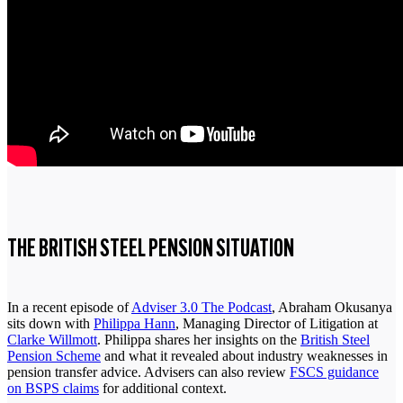
THE BRITISH STEEL PENSION SITUATION
In a recent episode of
Adviser 3.0 The Podcast
, Abraham Okusanya
sits down with
Philippa Hann
, Managing Director of Litigation at
Clarke Willmott
. Philippa shares her insights on the
British Steel
Pension Scheme
and what it revealed about industry weaknesses in
pension transfer advice. Advisers can also review
FSCS guidance
on BSPS claims
for additional context.