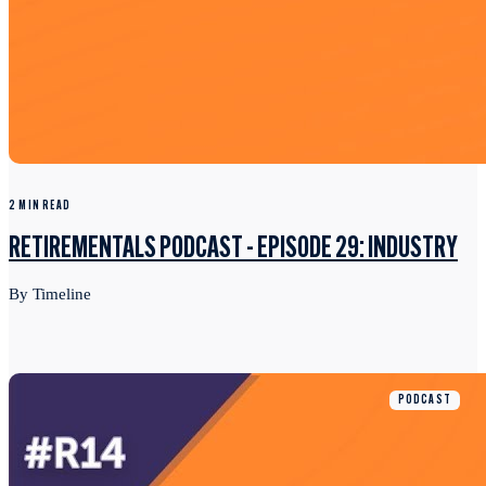
2 MIN READ
RETIREMENTALS PODCAST - EPISODE 29: INDUSTRY
By Timeline
PODCAST